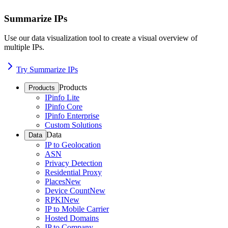
Summarize IPs
Use our data visualization tool to create a visual overview of
multiple IPs.
Try Summarize IPs
Products
Products
IPinfo Lite
IPinfo Core
IPinfo Enterprise
Custom Solutions
Data
Data
IP to Geolocation
ASN
Privacy Detection
Residential Proxy
Places
New
Device Count
New
RPKI
New
IP to Mobile Carrier
Hosted Domains
IP to Company