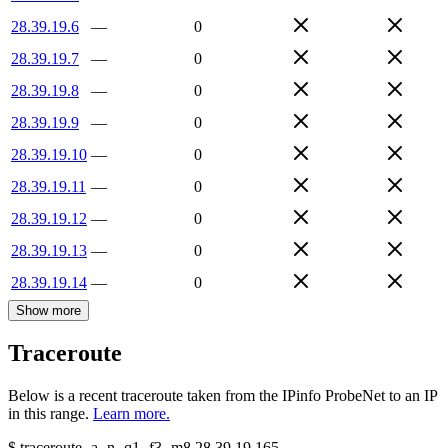
28.39.19.6
—
0
28.39.19.7
—
0
28.39.19.8
—
0
28.39.19.9
—
0
28.39.19.10
—
0
28.39.19.11
—
0
28.39.19.12
—
0
28.39.19.13
—
0
28.39.19.14
—
0
Show more
Traceroute
Below is a recent traceroute taken from the IPinfo ProbeNet to an IP
in this range.
Learn more.
$
traceroute -a -n -q1
-f3
-m8
28.39.19.165