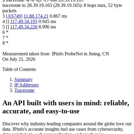
traceroute to
28.39.19.165
(
28.39.19.165
):
8
hops max,
52
byte
packets
3
[
AS749
]
11.88.174.21
0.867
ms
4
[
]
117.49.34.193
0.945
ms
5
[
]
117.49.34.226
8.996
ms
6
*
7
*
8
*
Measurement taken from
IPinfo ProbeNet
in
Jining, CN
On
July 21, 2026
Table of Contents
Summary
IP Addresses
Traceroute
An API built with users in mind: reliable,
accurate, and easy-to-use
Discover why industry-leading companies around the globe love our
data. IPinfo's accurate insights fuel use cases from cybersecurity,