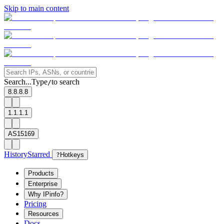
Skip to main content
Search...
Type
to search
/
8.8.8.8
1.1.1.1
AS15169
History
Starred
?
Hotkeys
Products
Enterprise
Why IPinfo?
Pricing
Resources
Docs