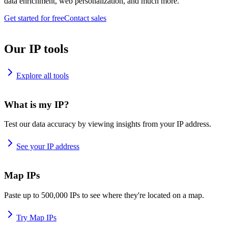
data enrichment, web personalization, and much more.
Get started for free
Contact sales
Our IP tools
Explore all tools
What is my IP?
Test our data accuracy by viewing insights from your IP address.
See your IP address
Map IPs
Paste up to 500,000 IPs to see where they're located on a map.
Try Map IPs