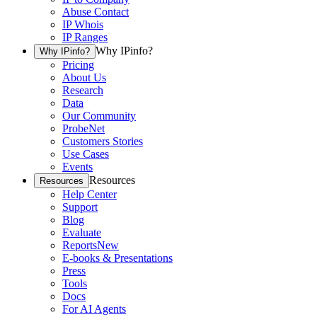
Abuse Contact
IP Whois
IP Ranges
Why IPinfo?
Why IPinfo?
Pricing
About Us
Research
Data
Our Community
ProbeNet
Customers Stories
Use Cases
Events
Resources
Resources
Help Center
Support
Blog
Evaluate
Reports
New
E-books & Presentations
Press
Tools
Docs
For AI Agents