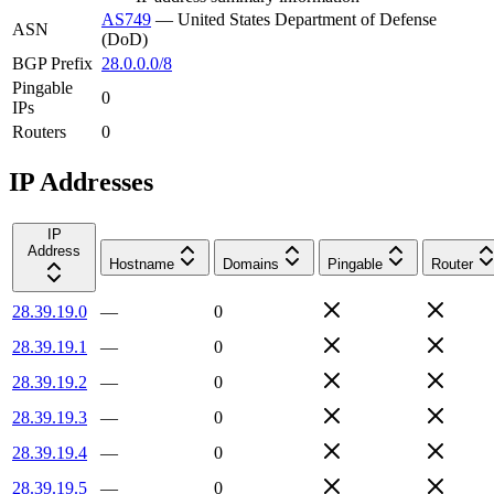
AS749
—
United States Department of Defense
ASN
(DoD)
BGP Prefix
28.0.0.0/8
Pingable
0
IPs
Routers
0
IP Addresses
IP
Address
Hostname
Domains
Pingable
Router
28.39.19.0
—
0
28.39.19.1
—
0
28.39.19.2
—
0
28.39.19.3
—
0
28.39.19.4
—
0
28.39.19.5
—
0