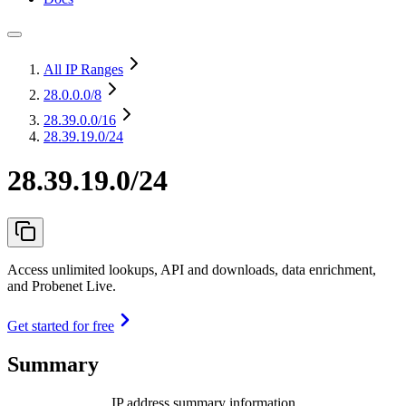
All IP Ranges
28.0.0.0
/8
28.39.0.0
/16
28.39.19.0/24
28.39.19.0/24
Access unlimited lookups, API and downloads, data enrichment,
and Probenet Live.
Get started for free
Summary
IP address summary information