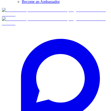
Become an Ambassador