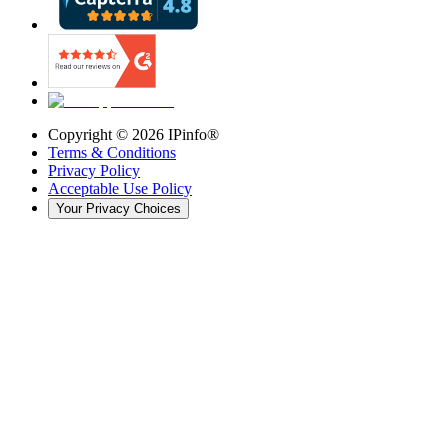
Copyright ©
2026
IPinfo®
Terms & Conditions
Privacy Policy
Acceptable Use Policy
Your Privacy Choices