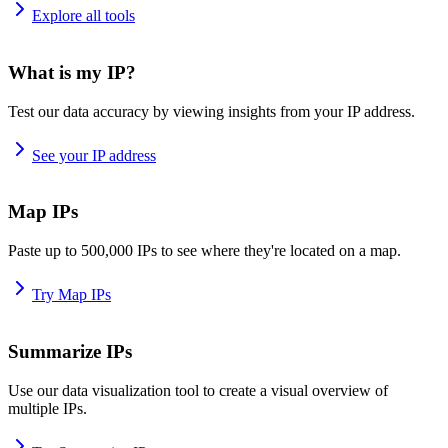
Explore all tools
What is my IP?
Test our data accuracy by viewing insights from your IP address.
See your IP address
Map IPs
Paste up to 500,000 IPs to see where they're located on a map.
Try Map IPs
Summarize IPs
Use our data visualization tool to create a visual overview of
multiple IPs.