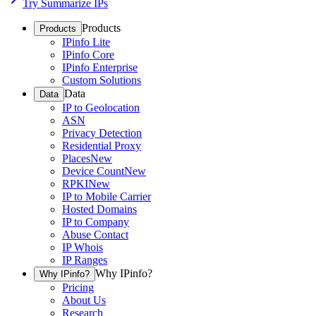
Try Summarize IPs
Products
Products
IPinfo Lite
IPinfo Core
IPinfo Enterprise
Custom Solutions
Data
Data
IP to Geolocation
ASN
Privacy Detection
Residential Proxy
Places
New
Device Count
New
RPKI
New
IP to Mobile Carrier
Hosted Domains
IP to Company
Abuse Contact
IP Whois
IP Ranges
Why IPinfo?
Why IPinfo?
Pricing
About Us
Research