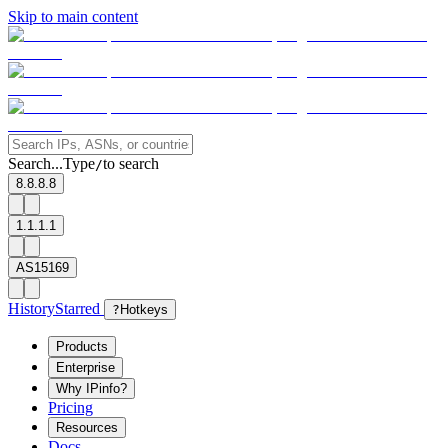
Skip to main content
Search...
Type
to search
/
8.8.8.8
1.1.1.1
AS15169
History
Starred
?
Hotkeys
Products
Enterprise
Why IPinfo?
Pricing
Resources
Docs