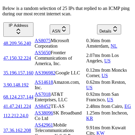
Below is a random selection of 25 IPs that replied to an ICMP ping
during our most recent internet scan.
IP Address
ASN
Details
AS8075
Microsoft
0.36
ms
from
48.209.56.240
Corporation
Amsterdam
,
NL
AS5650
Frontier
2.07
ms
from
Los
47.150.32.224
Communications of
Angeles
,
US
America, Inc.
0.12
ms
from
Moncks
35.196.157.160
AS396982
Google LLC
Corner
,
US
AS14618
Amazon.com,
0.62
ms
from
Reston
,
3.90.148.192
Inc.
US
AS7018
AT&T
0.92
ms
from
San
68.124.237.144
Enterprises, LLC
Francisco
,
US
41.47.241.224
AS8452
TE-AS
2.48
ms
from
Cairo
,
EG
AS38096
SK Broadband
1.25
ms
from
Incheon
,
112.212.24.0
Co Ltd
KR
AS42961
Mobile
9.91
ms
from
Kuwait
37.36.162.208
Telecommunications
City
,
KW