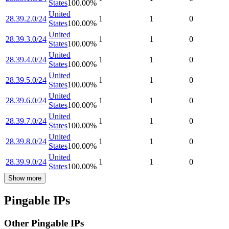
States
100.00
%
United
28.39.2.0/24
1
1
0
States
100.00
%
United
28.39.3.0/24
1
1
0
States
100.00
%
United
28.39.4.0/24
1
1
0
States
100.00
%
United
28.39.5.0/24
1
1
0
States
100.00
%
United
28.39.6.0/24
1
1
0
States
100.00
%
United
28.39.7.0/24
1
1
0
States
100.00
%
United
28.39.8.0/24
1
1
0
States
100.00
%
United
28.39.9.0/24
1
1
0
States
100.00
%
Show more
Pingable IPs
Other Pingable IPs