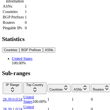
information
ASNs
1
Countries
1
BGP Prefixes
1
Routers
0
Pingable IPs
0
Statistics
Countries
BGP Prefixes
ASNs
United States
100.00
%
Sub-ranges
IP Range
Top Country
Countries
ASNs
Routers
United
28.39.0.0/24
1
1
0
States
100.00
%
United
28.39.1.0/24
1
1
0