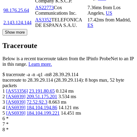
Company K.S.C.P.
AS22773
Cox
7.36
ms
from
Los
98.176.25.64
Communications Inc.
Angeles
,
US
AS3352
TELEFONICA
17.42
ms
from
Madrid
,
2.143.124.144
DE ESPANA S.A.U.
ES
Show more
Traceroute
Below is a recent traceroute taken from the IPinfo ProbeNet to an IP
in this range.
Learn more.
$
traceroute -a -n -q1
-m8
28.39.29.114
traceroute to
28.39.29.114
(
28.39.29.114
):
8
hops max,
52
byte
packets
1
[
AS53356
]
23.191.80.65
0.124
ms
2
[
AS6939
]
209.51.175.201
3.534
ms
3
[
AS6939
]
72.52.92.3
8.663
ms
4
[
AS6939
]
184.104.194.86
14.121
ms
5
[
AS6939
]
184.104.199.221
14.451
ms
6
*
7
*
8
*