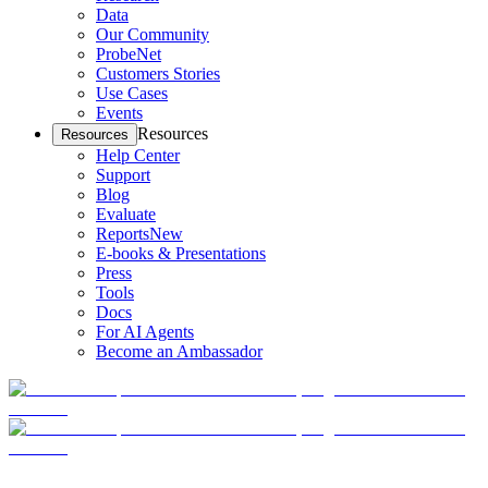
Data
Our Community
ProbeNet
Customers Stories
Use Cases
Events
Resources
Resources
Help Center
Support
Blog
Evaluate
Reports
New
E-books & Presentations
Press
Tools
Docs
For AI Agents
Become an Ambassador