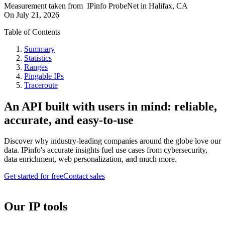
Measurement taken from
IPinfo ProbeNet
in
Halifax, CA
On
July 21, 2026
Table of Contents
Summary
Statistics
Ranges
Pingable IPs
Traceroute
An API built with users in mind: reliable,
accurate, and easy-to-use
Discover why industry-leading companies around the globe love our
data. IPinfo's accurate insights fuel use cases from cybersecurity,
data enrichment, web personalization, and much more.
Get started for free
Contact sales
Our IP tools