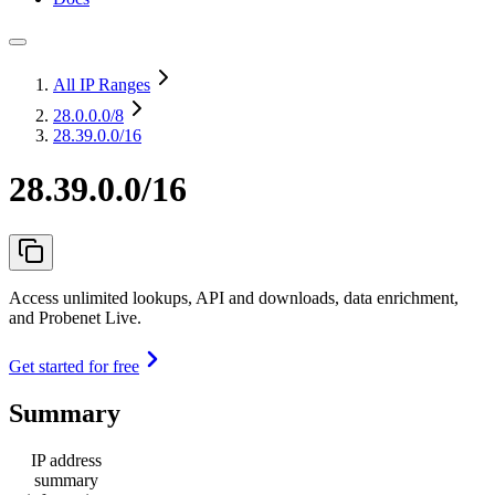
All IP Ranges
28.0.0.0
/8
28.39.0.0/16
28.39.0.0/16
Access unlimited lookups, API and downloads, data enrichment,
and Probenet Live.
Get started for free
Summary
IP address
summary