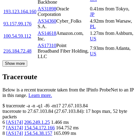
Backbone
AS31898
Oracle
0.41
ms
from
Tokyo
,
193.123.164.160
Corporation
JP
AS34360
Cyber_Folks
4.92
ms
from
Warsaw
,
93.157.99.176
S.A.
PL
AS14618
Amazon.com,
1.27
ms
from
Ashburn
,
100.54.59.112
Inc.
US
AS17310
Point
7.93
ms
from
Atlanta
,
216.184.72.48
Broadband Fiber Holding,
US
LLC
Show more
Traceroute
Below is a recent traceroute taken from the IPinfo ProbeNet to an IP
in this range.
Learn more.
$
traceroute -a -n -q1
-f6
-m17
27.67.103.84
traceroute to
27.67.103.84
(
27.67.103.84
):
17
hops max,
52
byte
packets
6
[
AS174
]
206.249.1.25
1.466
ms
7
[
AS174
]
154.54.172.166
164.752
ms
8
[
AS174
]
154.54.38.157
165.099
ms