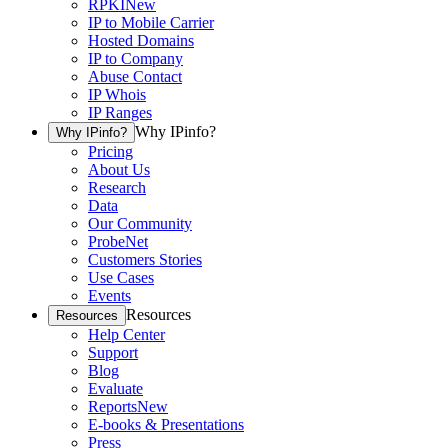
RPKI
New
IP to Mobile Carrier
Hosted Domains
IP to Company
Abuse Contact
IP Whois
IP Ranges
Why IPinfo?
Why IPinfo?
Pricing
About Us
Research
Data
Our Community
ProbeNet
Customers Stories
Use Cases
Events
Resources
Resources
Help Center
Support
Blog
Evaluate
Reports
New
E-books & Presentations
Press