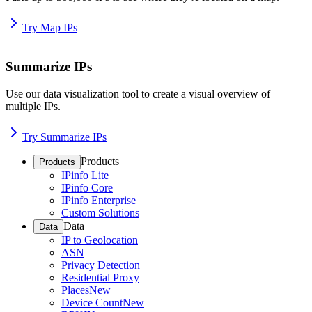
Try Map IPs
Summarize IPs
Use our data visualization tool to create a visual overview of
multiple IPs.
Try Summarize IPs
Products
Products
IPinfo Lite
IPinfo Core
IPinfo Enterprise
Custom Solutions
Data
Data
IP to Geolocation
ASN
Privacy Detection
Residential Proxy
Places
New
Device Count
New