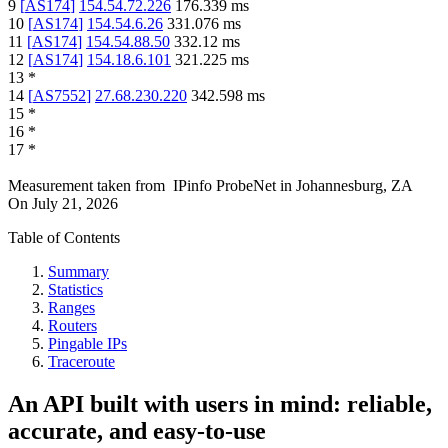
9
[
AS174
]
154.54.72.226
176.339
ms
10
[
AS174
]
154.54.6.26
331.076
ms
11
[
AS174
]
154.54.88.50
332.12
ms
12
[
AS174
]
154.18.6.101
321.225
ms
13
*
14
[
AS7552
]
27.68.230.220
342.598
ms
15
*
16
*
17
*
Measurement taken from
IPinfo ProbeNet
in
Johannesburg, ZA
On
July 21, 2026
Table of Contents
Summary
Statistics
Ranges
Routers
Pingable IPs
Traceroute
An API built with users in mind: reliable,
accurate, and easy-to-use