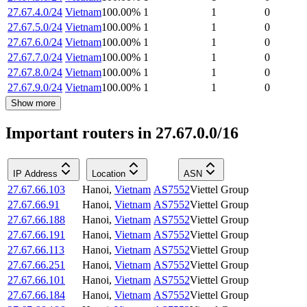
27.67.4.0/24
Vietnam
100.00
%
1
1
0
27.67.5.0/24
Vietnam
100.00
%
1
1
0
27.67.6.0/24
Vietnam
100.00
%
1
1
0
27.67.7.0/24
Vietnam
100.00
%
1
1
0
27.67.8.0/24
Vietnam
100.00
%
1
1
0
27.67.9.0/24
Vietnam
100.00
%
1
1
0
Show more
Important routers in 27.67.0.0/16
IP Address
Location
ASN
27.67.66.103
Hanoi
,
Vietnam
AS7552
Viettel Group
27.67.66.91
Hanoi
,
Vietnam
AS7552
Viettel Group
27.67.66.188
Hanoi
,
Vietnam
AS7552
Viettel Group
27.67.66.191
Hanoi
,
Vietnam
AS7552
Viettel Group
27.67.66.113
Hanoi
,
Vietnam
AS7552
Viettel Group
27.67.66.251
Hanoi
,
Vietnam
AS7552
Viettel Group
27.67.66.101
Hanoi
,
Vietnam
AS7552
Viettel Group
27.67.66.184
Hanoi
,
Vietnam
AS7552
Viettel Group