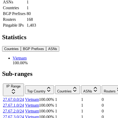
ASNs
1
Countries
1
BGP Prefixes
80
Routers
168
Pingable IPs
1,403
Statistics
Countries
BGP Prefixes
ASNs
Vietnam
100.00
%
Sub-ranges
IP Range
Top Country
Countries
ASNs
Routers
27.67.0.0/24
Vietnam
100.00
%
1
1
0
27.67.1.0/24
Vietnam
100.00
%
1
1
0
27.67.2.0/24
Vietnam
100.00
%
1
1
0
27.67.3.0/24
Vietnam
100.00
%
1
1
0