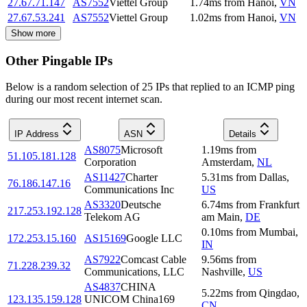
27.67.71.147
AS7552
Viettel Group
1.74
ms
from
Hanoi
,
VN
27.67.53.241
AS7552
Viettel Group
1.02
ms
from
Hanoi
,
VN
Show more
Other Pingable IPs
Below is a random selection of 25 IPs that replied to an ICMP ping
during our most recent internet scan.
IP Address
ASN
Details
AS8075
Microsoft
1.19
ms
from
51.105.181.128
Corporation
Amsterdam
,
NL
AS11427
Charter
5.31
ms
from
Dallas
,
76.186.147.16
Communications Inc
US
AS3320
Deutsche
6.74
ms
from
Frankfurt
217.253.192.128
Telekom AG
am Main
,
DE
0.10
ms
from
Mumbai
,
172.253.15.160
AS15169
Google LLC
IN
AS7922
Comcast Cable
9.56
ms
from
71.228.239.32
Communications, LLC
Nashville
,
US
AS4837
CHINA
5.22
ms
from
Qingdao
,
123.135.159.128
UNICOM China169
CN