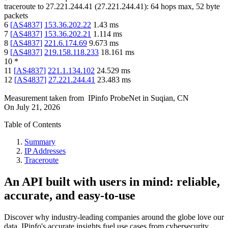
traceroute to
27.221.244.41
(
27.221.244.41
):
64
hops max,
52
byte
packets
6
[
AS4837
]
153.36.202.22
1.43
ms
7
[
AS4837
]
153.36.202.21
1.114
ms
8
[
AS4837
]
221.6.174.69
9.673
ms
9
[
AS4837
]
219.158.118.233
18.161
ms
10
*
11
[
AS4837
]
221.1.134.102
24.529
ms
12
[
AS4837
]
27.221.244.41
23.483
ms
Measurement taken from
IPinfo ProbeNet
in
Suqian, CN
On
July 21, 2026
Table of Contents
Summary
IP Addresses
Traceroute
An API built with users in mind: reliable,
accurate, and easy-to-use
Discover why industry-leading companies around the globe love our
data. IPinfo's accurate insights fuel use cases from cybersecurity,