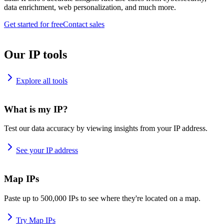
data enrichment, web personalization, and much more.
Get started for free
Contact sales
Our IP tools
Explore all tools
What is my IP?
Test our data accuracy by viewing insights from your IP address.
See your IP address
Map IPs
Paste up to 500,000 IPs to see where they're located on a map.
Try Map IPs