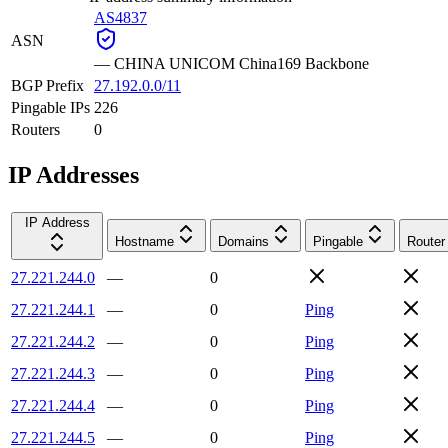
AS4837
ASN
—
CHINA UNICOM China169 Backbone
BGP Prefix
27.192.0.0/11
Pingable IPs
226
Routers
0
IP Addresses
IP Address
Hostname
Domains
Pingable
Router
27.221.244.0
—
0
27.221.244.1
—
0
Ping
27.221.244.2
—
0
Ping
27.221.244.3
—
0
Ping
27.221.244.4
—
0
Ping
27.221.244.5
—
0
Ping