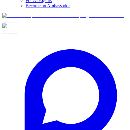
For AI Agents
Become an Ambassador