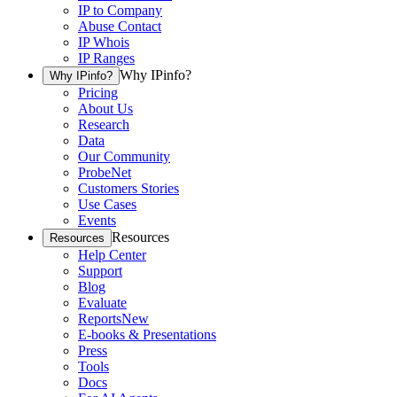
IP to Company
Abuse Contact
IP Whois
IP Ranges
Why IPinfo?
Why IPinfo?
Pricing
About Us
Research
Data
Our Community
ProbeNet
Customers Stories
Use Cases
Events
Resources
Resources
Help Center
Support
Blog
Evaluate
Reports
New
E-books & Presentations
Press
Tools
Docs