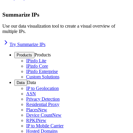
Summarize IPs
Use our data visualization tool to create a visual overview of
multiple IPs.
Try Summarize IPs
Products
Products
IPinfo Lite
IPinfo Core
IPinfo Enterprise
Custom Solutions
Data
Data
IP to Geolocation
ASN
Privacy Detection
Residential Proxy
Places
New
Device Count
New
RPKI
New
IP to Mobile Carrier
Hosted Domains