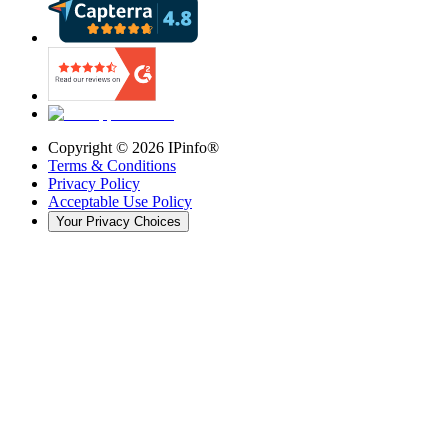
Copyright ©
2026
IPinfo®
Terms & Conditions
Privacy Policy
Acceptable Use Policy
Your Privacy Choices