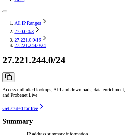
All IP Ranges
27.0.0.0
/8
27.221.0.0
/16
27.221.244.0/24
27.221.244.0/24
Access unlimited lookups, API and downloads, data enrichment,
and Probenet Live.
Get started for free
Summary
IP address summary information