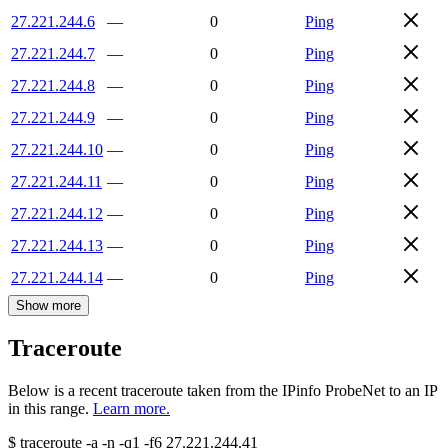
27.221.244.6
—
0
Ping
27.221.244.7
—
0
Ping
27.221.244.8
—
0
Ping
27.221.244.9
—
0
Ping
27.221.244.10
—
0
Ping
27.221.244.11
—
0
Ping
27.221.244.12
—
0
Ping
27.221.244.13
—
0
Ping
27.221.244.14
—
0
Ping
Show more
Traceroute
Below is a recent traceroute taken from the IPinfo ProbeNet to an IP
in this range.
Learn more.
$
traceroute -a -n -q1
-f6
27.221.244.41