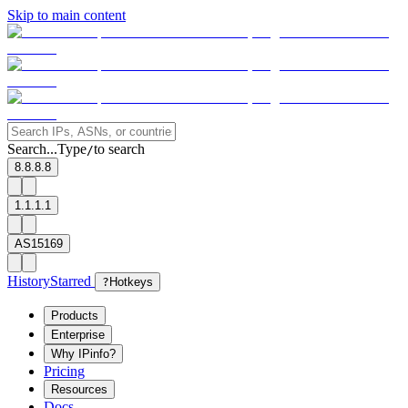
Skip to main content
Search...
Type
to search
/
8.8.8.8
1.1.1.1
AS15169
History
Starred
?
Hotkeys
Products
Enterprise
Why IPinfo?
Pricing
Resources
Docs