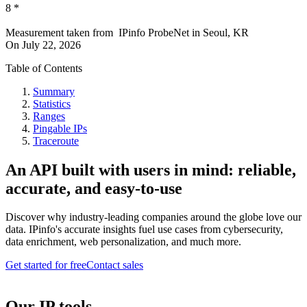
8
*
Measurement taken from
IPinfo ProbeNet
in
Seoul, KR
On
July 22, 2026
Table of Contents
Summary
Statistics
Ranges
Pingable IPs
Traceroute
An API built with users in mind: reliable,
accurate, and easy-to-use
Discover why industry-leading companies around the globe love our
data. IPinfo's accurate insights fuel use cases from cybersecurity,
data enrichment, web personalization, and much more.
Get started for free
Contact sales
Our IP tools