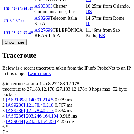
AS33363
Charter
10.25
ms
from
Orlando
,
108.189.204.80
Communications, Inc
US
AS3269
Telecom Italia
14.67
ms
from
Rome
,
79.5.157.0
S.p.A.
IT
AS27699
TELEFÔNICA
11.46
ms
from
Sao
191.193.239.48
BRASIL S.A
Paulo
,
BR
Show more
Traceroute
Below is a recent traceroute taken from the IPinfo ProbeNet to an IP
in this range.
Learn more.
$
traceroute -a -n -q1
-m8
27.183.12.178
traceroute to
27.183.12.178
(
27.183.12.178
):
8
hops max,
52
byte
packets
1
[
AS31898
]
140.91.214.5
0.079
ms
2
[
AS9286
]
121.78.40.218
0.767
ms
3
[
AS9286
]
121.78.40.217
0.834
ms
4
[
AS9286
]
203.246.164.194
0.916
ms
5
[
AS9644
]
223.33.154.253
4.256
ms
6
*
7
*