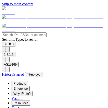
Skip to main content
Search...
Type
to search
/
8.8.8.8
1.1.1.1
AS15169
History
Starred
?
Hotkeys
Products
Enterprise
Why IPinfo?
Pricing
Resources
Docs