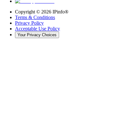
Copyright ©
2026
IPinfo®
Terms & Conditions
Privacy Policy
Acceptable Use Policy
Your Privacy Choices