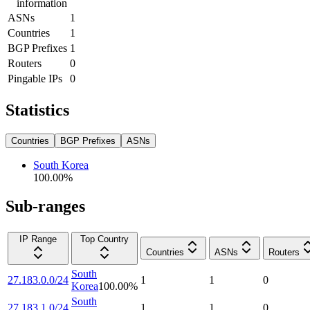
information
ASNs
1
Countries
1
BGP Prefixes
1
Routers
0
Pingable IPs
0
Statistics
Countries
BGP Prefixes
ASNs
South Korea
100.00
%
Sub-ranges
IP Range
Top Country
Countries
ASNs
Routers
South
27.183.0.0/24
1
1
0
Korea
100.00
%
South
27.183.1.0/24
1
1
0