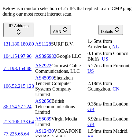
Below is a random selection of 25 IPs that replied to an ICMP ping
during our most recent internet scan.
IP Address
ASN
Details
1.45
ms
from
131.180.180.80
AS1128
SURF B.V.
Amsterdam
,
NL
0.15
ms
from
Council
104.154.97.96
AS396982
Google LLC
Bluffs
,
US
AS7922
Comcast Cable
5.27
ms
from
Fremont
,
71.198.154.48
Communications, LLC
US
AS45090
Shenzhen
Tencent Computer
2.18
ms
from
106.52.215.128
Systems Company
Guangzhou
,
CN
Limited
AS2856
British
9.35
ms
from
London
,
86.154.57.224
Telecommunications
GB
Limited
AS5089
Virgin Media
5.92
ms
from
London
,
213.106.133.64
Limited
GB
AS12430
VODAFONE
1.54
ms
from
Madrid
,
77.225.65.64
ESPANA S.A.U.
ES