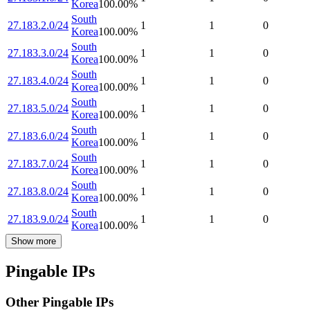
Korea
100.00
%
South
27.183.2.0/24
1
1
0
Korea
100.00
%
South
27.183.3.0/24
1
1
0
Korea
100.00
%
South
27.183.4.0/24
1
1
0
Korea
100.00
%
South
27.183.5.0/24
1
1
0
Korea
100.00
%
South
27.183.6.0/24
1
1
0
Korea
100.00
%
South
27.183.7.0/24
1
1
0
Korea
100.00
%
South
27.183.8.0/24
1
1
0
Korea
100.00
%
South
27.183.9.0/24
1
1
0
Korea
100.00
%
Show more
Pingable IPs
Other Pingable IPs