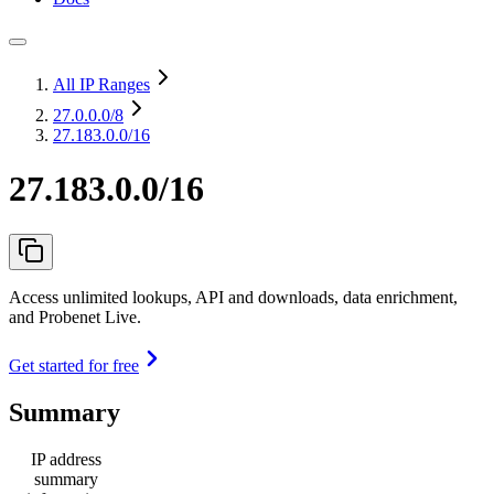
All IP Ranges
27.0.0.0
/8
27.183.0.0/16
27.183.0.0/16
Access unlimited lookups, API and downloads, data enrichment,
and Probenet Live.
Get started for free
Summary
IP address
summary