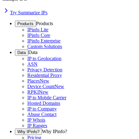
Try Summarize IPs
Products
Products
IPinfo Lite
IPinfo Core
IPinfo Enterprise
Custom Solutions
Data
Data
IP to Geolocation
ASN
Privacy Detection
Residential Proxy
Places
New
Device Count
New
RPKI
New
IP to Mobile Carrier
Hosted Domains
IP to Company
Abuse Contact
IP Whois
IP Ranges
Why IPinfo?
Why IPinfo?
Pricing