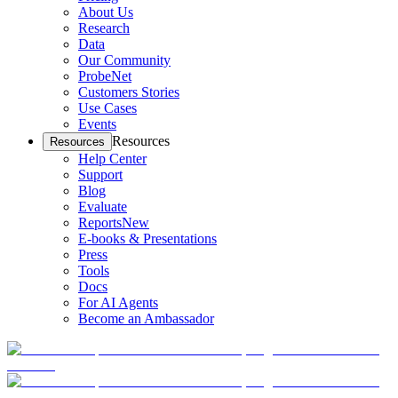
About Us
Research
Data
Our Community
ProbeNet
Customers Stories
Use Cases
Events
Resources
Resources
Help Center
Support
Blog
Evaluate
Reports
New
E-books & Presentations
Press
Tools
Docs
For AI Agents
Become an Ambassador