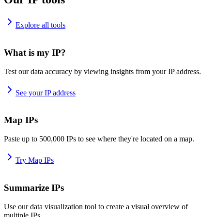
Explore all tools
What is my IP?
Test our data accuracy by viewing insights from your IP address.
See your IP address
Map IPs
Paste up to 500,000 IPs to see where they're located on a map.
Try Map IPs
Summarize IPs
Use our data visualization tool to create a visual overview of
multiple IPs.