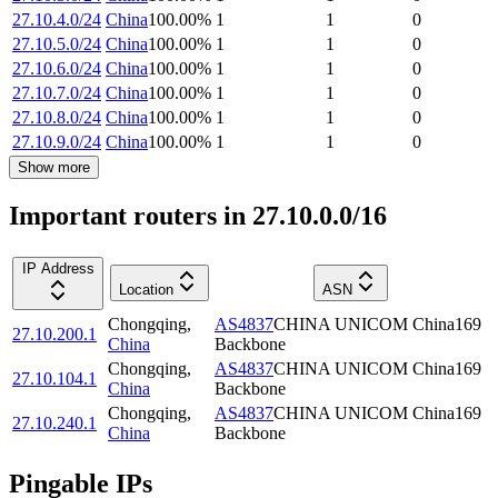
27.10.4.0/24
China
100.00
%
1
1
0
27.10.5.0/24
China
100.00
%
1
1
0
27.10.6.0/24
China
100.00
%
1
1
0
27.10.7.0/24
China
100.00
%
1
1
0
27.10.8.0/24
China
100.00
%
1
1
0
27.10.9.0/24
China
100.00
%
1
1
0
Show more
Important routers in 27.10.0.0/16
IP Address
Location
ASN
Chongqing
,
AS4837
CHINA UNICOM China169
27.10.200.1
China
Backbone
Chongqing
,
AS4837
CHINA UNICOM China169
27.10.104.1
China
Backbone
Chongqing
,
AS4837
CHINA UNICOM China169
27.10.240.1
China
Backbone
Pingable IPs