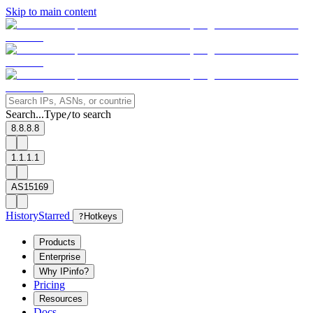
Skip to main content
Search...
Type
to search
/
8.8.8.8
1.1.1.1
AS15169
History
Starred
?
Hotkeys
Products
Enterprise
Why IPinfo?
Pricing
Resources
Docs