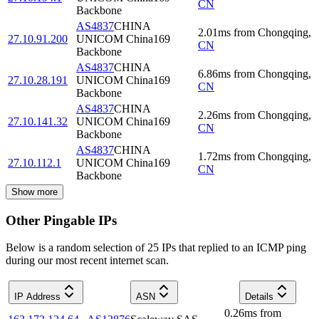
CN
Backbone
AS4837
CHINA
2.01
ms
from
Chongqing
,
27.10.91.200
UNICOM China169
CN
Backbone
AS4837
CHINA
6.86
ms
from
Chongqing
,
27.10.28.191
UNICOM China169
CN
Backbone
AS4837
CHINA
2.26
ms
from
Chongqing
,
27.10.141.32
UNICOM China169
CN
Backbone
AS4837
CHINA
1.72
ms
from
Chongqing
,
27.10.112.1
UNICOM China169
CN
Backbone
Show more
Other Pingable IPs
Below is a random selection of 25 IPs that replied to an ICMP ping
during our most recent internet scan.
IP Address
ASN
Details
0.26
ms
from