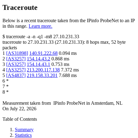
Traceroute
Below is a recent traceroute taken from the IPinfo ProbeNet to an IP
in this range.
Learn more.
$
traceroute -a -n -q1
-m8
27.10.231.33
traceroute to
27.10.231.33
(
27.10.231.33
):
8
hops max,
52
byte
packets
1
[
AS31898
]
140.91.222.68
0.094
ms
2
[
AS3257
]
154.14.43.2
0.868
ms
3
[
AS3257
]
154.14.43.1
0.753
ms
4
[
AS3257
]
213.200.117.138
7.372
ms
5
[
AS4837
]
219.158.33.201
7.688
ms
6
*
7
*
8
*
Measurement taken from
IPinfo ProbeNet
in
Amsterdam, NL
On
July 22, 2026
Table of Contents
Summary
Statistics