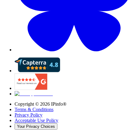
Copyright ©
2026
IPinfo®
Terms & Conditions
Privacy Policy
Acceptable Use Policy
Your Privacy Choices