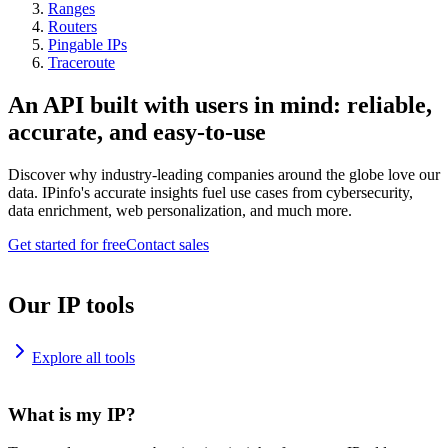
Ranges
Routers
Pingable IPs
Traceroute
An API built with users in mind: reliable,
accurate, and easy-to-use
Discover why industry-leading companies around the globe love our
data. IPinfo's accurate insights fuel use cases from cybersecurity,
data enrichment, web personalization, and much more.
Get started for free
Contact sales
Our IP tools
Explore all tools
What is my IP?