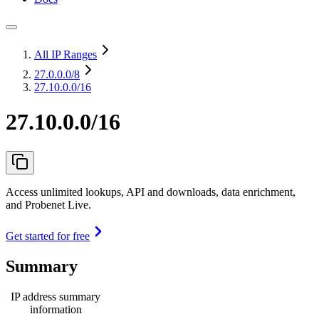
All IP Ranges
27.0.0.0
/8
27.10.0.0/16
27.10.0.0/16
Access unlimited lookups, API and downloads, data enrichment,
and Probenet Live.
Get started for free
Summary
IP address summary
information