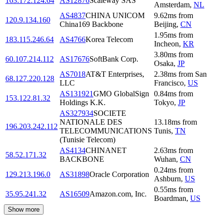
163.172.124.64
AS12876
Scaleway SAS
Amsterdam
,
NL
AS4837
CHINA UNICOM
9.62
ms
from
120.9.134.160
China169 Backbone
Beijing
,
CN
1.95
ms
from
183.115.246.64
AS4766
Korea Telecom
Incheon
,
KR
3.80
ms
from
60.107.214.112
AS17676
SoftBank Corp.
Osaka
,
JP
AS7018
AT&T Enterprises,
2.38
ms
from
San
68.127.220.128
LLC
Francisco
,
US
AS131921
GMO GlobalSign
0.84
ms
from
153.122.81.32
Holdings K.K.
Tokyo
,
JP
AS327934
SOCIETE
NATIONALE DES
13.18
ms
from
196.203.242.112
TELECOMMUNICATIONS
Tunis
,
TN
(Tunisie Telecom)
AS4134
CHINANET
2.63
ms
from
58.52.171.32
BACKBONE
Wuhan
,
CN
0.24
ms
from
129.213.196.0
AS31898
Oracle Corporation
Ashburn
,
US
0.55
ms
from
35.95.241.32
AS16509
Amazon.com, Inc.
Boardman
,
US
Show more