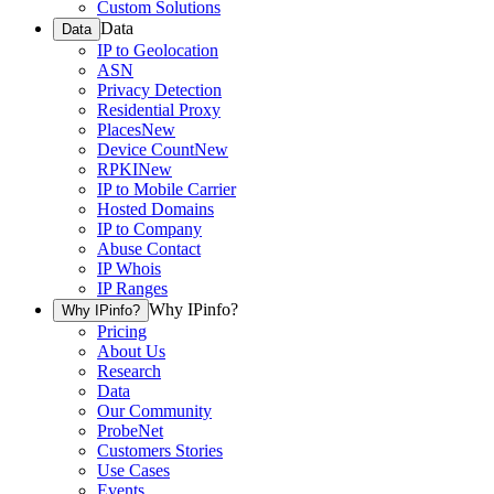
Custom Solutions
Data
Data
IP to Geolocation
ASN
Privacy Detection
Residential Proxy
Places
New
Device Count
New
RPKI
New
IP to Mobile Carrier
Hosted Domains
IP to Company
Abuse Contact
IP Whois
IP Ranges
Why IPinfo?
Why IPinfo?
Pricing
About Us
Research
Data
Our Community
ProbeNet
Customers Stories
Use Cases
Events