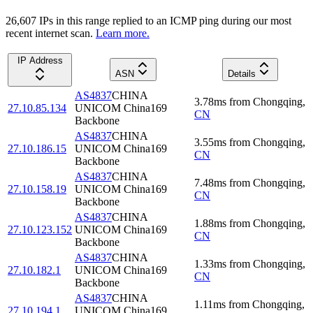
26,607
IP
s
in this range replied to an ICMP ping during our most
recent internet scan.
Learn more.
IP Address
ASN
Details
AS4837
CHINA
3.78
ms
from
Chongqing
,
27.10.85.134
UNICOM China169
CN
Backbone
AS4837
CHINA
3.55
ms
from
Chongqing
,
27.10.186.15
UNICOM China169
CN
Backbone
AS4837
CHINA
7.48
ms
from
Chongqing
,
27.10.158.19
UNICOM China169
CN
Backbone
AS4837
CHINA
1.88
ms
from
Chongqing
,
27.10.123.152
UNICOM China169
CN
Backbone
AS4837
CHINA
1.33
ms
from
Chongqing
,
27.10.182.1
UNICOM China169
CN
Backbone
AS4837
CHINA
1.11
ms
from
Chongqing
,
27.10.194.1
UNICOM China169