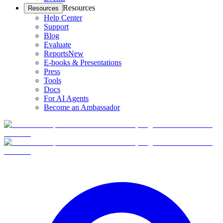
Resources
Resources
Help Center
Support
Blog
Evaluate
Reports
New
E-books & Presentations
Press
Tools
Docs
For AI Agents
Become an Ambassador