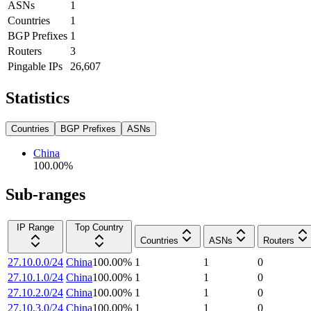
ASNs
1
Countries
1
BGP Prefixes
1
Routers
3
Pingable IPs
26,607
Statistics
Countries
BGP Prefixes
ASNs
China
100.00
%
Sub-ranges
IP Range
Top Country
Countries
ASNs
Routers
27.10.0.0/24
China
100.00
%
1
1
0
27.10.1.0/24
China
100.00
%
1
1
0
27.10.2.0/24
China
100.00
%
1
1
0
27.10.3.0/24
China
100.00
%
1
1
0