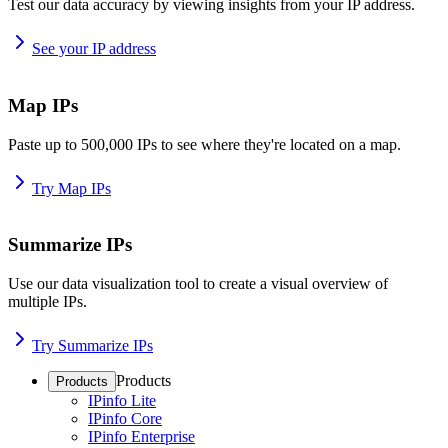
Test our data accuracy by viewing insights from your IP address.
See your IP address
Map IPs
Paste up to 500,000 IPs to see where they're located on a map.
Try Map IPs
Summarize IPs
Use our data visualization tool to create a visual overview of
multiple IPs.
Try Summarize IPs
Products
Products
IPinfo Lite
IPinfo Core
IPinfo Enterprise