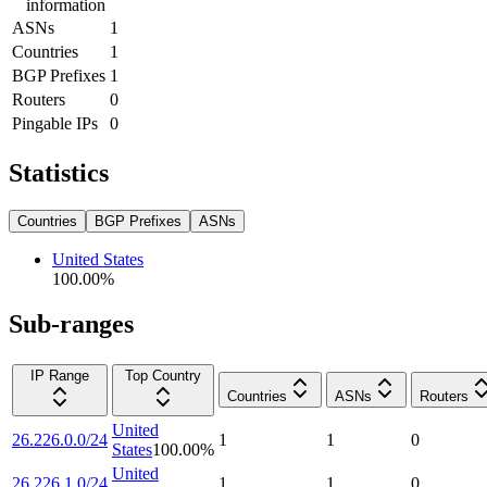
information
ASNs
1
Countries
1
BGP Prefixes
1
Routers
0
Pingable IPs
0
Statistics
Countries
BGP Prefixes
ASNs
United States
100.00
%
Sub-ranges
IP Range
Top Country
Countries
ASNs
Routers
United
26.226.0.0/24
1
1
0
States
100.00
%
United
26.226.1.0/24
1
1
0