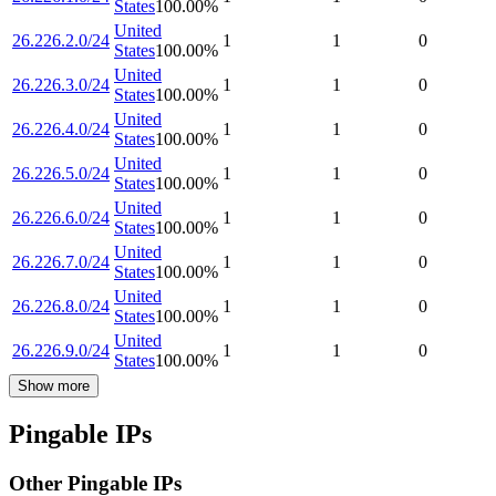
States
100.00
%
United
26.226.2.0/24
1
1
0
States
100.00
%
United
26.226.3.0/24
1
1
0
States
100.00
%
United
26.226.4.0/24
1
1
0
States
100.00
%
United
26.226.5.0/24
1
1
0
States
100.00
%
United
26.226.6.0/24
1
1
0
States
100.00
%
United
26.226.7.0/24
1
1
0
States
100.00
%
United
26.226.8.0/24
1
1
0
States
100.00
%
United
26.226.9.0/24
1
1
0
States
100.00
%
Show more
Pingable IPs
Other Pingable IPs