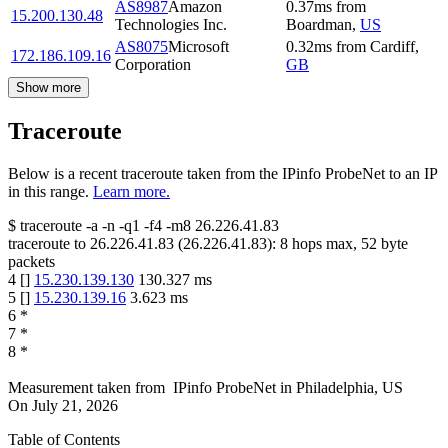
AS8987
Amazon
0.37
ms
from
15.200.130.48
Technologies Inc.
Boardman
,
US
AS8075
Microsoft
0.32
ms
from
Cardiff
,
172.186.109.16
Corporation
GB
Show more
Traceroute
Below is a recent traceroute taken from the IPinfo ProbeNet to an IP
in this range.
Learn more.
$
traceroute -a -n -q1
-f4
-m8
26.226.41.83
traceroute to
26.226.41.83
(
26.226.41.83
):
8
hops max,
52
byte
packets
4
[
]
15.230.139.130
130.327
ms
5
[
]
15.230.139.16
3.623
ms
6
*
7
*
8
*
Measurement taken from
IPinfo ProbeNet
in
Philadelphia, US
On
July 21, 2026
Table of Contents