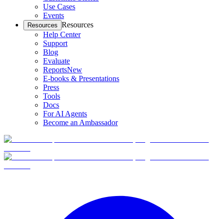
Use Cases
Events
Resources
Resources
Help Center
Support
Blog
Evaluate
Reports
New
E-books & Presentations
Press
Tools
Docs
For AI Agents
Become an Ambassador