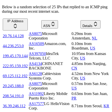
Below is a random selection of 25 IPs that replied to an ICMP ping
during our most recent internet scan.
IP Address
ASN
Details
AS8075
Microsoft
0.29
ms
from
20.76.14.128
Corporation
Amsterdam
,
NL
AS16509
Amazon.com,
0.10
ms
from
44.236.253.0
Inc.
Boardman
,
US
AS397050
IdeaTek
10.95
ms
from
Kansas
199.45.170.144
Telcom, LLC
City
,
US
AS4134
CHINANET
4.85
ms
from
Nanjing
,
222.95.159.192
BACKBONE
CN
AS6128
Cablevision
4.52
ms
from
New York
69.125.112.192
Systems Corp.
City
,
US
AS8075
Microsoft
0.57
ms
from
San Jose
,
20.245.188.0
Corporation
US
AS11992
Liberty Mobile
0.63
ms
from
San Juan
,
208.54.191.0
Puerto Rico Inc.
PR
AS17577
LG HelloVision
36.39.246.112
8.71
ms
from
Seoul
,
KR
Corp.