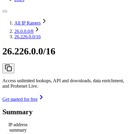
All IP Ranges
26.0.0.0
/8
26.226.0.0/16
26.226.0.0/16
Access unlimited lookups, API and downloads, data enrichment,
and Probenet Live.
Get started for free
Summary
IP address
summary