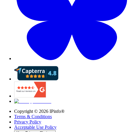
Copyright ©
2026
IPinfo®
Terms & Conditions
Privacy Policy
Acceptable Use Policy