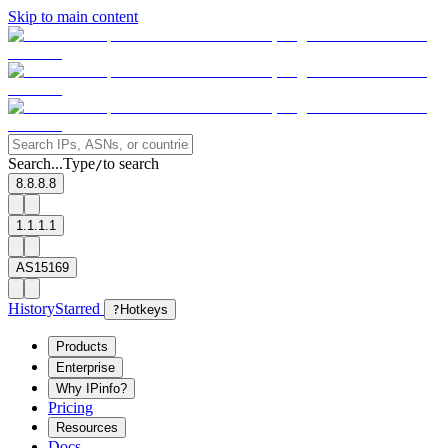
Skip to main content
Search...
Type
to search
/
8.8.8.8
1.1.1.1
AS15169
History
Starred
?
Hotkeys
Products
Enterprise
Why IPinfo?
Pricing
Resources
Docs