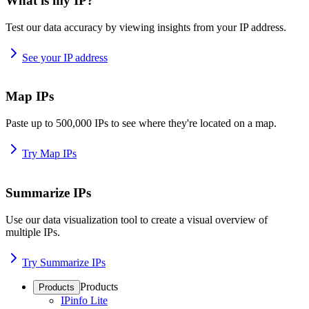
What is my IP?
Test our data accuracy by viewing insights from your IP address.
See your IP address
Map IPs
Paste up to 500,000 IPs to see where they're located on a map.
Try Map IPs
Summarize IPs
Use our data visualization tool to create a visual overview of
multiple IPs.
Try Summarize IPs
Products
Products
IPinfo Lite