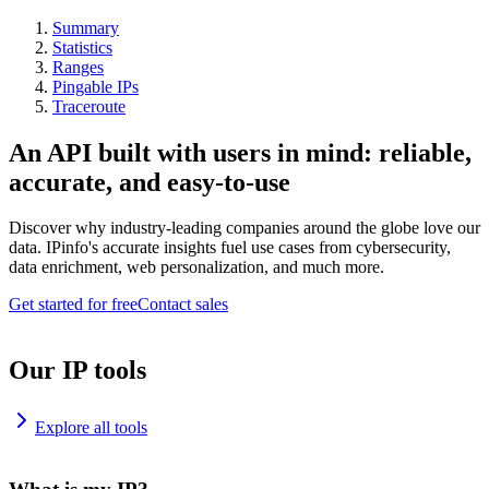
Summary
Statistics
Ranges
Pingable IPs
Traceroute
An API built with users in mind: reliable,
accurate, and easy-to-use
Discover why industry-leading companies around the globe love our
data. IPinfo's accurate insights fuel use cases from cybersecurity,
data enrichment, web personalization, and much more.
Get started for free
Contact sales
Our IP tools
Explore all tools