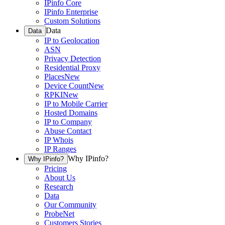
IPinfo Core
IPinfo Enterprise
Custom Solutions
Data
Data
IP to Geolocation
ASN
Privacy Detection
Residential Proxy
Places
New
Device Count
New
RPKI
New
IP to Mobile Carrier
Hosted Domains
IP to Company
Abuse Contact
IP Whois
IP Ranges
Why IPinfo?
Why IPinfo?
Pricing
About Us
Research
Data
Our Community
ProbeNet
Customers Stories