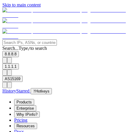
Skip to main content
Search...
Type
to search
/
8.8.8.8
1.1.1.1
AS15169
History
Starred
?
Hotkeys
Products
Enterprise
Why IPinfo?
Pricing
Resources
Docs