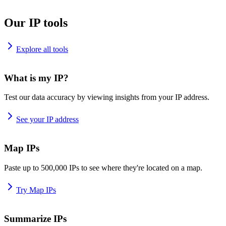
Our IP tools
Explore all tools
What is my IP?
Test our data accuracy by viewing insights from your IP address.
See your IP address
Map IPs
Paste up to 500,000 IPs to see where they're located on a map.
Try Map IPs
Summarize IPs