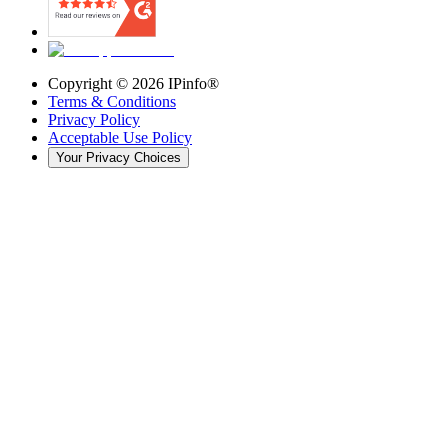
Copyright ©
2026
IPinfo®
Terms & Conditions
Privacy Policy
Acceptable Use Policy
Your Privacy Choices