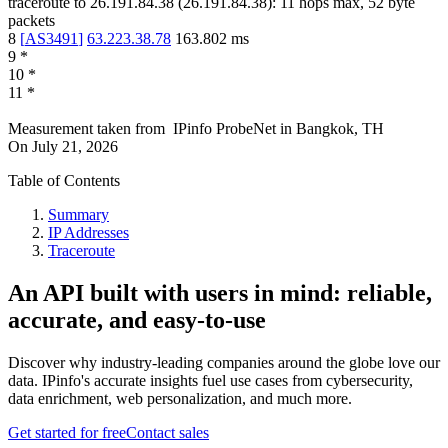
traceroute to
26.191.84.38
(
26.191.84.38
):
11
hops max,
52
byte
packets
8
[
AS3491
]
63.223.38.78
163.802
ms
9
*
10
*
11
*
Measurement taken from
IPinfo ProbeNet
in
Bangkok, TH
On
July 21, 2026
Table of Contents
Summary
IP Addresses
Traceroute
An API built with users in mind: reliable,
accurate, and easy-to-use
Discover why industry-leading companies around the globe love our
data. IPinfo's accurate insights fuel use cases from cybersecurity,
data enrichment, web personalization, and much more.
Get started for free
Contact sales