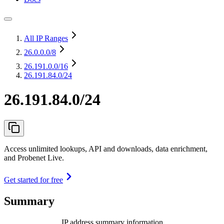
All IP Ranges
26.0.0.0
/8
26.191.0.0
/16
26.191.84.0/24
26.191.84.0/24
Access unlimited lookups, API and downloads, data enrichment,
and Probenet Live.
Get started for free
Summary
IP address summary information