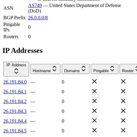
AS749
—
United States Department of Defense
ASN
(DoD)
BGP Prefix
26.0.0.0/8
Pingable
0
IPs
Routers
0
IP Addresses
IP Address
Hostname
Domains
Pingable
Router
26.191.84.0
—
0
26.191.84.1
—
0
26.191.84.2
—
0
26.191.84.3
—
0
26.191.84.4
—
0
26.191.84.5
—
0