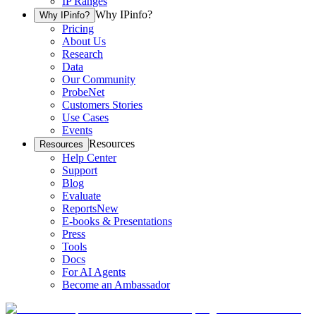
IP Ranges
Why IPinfo?
Why IPinfo?
Pricing
About Us
Research
Data
Our Community
ProbeNet
Customers Stories
Use Cases
Events
Resources
Resources
Help Center
Support
Blog
Evaluate
Reports
New
E-books & Presentations
Press
Tools
Docs
For AI Agents
Become an Ambassador