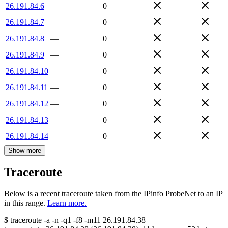
26.191.84.6
—
0
26.191.84.7
—
0
26.191.84.8
—
0
26.191.84.9
—
0
26.191.84.10
—
0
26.191.84.11
—
0
26.191.84.12
—
0
26.191.84.13
—
0
26.191.84.14
—
0
Show more
Traceroute
Below is a recent traceroute taken from the IPinfo ProbeNet to an IP
in this range.
Learn more.
$
traceroute -a -n -q1
-f8
-m11
26.191.84.38