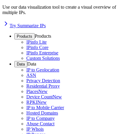
Use our data visualization tool to create a visual overview of
multiple IPs.
Try Summarize IPs
Products
Products
IPinfo Lite
IPinfo Core
IPinfo Enterprise
Custom Solutions
Data
Data
IP to Geolocation
ASN
Privacy Detection
Residential Proxy
Places
New
Device Count
New
RPKI
New
IP to Mobile Carrier
Hosted Domains
IP to Company
Abuse Contact
IP Whois