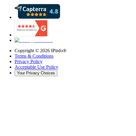
Copyright ©
2026
IPinfo®
Terms & Conditions
Privacy Policy
Acceptable Use Policy
Your Privacy Choices