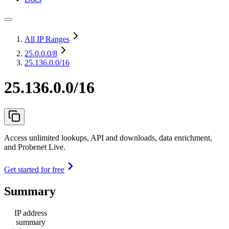
All IP Ranges
25.0.0.0
/8
25.136.0.0/16
25.136.0.0/16
Access unlimited lookups, API and downloads, data enrichment,
and Probenet Live.
Get started for free
Summary
IP address
summary