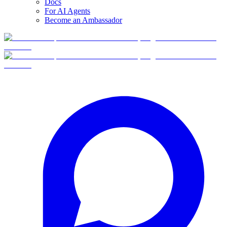
Docs
For AI Agents
Become an Ambassador