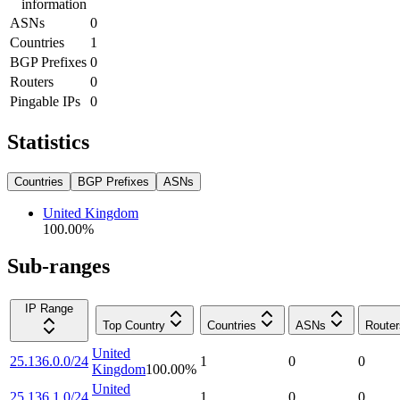
information
ASNs
0
Countries
1
BGP Prefixes
0
Routers
0
Pingable IPs
0
Statistics
Countries
BGP Prefixes
ASNs
United Kingdom
100.00
%
Sub-ranges
IP Range
Top Country
Countries
ASNs
Router
United
25.136.0.0/24
1
0
0
Kingdom
100.00
%
United
25.136.1.0/24
1
0
0