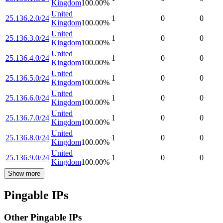
Kingdom
100.00
%
United
25.136.2.0/24
1
0
0
Kingdom
100.00
%
United
25.136.3.0/24
1
0
0
Kingdom
100.00
%
United
25.136.4.0/24
1
0
0
Kingdom
100.00
%
United
25.136.5.0/24
1
0
0
Kingdom
100.00
%
United
25.136.6.0/24
1
0
0
Kingdom
100.00
%
United
25.136.7.0/24
1
0
0
Kingdom
100.00
%
United
25.136.8.0/24
1
0
0
Kingdom
100.00
%
United
25.136.9.0/24
1
0
0
Kingdom
100.00
%
Show more
Pingable IPs
Other Pingable IPs