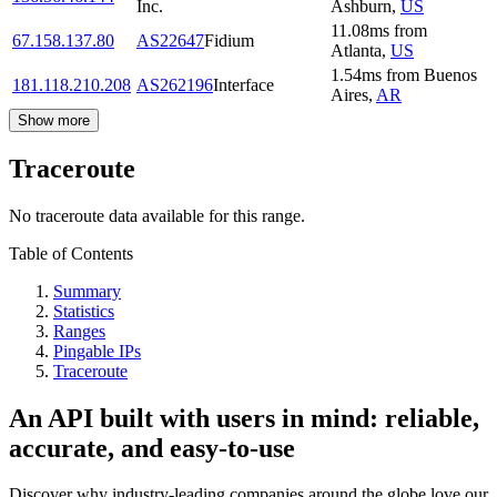
Inc.
Ashburn
,
US
11.08
ms
from
67.158.137.80
AS22647
Fidium
Atlanta
,
US
1.54
ms
from
Buenos
181.118.210.208
AS262196
Interface
Aires
,
AR
Show more
Traceroute
No traceroute data available for this range.
Table of Contents
Summary
Statistics
Ranges
Pingable IPs
Traceroute
An API built with users in mind: reliable,
accurate, and easy-to-use
Discover why industry-leading companies around the globe love our