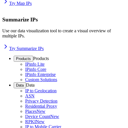
Try Map IPs
Summarize IPs
Use our data visualization tool to create a visual overview of
multiple IPs.
Try Summarize IPs
Products
Products
IPinfo Lite
IPinfo Core
IPinfo Enterprise
Custom Solutions
Data
Data
IP to Geolocation
ASN
Privacy Detection
Residential Proxy
Places
New
Device Count
New
RPKI
New
IP to Mobile Carrier