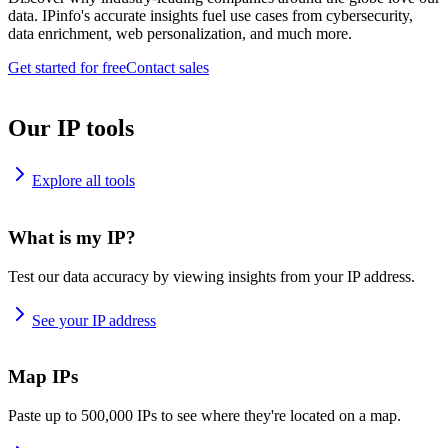
data. IPinfo's accurate insights fuel use cases from cybersecurity,
data enrichment, web personalization, and much more.
Get started for free
Contact sales
Our IP tools
Explore all tools
What is my IP?
Test our data accuracy by viewing insights from your IP address.
See your IP address
Map IPs
Paste up to 500,000 IPs to see where they're located on a map.