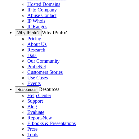
Hosted Domains
IP to Company
Abuse Contact
IP Whois
IP Ranges
Why IPinfo?
Why IPinfo?
Pricing
About Us
Research
Data
Our Community
ProbeNet
Customers Stories
Use Cases
Events
Resources
Resources
Help Center
Support
Blog
Evaluate
Reports
New
E-books & Presentations
Press
Tools