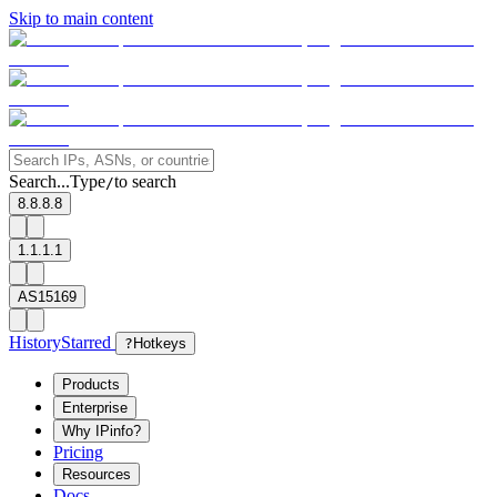
Skip to main content
Search...
Type
to search
/
8.8.8.8
1.1.1.1
AS15169
History
Starred
?
Hotkeys
Products
Enterprise
Why IPinfo?
Pricing
Resources
Docs