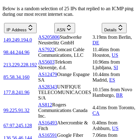
Below is a random selection of 25 IPs that replied to an ICMP ping
during our most recent internet scan.
IP Address
ASN
Details
AS205806
Stadtwerke
3.19
ms
from
Berlin
,
149.249.194.0
Neustrelitz GmbH
DE
AS7922
Comcast Cable
11.46
ms
from
98.44.244.96
Communications, LLC
Houston
,
US
AS5603
Telekom
10.96
ms
from
213.229.228.192
Slovenije, d.d.
Ljubljana
,
SI
AS12479
Orange Espagne
10.44
ms
from
85.58.34.160
SA
Madrid
,
ES
AS28343
UNIFIQUE
10.15
ms
from
Novo
177.8.241.96
TELECOMUNICACOES
Hamburgo
,
BR
S/A
AS812
Rogers
4.41
ms
from
Toronto
,
99.225.91.32
Communications Canada
CA
Inc.
AS16493
Abercrombie &
0.40
ms
from
67.97.245.128
Fitch
Ashburn
,
US
AS16591
Google Fiber
7.06
ms
from
136.56.46.144