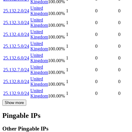
Kingdom
100.00
%
United
25.132.2.0/24
1
0
0
Kingdom
100.00
%
United
25.132.3.0/24
1
0
0
Kingdom
100.00
%
United
25.132.4.0/24
1
0
0
Kingdom
100.00
%
United
25.132.5.0/24
1
0
0
Kingdom
100.00
%
United
25.132.6.0/24
1
0
0
Kingdom
100.00
%
United
25.132.7.0/24
1
0
0
Kingdom
100.00
%
United
25.132.8.0/24
1
0
0
Kingdom
100.00
%
United
25.132.9.0/24
1
0
0
Kingdom
100.00
%
Show more
Pingable IPs
Other Pingable IPs