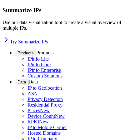
Summarize IPs
Use our data visualization tool to create a visual overview of
multiple IPs.
Try Summarize IPs
Products
Products
IPinfo Lite
IPinfo Core
IPinfo Enterprise
Custom Solutions
Data
Data
IP to Geolocation
ASN
Privacy Detection
Residential Proxy
Places
New
Device Count
New
RPKI
New
IP to Mobile Carrier
Hosted Domains
IP to Company