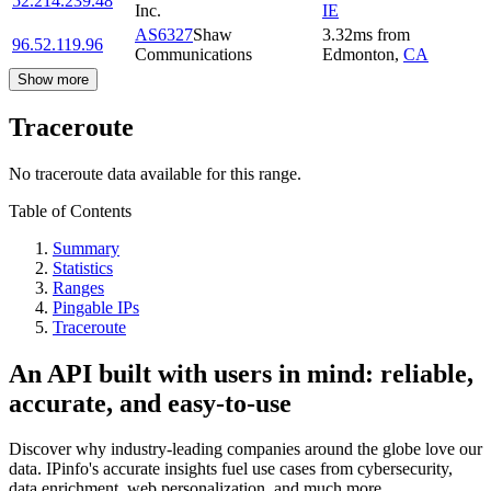
52.214.239.48
Inc.
IE
AS6327
Shaw
3.32
ms
from
96.52.119.96
Communications
Edmonton
,
CA
Show more
Traceroute
No traceroute data available for this range.
Table of Contents
Summary
Statistics
Ranges
Pingable IPs
Traceroute
An API built with users in mind: reliable,
accurate, and easy-to-use
Discover why industry-leading companies around the globe love our
data. IPinfo's accurate insights fuel use cases from cybersecurity,
data enrichment, web personalization, and much more.