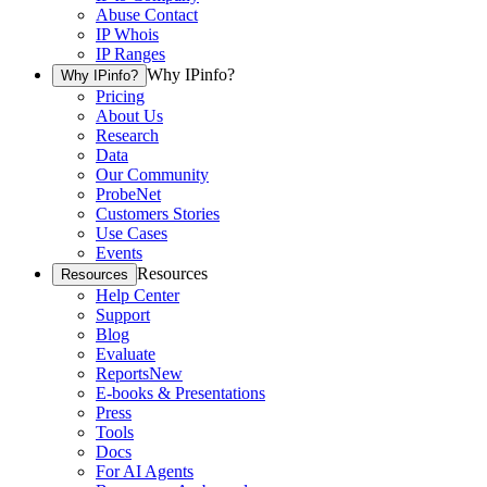
Abuse Contact
IP Whois
IP Ranges
Why IPinfo?
Why IPinfo?
Pricing
About Us
Research
Data
Our Community
ProbeNet
Customers Stories
Use Cases
Events
Resources
Resources
Help Center
Support
Blog
Evaluate
Reports
New
E-books & Presentations
Press
Tools
Docs
For AI Agents