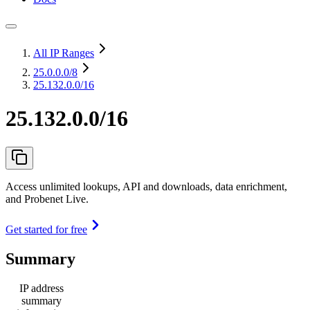
All IP Ranges
25.0.0.0
/8
25.132.0.0/16
25.132.0.0/16
Access unlimited lookups, API and downloads, data enrichment,
and Probenet Live.
Get started for free
Summary
IP address
summary