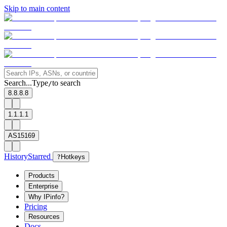
Skip to main content
Search...
Type
to search
/
8.8.8.8
1.1.1.1
AS15169
History
Starred
?
Hotkeys
Products
Enterprise
Why IPinfo?
Pricing
Resources
Docs