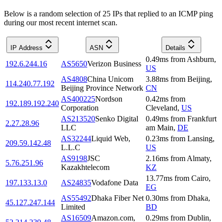
Below is a random selection of 25 IPs that replied to an ICMP ping
during our most recent internet scan.
IP Address
ASN
Details
0.49
ms
from
Ashburn
,
192.6.244.16
AS5650
Verizon Business
US
AS4808
China Unicom
3.88
ms
from
Beijing
,
114.240.77.192
Beijing Province Network
CN
AS400225
Nordson
0.42
ms
from
192.189.192.240
Corporation
Cleveland
,
US
AS213520
Senko Digital
0.49
ms
from
Frankfurt
2.27.28.96
LLC
am Main
,
DE
AS32244
Liquid Web,
0.23
ms
from
Lansing
,
209.59.142.48
L.L.C
US
AS9198
JSC
2.16
ms
from
Almaty
,
5.76.251.96
Kazakhtelecom
KZ
13.77
ms
from
Cairo
,
197.133.13.0
AS24835
Vodafone Data
EG
AS55492
Dhaka Fiber Net
0.30
ms
from
Dhaka
,
45.127.247.144
Limited
BD
AS16509
Amazon.com,
0.29
ms
from
Dublin
,