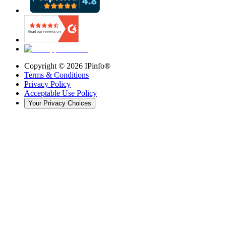
Copyright ©
2026
IPinfo®
Terms & Conditions
Privacy Policy
Acceptable Use Policy
Your Privacy Choices