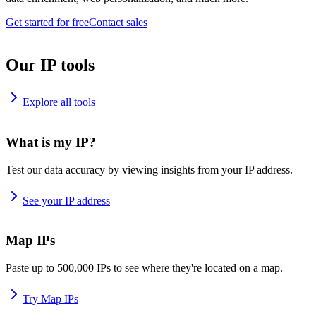
Get started for free
Contact sales
Our IP tools
Explore all tools
What is my IP?
Test our data accuracy by viewing insights from your IP address.
See your IP address
Map IPs
Paste up to 500,000 IPs to see where they're located on a map.
Try Map IPs