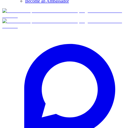
Become an Ambassador