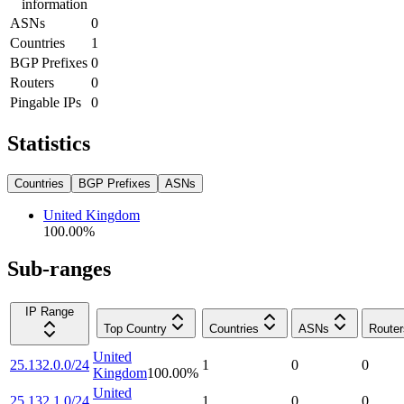
information
ASNs
0
Countries
1
BGP Prefixes
0
Routers
0
Pingable IPs
0
Statistics
Countries
BGP Prefixes
ASNs
United Kingdom
100.00
%
Sub-ranges
IP Range
Top Country
Countries
ASNs
Router
United
25.132.0.0/24
1
0
0
Kingdom
100.00
%
United
25.132.1.0/24
1
0
0