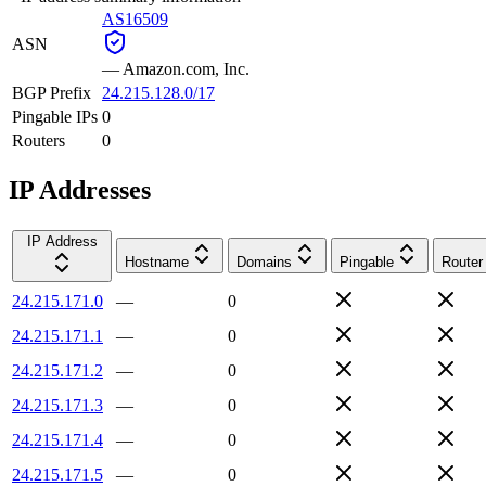
AS16509
ASN
—
Amazon.com, Inc.
BGP Prefix
24.215.128.0/17
Pingable IPs
0
Routers
0
IP Addresses
IP Address
Hostname
Domains
Pingable
Router
24.215.171.0
—
0
24.215.171.1
—
0
24.215.171.2
—
0
24.215.171.3
—
0
24.215.171.4
—
0
24.215.171.5
—
0