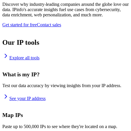
Discover why industry-leading companies around the globe love our
data. IPinfo's accurate insights fuel use cases from cybersecurity,
data enrichment, web personalization, and much more.
Get started for free
Contact sales
Our IP tools
Explore all tools
What is my IP?
Test our data accuracy by viewing insights from your IP address.
See your IP address
Map IPs
Paste up to 500,000 IPs to see where they're located on a map.