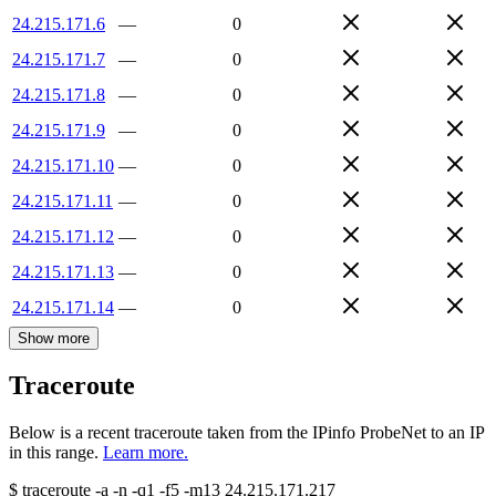
24.215.171.6
—
0
24.215.171.7
—
0
24.215.171.8
—
0
24.215.171.9
—
0
24.215.171.10
—
0
24.215.171.11
—
0
24.215.171.12
—
0
24.215.171.13
—
0
24.215.171.14
—
0
Show more
Traceroute
Below is a recent traceroute taken from the IPinfo ProbeNet to an IP
in this range.
Learn more.
$
traceroute -a -n -q1
-f5
-m13
24.215.171.217