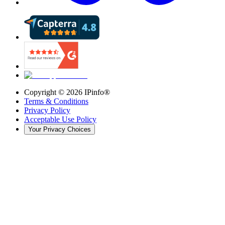
Copyright ©
2026
IPinfo®
Terms & Conditions
Privacy Policy
Acceptable Use Policy
Your Privacy Choices