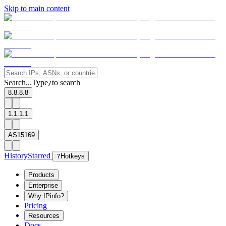
Skip to main content
Search...
Type
to search
/
8.8.8.8
1.1.1.1
AS15169
History
Starred
?
Hotkeys
Products
Enterprise
Why IPinfo?
Pricing
Resources
Docs