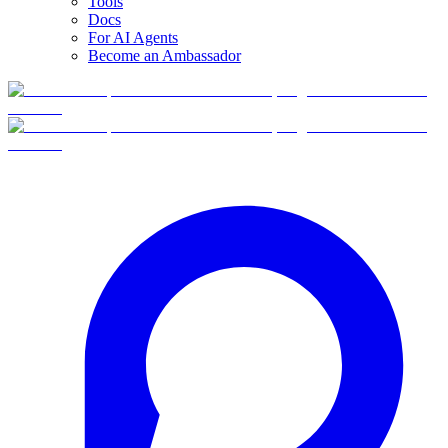
Tools
Docs
For AI Agents
Become an Ambassador