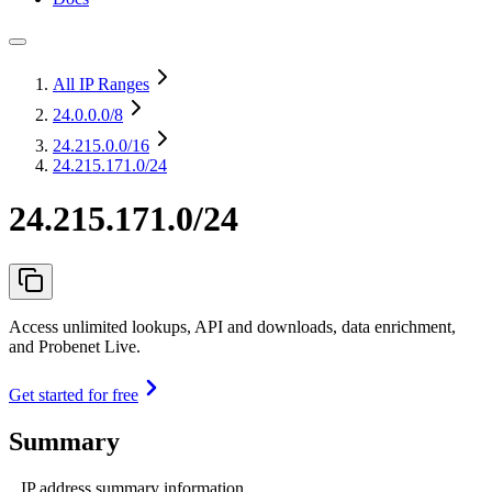
All IP Ranges
24.0.0.0
/8
24.215.0.0
/16
24.215.171.0/24
24.215.171.0/24
Access unlimited lookups, API and downloads, data enrichment,
and Probenet Live.
Get started for free
Summary
IP address summary information