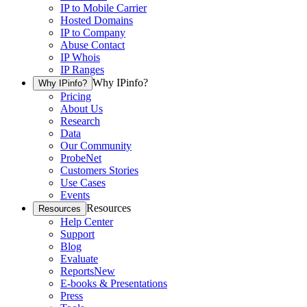
IP to Mobile Carrier
Hosted Domains
IP to Company
Abuse Contact
IP Whois
IP Ranges
Why IPinfo?
Why IPinfo?
Pricing
About Us
Research
Data
Our Community
ProbeNet
Customers Stories
Use Cases
Events
Resources
Resources
Help Center
Support
Blog
Evaluate
Reports
New
E-books & Presentations
Press