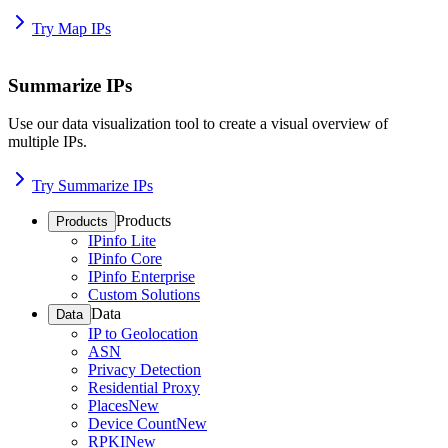
Try Map IPs
Summarize IPs
Use our data visualization tool to create a visual overview of
multiple IPs.
Try Summarize IPs
Products
Products
IPinfo Lite
IPinfo Core
IPinfo Enterprise
Custom Solutions
Data
Data
IP to Geolocation
ASN
Privacy Detection
Residential Proxy
Places
New
Device Count
New
RPKI
New