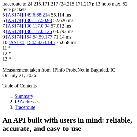
traceroute to
24.215.171.217
(
24.215.171.217
):
13
hops max,
52
byte packets
5
[
AS174
]
149.6.68.214
55.114
ms
6
[
AS174
]
130.117.50.93
52.626
ms
7
[
AS174
]
130.117.0.94
57.012
ms
8
[
AS174
]
130.117.0.125
63.792
ms
9
[
AS174
]
154.54.59.177
71.14
ms
10
[
AS174
]
154.54.63.145
75.658
ms
11
*
12
*
13
*
Measurement taken from
IPinfo ProbeNet
in
Baghdad, IQ
On
July 21, 2026
Table of Contents
Summary
IP Addresses
Traceroute
An API built with users in mind: reliable,
accurate, and easy-to-use