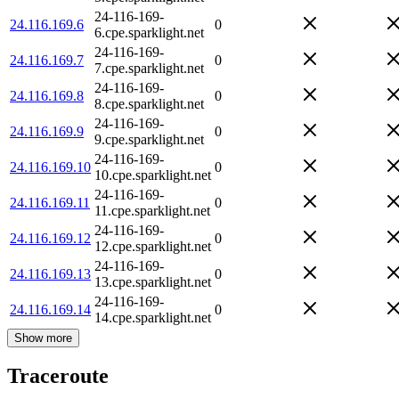
24-116-169-
24.116.169.6
0
6.cpe.sparklight.net
24-116-169-
24.116.169.7
0
7.cpe.sparklight.net
24-116-169-
24.116.169.8
0
8.cpe.sparklight.net
24-116-169-
24.116.169.9
0
9.cpe.sparklight.net
24-116-169-
24.116.169.10
0
10.cpe.sparklight.net
24-116-169-
24.116.169.11
0
11.cpe.sparklight.net
24-116-169-
24.116.169.12
0
12.cpe.sparklight.net
24-116-169-
24.116.169.13
0
13.cpe.sparklight.net
24-116-169-
24.116.169.14
0
14.cpe.sparklight.net
Show more
Traceroute