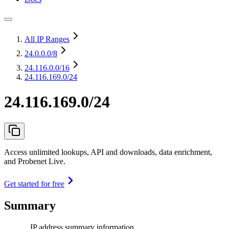
All IP Ranges
24.0.0.0
/8
24.116.0.0
/16
24.116.169.0/24
24.116.169.0/24
Access unlimited lookups, API and downloads, data enrichment,
and Probenet Live.
Get started for free
Summary
IP address summary information