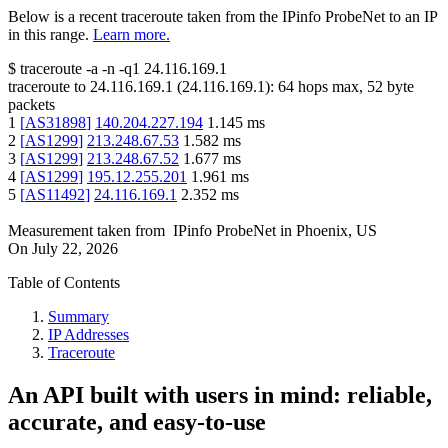
Below is a recent traceroute taken from the IPinfo ProbeNet to an IP
in this range.
Learn more.
$
traceroute -a -n -q1
24.116.169.1
traceroute to
24.116.169.1
(
24.116.169.1
):
64
hops max,
52
byte
packets
1
[
AS31898
]
140.204.227.194
1.145
ms
2
[
AS1299
]
213.248.67.53
1.582
ms
3
[
AS1299
]
213.248.67.52
1.677
ms
4
[
AS1299
]
195.12.255.201
1.961
ms
5
[
AS11492
]
24.116.169.1
2.352
ms
Measurement taken from
IPinfo ProbeNet
in
Phoenix, US
On
July 22, 2026
Table of Contents
Summary
IP Addresses
Traceroute
An API built with users in mind: reliable,
accurate, and easy-to-use