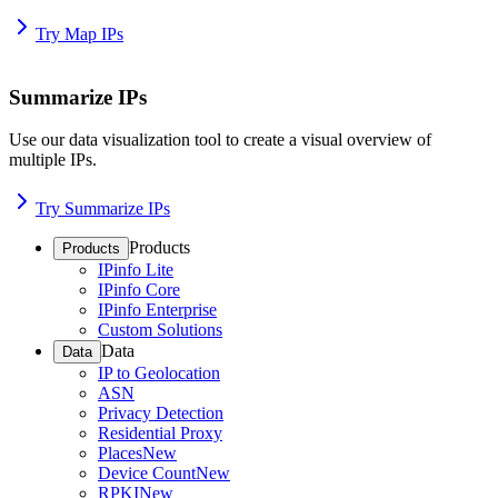
Try Map IPs
Summarize IPs
Use our data visualization tool to create a visual overview of
multiple IPs.
Try Summarize IPs
Products
Products
IPinfo Lite
IPinfo Core
IPinfo Enterprise
Custom Solutions
Data
Data
IP to Geolocation
ASN
Privacy Detection
Residential Proxy
Places
New
Device Count
New
RPKI
New