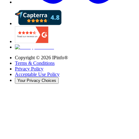
Copyright ©
2026
IPinfo®
Terms & Conditions
Privacy Policy
Acceptable Use Policy
Your Privacy Choices