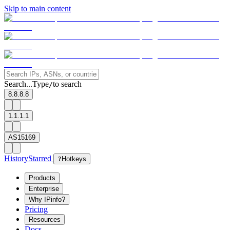
Skip to main content
Search...
Type
to search
/
8.8.8.8
1.1.1.1
AS15169
History
Starred
?
Hotkeys
Products
Enterprise
Why IPinfo?
Pricing
Resources
Docs