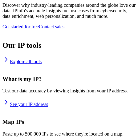
Discover why industry-leading companies around the globe love our
data. IPinfo's accurate insights fuel use cases from cybersecurity,
data enrichment, web personalization, and much more.
Get started for free
Contact sales
Our IP tools
Explore all tools
What is my IP?
Test our data accuracy by viewing insights from your IP address.
See your IP address
Map IPs
Paste up to 500,000 IPs to see where they're located on a map.