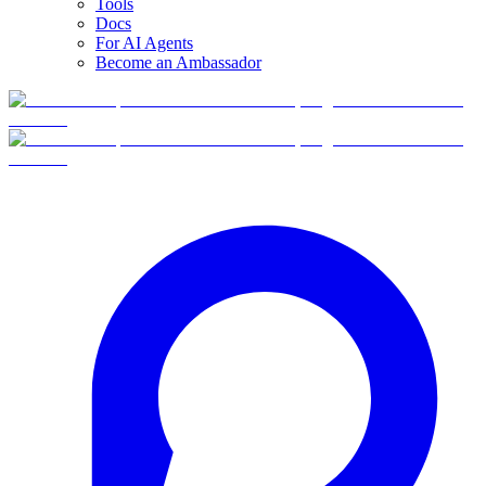
Tools
Docs
For AI Agents
Become an Ambassador