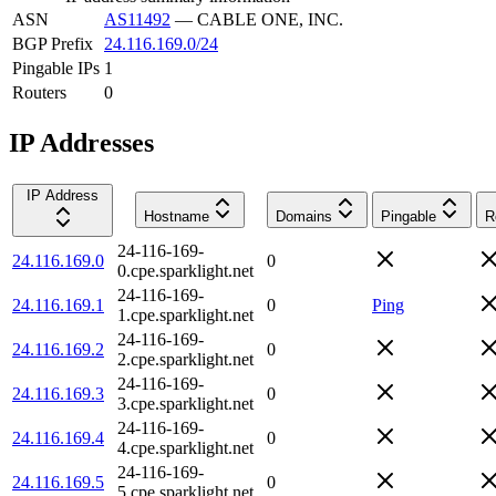
ASN
AS11492
—
CABLE ONE, INC.
BGP Prefix
24.116.169.0/24
Pingable IPs
1
Routers
0
IP Addresses
IP Address
Hostname
Domains
Pingable
R
24-116-169-
24.116.169.0
0
0.cpe.sparklight.net
24-116-169-
24.116.169.1
0
Ping
1.cpe.sparklight.net
24-116-169-
24.116.169.2
0
2.cpe.sparklight.net
24-116-169-
24.116.169.3
0
3.cpe.sparklight.net
24-116-169-
24.116.169.4
0
4.cpe.sparklight.net
24-116-169-
24.116.169.5
0
5.cpe.sparklight.net