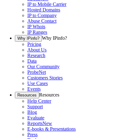
IP to Mobile Carrier
Hosted Domains
IP to Company
Abuse Contact
IP Whois
IP Ranges
Why IPinfo?
Why IPinfo?
Pricing
About Us
Research
Data
Our Community
ProbeNet
Customers Stories
Use Cases
Events
Resources
Resources
Help Center
Support
Blog
Evaluate
Reports
New
E-books & Presentations
Press