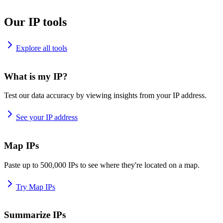
Our IP tools
Explore all tools
What is my IP?
Test our data accuracy by viewing insights from your IP address.
See your IP address
Map IPs
Paste up to 500,000 IPs to see where they're located on a map.
Try Map IPs
Summarize IPs