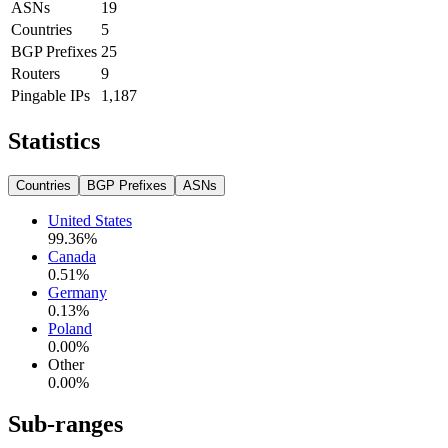
ASNs
19
Countries
5
BGP Prefixes
25
Routers
9
Pingable IPs
1,187
Statistics
Countries
BGP Prefixes
ASNs
United States
99.36
%
Canada
0.51
%
Germany
0.13
%
Poland
0.00
%
Other
0.00
%
Sub-ranges