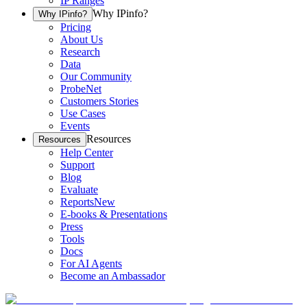
IP Ranges
Why IPinfo?
Why IPinfo?
Pricing
About Us
Research
Data
Our Community
ProbeNet
Customers Stories
Use Cases
Events
Resources
Resources
Help Center
Support
Blog
Evaluate
Reports
New
E-books & Presentations
Press
Tools
Docs
For AI Agents
Become an Ambassador