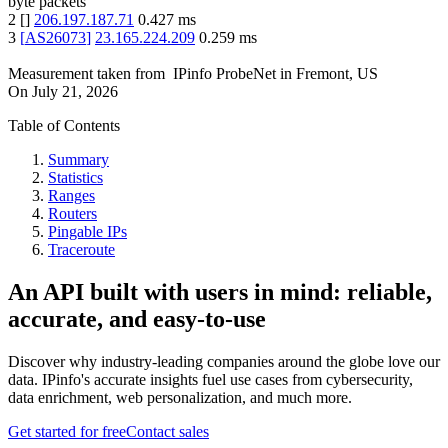
byte packets
2
[
]
206.197.187.71
0.427
ms
3
[
AS26073
]
23.165.224.209
0.259
ms
Measurement taken from
IPinfo ProbeNet
in
Fremont, US
On
July 21, 2026
Table of Contents
Summary
Statistics
Ranges
Routers
Pingable IPs
Traceroute
An API built with users in mind: reliable,
accurate, and easy-to-use
Discover why industry-leading companies around the globe love our
data. IPinfo's accurate insights fuel use cases from cybersecurity,
data enrichment, web personalization, and much more.
Get started for free
Contact sales