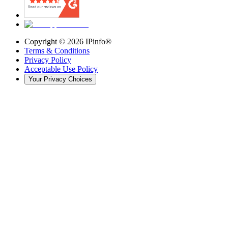
Copyright ©
2026
IPinfo®
Terms & Conditions
Privacy Policy
Acceptable Use Policy
Your Privacy Choices