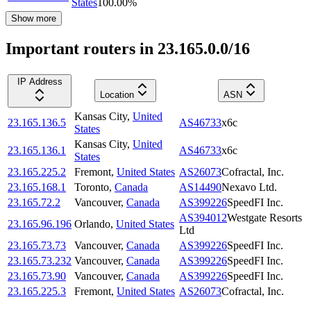
States
100.00
%
Show more
Important routers in 23.165.0.0/16
IP Address
Location
ASN
Kansas City
,
United
23.165.136.5
AS46733
x6c
States
Kansas City
,
United
23.165.136.1
AS46733
x6c
States
23.165.225.2
Fremont
,
United States
AS26073
Cofractal, Inc.
23.165.168.1
Toronto
,
Canada
AS14490
Nexavo Ltd.
23.165.72.2
Vancouver
,
Canada
AS399226
SpeedFI Inc.
AS394012
Westgate Resorts
23.165.96.196
Orlando
,
United States
Ltd
23.165.73.73
Vancouver
,
Canada
AS399226
SpeedFI Inc.
23.165.73.232
Vancouver
,
Canada
AS399226
SpeedFI Inc.
23.165.73.90
Vancouver
,
Canada
AS399226
SpeedFI Inc.
23.165.225.3
Fremont
,
United States
AS26073
Cofractal, Inc.