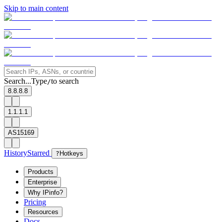
Skip to main content
Search...
Type
to search
/
8.8.8.8
1.1.1.1
AS15169
History
Starred
?
Hotkeys
Products
Enterprise
Why IPinfo?
Pricing
Resources
Docs