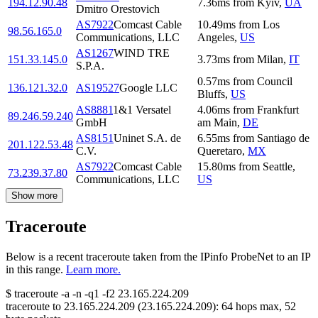
194.12.90.48
7.36
ms
from
Kyiv
,
UA
Dmitro Orestovich
AS7922
Comcast Cable
10.49
ms
from
Los
98.56.165.0
Communications, LLC
Angeles
,
US
AS1267
WIND TRE
151.33.145.0
3.73
ms
from
Milan
,
IT
S.P.A.
0.57
ms
from
Council
136.121.32.0
AS19527
Google LLC
Bluffs
,
US
AS8881
1&1 Versatel
4.06
ms
from
Frankfurt
89.246.59.240
GmbH
am Main
,
DE
AS8151
Uninet S.A. de
6.55
ms
from
Santiago de
201.122.53.48
C.V.
Queretaro
,
MX
AS7922
Comcast Cable
15.80
ms
from
Seattle
,
73.239.37.80
Communications, LLC
US
Show more
Traceroute
Below is a recent traceroute taken from the IPinfo ProbeNet to an IP
in this range.
Learn more.
$
traceroute -a -n -q1
-f2
23.165.224.209
traceroute to
23.165.224.209
(
23.165.224.209
):
64
hops max,
52