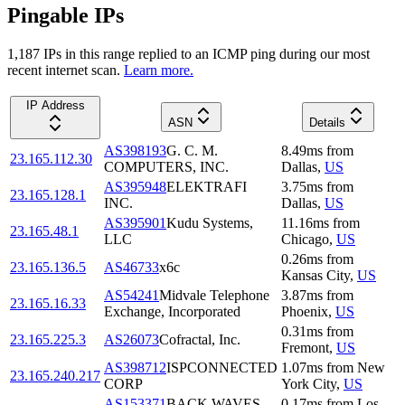
Pingable IPs
1,187
IP
s
in this range replied to an ICMP ping during our most
recent internet scan.
Learn more.
IP Address
ASN
Details
AS398193
G. C. M.
8.49
ms
from
23.165.112.30
COMPUTERS, INC.
Dallas
,
US
AS395948
ELEKTRAFI
3.75
ms
from
23.165.128.1
INC.
Dallas
,
US
AS395901
Kudu Systems,
11.16
ms
from
23.165.48.1
LLC
Chicago
,
US
0.26
ms
from
23.165.136.5
AS46733
x6c
Kansas City
,
US
AS54241
Midvale Telephone
3.87
ms
from
23.165.16.33
Exchange, Incorporated
Phoenix
,
US
0.31
ms
from
23.165.225.3
AS26073
Cofractal, Inc.
Fremont
,
US
AS398712
ISPCONNECTED
1.07
ms
from
New
23.165.240.217
CORP
York City
,
US
AS153371
BACK WAVES
0.17
ms
from
Los