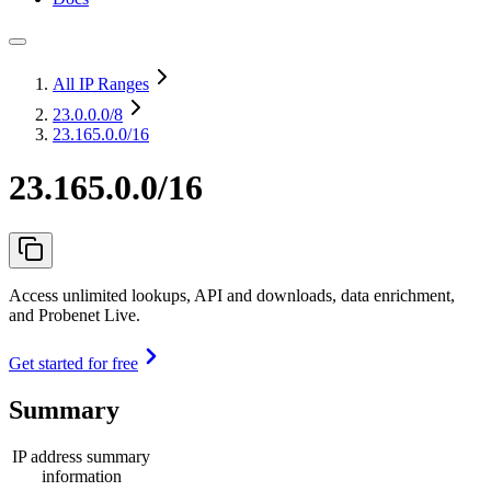
All IP Ranges
23.0.0.0
/8
23.165.0.0/16
23.165.0.0/16
Access unlimited lookups, API and downloads, data enrichment,
and Probenet Live.
Get started for free
Summary
IP address summary
information