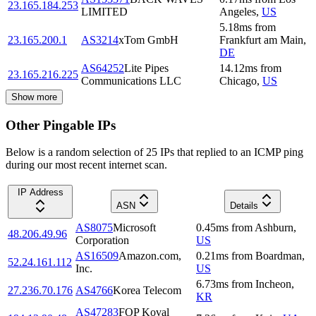
23.165.184.253
LIMITED
Angeles
,
US
5.18
ms
from
23.165.200.1
AS3214
xTom GmbH
Frankfurt am Main
,
DE
AS64252
Lite Pipes
14.12
ms
from
23.165.216.225
Communications LLC
Chicago
,
US
Show more
Other Pingable IPs
Below is a random selection of 25 IPs that replied to an ICMP ping
during our most recent internet scan.
IP Address
ASN
Details
AS8075
Microsoft
0.45
ms
from
Ashburn
,
48.206.49.96
Corporation
US
AS16509
Amazon.com,
0.21
ms
from
Boardman
,
52.24.161.112
Inc.
US
6.73
ms
from
Incheon
,
27.236.70.176
AS4766
Korea Telecom
KR
AS47283
FOP Koval