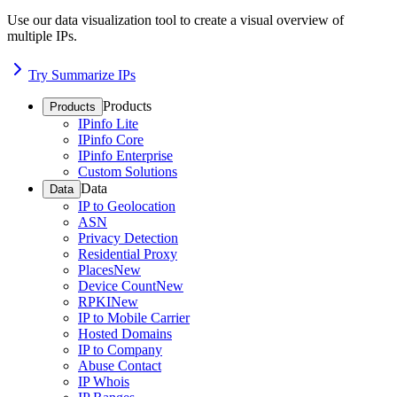
Use our data visualization tool to create a visual overview of
multiple IPs.
Try Summarize IPs
Products
Products
IPinfo Lite
IPinfo Core
IPinfo Enterprise
Custom Solutions
Data
Data
IP to Geolocation
ASN
Privacy Detection
Residential Proxy
Places
New
Device Count
New
RPKI
New
IP to Mobile Carrier
Hosted Domains
IP to Company
Abuse Contact
IP Whois