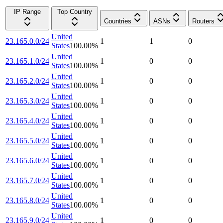
IP Range
Top Country
Countries
ASNs
Routers
United
23.165.0.0/24
1
1
0
States
100.00
%
United
23.165.1.0/24
1
0
0
States
100.00
%
United
23.165.2.0/24
1
0
0
States
100.00
%
United
23.165.3.0/24
1
0
0
States
100.00
%
United
23.165.4.0/24
1
0
0
States
100.00
%
United
23.165.5.0/24
1
0
0
States
100.00
%
United
23.165.6.0/24
1
0
0
States
100.00
%
United
23.165.7.0/24
1
0
0
States
100.00
%
United
23.165.8.0/24
1
0
0
States
100.00
%
United
23.165.9.0/24
1
0
0