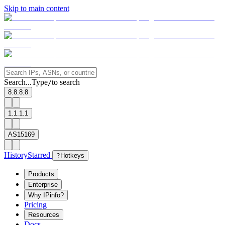
Skip to main content
Search...
Type
to search
/
8.8.8.8
1.1.1.1
AS15169
History
Starred
?
Hotkeys
Products
Enterprise
Why IPinfo?
Pricing
Resources
Docs