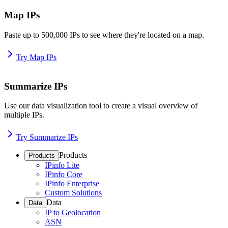
Map IPs
Paste up to 500,000 IPs to see where they're located on a map.
Try Map IPs
Summarize IPs
Use our data visualization tool to create a visual overview of
multiple IPs.
Try Summarize IPs
Products
Products
IPinfo Lite
IPinfo Core
IPinfo Enterprise
Custom Solutions
Data
Data
IP to Geolocation
ASN