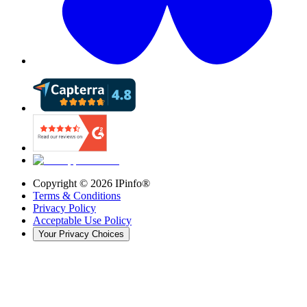
Copyright ©
2026
IPinfo®
Terms & Conditions
Privacy Policy
Acceptable Use Policy
Your Privacy Choices