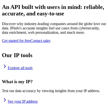
An API built with users in mind: reliable,
accurate, and easy-to-use
Discover why industry-leading companies around the globe love our
data. IPinfo's accurate insights fuel use cases from cybersecurity,
data enrichment, web personalization, and much more.
Get started for free
Contact sales
Our IP tools
Explore all tools
What is my IP?
Test our data accuracy by viewing insights from your IP address.
See your IP address