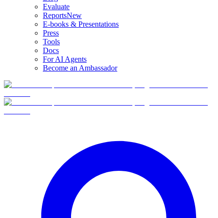
Evaluate
Reports
New
E-books & Presentations
Press
Tools
Docs
For AI Agents
Become an Ambassador