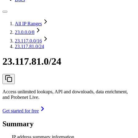
All IP Ranges
23.0.0.0
/8
23.117.0.0
/16
23.117.81.0/24
23.117.81.0/24
Access unlimited lookups, API and downloads, data enrichment,
and Probenet Live.
Get started for free
Summary
IP address summary information