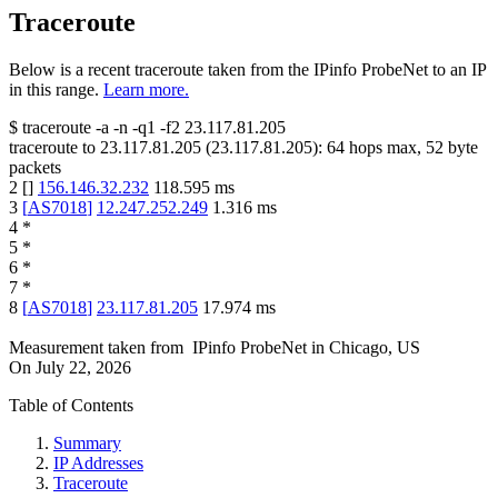
Traceroute
Below is a recent traceroute taken from the IPinfo ProbeNet to an IP
in this range.
Learn more.
$
traceroute -a -n -q1
-f2
23.117.81.205
traceroute to
23.117.81.205
(
23.117.81.205
):
64
hops max,
52
byte
packets
2
[
]
156.146.32.232
118.595
ms
3
[
AS7018
]
12.247.252.249
1.316
ms
4
*
5
*
6
*
7
*
8
[
AS7018
]
23.117.81.205
17.974
ms
Measurement taken from
IPinfo ProbeNet
in
Chicago, US
On
July 22, 2026
Table of Contents
Summary
IP Addresses
Traceroute