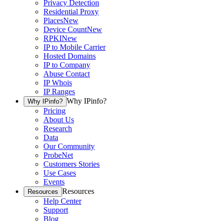
Privacy Detection
Residential Proxy
Places
New
Device Count
New
RPKI
New
IP to Mobile Carrier
Hosted Domains
IP to Company
Abuse Contact
IP Whois
IP Ranges
Why IPinfo?
Why IPinfo?
Pricing
About Us
Research
Data
Our Community
ProbeNet
Customers Stories
Use Cases
Events
Resources
Resources
Help Center
Support
Blog