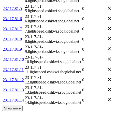
4.lightspeed.oshkwi.sbcglobal.net
23-117-81-
23.117.81.5
0
5.lightspeed.oshkwi.sbcglobal.net
23-117-81-
23.117.81.6
0
6.lightspeed.oshkwi.sbcglobal.net
23-117-81-
23.117.81.7
0
7.lightspeed.oshkwi.sbcglobal.net
23-117-81-
23.117.81.8
0
8.lightspeed.oshkwi.sbcglobal.net
23-117-81-
23.117.81.9
0
9.lightspeed.oshkwi.sbcglobal.net
23-117-81-
23.117.81.10
0
10.lightspeed.oshkwi.sbcglobal.net
23-117-81-
23.117.81.11
0
11.lightspeed.oshkwi.sbcglobal.net
23-117-81-
23.117.81.12
0
12.lightspeed.oshkwi.sbcglobal.net
23-117-81-
23.117.81.13
0
13.lightspeed.oshkwi.sbcglobal.net
23-117-81-
23.117.81.14
0
14.lightspeed.oshkwi.sbcglobal.net
Show more