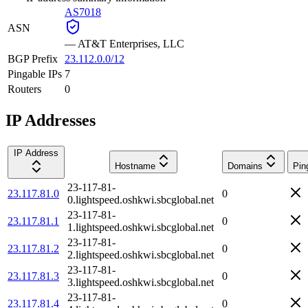
AS7018
ASN
—
AT&T Enterprises, LLC
BGP Prefix
23.112.0.0/12
Pingable IPs
7
Routers
0
IP Addresses
IP Address
Hostname
Domains
Pin
23-117-81-
23.117.81.0
0
0.lightspeed.oshkwi.sbcglobal.net
23-117-81-
23.117.81.1
0
1.lightspeed.oshkwi.sbcglobal.net
23-117-81-
23.117.81.2
0
2.lightspeed.oshkwi.sbcglobal.net
23-117-81-
23.117.81.3
0
3.lightspeed.oshkwi.sbcglobal.net
23-117-81-
23.117.81.4
0