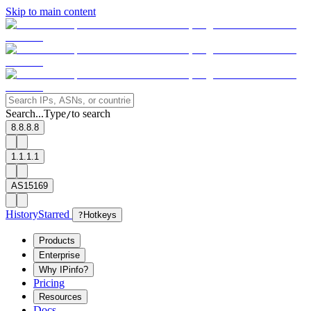
Skip to main content
Search...
Type
to search
/
8.8.8.8
1.1.1.1
AS15169
History
Starred
?
Hotkeys
Products
Enterprise
Why IPinfo?
Pricing
Resources
Docs