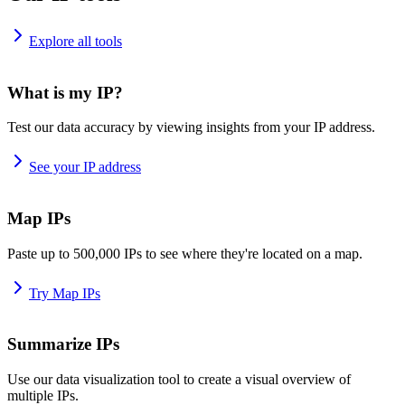
Explore all tools
What is my IP?
Test our data accuracy by viewing insights from your IP address.
See your IP address
Map IPs
Paste up to 500,000 IPs to see where they're located on a map.
Try Map IPs
Summarize IPs
Use our data visualization tool to create a visual overview of
multiple IPs.