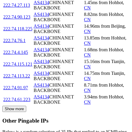
AS4134
CHINANET
1.45
ms
from
Hohhot
,
222.74.27.113
BACKBONE
CN
AS4134
CHINANET
8.82
ms
from
Hohhot
,
222.74.90.123
BACKBONE
CN
AS4134
CHINANET
14.96
ms
from
Beijing
,
222.74.118.225
BACKBONE
CN
AS4134
CHINANET
13.85
ms
from
Hohhot
,
222.74.76.1
BACKBONE
CN
AS4134
CHINANET
1.68
ms
from
Hohhot
,
222.74.4.145
BACKBONE
CN
AS4134
CHINANET
15.16
ms
from
Tianjin
,
222.74.115.121
BACKBONE
CN
AS4134
CHINANET
14.75
ms
from
Tianjin
,
222.74.113.22
BACKBONE
CN
AS4134
CHINANET
8.71
ms
from
Hohhot
,
222.74.91.97
BACKBONE
CN
AS4134
CHINANET
3.94
ms
from
Hohhot
,
222.74.61.223
BACKBONE
CN
Show more
Other Pingable IPs
Below is a random selection of 25 IPs that replied to an ICMP ping