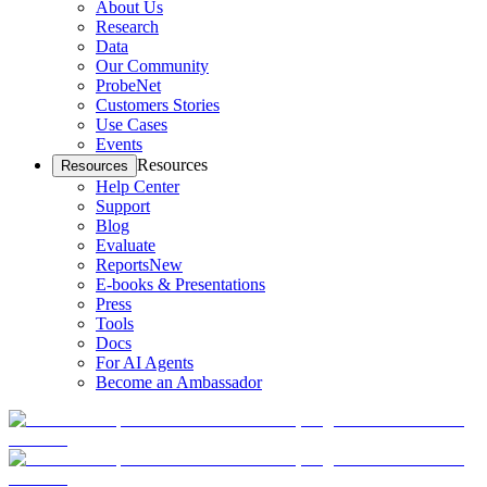
About Us
Research
Data
Our Community
ProbeNet
Customers Stories
Use Cases
Events
Resources
Resources
Help Center
Support
Blog
Evaluate
Reports
New
E-books & Presentations
Press
Tools
Docs
For AI Agents
Become an Ambassador