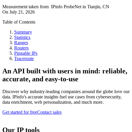
Measurement taken from
IPinfo ProbeNet
in
Tianjin, CN
On
July 21, 2026
Table of Contents
Summary
Statistics
Ranges
Routers
Pingable IPs
Traceroute
An API built with users in mind: reliable,
accurate, and easy-to-use
Discover why industry-leading companies around the globe love our
data. IPinfo's accurate insights fuel use cases from cybersecurity,
data enrichment, web personalization, and much more.
Get started for free
Contact sales
Our IP tools