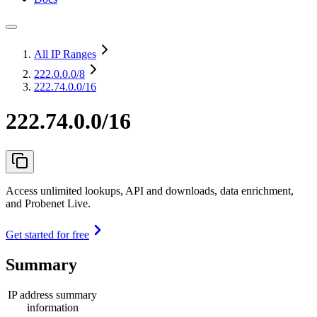
All IP Ranges
222.0.0.0
/8
222.74.0.0/16
222.74.0.0/16
Access unlimited lookups, API and downloads, data enrichment,
and Probenet Live.
Get started for free
Summary
IP address summary
information