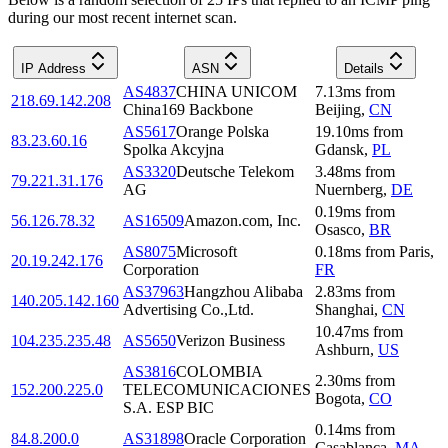
during our most recent internet scan.
IP Address
ASN
Details
AS4837
CHINA UNICOM
7.13
ms
from
218.69.142.208
China169 Backbone
Beijing
,
CN
AS5617
Orange Polska
19.10
ms
from
83.23.60.16
Spolka Akcyjna
Gdansk
,
PL
AS3320
Deutsche Telekom
3.48
ms
from
79.221.31.176
AG
Nuernberg
,
DE
0.19
ms
from
56.126.78.32
AS16509
Amazon.com, Inc.
Osasco
,
BR
AS8075
Microsoft
0.18
ms
from
Paris
,
20.19.242.176
Corporation
FR
AS37963
Hangzhou Alibaba
2.83
ms
from
140.205.142.160
Advertising Co.,Ltd.
Shanghai
,
CN
10.47
ms
from
104.235.235.48
AS5650
Verizon Business
Ashburn
,
US
AS3816
COLOMBIA
2.30
ms
from
152.200.225.0
TELECOMUNICACIONES
Bogota
,
CO
S.A. ESP BIC
0.14
ms
from
84.8.200.0
AS31898
Oracle Corporation
Casablanca
,
MA