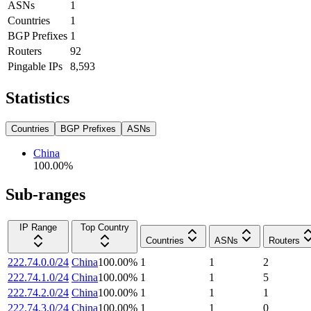
ASNs
1
Countries
1
BGP Prefixes
1
Routers
92
Pingable IPs
8,593
Statistics
Countries
BGP Prefixes
ASNs
China
100.00
%
Sub-ranges
IP Range
Top Country
Countries
ASNs
Routers
222.74.0.0/24
China
100.00
%
1
1
2
222.74.1.0/24
China
100.00
%
1
1
5
222.74.2.0/24
China
100.00
%
1
1
1
222.74.3.0/24
China
100.00
%
1
1
0