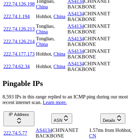
Tongliao
,
AS4134
CHINANET
222.74.126.198
China
BACKBONE
AS4134
CHINANET
222.74.1.194
Hohhot
,
China
BACKBONE
Tongliao
,
AS4134
CHINANET
222.74.126.213
China
BACKBONE
Tongliao
,
AS4134
CHINANET
222.74.126.214
China
BACKBONE
AS4134
CHINANET
222.74.177.173
Hohhot
,
China
BACKBONE
AS4134
CHINANET
222.74.62.34
Hohhot
,
China
BACKBONE
Pingable IPs
8,593
IP
s
in this range replied to an ICMP ping during our most
recent internet scan.
Learn more.
IP Address
ASN
Details
AS4134
CHINANET
1.57
ms
from
Hohhot
,
222.74.5.77
BACKBONE
CN