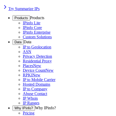
Try Summarize IPs
Products
Products
IPinfo Lite
IPinfo Core
IPinfo Enterprise
Custom Solutions
Data
Data
IP to Geolocation
ASN
Privacy Detection
Residential Proxy
Places
New
Device Count
New
RPKI
New
IP to Mobile Carrier
Hosted Domains
IP to Company
Abuse Contact
IP Whois
IP Ranges
Why IPinfo?
Why IPinfo?
Pricing