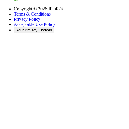
Copyright ©
2026
IPinfo®
Terms & Conditions
Privacy Policy
Acceptable Use Policy
Your Privacy Choices