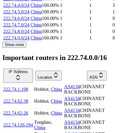
222.74.4.0/24
China
100.00
%
1
1
3
222.74.5.0/24
China
100.00
%
1
1
1
222.74.6.0/24
China
100.00
%
1
1
0
222.74.7.0/24
China
100.00
%
1
1
0
222.74.8.0/24
China
100.00
%
1
1
0
222.74.9.0/24
China
100.00
%
1
1
0
Show more
Important routers in 222.74.0.0/16
IP Address
Location
ASN
AS4134
CHINANET
222.74.1.198
Hohhot
,
China
BACKBONE
AS4134
CHINANET
222.74.62.38
Hohhot
,
China
BACKBONE
AS4134
CHINANET
222.74.62.26
Hohhot
,
China
BACKBONE
Tongliao
,
AS4134
CHINANET
222.74.126.194
China
BACKBONE