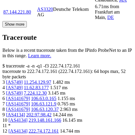
6.71
ms
from
AS3320
Deutsche Telekom
87.144.221.80
Frankfurt am
AG
Main
,
DE
Show more
Traceroute
Below is a recent traceroute taken from the IPinfo ProbeNet to an IP
in this range.
Learn more.
$
traceroute -a -n -q1
-f3
222.74.172.161
traceroute to
222.74.172.161
(
222.74.172.161
):
64
hops max,
52
byte packets
3
[
AS749
]
11.254.129.97
1.482
ms
4
[
AS749
]
11.62.83.177
1.517
ms
5
[
AS749
]
7.224.12.30
3.145
ms
6
[
AS141679
]
106.63.0.165
1.155
ms
7
[
AS141679
]
106.63.121.9
0.765
ms
8
[
AS141679
]
106.63.120.37
2.963
ms
9
[
AS4134
]
202.97.98.42
14.244
ms
10
[
AS4134
]
219.148.161.166
16.145
ms
11
*
12
[
AS4134
]
222.74.172.161
14.744
ms