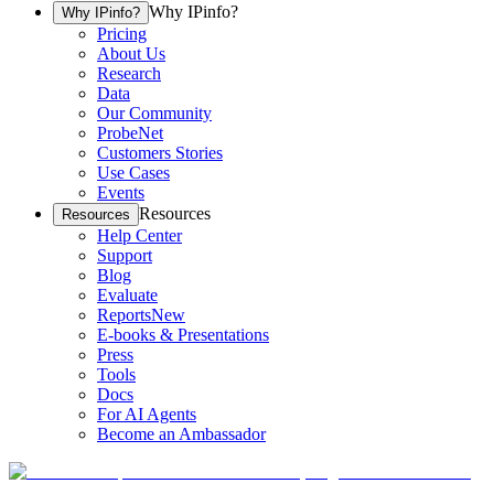
Why IPinfo?
Why IPinfo?
Pricing
About Us
Research
Data
Our Community
ProbeNet
Customers Stories
Use Cases
Events
Resources
Resources
Help Center
Support
Blog
Evaluate
Reports
New
E-books & Presentations
Press
Tools
Docs
For AI Agents
Become an Ambassador