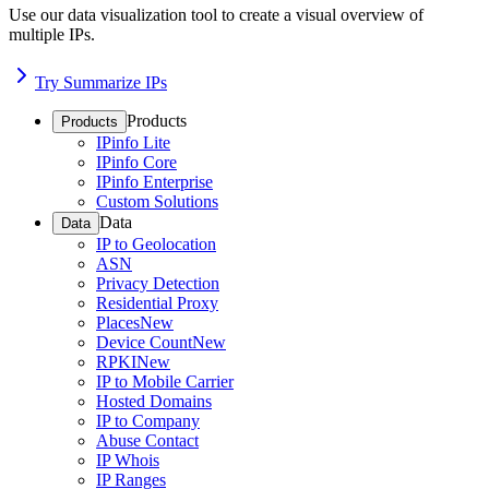
Use our data visualization tool to create a visual overview of
multiple IPs.
Try Summarize IPs
Products
Products
IPinfo Lite
IPinfo Core
IPinfo Enterprise
Custom Solutions
Data
Data
IP to Geolocation
ASN
Privacy Detection
Residential Proxy
Places
New
Device Count
New
RPKI
New
IP to Mobile Carrier
Hosted Domains
IP to Company
Abuse Contact
IP Whois
IP Ranges