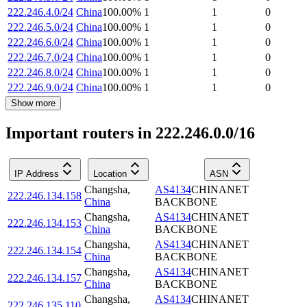
222.246.4.0/24
China
100.00
%
1
1
0
222.246.5.0/24
China
100.00
%
1
1
0
222.246.6.0/24
China
100.00
%
1
1
0
222.246.7.0/24
China
100.00
%
1
1
0
222.246.8.0/24
China
100.00
%
1
1
0
222.246.9.0/24
China
100.00
%
1
1
0
Show more
Important routers in 222.246.0.0/16
IP Address
Location
ASN
Changsha
,
AS4134
CHINANET
222.246.134.158
China
BACKBONE
Changsha
,
AS4134
CHINANET
222.246.134.153
China
BACKBONE
Changsha
,
AS4134
CHINANET
222.246.134.154
China
BACKBONE
Changsha
,
AS4134
CHINANET
222.246.134.157
China
BACKBONE
Changsha
,
AS4134
CHINANET
222.246.135.110