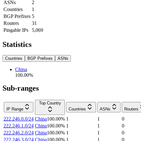
ASNs
2
Countries
1
BGP Prefixes
5
Routers
31
Pingable IPs
5,069
Statistics
Countries
BGP Prefixes
ASNs
China
100.00
%
Sub-ranges
Top Country
IP Range
Countries
ASNs
Routers
222.246.0.0/24
China
100.00
%
1
1
0
222.246.1.0/24
China
100.00
%
1
1
0
222.246.2.0/24
China
100.00
%
1
1
0
222.246.3.0/24
China
100.00
%
1
1
0