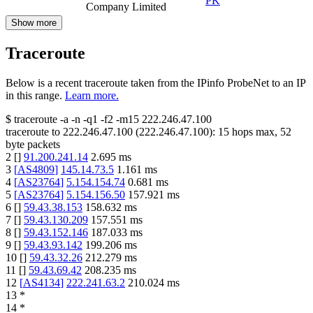
PK
Company Limited
Show more
Traceroute
Below is a recent traceroute taken from the IPinfo ProbeNet to an IP
in this range.
Learn more.
$
traceroute -a -n -q1
-f2
-m15
222.246.47.100
traceroute to
222.246.47.100
(
222.246.47.100
):
15
hops max,
52
byte packets
2
[
]
91.200.241.14
2.695
ms
3
[
AS4809
]
145.14.73.5
1.161
ms
4
[
AS23764
]
5.154.154.74
0.681
ms
5
[
AS23764
]
5.154.156.50
157.921
ms
6
[
]
59.43.38.153
158.632
ms
7
[
]
59.43.130.209
157.551
ms
8
[
]
59.43.152.146
187.033
ms
9
[
]
59.43.93.142
199.206
ms
10
[
]
59.43.32.26
212.279
ms
11
[
]
59.43.69.42
208.235
ms
12
[
AS4134
]
222.241.63.2
210.024
ms
13
*
14
*