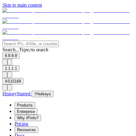
Skip to main content
Search...
Type
to search
/
8.8.8.8
1.1.1.1
AS15169
History
Starred
?
Hotkeys
Products
Enterprise
Why IPinfo?
Pricing
Resources
Docs