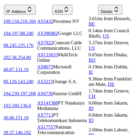
IP Address
ASN
Details
3.61
ms
from
Brussels
,
109.134.216.160
AS5432
Proximus NV
BE
0.14
ms
from
Council
104.197.88.240
AS396982
Google LLC
Bluffs
,
US
AS7922
Comcast Cable
5.37
ms
from
Denver
,
98.245.235.176
Communications, LLC
US
AS133633
MultiTech
0.65
ms
from
Dhaka
,
202.58.254.80
Online
BD
AS8075
Microsoft
0.19
ms
from
Dublin
,
40.87.131.16
Corporation
IE
9.36
ms
from
Frankfurt
90.126.143.240
AS3215
Orange S.A.
am Main
,
DE
1.74
ms
from
Geneve
,
194.230.197.208
AS6730
Sunrise GmbH
CH
AS141588
PT Natakarya
0.66
ms
from
Jakarta
,
103.160.136.0
Mediatama
ID
AS7713
PT
0.84
ms
from
Jakarta
,
36.66.151.16
Telekomunikasi Indonesia
ID
AS17557
Pakistan
2.00
ms
from
Lahore
,
39.37.146.192
Telecommunication