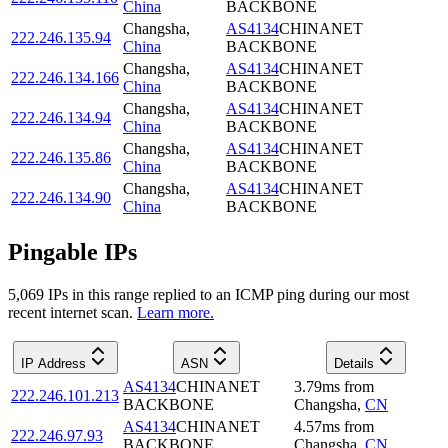
China
BACKBONE
Changsha
,
AS4134
CHINANET
222.246.135.94
China
BACKBONE
Changsha
,
AS4134
CHINANET
222.246.134.166
China
BACKBONE
Changsha
,
AS4134
CHINANET
222.246.134.94
China
BACKBONE
Changsha
,
AS4134
CHINANET
222.246.135.86
China
BACKBONE
Changsha
,
AS4134
CHINANET
222.246.134.90
China
BACKBONE
Pingable IPs
5,069
IP
s
in this range replied to an ICMP ping during our most
recent internet scan.
Learn more.
IP Address
ASN
Details
AS4134
CHINANET
3.79
ms
from
222.246.101.213
BACKBONE
Changsha
,
CN
AS4134
CHINANET
4.57
ms
from
222.246.97.93
BACKBONE
Changsha
,
CN