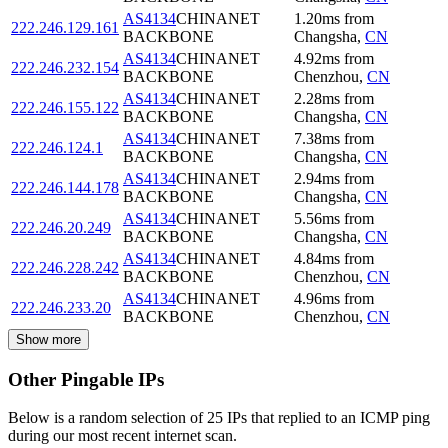
AS4134
CHINANET
1.20
ms
from
222.246.129.161
BACKBONE
Changsha
,
CN
AS4134
CHINANET
4.92
ms
from
222.246.232.154
BACKBONE
Chenzhou
,
CN
AS4134
CHINANET
2.28
ms
from
222.246.155.122
BACKBONE
Changsha
,
CN
AS4134
CHINANET
7.38
ms
from
222.246.124.1
BACKBONE
Changsha
,
CN
AS4134
CHINANET
2.94
ms
from
222.246.144.178
BACKBONE
Changsha
,
CN
AS4134
CHINANET
5.56
ms
from
222.246.20.249
BACKBONE
Changsha
,
CN
AS4134
CHINANET
4.84
ms
from
222.246.228.242
BACKBONE
Chenzhou
,
CN
AS4134
CHINANET
4.96
ms
from
222.246.233.20
BACKBONE
Chenzhou
,
CN
Show more
Other Pingable IPs
Below is a random selection of 25 IPs that replied to an ICMP ping
during our most recent internet scan.