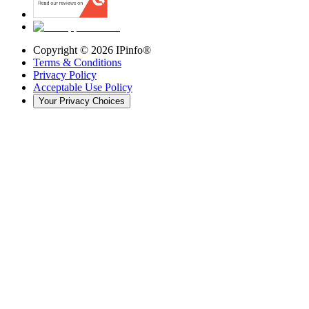
Copyright ©
2026
IPinfo®
Terms & Conditions
Privacy Policy
Acceptable Use Policy
Your Privacy Choices