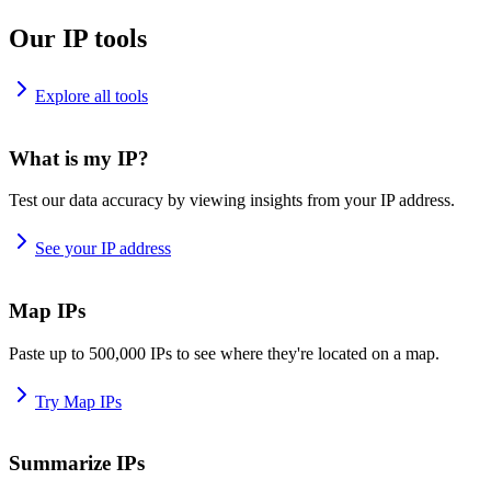
Our IP tools
Explore all tools
What is my IP?
Test our data accuracy by viewing insights from your IP address.
See your IP address
Map IPs
Paste up to 500,000 IPs to see where they're located on a map.
Try Map IPs
Summarize IPs