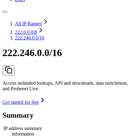
All IP Ranges
222.0.0.0
/8
222.246.0.0/16
222.246.0.0/16
Access unlimited lookups, API and downloads, data enrichment,
and Probenet Live.
Get started for free
Summary
IP address summary
information