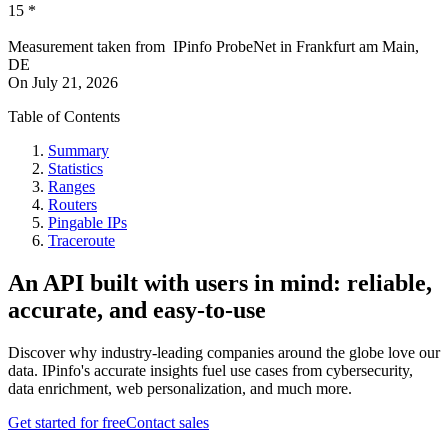
15
*
Measurement taken from
IPinfo ProbeNet
in
Frankfurt am Main,
DE
On
July 21, 2026
Table of Contents
Summary
Statistics
Ranges
Routers
Pingable IPs
Traceroute
An API built with users in mind: reliable,
accurate, and easy-to-use
Discover why industry-leading companies around the globe love our
data. IPinfo's accurate insights fuel use cases from cybersecurity,
data enrichment, web personalization, and much more.
Get started for free
Contact sales