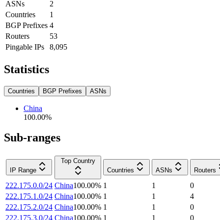
ASNs
2
Countries
1
BGP Prefixes
4
Routers
53
Pingable IPs
8,095
Statistics
Countries
BGP Prefixes
ASNs
China
100.00
%
Sub-ranges
Top Country
IP Range
Countries
ASNs
Routers
222.175.0.0/24
China
100.00
%
1
1
0
222.175.1.0/24
China
100.00
%
1
1
4
222.175.2.0/24
China
100.00
%
1
1
0
222.175.3.0/24
China
100.00
%
1
1
0