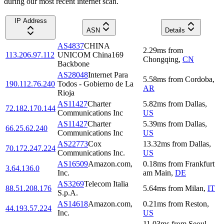
during our most recent internet scan.
IP Address
ASN
Details
AS4837
CHINA
2.29
ms
from
113.206.97.112
UNICOM China169
Chongqing
,
CN
Backbone
AS28048
Internet Para
5.58
ms
from
Cordoba
,
190.112.76.240
Todos - Gobierno de La
AR
Rioja
AS11427
Charter
5.82
ms
from
Dallas
,
72.182.170.144
Communications Inc
US
AS11427
Charter
5.39
ms
from
Dallas
,
66.25.62.240
Communications Inc
US
AS22773
Cox
13.32
ms
from
Dallas
,
70.172.247.224
Communications Inc.
US
AS16509
Amazon.com,
0.18
ms
from
Frankfurt
3.64.136.0
Inc.
am Main
,
DE
AS3269
Telecom Italia
88.51.208.176
5.64
ms
from
Milan
,
IT
S.p.A.
AS14618
Amazon.com,
0.21
ms
from
Reston
,
44.193.57.224
Inc.
US
11.03
ms
from
Seoul
,