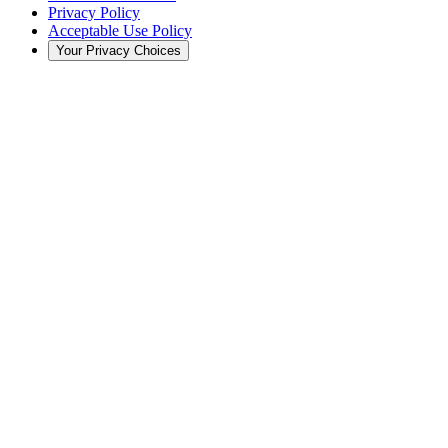
Privacy Policy
Acceptable Use Policy
Your Privacy Choices