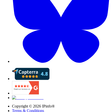
Copyright ©
2026
IPinfo®
Terms & Conditions