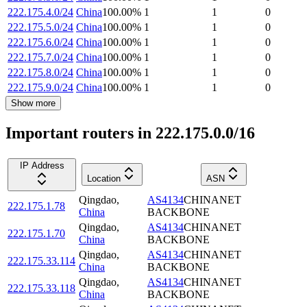
222.175.4.0/24
China
100.00
%
1
1
0
222.175.5.0/24
China
100.00
%
1
1
0
222.175.6.0/24
China
100.00
%
1
1
0
222.175.7.0/24
China
100.00
%
1
1
0
222.175.8.0/24
China
100.00
%
1
1
0
222.175.9.0/24
China
100.00
%
1
1
0
Show more
Important routers in 222.175.0.0/16
IP Address
Location
ASN
Qingdao
,
AS4134
CHINANET
222.175.1.78
China
BACKBONE
Qingdao
,
AS4134
CHINANET
222.175.1.70
China
BACKBONE
Qingdao
,
AS4134
CHINANET
222.175.33.114
China
BACKBONE
Qingdao
,
AS4134
CHINANET
222.175.33.118
China
BACKBONE