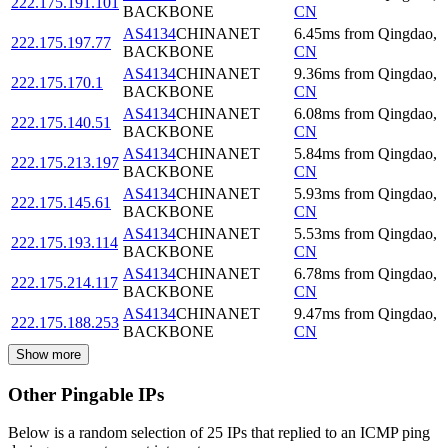
222.175.191.101
BACKBONE
CN
AS4134
CHINANET
6.45
ms
from
Qingdao
,
222.175.197.77
BACKBONE
CN
AS4134
CHINANET
9.36
ms
from
Qingdao
,
222.175.170.1
BACKBONE
CN
AS4134
CHINANET
6.08
ms
from
Qingdao
,
222.175.140.51
BACKBONE
CN
AS4134
CHINANET
5.84
ms
from
Qingdao
,
222.175.213.197
BACKBONE
CN
AS4134
CHINANET
5.93
ms
from
Qingdao
,
222.175.145.61
BACKBONE
CN
AS4134
CHINANET
5.53
ms
from
Qingdao
,
222.175.193.114
BACKBONE
CN
AS4134
CHINANET
6.78
ms
from
Qingdao
,
222.175.214.117
BACKBONE
CN
AS4134
CHINANET
9.47
ms
from
Qingdao
,
222.175.188.253
BACKBONE
CN
Show more
Other Pingable IPs
Below is a random selection of 25 IPs that replied to an ICMP ping