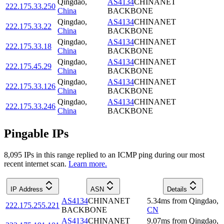
Qingdao
,
AS4134
CHINANET
222.175.33.250
China
BACKBONE
Qingdao
,
AS4134
CHINANET
222.175.33.22
China
BACKBONE
Qingdao
,
AS4134
CHINANET
222.175.33.18
China
BACKBONE
Qingdao
,
AS4134
CHINANET
222.175.45.29
China
BACKBONE
Qingdao
,
AS4134
CHINANET
222.175.33.126
China
BACKBONE
Qingdao
,
AS4134
CHINANET
222.175.33.246
China
BACKBONE
Pingable IPs
8,095
IP
s
in this range replied to an ICMP ping during our most
recent internet scan.
Learn more.
IP Address
ASN
Details
AS4134
CHINANET
5.34
ms
from
Qingdao
,
222.175.255.221
BACKBONE
CN
AS4134
CHINANET
9.07
ms
from
Qingdao
,