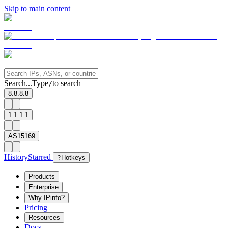
Skip to main content
Search...
Type
to search
/
8.8.8.8
1.1.1.1
AS15169
History
Starred
?
Hotkeys
Products
Enterprise
Why IPinfo?
Pricing
Resources
Docs