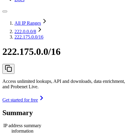
All IP Ranges
222.0.0.0
/8
222.175.0.0/16
222.175.0.0/16
Access unlimited lookups, API and downloads, data enrichment,
and Probenet Live.
Get started for free
Summary
IP address summary
information