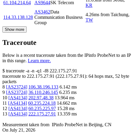
61.104.214.64
AS9644
SK Telecom
KR
AS3462
Data
4.26
ms
from
Taichung
,
114.33.138.128
Communication Business
TW
Group
Show more
Traceroute
Below is a recent traceroute taken from the IPinfo ProbeNet to an IP
in this range.
Learn more.
$
traceroute -a -n -q1
-f8
222.175.27.91
traceroute to
222.175.27.91
(
222.175.27.91
):
64
hops max,
52
byte
packets
8
[
AS23724
]
106.38.196.133
6.142
ms
9
[
AS23724
]
36.110.246.145
6.235
ms
10
[
AS4134
]
202.97.48.38
13.964
ms
11
[
AS4134
]
60.235.224.18
14.662
ms
12
[
AS4134
]
60.235.225.97
15.28
ms
13
[
AS4134
]
222.175.27.91
13.359
ms
Measurement taken from
IPinfo ProbeNet
in
Beijing, CN
On
July 21, 2026