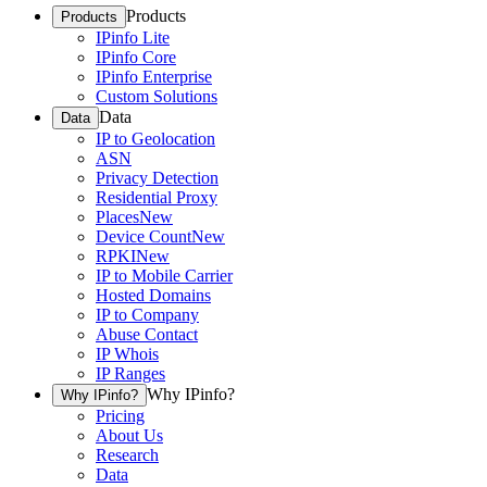
Products
Products
IPinfo Lite
IPinfo Core
IPinfo Enterprise
Custom Solutions
Data
Data
IP to Geolocation
ASN
Privacy Detection
Residential Proxy
Places
New
Device Count
New
RPKI
New
IP to Mobile Carrier
Hosted Domains
IP to Company
Abuse Contact
IP Whois
IP Ranges
Why IPinfo?
Why IPinfo?
Pricing
About Us
Research
Data