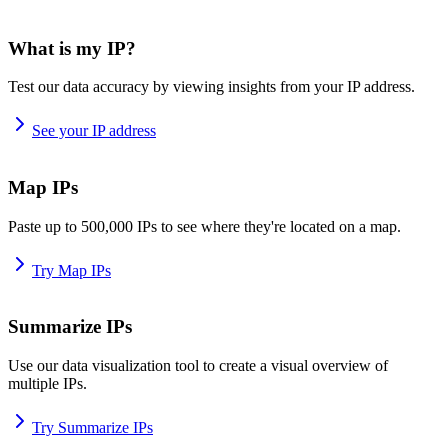
What is my IP?
Test our data accuracy by viewing insights from your IP address.
See your IP address
Map IPs
Paste up to 500,000 IPs to see where they're located on a map.
Try Map IPs
Summarize IPs
Use our data visualization tool to create a visual overview of
multiple IPs.
Try Summarize IPs