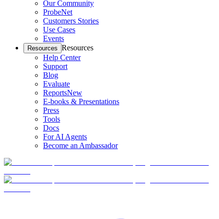
Our Community
ProbeNet
Customers Stories
Use Cases
Events
Resources
Resources
Help Center
Support
Blog
Evaluate
Reports
New
E-books & Presentations
Press
Tools
Docs
For AI Agents
Become an Ambassador