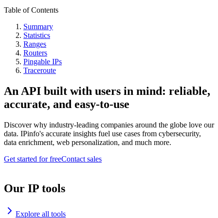
Table of Contents
Summary
Statistics
Ranges
Routers
Pingable IPs
Traceroute
An API built with users in mind: reliable,
accurate, and easy-to-use
Discover why industry-leading companies around the globe love our
data. IPinfo's accurate insights fuel use cases from cybersecurity,
data enrichment, web personalization, and much more.
Get started for free
Contact sales
Our IP tools
Explore all tools