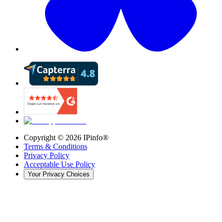
Copyright ©
2026
IPinfo®
Terms & Conditions
Privacy Policy
Acceptable Use Policy
Your Privacy Choices