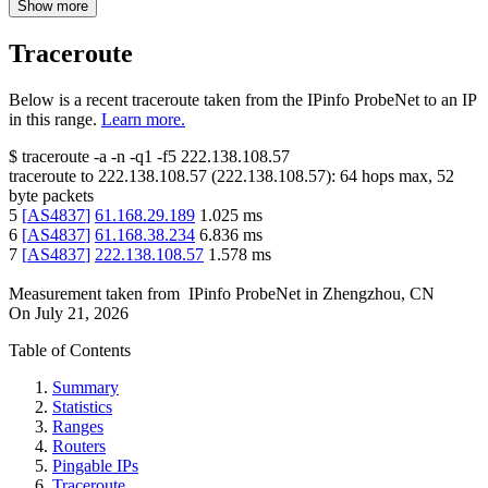
Show more
Traceroute
Below is a recent traceroute taken from the IPinfo ProbeNet to an IP
in this range.
Learn more.
$
traceroute -a -n -q1
-f5
222.138.108.57
traceroute to
222.138.108.57
(
222.138.108.57
):
64
hops max,
52
byte packets
5
[
AS4837
]
61.168.29.189
1.025
ms
6
[
AS4837
]
61.168.38.234
6.836
ms
7
[
AS4837
]
222.138.108.57
1.578
ms
Measurement taken from
IPinfo ProbeNet
in
Zhengzhou, CN
On
July 21, 2026
Table of Contents
Summary
Statistics
Ranges
Routers
Pingable IPs
Traceroute