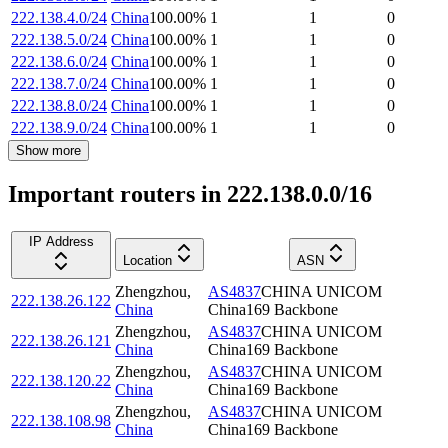
222.138.4.0/24
China
100.00
%
1
1
0
222.138.5.0/24
China
100.00
%
1
1
0
222.138.6.0/24
China
100.00
%
1
1
0
222.138.7.0/24
China
100.00
%
1
1
0
222.138.8.0/24
China
100.00
%
1
1
0
222.138.9.0/24
China
100.00
%
1
1
0
Show more
Important routers in 222.138.0.0/16
IP Address
Location
ASN
Zhengzhou
,
AS4837
CHINA UNICOM
222.138.26.122
China
China169 Backbone
Zhengzhou
,
AS4837
CHINA UNICOM
222.138.26.121
China
China169 Backbone
Zhengzhou
,
AS4837
CHINA UNICOM
222.138.120.22
China
China169 Backbone
Zhengzhou
,
AS4837
CHINA UNICOM
222.138.108.98
China
China169 Backbone