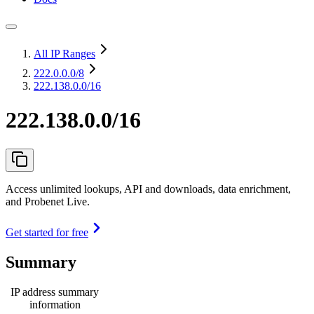
All IP Ranges
222.0.0.0
/8
222.138.0.0/16
222.138.0.0/16
Access unlimited lookups, API and downloads, data enrichment,
and Probenet Live.
Get started for free
Summary
IP address summary
information