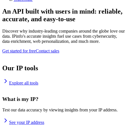
An API built with users in mind: reliable,
accurate, and easy-to-use
Discover why industry-leading companies around the globe love our
data. IPinfo's accurate insights fuel use cases from cybersecurity,
data enrichment, web personalization, and much more.
Get started for free
Contact sales
Our IP tools
Explore all tools
What is my IP?
Test our data accuracy by viewing insights from your IP address.
See your IP address