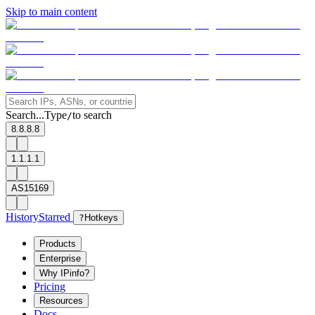
Skip to main content
Search...
Type
to search
/
8.8.8.8
1.1.1.1
AS15169
History
Starred
?
Hotkeys
Products
Enterprise
Why IPinfo?
Pricing
Resources
Docs