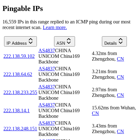
Pingable IPs
16,559
IP
s
in this range replied to an ICMP ping during our most
recent internet scan.
Learn more.
IP Address
ASN
Details
AS4837
CHINA
4.32
ms
from
222.138.59.102
UNICOM China169
Zhengzhou
,
CN
Backbone
AS4837
CHINA
3.21
ms
from
222.138.64.62
UNICOM China169
Zhengzhou
,
CN
Backbone
AS4837
CHINA
2.97
ms
from
222.138.233.255
UNICOM China169
Zhengzhou
,
CN
Backbone
AS4837
CHINA
15.62
ms
from
Wuhan
,
222.138.14.1
UNICOM China169
CN
Backbone
AS4837
CHINA
3.43
ms
from
222.138.248.151
UNICOM China169
Zhengzhou
,
CN
Backbone