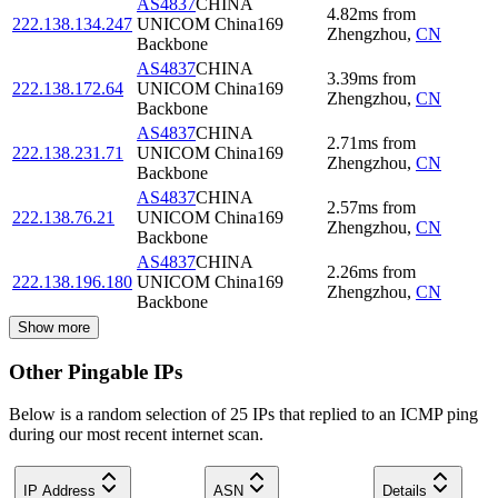
AS4837
CHINA
4.82
ms
from
222.138.134.247
UNICOM China169
Zhengzhou
,
CN
Backbone
AS4837
CHINA
3.39
ms
from
222.138.172.64
UNICOM China169
Zhengzhou
,
CN
Backbone
AS4837
CHINA
2.71
ms
from
222.138.231.71
UNICOM China169
Zhengzhou
,
CN
Backbone
AS4837
CHINA
2.57
ms
from
222.138.76.21
UNICOM China169
Zhengzhou
,
CN
Backbone
AS4837
CHINA
2.26
ms
from
222.138.196.180
UNICOM China169
Zhengzhou
,
CN
Backbone
Show more
Other Pingable IPs
Below is a random selection of 25 IPs that replied to an ICMP ping
during our most recent internet scan.
IP Address
ASN
Details