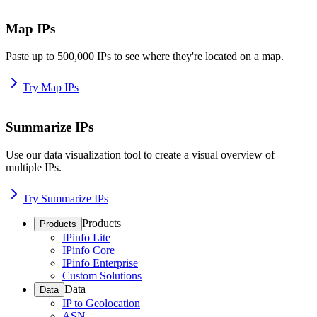
Map IPs
Paste up to 500,000 IPs to see where they're located on a map.
Try Map IPs
Summarize IPs
Use our data visualization tool to create a visual overview of
multiple IPs.
Try Summarize IPs
Products
Products
IPinfo Lite
IPinfo Core
IPinfo Enterprise
Custom Solutions
Data
Data
IP to Geolocation
ASN