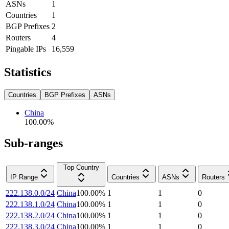
ASNs
1
Countries
1
BGP Prefixes
2
Routers
4
Pingable IPs
16,559
Statistics
Countries
BGP Prefixes
ASNs
China
100.00
%
Sub-ranges
Top Country
IP Range
Countries
ASNs
Routers
222.138.0.0/24
China
100.00
%
1
1
0
222.138.1.0/24
China
100.00
%
1
1
0
222.138.2.0/24
China
100.00
%
1
1
0
222.138.3.0/24
China
100.00
%
1
1
0