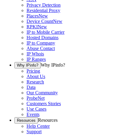
Privacy Detection
Residential Proxy
Places
New
Device Count
New
RPKI
New
IP to Mobile Carrier
Hosted Domains
IP to Company
Abuse Contact
IP Whois
IP Ranges
Why IPinfo?
Why IPinfo?
Pricing
About Us
Research
Data
Our Community
ProbeNet
Customers Stories
Use Cases
Events
Resources
Resources
Help Center
Support