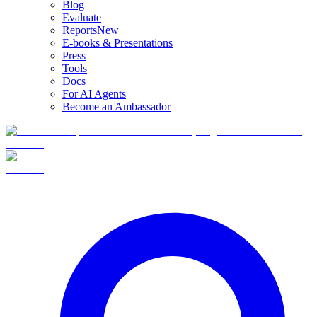
Blog
Evaluate
Reports
New
E-books & Presentations
Press
Tools
Docs
For AI Agents
Become an Ambassador