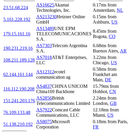
AS16625
Akamai
0.17
ms
from
23.51.68.224
Technologies, Inc.
Amsterdam
,
NL
AS213230
Hetzner Online
0.15
ms
from
5.161.228.192
GmbH
Ashburn
,
US
AS13489
UNE EPM
8.45
ms
from
179.15.161.16
TELECOMUNICACIONES
Bogota
,
CO
S.A.
AS7303
Telecom Argentina
6.68
ms
from
190.231.219.16
S.A.
Buenos Aires
,
AR
AS7018
AT&T Enterprises,
3.22
ms
from
108.211.189.128
LLC
Chicago
,
US
0.58
ms
from
AS12312
ecotel
62.144.161.144
Frankfurt am
communication ag
Main
,
DE
AS4837
CHINA UNICOM
15.79
ms
from
116.112.190.208
China169 Backbone
Hohhot
,
CN
AS2856
British
2.24
ms
from
151.241.203.176
Telecommunications Limited
London
,
GB
AS7922
Comcast Cable
12.18
ms
from
76.109.133.48
Communications, LLC
Miami
,
US
AS8075
Microsoft
0.18
ms
from
Paris
,
51.138.210.192
Corporation
FR