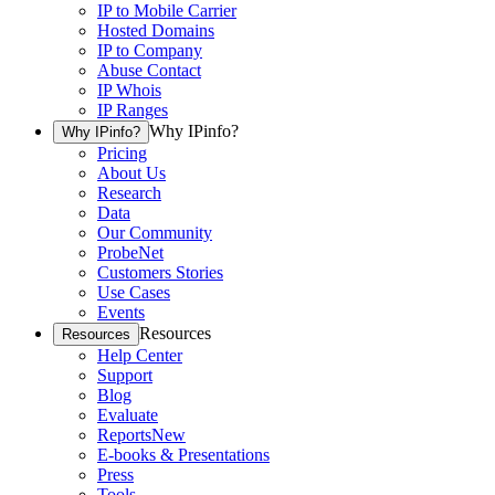
IP to Mobile Carrier
Hosted Domains
IP to Company
Abuse Contact
IP Whois
IP Ranges
Why IPinfo?
Why IPinfo?
Pricing
About Us
Research
Data
Our Community
ProbeNet
Customers Stories
Use Cases
Events
Resources
Resources
Help Center
Support
Blog
Evaluate
Reports
New
E-books & Presentations
Press
Tools