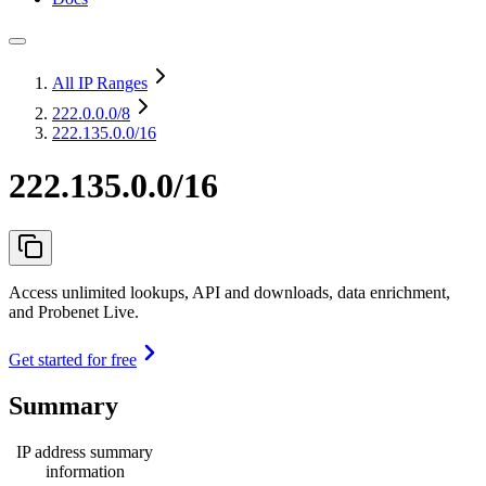
All IP Ranges
222.0.0.0
/8
222.135.0.0/16
222.135.0.0/16
Access unlimited lookups, API and downloads, data enrichment,
and Probenet Live.
Get started for free
Summary
IP address summary
information