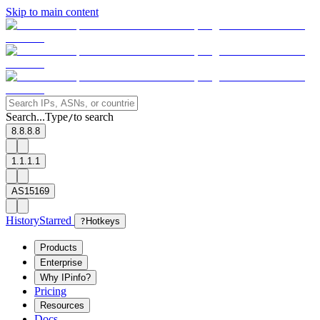
Skip to main content
Search...
Type
to search
/
8.8.8.8
1.1.1.1
AS15169
History
Starred
?
Hotkeys
Products
Enterprise
Why IPinfo?
Pricing
Resources
Docs