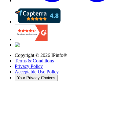
Copyright ©
2026
IPinfo®
Terms & Conditions
Privacy Policy
Acceptable Use Policy
Your Privacy Choices