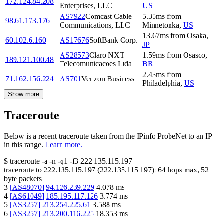
172.124.84.208
Enterprises, LLC
US
AS7922
Comcast Cable
5.35
ms
from
98.61.173.176
Communications, LLC
Minnetonka
,
US
13.67
ms
from
Osaka
,
60.102.6.160
AS17676
SoftBank Corp.
JP
AS28573
Claro NXT
1.59
ms
from
Osasco
,
189.121.100.48
Telecomunicacoes Ltda
BR
2.43
ms
from
71.162.156.224
AS701
Verizon Business
Philadelphia
,
US
Show more
Traceroute
Below is a recent traceroute taken from the IPinfo ProbeNet to an IP
in this range.
Learn more.
$
traceroute -a -n -q1
-f3
222.135.115.197
traceroute to
222.135.115.197
(
222.135.115.197
):
64
hops max,
52
byte packets
3
[
AS48070
]
94.126.239.229
4.078
ms
4
[
AS61049
]
185.195.117.126
3.774
ms
5
[
AS3257
]
213.254.225.61
3.588
ms
6
[
AS3257
]
213.200.116.225
18.353
ms