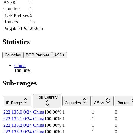
ASNs
1
Countries
1
BGP Prefixes
5
Routers
13
Pingable IPs
29,655
Statistics
Countries
BGP Prefixes
ASNs
China
100.00
%
Sub-ranges
Top Country
IP Range
Countries
ASNs
Routers
222.135.0.0/24
China
100.00
%
1
1
0
222.135.1.0/24
China
100.00
%
1
1
0
222.135.2.0/24
China
100.00
%
1
1
0
222.135.3.0/24
China
100.00
%
1
1
0