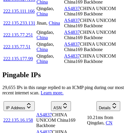
China
China169 Backbone
Qingdao
,
AS4837
CHINA UNICOM
222.135.111.166
China
China169 Backbone
AS4837
CHINA UNICOM
222.135.233.131
Jinan
,
China
China169 Backbone
Qingdao
,
AS4837
CHINA UNICOM
222.135.77.251
China
China169 Backbone
Qingdao
,
AS4837
CHINA UNICOM
222.135.77.51
China
China169 Backbone
Qingdao
,
AS4837
CHINA UNICOM
222.135.177.99
China
China169 Backbone
Pingable IPs
29,655
IP
s
in this range replied to an ICMP ping during our most
recent internet scan.
Learn more.
IP Address
ASN
Details
AS4837
CHINA
10.21
ms
from
222.135.16.158
UNICOM China169
Qingdao
,
CN
Backbone
AS4837
CHINA