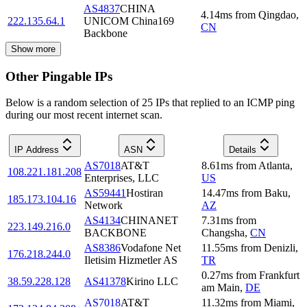
AS4837
CHINA
4.14
ms
from
Qingdao
,
222.135.64.1
UNICOM China169
CN
Backbone
Show more
Other Pingable IPs
Below is a random selection of 25 IPs that replied to an ICMP ping
during our most recent internet scan.
IP Address
ASN
Details
AS7018
AT&T
8.61
ms
from
Atlanta
,
108.221.181.208
Enterprises, LLC
US
AS59441
Hostiran
14.47
ms
from
Baku
,
185.173.104.16
Network
AZ
AS4134
CHINANET
7.31
ms
from
223.149.216.0
BACKBONE
Changsha
,
CN
AS8386
Vodafone Net
11.55
ms
from
Denizli
,
176.218.244.0
Iletisim Hizmetler AS
TR
0.27
ms
from
Frankfurt
38.59.228.128
AS41378
Kirino LLC
am Main
,
DE
AS7018
AT&T
11.32
ms
from
Miami
,