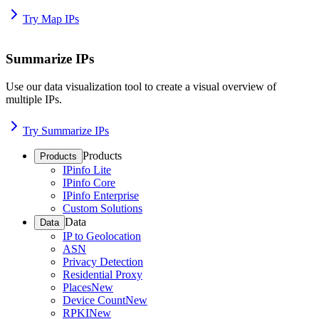
Try Map IPs
Summarize IPs
Use our data visualization tool to create a visual overview of
multiple IPs.
Try Summarize IPs
Products
Products
IPinfo Lite
IPinfo Core
IPinfo Enterprise
Custom Solutions
Data
Data
IP to Geolocation
ASN
Privacy Detection
Residential Proxy
Places
New
Device Count
New
RPKI
New