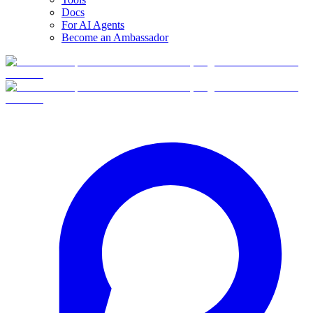
Docs
For AI Agents
Become an Ambassador