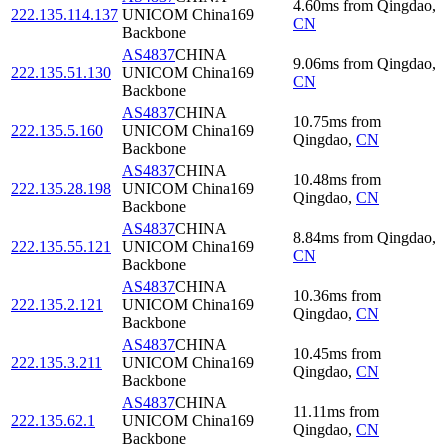
4.60
ms
from
Qingdao
,
222.135.114.137
UNICOM China169
CN
Backbone
AS4837
CHINA
9.06
ms
from
Qingdao
,
222.135.51.130
UNICOM China169
CN
Backbone
AS4837
CHINA
10.75
ms
from
222.135.5.160
UNICOM China169
Qingdao
,
CN
Backbone
AS4837
CHINA
10.48
ms
from
222.135.28.198
UNICOM China169
Qingdao
,
CN
Backbone
AS4837
CHINA
8.84
ms
from
Qingdao
,
222.135.55.121
UNICOM China169
CN
Backbone
AS4837
CHINA
10.36
ms
from
222.135.2.121
UNICOM China169
Qingdao
,
CN
Backbone
AS4837
CHINA
10.45
ms
from
222.135.3.211
UNICOM China169
Qingdao
,
CN
Backbone
AS4837
CHINA
11.11
ms
from
222.135.62.1
UNICOM China169
Qingdao
,
CN
Backbone