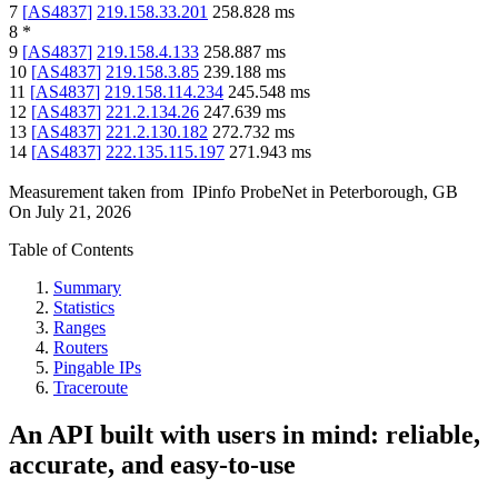
7
[
AS4837
]
219.158.33.201
258.828
ms
8
*
9
[
AS4837
]
219.158.4.133
258.887
ms
10
[
AS4837
]
219.158.3.85
239.188
ms
11
[
AS4837
]
219.158.114.234
245.548
ms
12
[
AS4837
]
221.2.134.26
247.639
ms
13
[
AS4837
]
221.2.130.182
272.732
ms
14
[
AS4837
]
222.135.115.197
271.943
ms
Measurement taken from
IPinfo ProbeNet
in
Peterborough, GB
On
July 21, 2026
Table of Contents
Summary
Statistics
Ranges
Routers
Pingable IPs
Traceroute
An API built with users in mind: reliable,
accurate, and easy-to-use