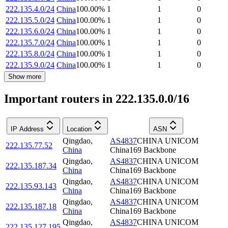
222.135.4.0/24
China
100.00
%
1
1
0
222.135.5.0/24
China
100.00
%
1
1
0
222.135.6.0/24
China
100.00
%
1
1
0
222.135.7.0/24
China
100.00
%
1
1
0
222.135.8.0/24
China
100.00
%
1
1
0
222.135.9.0/24
China
100.00
%
1
1
0
Show more
Important routers in 222.135.0.0/16
IP Address
Location
ASN
Qingdao
,
AS4837
CHINA UNICOM
222.135.77.52
China
China169 Backbone
Qingdao
,
AS4837
CHINA UNICOM
222.135.187.34
China
China169 Backbone
Qingdao
,
AS4837
CHINA UNICOM
222.135.93.143
China
China169 Backbone
Qingdao
,
AS4837
CHINA UNICOM
222.135.187.18
China
China169 Backbone
Qingdao
,
AS4837
CHINA UNICOM
222.135.127.195