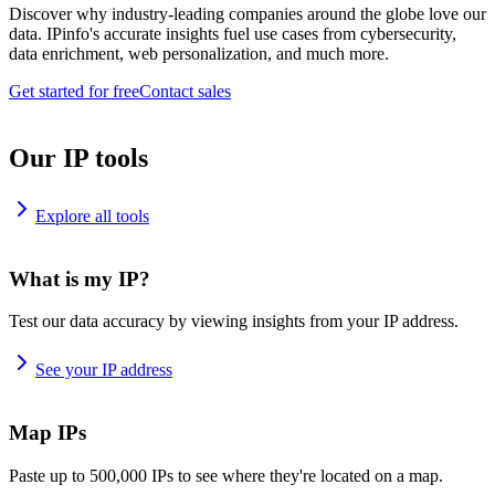
Discover why industry-leading companies around the globe love our
data. IPinfo's accurate insights fuel use cases from cybersecurity,
data enrichment, web personalization, and much more.
Get started for free
Contact sales
Our IP tools
Explore all tools
What is my IP?
Test our data accuracy by viewing insights from your IP address.
See your IP address
Map IPs
Paste up to 500,000 IPs to see where they're located on a map.