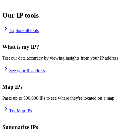
Our IP tools
Explore all tools
What is my IP?
Test our data accuracy by viewing insights from your IP address.
See your IP address
Map IPs
Paste up to 500,000 IPs to see where they're located on a map.
Try Map IPs
Summarize IPs