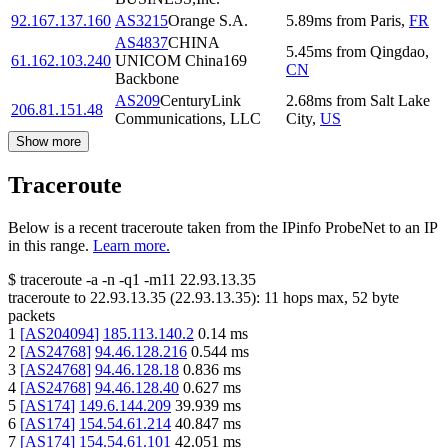
92.167.137.160
AS3215
Orange S.A.
5.89
ms
from
Paris
,
FR
AS4837
CHINA
5.45
ms
from
Qingdao
,
61.162.103.240
UNICOM China169
CN
Backbone
AS209
CenturyLink
2.68
ms
from
Salt Lake
206.81.151.48
Communications, LLC
City
,
US
Show more
Traceroute
Below is a recent traceroute taken from the IPinfo ProbeNet to an IP
in this range.
Learn more.
$
traceroute -a -n -q1
-m11
22.93.13.35
traceroute to
22.93.13.35
(
22.93.13.35
):
11
hops max,
52
byte
packets
1
[
AS204094
]
185.113.140.2
0.14
ms
2
[
AS24768
]
94.46.128.216
0.544
ms
3
[
AS24768
]
94.46.128.18
0.836
ms
4
[
AS24768
]
94.46.128.40
0.627
ms
5
[
AS174
]
149.6.144.209
39.939
ms
6
[
AS174
]
154.54.61.214
40.847
ms
7
[
AS174
]
154.54.61.101
42.051
ms