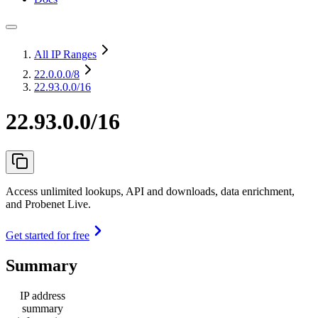
All IP Ranges
22.0.0.0
/8
22.93.0.0/16
22.93.0.0/16
Access unlimited lookups, API and downloads, data enrichment,
and Probenet Live.
Get started for free
Summary
IP address
summary