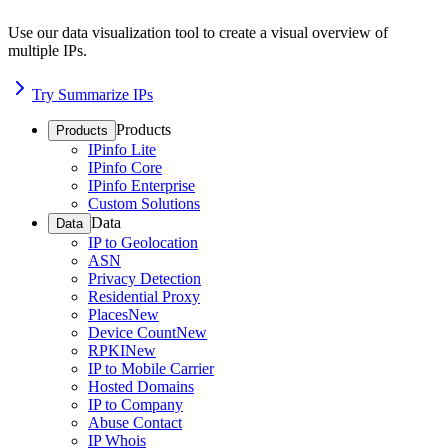
Use our data visualization tool to create a visual overview of
multiple IPs.
Try Summarize IPs
Products
Products
IPinfo Lite
IPinfo Core
IPinfo Enterprise
Custom Solutions
Data
Data
IP to Geolocation
ASN
Privacy Detection
Residential Proxy
Places
New
Device Count
New
RPKI
New
IP to Mobile Carrier
Hosted Domains
IP to Company
Abuse Contact
IP Whois