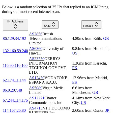
Below is a random selection of 25 IPs that replied to an ICMP ping
during our most recent internet scan.
IP Address
ASN
Details
AS2856
British
86.129.34.192
Telecommunications
4.89
ms
from
Erith
,
GB
Limited
AS6360
University of
9.84
ms
from
Honolulu
,
132.160.59.240
Hawaii
US
AS23750
GERRYS
INFORMATION
1.36
ms
from
Karachi
,
116.90.110.160
TECHNOLOGY PVT
PK
LTD.
AS12430
VODAFONE
12.96
ms
from
Madrid
,
62.174.11.144
ESPANA S.A.U.
ES
AS5089
Virgin Media
6.61
ms
from
86.0.207.48
Limited
Manchester
,
GB
AS12271
Charter
4.14
ms
from
New York
67.244.114.176
Communications Inc
City
,
US
AS4713
NTT DOCOMO
114.167.25.80
2.60
ms
from
Osaka
,
JP
BUSINESS,Inc.