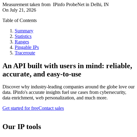
Measurement taken from
IPinfo ProbeNet
in
Delhi, IN
On
July 21, 2026
Table of Contents
Summary
Statistics
Ranges
Pingable IPs
Traceroute
An API built with users in mind: reliable,
accurate, and easy-to-use
Discover why industry-leading companies around the globe love our
data. IPinfo's accurate insights fuel use cases from cybersecurity,
data enrichment, web personalization, and much more.
Get started for free
Contact sales
Our IP tools