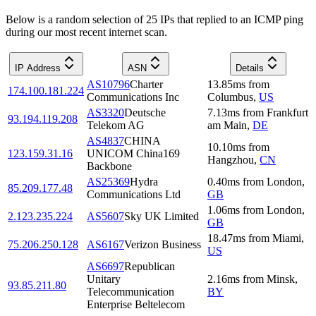
Below is a random selection of 25 IPs that replied to an ICMP ping
during our most recent internet scan.
IP Address
ASN
Details
AS10796
Charter
13.85
ms
from
174.100.181.224
Communications Inc
Columbus
,
US
AS3320
Deutsche
7.13
ms
from
Frankfurt
93.194.119.208
Telekom AG
am Main
,
DE
AS4837
CHINA
10.10
ms
from
123.159.31.16
UNICOM China169
Hangzhou
,
CN
Backbone
AS25369
Hydra
0.40
ms
from
London
,
85.209.177.48
Communications Ltd
GB
1.06
ms
from
London
,
2.123.235.224
AS5607
Sky UK Limited
GB
18.47
ms
from
Miami
,
75.206.250.128
AS6167
Verizon Business
US
AS6697
Republican
Unitary
2.16
ms
from
Minsk
,
93.85.211.80
Telecommunication
BY
Enterprise Beltelecom