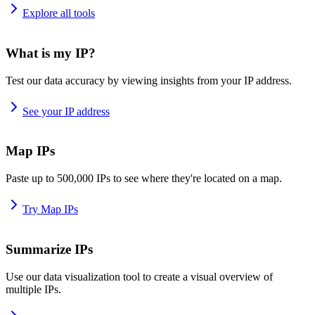
Explore all tools
What is my IP?
Test our data accuracy by viewing insights from your IP address.
See your IP address
Map IPs
Paste up to 500,000 IPs to see where they're located on a map.
Try Map IPs
Summarize IPs
Use our data visualization tool to create a visual overview of
multiple IPs.