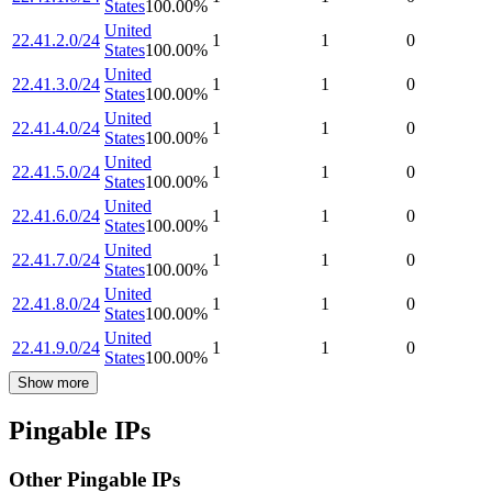
States
100.00
%
United
22.41.2.0/24
1
1
0
States
100.00
%
United
22.41.3.0/24
1
1
0
States
100.00
%
United
22.41.4.0/24
1
1
0
States
100.00
%
United
22.41.5.0/24
1
1
0
States
100.00
%
United
22.41.6.0/24
1
1
0
States
100.00
%
United
22.41.7.0/24
1
1
0
States
100.00
%
United
22.41.8.0/24
1
1
0
States
100.00
%
United
22.41.9.0/24
1
1
0
States
100.00
%
Show more
Pingable IPs
Other Pingable IPs