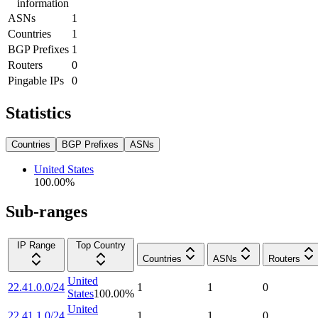
information
ASNs
1
Countries
1
BGP Prefixes
1
Routers
0
Pingable IPs
0
Statistics
Countries
BGP Prefixes
ASNs
United States
100.00
%
Sub-ranges
IP Range
Top Country
Countries
ASNs
Routers
United
22.41.0.0/24
1
1
0
States
100.00
%
United
22.41.1.0/24
1
1
0