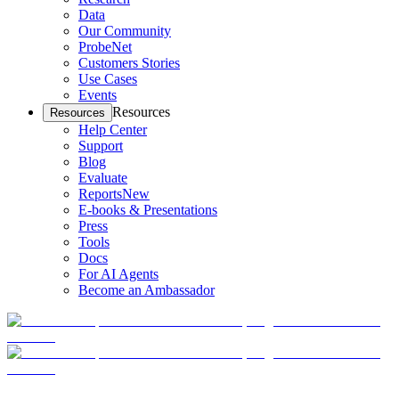
Data
Our Community
ProbeNet
Customers Stories
Use Cases
Events
Resources
Resources
Help Center
Support
Blog
Evaluate
Reports
New
E-books & Presentations
Press
Tools
Docs
For AI Agents
Become an Ambassador