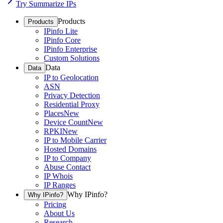
Try Summarize IPs
Products
Products
IPinfo Lite
IPinfo Core
IPinfo Enterprise
Custom Solutions
Data
Data
IP to Geolocation
ASN
Privacy Detection
Residential Proxy
Places
New
Device Count
New
RPKI
New
IP to Mobile Carrier
Hosted Domains
IP to Company
Abuse Contact
IP Whois
IP Ranges
Why IPinfo?
Why IPinfo?
Pricing
About Us
Research