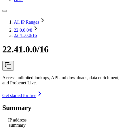
All IP Ranges
22.0.0.0
/8
22.41.0.0/16
22.41.0.0/16
Access unlimited lookups, API and downloads, data enrichment,
and Probenet Live.
Get started for free
Summary
IP address
summary