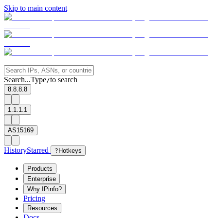
Skip to main content
Search...
Type
to search
/
8.8.8.8
1.1.1.1
AS15169
History
Starred
?
Hotkeys
Products
Enterprise
Why IPinfo?
Pricing
Resources
Docs