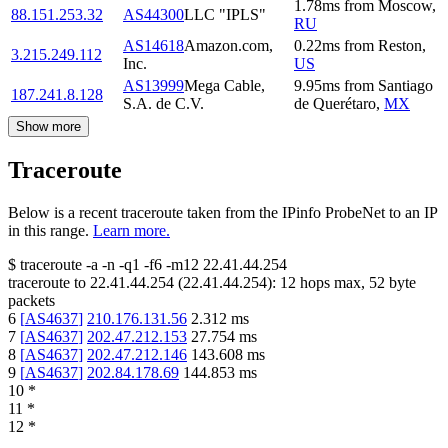
1.78
ms
from
Moscow
,
88.151.253.32
AS44300
LLC "IPLS"
RU
AS14618
Amazon.com,
0.22
ms
from
Reston
,
3.215.249.112
Inc.
US
AS13999
Mega Cable,
9.95
ms
from
Santiago
187.241.8.128
S.A. de C.V.
de Querétaro
,
MX
Show more
Traceroute
Below is a recent traceroute taken from the IPinfo ProbeNet to an IP
in this range.
Learn more.
$
traceroute -a -n -q1
-f6
-m12
22.41.44.254
traceroute to
22.41.44.254
(
22.41.44.254
):
12
hops max,
52
byte
packets
6
[
AS4637
]
210.176.131.56
2.312
ms
7
[
AS4637
]
202.47.212.153
27.754
ms
8
[
AS4637
]
202.47.212.146
143.608
ms
9
[
AS4637
]
202.84.178.69
144.853
ms
10
*
11
*
12
*