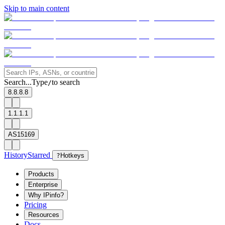
Skip to main content
Search...
Type
to search
/
8.8.8.8
1.1.1.1
AS15169
History
Starred
?
Hotkeys
Products
Enterprise
Why IPinfo?
Pricing
Resources
Docs