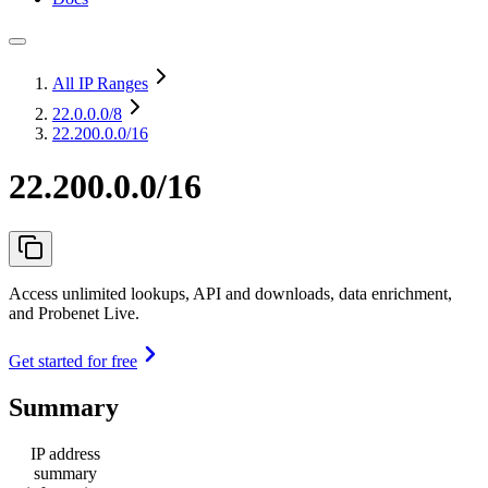
All IP Ranges
22.0.0.0
/8
22.200.0.0/16
22.200.0.0/16
Access unlimited lookups, API and downloads, data enrichment,
and Probenet Live.
Get started for free
Summary
IP address
summary