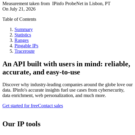
Measurement taken from
IPinfo ProbeNet
in
Lisbon, PT
On
July 21, 2026
Table of Contents
Summary
Statistics
Ranges
Pingable IPs
Traceroute
An API built with users in mind: reliable,
accurate, and easy-to-use
Discover why industry-leading companies around the globe love our
data. IPinfo's accurate insights fuel use cases from cybersecurity,
data enrichment, web personalization, and much more.
Get started for free
Contact sales
Our IP tools