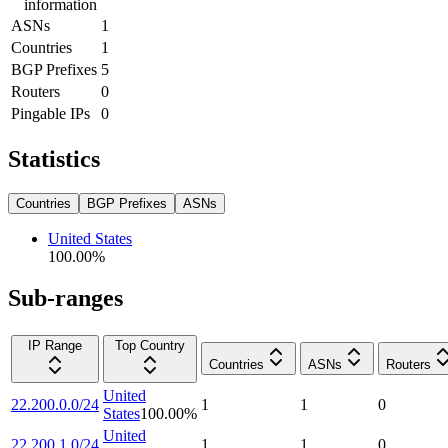
information
ASNs
1
Countries
1
BGP Prefixes
5
Routers
0
Pingable IPs
0
Statistics
Countries
BGP Prefixes
ASNs
United States
100.00
%
Sub-ranges
IP Range
Top Country
Countries
ASNs
Routers
United
22.200.0.0/24
1
1
0
States
100.00
%
United
22.200.1.0/24
1
1
0