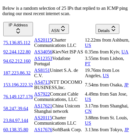
Below is a random selection of 25 IPs that replied to an ICMP ping
during our most recent internet scan.
IP Address
ASN
Details
AS20115
Charter
12.22
ms
from
Ashburn
,
75.136.85.112
Communications LLC
US
92.244.122.80
AS34056
KievNet ISP AS
0.35
ms
from
Kyiv
,
UA
AS12353
Vodafone
3.55
ms
from
Lisbon
,
94.62.212.160
Portugal
PT
AS8151
Uninet S.A. de
19.76
ms
from
Los
187.223.86.32
C.V.
Angeles
,
US
AS4713
NTT DOCOMO
153.196.222.32
7.54
ms
from
Osaka
,
JP
BUSINESS,Inc.
AS7922
Comcast Cable
4.49
ms
from
San Jose
,
76.149.127.176
Communications, LLC
US
AS17621
China Unicom
3.17
ms
from
Shanghai
,
58.247.39.64
Shanghai network
CN
AS20115
Charter
3.88
ms
from
St. Louis
,
23.84.97.144
Communications LLC
US
60.138.35.80
AS17676
SoftBank Corp.
3.13
ms
from
Tokyo
,
JP