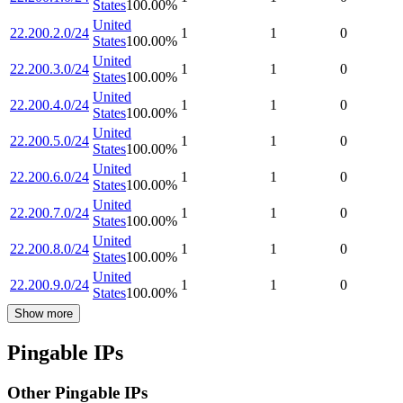
States
100.00
%
United
22.200.2.0/24
1
1
0
States
100.00
%
United
22.200.3.0/24
1
1
0
States
100.00
%
United
22.200.4.0/24
1
1
0
States
100.00
%
United
22.200.5.0/24
1
1
0
States
100.00
%
United
22.200.6.0/24
1
1
0
States
100.00
%
United
22.200.7.0/24
1
1
0
States
100.00
%
United
22.200.8.0/24
1
1
0
States
100.00
%
United
22.200.9.0/24
1
1
0
States
100.00
%
Show more
Pingable IPs
Other Pingable IPs