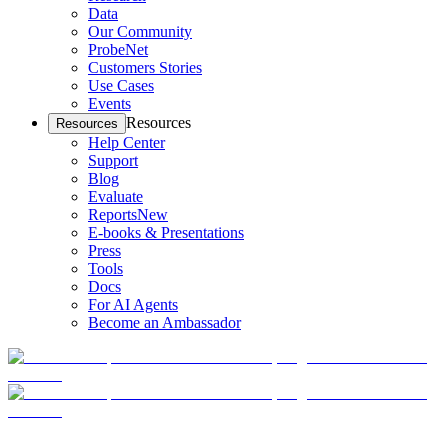
Data
Our Community
ProbeNet
Customers Stories
Use Cases
Events
Resources
Resources
Help Center
Support
Blog
Evaluate
Reports
New
E-books & Presentations
Press
Tools
Docs
For AI Agents
Become an Ambassador