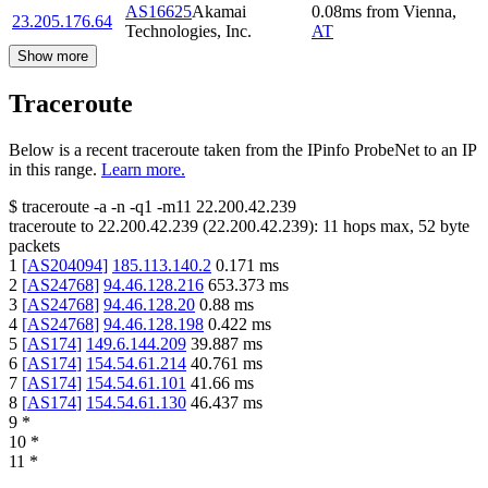
AS16625
Akamai
0.08
ms
from
Vienna
,
23.205.176.64
Technologies, Inc.
AT
Show more
Traceroute
Below is a recent traceroute taken from the IPinfo ProbeNet to an IP
in this range.
Learn more.
$
traceroute -a -n -q1
-m11
22.200.42.239
traceroute to
22.200.42.239
(
22.200.42.239
):
11
hops max,
52
byte
packets
1
[
AS204094
]
185.113.140.2
0.171
ms
2
[
AS24768
]
94.46.128.216
653.373
ms
3
[
AS24768
]
94.46.128.20
0.88
ms
4
[
AS24768
]
94.46.128.198
0.422
ms
5
[
AS174
]
149.6.144.209
39.887
ms
6
[
AS174
]
154.54.61.214
40.761
ms
7
[
AS174
]
154.54.61.101
41.66
ms
8
[
AS174
]
154.54.61.130
46.437
ms
9
*
10
*
11
*