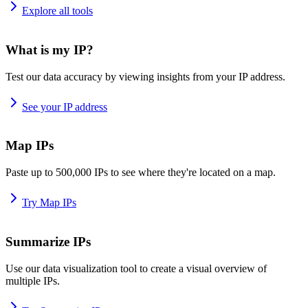
Explore all tools
What is my IP?
Test our data accuracy by viewing insights from your IP address.
See your IP address
Map IPs
Paste up to 500,000 IPs to see where they're located on a map.
Try Map IPs
Summarize IPs
Use our data visualization tool to create a visual overview of
multiple IPs.