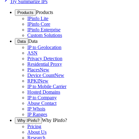
Try Summarize IPs
Products
Products
IPinfo Lite
IPinfo Core
IPinfo Enterprise
Custom Solutions
Data
Data
IP to Geolocation
ASN
Privacy Detection
Residential Proxy
Places
New
Device Count
New
RPKI
New
IP to Mobile Carrier
Hosted Domains
IP to Company
Abuse Contact
IP Whois
IP Ranges
Why IPinfo?
Why IPinfo?
Pricing
About Us
Research