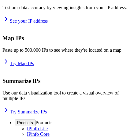
Test our data accuracy by viewing insights from your IP address.
See your IP address
Map IPs
Paste up to 500,000 IPs to see where they're located on a map.
Try Map IPs
Summarize IPs
Use our data visualization tool to create a visual overview of
multiple IPs.
Try Summarize IPs
Products
Products
IPinfo Lite
IPinfo Core