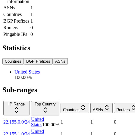
information
ASNs
1
Countries
1
BGP Prefixes
1
Routers
0
Pingable IPs
0
Statistics
Countries
BGP Prefixes
ASNs
United States
100.00
%
Sub-ranges
IP Range
Top Country
Countries
ASNs
Routers
United
22.155.0.0/24
1
1
0
States
100.00
%
United
22.155.1.0/24
1
1
0