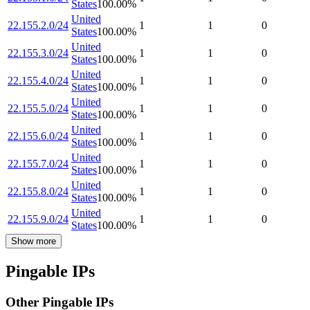
States
100.00
%
United
22.155.2.0/24
1
1
0
States
100.00
%
United
22.155.3.0/24
1
1
0
States
100.00
%
United
22.155.4.0/24
1
1
0
States
100.00
%
United
22.155.5.0/24
1
1
0
States
100.00
%
United
22.155.6.0/24
1
1
0
States
100.00
%
United
22.155.7.0/24
1
1
0
States
100.00
%
United
22.155.8.0/24
1
1
0
States
100.00
%
United
22.155.9.0/24
1
1
0
States
100.00
%
Show more
Pingable IPs
Other Pingable IPs