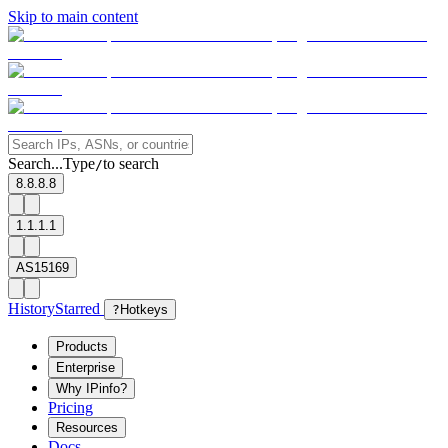
Skip to main content
Search...
Type
to search
/
8.8.8.8
1.1.1.1
AS15169
History
Starred
?
Hotkeys
Products
Enterprise
Why IPinfo?
Pricing
Resources
Docs