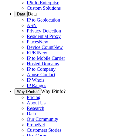
IPinfo Enterprise
Custom Solutions
Data
Data
IP to Geolocation
ASN
Privacy Detection
Residential Proxy
Places
New
Device Count
New
RPKI
New
IP to Mobile Carrier
Hosted Domains
IP to Company
Abuse Contact
IP Whois
IP Ranges
Why IPinfo?
Why IPinfo?
Pricing
About Us
Research
Data
Our Community
ProbeNet
Customers Stories
Use Cases