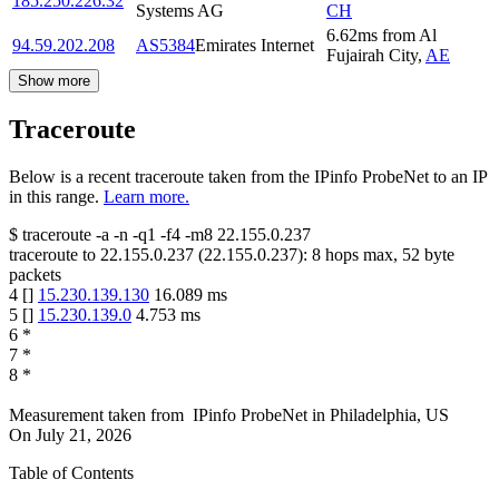
185.250.226.32
Systems AG
CH
6.62
ms
from
Al
94.59.202.208
AS5384
Emirates Internet
Fujairah City
,
AE
Show more
Traceroute
Below is a recent traceroute taken from the IPinfo ProbeNet to an IP
in this range.
Learn more.
$
traceroute -a -n -q1
-f4
-m8
22.155.0.237
traceroute to
22.155.0.237
(
22.155.0.237
):
8
hops max,
52
byte
packets
4
[
]
15.230.139.130
16.089
ms
5
[
]
15.230.139.0
4.753
ms
6
*
7
*
8
*
Measurement taken from
IPinfo ProbeNet
in
Philadelphia, US
On
July 21, 2026
Table of Contents