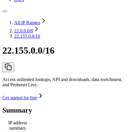
All IP Ranges
22.0.0.0
/8
22.155.0.0/16
22.155.0.0/16
Access unlimited lookups, API and downloads, data enrichment,
and Probenet Live.
Get started for free
Summary
IP address
summary