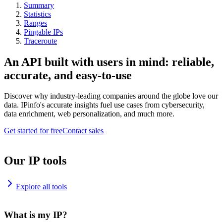
Summary
Statistics
Ranges
Pingable IPs
Traceroute
An API built with users in mind: reliable,
accurate, and easy-to-use
Discover why industry-leading companies around the globe love our
data. IPinfo's accurate insights fuel use cases from cybersecurity,
data enrichment, web personalization, and much more.
Get started for free
Contact sales
Our IP tools
Explore all tools
What is my IP?