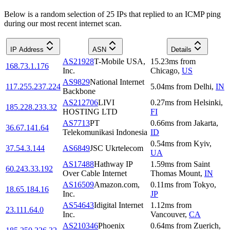
Below is a random selection of 25 IPs that replied to an ICMP ping
during our most recent internet scan.
IP Address
ASN
Details
AS21928
T-Mobile USA,
15.23
ms
from
168.73.1.176
Inc.
Chicago
,
US
AS9829
National Internet
117.255.237.224
5.04
ms
from
Delhi
,
IN
Backbone
AS212706
LIVI
0.27
ms
from
Helsinki
,
185.228.233.32
HOSTING LTD
FI
AS7713
PT
0.66
ms
from
Jakarta
,
36.67.141.64
Telekomunikasi Indonesia
ID
0.54
ms
from
Kyiv
,
37.54.3.144
AS6849
JSC Ukrtelecom
UA
AS17488
Hathway IP
1.59
ms
from
Saint
60.243.33.192
Over Cable Internet
Thomas Mount
,
IN
AS16509
Amazon.com,
0.11
ms
from
Tokyo
,
18.65.184.16
Inc.
JP
AS54643
Idigital Internet
1.12
ms
from
23.111.64.0
Inc.
Vancouver
,
CA
AS210346
Phoenix
0.64
ms
from
Zuerich
,