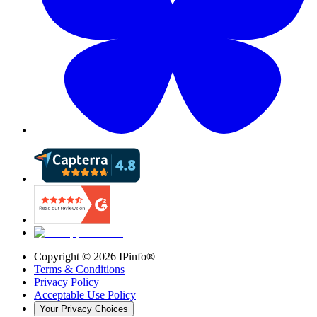
Copyright ©
2026
IPinfo®
Terms & Conditions
Privacy Policy
Acceptable Use Policy
Your Privacy Choices