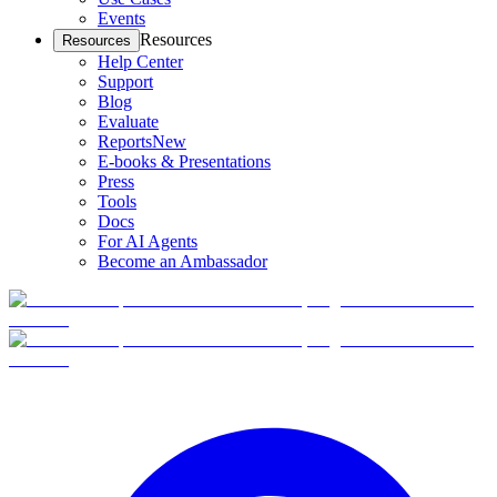
Events
Resources
Resources
Help Center
Support
Blog
Evaluate
Reports
New
E-books & Presentations
Press
Tools
Docs
For AI Agents
Become an Ambassador