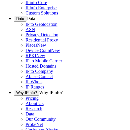
IPinfo Core
IPinfo Enterprise
Custom Solutions
Data
Data
IP to Geolocation
ASN
Privacy Detection
Residential Proxy
Places
New
Device Count
New
RPKI
New
IP to Mobile Carrier
Hosted Domains
IP to Company
Abuse Contact
IP Whois
IP Ranges
Why IPinfo?
Why IPinfo?
Pricing
About Us
Research
Data
Our Community
ProbeNet
Customers Stories