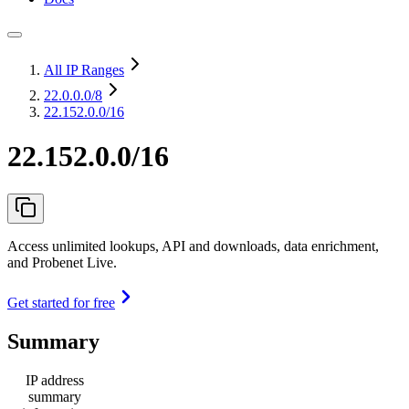
All IP Ranges
22.0.0.0
/8
22.152.0.0/16
22.152.0.0/16
Access unlimited lookups, API and downloads, data enrichment,
and Probenet Live.
Get started for free
Summary
IP address
summary