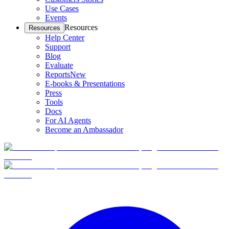
Use Cases
Events
Resources
Resources
Help Center
Support
Blog
Evaluate
Reports
New
E-books & Presentations
Press
Tools
Docs
For AI Agents
Become an Ambassador