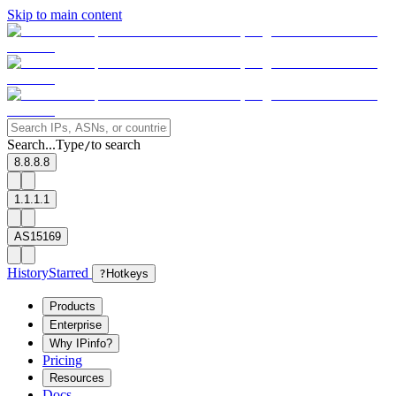
Skip to main content
Search...
Type
to search
/
8.8.8.8
1.1.1.1
AS15169
History
Starred
?
Hotkeys
Products
Enterprise
Why IPinfo?
Pricing
Resources
Docs