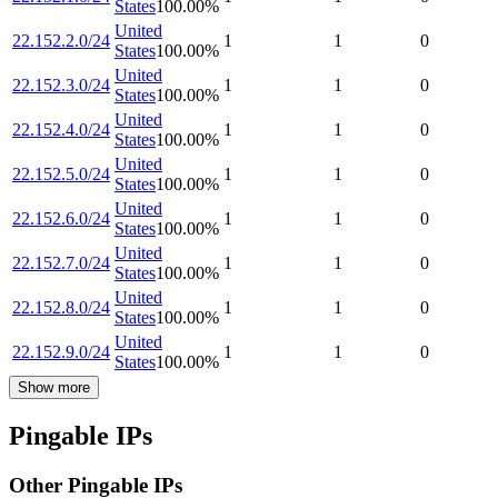
States
100.00
%
United
22.152.2.0/24
1
1
0
States
100.00
%
United
22.152.3.0/24
1
1
0
States
100.00
%
United
22.152.4.0/24
1
1
0
States
100.00
%
United
22.152.5.0/24
1
1
0
States
100.00
%
United
22.152.6.0/24
1
1
0
States
100.00
%
United
22.152.7.0/24
1
1
0
States
100.00
%
United
22.152.8.0/24
1
1
0
States
100.00
%
United
22.152.9.0/24
1
1
0
States
100.00
%
Show more
Pingable IPs
Other Pingable IPs