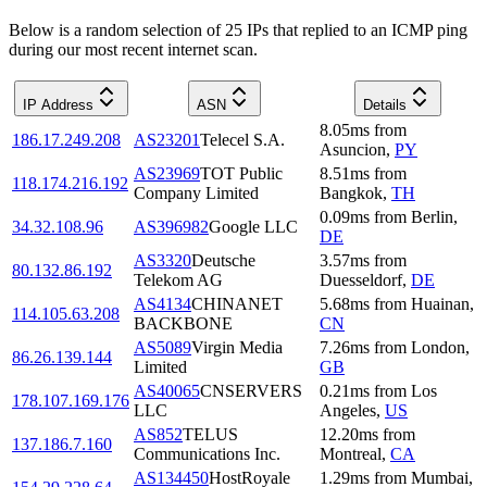
Below is a random selection of 25 IPs that replied to an ICMP ping
during our most recent internet scan.
IP Address
ASN
Details
8.05
ms
from
186.17.249.208
AS23201
Telecel S.A.
Asuncion
,
PY
AS23969
TOT Public
8.51
ms
from
118.174.216.192
Company Limited
Bangkok
,
TH
0.09
ms
from
Berlin
,
34.32.108.96
AS396982
Google LLC
DE
AS3320
Deutsche
3.57
ms
from
80.132.86.192
Telekom AG
Duesseldorf
,
DE
AS4134
CHINANET
5.68
ms
from
Huainan
,
114.105.63.208
BACKBONE
CN
AS5089
Virgin Media
7.26
ms
from
London
,
86.26.139.144
Limited
GB
AS40065
CNSERVERS
0.21
ms
from
Los
178.107.169.176
LLC
Angeles
,
US
AS852
TELUS
12.20
ms
from
137.186.7.160
Communications Inc.
Montreal
,
CA
AS134450
HostRoyale
1.29
ms
from
Mumbai
,