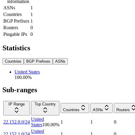
information
ASNs
1
Countries
1
BGP Prefixes
1
Routers
0
Pingable IPs
0
Statistics
Countries
BGP Prefixes
ASNs
United States
100.00
%
Sub-ranges
IP Range
Top Country
Countries
ASNs
Routers
United
22.152.0.0/24
1
1
0
States
100.00
%
United
22.152.1.0/24
1
1
0