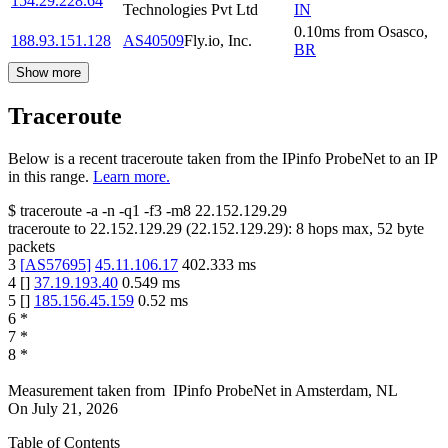
154.29.228.64
Technologies Pvt Ltd
IN
0.10
ms
from
Osasco
,
188.93.151.128
AS40509
Fly.io, Inc.
BR
Show more
Traceroute
Below is a recent traceroute taken from the IPinfo ProbeNet to an IP
in this range.
Learn more.
$
traceroute -a -n -q1
-f3
-m8
22.152.129.29
traceroute to
22.152.129.29
(
22.152.129.29
):
8
hops max,
52
byte
packets
3
[
AS57695
]
45.11.106.17
402.333
ms
4
[
]
37.19.193.40
0.549
ms
5
[
]
185.156.45.159
0.52
ms
6
*
7
*
8
*
Measurement taken from
IPinfo ProbeNet
in
Amsterdam, NL
On
July 21, 2026
Table of Contents