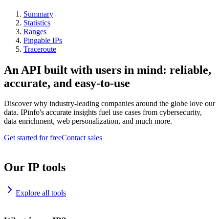
Summary
Statistics
Ranges
Pingable IPs
Traceroute
An API built with users in mind: reliable,
accurate, and easy-to-use
Discover why industry-leading companies around the globe love our
data. IPinfo's accurate insights fuel use cases from cybersecurity,
data enrichment, web personalization, and much more.
Get started for free
Contact sales
Our IP tools
Explore all tools