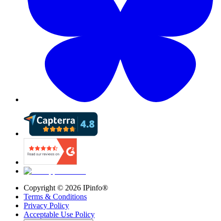
Copyright ©
2026
IPinfo®
Terms & Conditions
Privacy Policy
Acceptable Use Policy