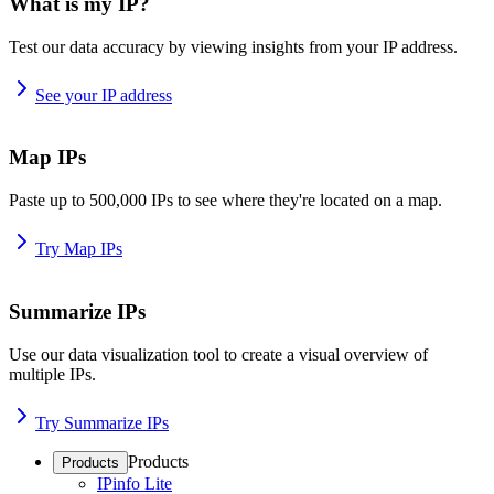
What is my IP?
Test our data accuracy by viewing insights from your IP address.
See your IP address
Map IPs
Paste up to 500,000 IPs to see where they're located on a map.
Try Map IPs
Summarize IPs
Use our data visualization tool to create a visual overview of
multiple IPs.
Try Summarize IPs
Products
Products
IPinfo Lite