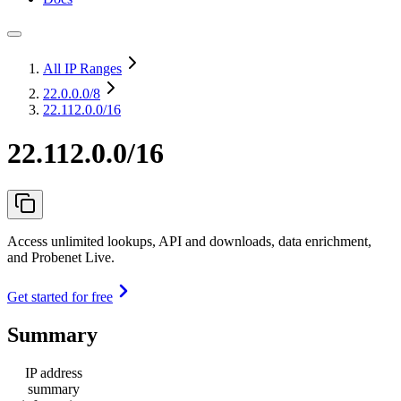
All IP Ranges
22.0.0.0
/8
22.112.0.0/16
22.112.0.0/16
Access unlimited lookups, API and downloads, data enrichment,
and Probenet Live.
Get started for free
Summary
IP address
summary