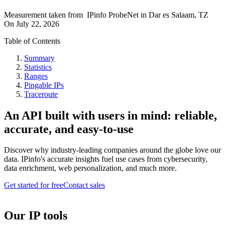
Measurement taken from
IPinfo ProbeNet
in
Dar es Salaam, TZ
On
July 22, 2026
Table of Contents
Summary
Statistics
Ranges
Pingable IPs
Traceroute
An API built with users in mind: reliable,
accurate, and easy-to-use
Discover why industry-leading companies around the globe love our
data. IPinfo's accurate insights fuel use cases from cybersecurity,
data enrichment, web personalization, and much more.
Get started for free
Contact sales
Our IP tools