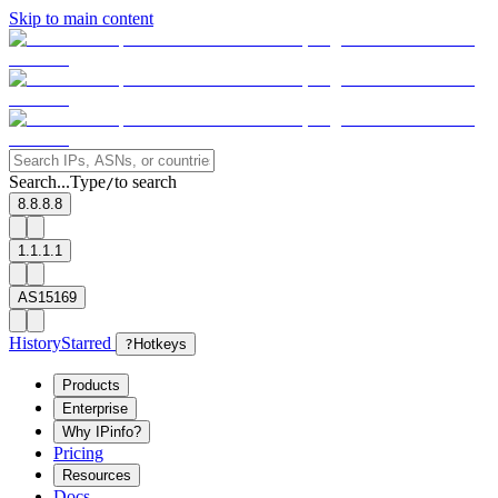
Skip to main content
Search...
Type
to search
/
8.8.8.8
1.1.1.1
AS15169
History
Starred
?
Hotkeys
Products
Enterprise
Why IPinfo?
Pricing
Resources
Docs