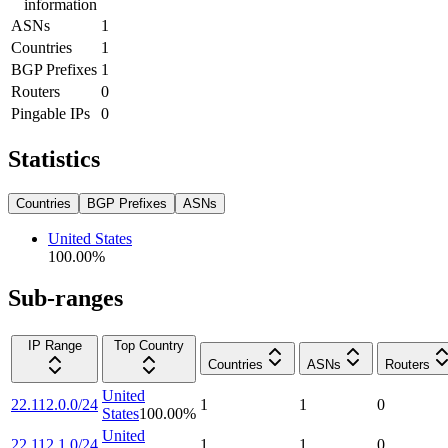
information
ASNs
1
Countries
1
BGP Prefixes
1
Routers
0
Pingable IPs
0
Statistics
Countries
BGP Prefixes
ASNs
United States
100.00
%
Sub-ranges
IP Range
Top Country
Countries
ASNs
Routers
United
22.112.0.0/24
1
1
0
States
100.00
%
United
22.112.1.0/24
1
1
0