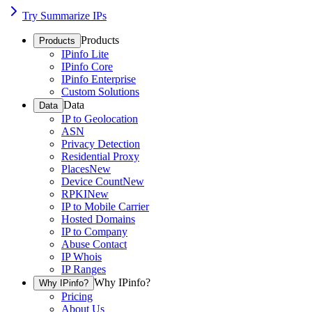
Try Summarize IPs
Products
Products
IPinfo Lite
IPinfo Core
IPinfo Enterprise
Custom Solutions
Data
Data
IP to Geolocation
ASN
Privacy Detection
Residential Proxy
Places
New
Device Count
New
RPKI
New
IP to Mobile Carrier
Hosted Domains
IP to Company
Abuse Contact
IP Whois
IP Ranges
Why IPinfo?
Why IPinfo?
Pricing
About Us