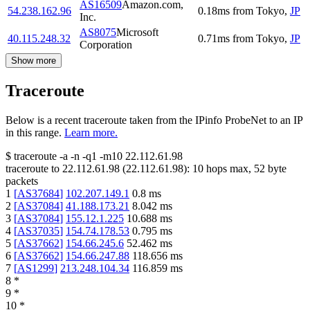
AS16509
Amazon.com,
54.238.162.96
0.18
ms
from
Tokyo
,
JP
Inc.
AS8075
Microsoft
40.115.248.32
0.71
ms
from
Tokyo
,
JP
Corporation
Show more
Traceroute
Below is a recent traceroute taken from the IPinfo ProbeNet to an IP
in this range.
Learn more.
$
traceroute -a -n -q1
-m10
22.112.61.98
traceroute to
22.112.61.98
(
22.112.61.98
):
10
hops max,
52
byte
packets
1
[
AS37684
]
102.207.149.1
0.8
ms
2
[
AS37084
]
41.188.173.21
8.042
ms
3
[
AS37084
]
155.12.1.225
10.688
ms
4
[
AS37035
]
154.74.178.53
0.795
ms
5
[
AS37662
]
154.66.245.6
52.462
ms
6
[
AS37662
]
154.66.247.88
118.656
ms
7
[
AS1299
]
213.248.104.34
116.859
ms
8
*
9
*
10
*