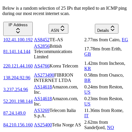
Below is a random selection of 25 IPs that replied to an ICMP ping
during our most recent internet scan.
IP Address
ASN
Details
102.41.100.192
AS8452
TE-AS
2.77
ms
from
Cairo
,
EG
AS2856
British
17.78
ms
from
Erith
,
81.141.14.144
Telecommunications
GB
Limited
1.42
ms
from
Incheon
,
220.121.44.160
AS4766
Korea Telecom
KR
AS273490
FIBRION
0.58
ms
from
Osasco
,
138.204.92.96
INTERNET LTDA
BR
AS14618
Amazon.com,
0.24
ms
from
Reston
,
3.237.254.96
Inc.
US
AS14618
Amazon.com,
0.23
ms
from
Reston
,
52.201.198.144
Inc.
US
AS3269
Telecom Italia
11.36
ms
from
Rome
,
87.24.149.0
S.p.A.
IT
2.62
ms
from
84.210.156.160
AS25400
Telia Norge AS
Sandefjord
,
NO