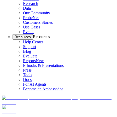
Research
Data
Our Community
ProbeNet
Customers Stories
Use Cases
Events
Resources
Resources
Help Center
Support
Blog
Evaluate
Reports
New
E-books & Presentations
Press
Tools
Docs
For AI Agents
Become an Ambassador