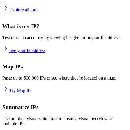
Explore all tools
What is my IP?
Test our data accuracy by viewing insights from your IP address.
See your IP address
Map IPs
Paste up to 500,000 IPs to see where they're located on a map.
Try Map IPs
Summarize IPs
Use our data visualization tool to create a visual overview of
multiple IPs.