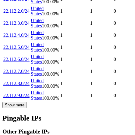
States
100.00
%
United
22.112.2.0/24
1
1
0
States
100.00
%
United
22.112.3.0/24
1
1
0
States
100.00
%
United
22.112.4.0/24
1
1
0
States
100.00
%
United
22.112.5.0/24
1
1
0
States
100.00
%
United
22.112.6.0/24
1
1
0
States
100.00
%
United
22.112.7.0/24
1
1
0
States
100.00
%
United
22.112.8.0/24
1
1
0
States
100.00
%
United
22.112.9.0/24
1
1
0
States
100.00
%
Show more
Pingable IPs
Other Pingable IPs