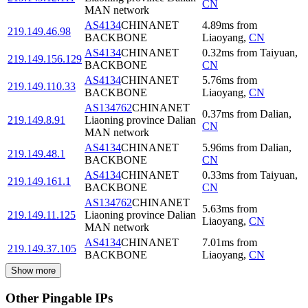
CN
MAN network
AS4134
CHINANET
4.89
ms
from
219.149.46.98
BACKBONE
Liaoyang
,
CN
AS4134
CHINANET
0.32
ms
from
Taiyuan
,
219.149.156.129
BACKBONE
CN
AS4134
CHINANET
5.76
ms
from
219.149.110.33
BACKBONE
Liaoyang
,
CN
AS134762
CHINANET
0.37
ms
from
Dalian
,
219.149.8.91
Liaoning province Dalian
CN
MAN network
AS4134
CHINANET
5.96
ms
from
Dalian
,
219.149.48.1
BACKBONE
CN
AS4134
CHINANET
0.33
ms
from
Taiyuan
,
219.149.161.1
BACKBONE
CN
AS134762
CHINANET
5.63
ms
from
219.149.11.125
Liaoning province Dalian
Liaoyang
,
CN
MAN network
AS4134
CHINANET
7.01
ms
from
219.149.37.105
BACKBONE
Liaoyang
,
CN
Show more
Other Pingable IPs