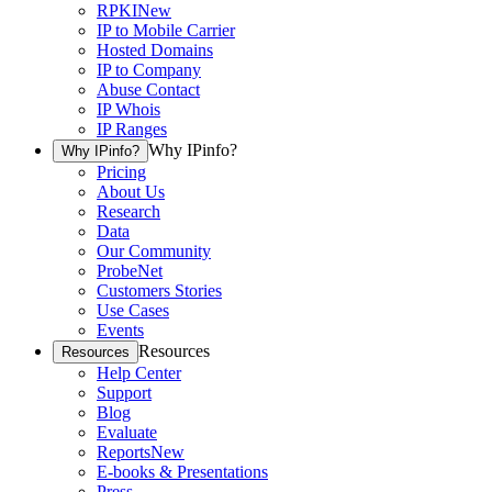
RPKI
New
IP to Mobile Carrier
Hosted Domains
IP to Company
Abuse Contact
IP Whois
IP Ranges
Why IPinfo?
Why IPinfo?
Pricing
About Us
Research
Data
Our Community
ProbeNet
Customers Stories
Use Cases
Events
Resources
Resources
Help Center
Support
Blog
Evaluate
Reports
New
E-books & Presentations
Press