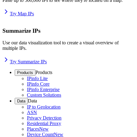
Paste up to 500,000 IPs to see where they're located on a map.
Try Map IPs
Summarize IPs
Use our data visualization tool to create a visual overview of
multiple IPs.
Try Summarize IPs
Products
Products
IPinfo Lite
IPinfo Core
IPinfo Enterprise
Custom Solutions
Data
Data
IP to Geolocation
ASN
Privacy Detection
Residential Proxy
Places
New
Device Count
New