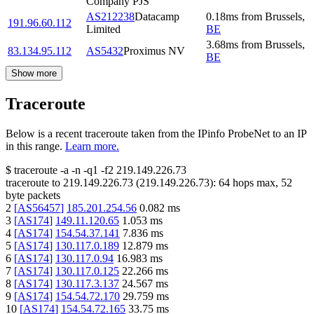
Company PJS
AS212238
Datacamp
0.18
ms
from
Brussels
,
191.96.60.112
Limited
BE
3.68
ms
from
Brussels
,
83.134.95.112
AS5432
Proximus NV
BE
Show more
Traceroute
Below is a recent traceroute taken from the IPinfo ProbeNet to an IP
in this range.
Learn more.
$
traceroute -a -n -q1
-f2
219.149.226.73
traceroute to
219.149.226.73
(
219.149.226.73
):
64
hops max,
52
byte packets
2
[
AS56457
]
185.201.254.56
0.082
ms
3
[
AS174
]
149.11.120.65
1.053
ms
4
[
AS174
]
154.54.37.141
7.836
ms
5
[
AS174
]
130.117.0.189
12.879
ms
6
[
AS174
]
130.117.0.94
16.983
ms
7
[
AS174
]
130.117.0.125
22.266
ms
8
[
AS174
]
130.117.3.137
24.567
ms
9
[
AS174
]
154.54.72.170
29.759
ms
10
[
AS174
]
154.54.72.165
33.75
ms