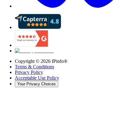
Copyright ©
2026
IPinfo®
Terms & Conditions
Privacy Policy
Acceptable Use Policy
Your Privacy Choices