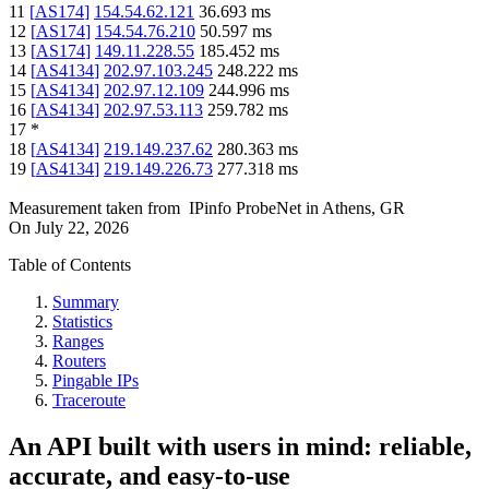
11
[
AS174
]
154.54.62.121
36.693
ms
12
[
AS174
]
154.54.76.210
50.597
ms
13
[
AS174
]
149.11.228.55
185.452
ms
14
[
AS4134
]
202.97.103.245
248.222
ms
15
[
AS4134
]
202.97.12.109
244.996
ms
16
[
AS4134
]
202.97.53.113
259.782
ms
17
*
18
[
AS4134
]
219.149.237.62
280.363
ms
19
[
AS4134
]
219.149.226.73
277.318
ms
Measurement taken from
IPinfo ProbeNet
in
Athens, GR
On
July 22, 2026
Table of Contents
Summary
Statistics
Ranges
Routers
Pingable IPs
Traceroute
An API built with users in mind: reliable,
accurate, and easy-to-use