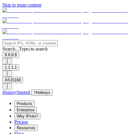
Skip to main content
Search...
Type
to search
/
8.8.8.8
1.1.1.1
AS15169
History
Starred
?
Hotkeys
Products
Enterprise
Why IPinfo?
Pricing
Resources
Docs