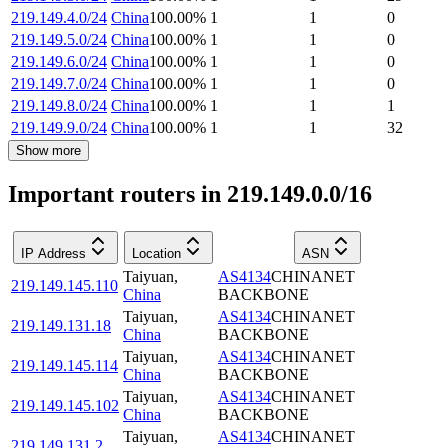
219.149.4.0/24
China
100.00
%
1
1
0
219.149.5.0/24
China
100.00
%
1
1
0
219.149.6.0/24
China
100.00
%
1
1
0
219.149.7.0/24
China
100.00
%
1
1
0
219.149.8.0/24
China
100.00
%
1
1
1
219.149.9.0/24
China
100.00
%
1
1
32
Show more
Important routers in 219.149.0.0/16
IP Address
Location
ASN
Taiyuan
,
AS4134
CHINANET
219.149.145.110
China
BACKBONE
Taiyuan
,
AS4134
CHINANET
219.149.131.18
China
BACKBONE
Taiyuan
,
AS4134
CHINANET
219.149.145.114
China
BACKBONE
Taiyuan
,
AS4134
CHINANET
219.149.145.102
China
BACKBONE
Taiyuan
,
AS4134
CHINANET
219.149.131.2