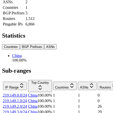
ASNs
2
Countries
1
BGP Prefixes
5
Routers
1,512
Pingable IPs
6,866
Statistics
Countries
BGP Prefixes
ASNs
China
100.00
%
Sub-ranges
Top Country
IP Range
Countries
ASNs
Routers
219.149.0.0/24
China
100.00
%
1
1
0
219.149.1.0/24
China
100.00
%
1
1
0
219.149.2.0/24
China
100.00
%
1
1
26
219.149.3.0/24
China
100.00
%
1
1
29