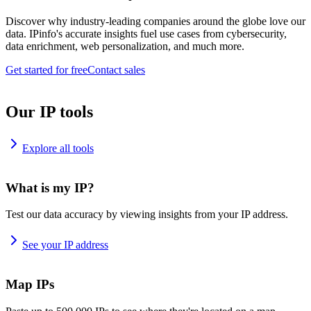
Discover why industry-leading companies around the globe love our
data. IPinfo's accurate insights fuel use cases from cybersecurity,
data enrichment, web personalization, and much more.
Get started for free
Contact sales
Our IP tools
Explore all tools
What is my IP?
Test our data accuracy by viewing insights from your IP address.
See your IP address
Map IPs