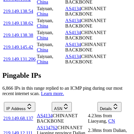
China
BACKBONE
Taiyuan
,
AS4134
CHINANET
219.149.138.54
China
BACKBONE
Taiyuan
,
AS4134
CHINANET
219.149.138.62
China
BACKBONE
Taiyuan
,
AS4134
CHINANET
219.149.138.38
China
BACKBONE
Taiyuan
,
AS4134
CHINANET
219.149.145.42
China
BACKBONE
Taiyuan
,
AS4134
CHINANET
219.149.131.206
China
BACKBONE
Pingable IPs
6,866
IP
s
in this range replied to an ICMP ping during our most
recent internet scan.
Learn more.
IP Address
ASN
Details
AS4134
CHINANET
4.23
ms
from
219.149.68.137
BACKBONE
Liaoyang
,
CN
AS134762
CHINANET
2.38
ms
from
Dalian
,
219.149.12.111
Liaoning province Dalian