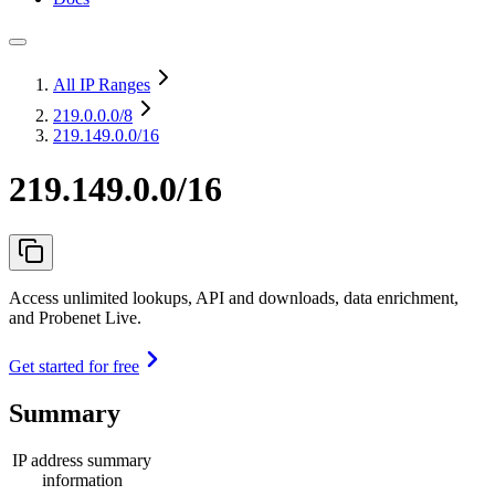
All IP Ranges
219.0.0.0
/8
219.149.0.0/16
219.149.0.0/16
Access unlimited lookups, API and downloads, data enrichment,
and Probenet Live.
Get started for free
Summary
IP address summary
information