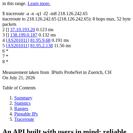
in this range.
Learn more.
$
traceroute -a -n -q1
-f2
-m8
218.126.242.65
traceroute to
218.126.242.65
(
218.126.242.65
):
8
hops max,
52
byte
packets
2
[
]
37.19.193.20
0.123
ms
3
[
]
138.199.0.187
0.132
ms
4
[
AS201011
]
81.95.9.68
0.191
ms
5
[
AS201011
]
81.95.2.138
11.56
ms
6
*
7
*
8
*
Measurement taken from
IPinfo ProbeNet
in
Zuerich, CH
On
July 21, 2026
Table of Contents
Summary
Statistics
Ranges
Pingable IPs
Traceroute
An API built with users in mind: reliable,