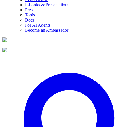
E-books & Presentations
Press
Tools
Docs
For AI Agents
Become an Ambassador