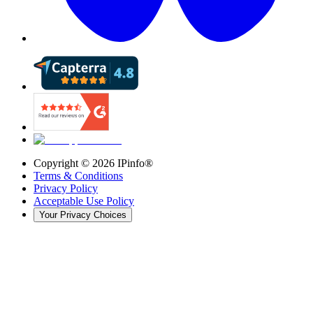
Copyright ©
2026
IPinfo®
Terms & Conditions
Privacy Policy
Acceptable Use Policy
Your Privacy Choices