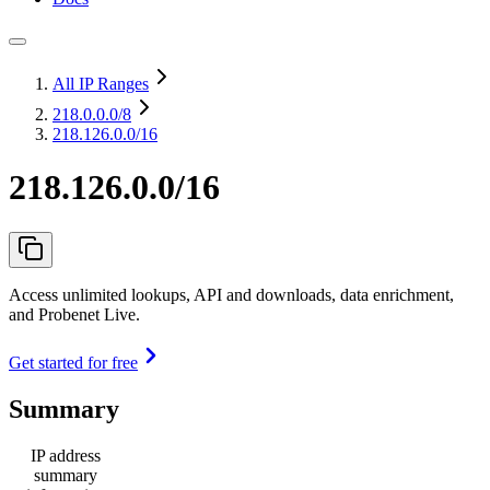
All IP Ranges
218.0.0.0
/8
218.126.0.0/16
218.126.0.0/16
Access unlimited lookups, API and downloads, data enrichment,
and Probenet Live.
Get started for free
Summary
IP address
summary