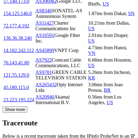
57.140.173.0
AS396982
Google LLC
Bluffs
,
US
AS8346
SONATEL-AS
154.125.146.0
1.87
ms
from
Dakar
,
SN
Autonomous System
AS11427
Charter
10.21
ms
from
Dallas
,
72.177.4.192
Communications Inc
US
AS16591
Google Fiber
2.01
ms
from
Draper
,
136.36.38.240
Inc.
US
4.73
ms
from
Hanoi
,
14.182.242.112
AS45899
VNPT Corp
VN
AS7922
Comcast Cable
6.68
ms
from
Houston
,
76.143.41.80
Communications, LLC
US
AS9781
GREEN CABLE
5.26
ms
from
Incheon
,
121.55.129.0
TELEVISION STATION
KR
AS265432
Opty Internet
3.06
ms
from
Joao
45.180.115.0
Ltda
Pessoa
,
BR
AS20940
Akamai
0.56
ms
from
Los
23.223.195.224
International B.V.
Angeles
,
US
Show more
Traceroute
Below is a recent traceroute taken from the IPinfo ProbeNet to an IP