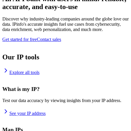
accurate, and easy-to-use
Discover why industry-leading companies around the globe love our
data. IPinfo's accurate insights fuel use cases from cybersecurity,
data enrichment, web personalization, and much more.
Get started for free
Contact sales
Our IP tools
Explore all tools
What is my IP?
Test our data accuracy by viewing insights from your IP address.
See your IP address
Map IPs