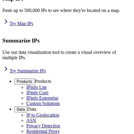
Paste up to 500,000 IPs to see where they're located on a map.
Try Map IPs
Summarize IPs
Use our data visualization tool to create a visual overview of
multiple IPs.
Try Summarize IPs
Products
Products
IPinfo Lite
IPinfo Core
IPinfo Enterprise
Custom Solutions
Data
Data
IP to Geolocation
ASN
Privacy Detection
Residential Proxy