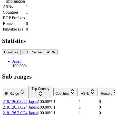
information
ASNs
1
Countries
1
BGP Prefixes
1
Routers
0
Pingable IPs
0
Statistics
Countries
BGP Prefixes
ASNs
Japan
100.00
%
Sub-ranges
Top Country
IP Range
Countries
ASNs
Routers
218.126.0.0/24
Japan
100.00
%
1
1
0
218.126.1.0/24
Japan
100.00
%
1
1
0
218.126.2.0/24
Japan
100.00
%
1
1
0