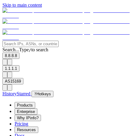
Skip to main content
Search...
Type
to search
/
8.8.8.8
1.1.1.1
AS15169
History
Starred
?
Hotkeys
Products
Enterprise
Why IPinfo?
Pricing
Resources
Docs