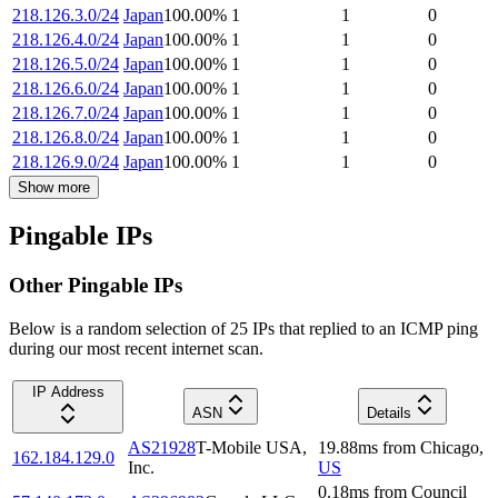
218.126.3.0/24
Japan
100.00
%
1
1
0
218.126.4.0/24
Japan
100.00
%
1
1
0
218.126.5.0/24
Japan
100.00
%
1
1
0
218.126.6.0/24
Japan
100.00
%
1
1
0
218.126.7.0/24
Japan
100.00
%
1
1
0
218.126.8.0/24
Japan
100.00
%
1
1
0
218.126.9.0/24
Japan
100.00
%
1
1
0
Show more
Pingable IPs
Other Pingable IPs
Below is a random selection of 25 IPs that replied to an ICMP ping
during our most recent internet scan.
IP Address
ASN
Details
AS21928
T-Mobile USA,
19.88
ms
from
Chicago
,
162.184.129.0
Inc.
US
0.18
ms
from
Council