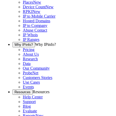
Places
New
Device Count
New
RPKI
New
IP to Mobile Carrier
Hosted Domains
IP to Company
Abuse Contact
IP Whois
IP Ranges
Why IPinfo?
Why IPinfo?
Pricing
About Us
Research
Data
Our Community
ProbeNet
Customers Stories
Use Cases
Events
Resources
Resources
Help Center
Support
Blog
Evaluate
Reports
New