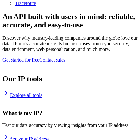
Traceroute
An API built with users in mind: reliable,
accurate, and easy-to-use
Discover why industry-leading companies around the globe love our
data. IPinfo's accurate insights fuel use cases from cybersecurity,
data enrichment, web personalization, and much more.
Get started for free
Contact sales
Our IP tools
Explore all tools
What is my IP?
Test our data accuracy by viewing insights from your IP address.
See your IP address