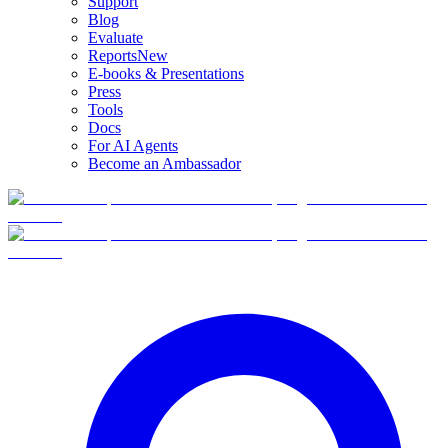
Support
Blog
Evaluate
Reports
New
E-books & Presentations
Press
Tools
Docs
For AI Agents
Become an Ambassador