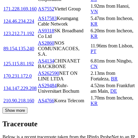
1.92
ms
from
Hanoi
,
171.228.169.160
AS7552
Viettel Group
VN
AS17583
Keumgang
5.47
ms
from
Incheon
,
124.46.234.224
Cable Network
KR
AS9318
SK Broadband
6.20
ms
from
Incheon
,
123.212.71.192
Co Ltd
KR
AS2860
NOS
11.96
ms
from
Lisbon
,
89.154.135.240
COMUNICACOES,
PT
S.A.
AS4134
CHINANET
6.81
ms
from
Ningbo
,
125.115.81.192
BACKBONE
CN
AS262590
NET ON
2.13
ms
from
170.231.172.0
LINE LTDA
Fortaleza
,
BR
AS29484
Ruhr-
4.52
ms
from
Frankfurt
134.147.229.208
Universitaet Bochum
am Main
,
DE
1.70
ms
from
Incheon
,
210.90.218.160
AS4766
Korea Telecom
KR
Show more
Traceroute
Below is a recent traceroute taken from the IPinfo ProbeNet to an IP