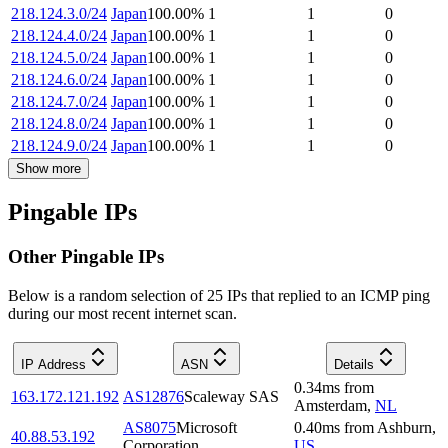
218.124.3.0/24
Japan
100.00
%
1
1
0
218.124.4.0/24
Japan
100.00
%
1
1
0
218.124.5.0/24
Japan
100.00
%
1
1
0
218.124.6.0/24
Japan
100.00
%
1
1
0
218.124.7.0/24
Japan
100.00
%
1
1
0
218.124.8.0/24
Japan
100.00
%
1
1
0
218.124.9.0/24
Japan
100.00
%
1
1
0
Show more
Pingable IPs
Other Pingable IPs
Below is a random selection of 25 IPs that replied to an ICMP ping
during our most recent internet scan.
IP Address
ASN
Details
0.34
ms
from
163.172.121.192
AS12876
Scaleway SAS
Amsterdam
,
NL
AS8075
Microsoft
0.40
ms
from
Ashburn
,
40.88.53.192
Corporation
US