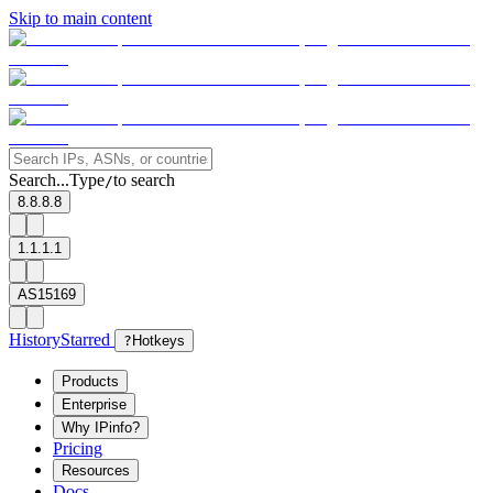
Skip to main content
Search...
Type
to search
/
8.8.8.8
1.1.1.1
AS15169
History
Starred
?
Hotkeys
Products
Enterprise
Why IPinfo?
Pricing
Resources
Docs