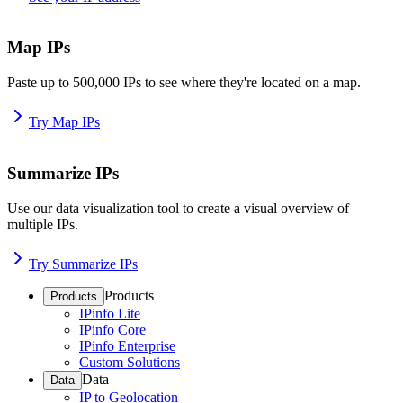
Map IPs
Paste up to 500,000 IPs to see where they're located on a map.
Try Map IPs
Summarize IPs
Use our data visualization tool to create a visual overview of
multiple IPs.
Try Summarize IPs
Products
Products
IPinfo Lite
IPinfo Core
IPinfo Enterprise
Custom Solutions
Data
Data
IP to Geolocation