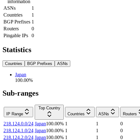
information
ASNs
1
Countries
1
BGP Prefixes
1
Routers
0
Pingable IPs
0
Statistics
Countries
BGP Prefixes
ASNs
Japan
100.00
%
Sub-ranges
Top Country
IP Range
Countries
ASNs
Routers
218.124.0.0/24
Japan
100.00
%
1
1
0
218.124.1.0/24
Japan
100.00
%
1
1
0
218.124.2.0/24
Japan
100.00
%
1
1
0