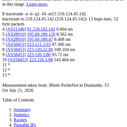
in this range.
Learn more.
$
traceroute -a -n -q1
-f4
-m13
218.124.45.142
traceroute to
218.124.45.142
(
218.124.45.142
):
13
hops max,
52
byte packets
4
[
AS51346
]
91.218.162.141
0.804
ms
5
[
AS28910
]
195.69.189.120
8.562
ms
6
[
AS28910
]
195.69.189.47
8.408
ms
7
[
AS58453
]
223.121.2.93
97.306
ms
8
[
AS58453
]
223.120.22.86
100.104
ms
9
[
AS58453
]
223.120.3.86
95.72
ms
10
[
AS58453
]
223.118.3.98
143.464
ms
11
*
12
*
13
*
Measurement taken from
IPinfo ProbeNet
in
Dushanbe, TJ
On
July 21, 2026
Table of Contents
Summary
Statistics
Ranges
Pingable IPs