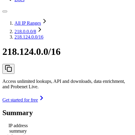
All IP Ranges
218.0.0.0
/8
218.124.0.0/16
218.124.0.0/16
Access unlimited lookups, API and downloads, data enrichment,
and Probenet Live.
Get started for free
Summary
IP address
summary