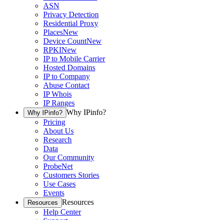
ASN
Privacy Detection
Residential Proxy
Places
New
Device Count
New
RPKI
New
IP to Mobile Carrier
Hosted Domains
IP to Company
Abuse Contact
IP Whois
IP Ranges
Why IPinfo?
Why IPinfo?
Pricing
About Us
Research
Data
Our Community
ProbeNet
Customers Stories
Use Cases
Events
Resources
Resources
Help Center