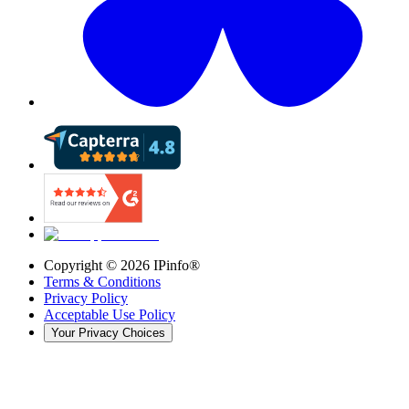
Copyright ©
2026
IPinfo®
Terms & Conditions
Privacy Policy
Acceptable Use Policy
Your Privacy Choices