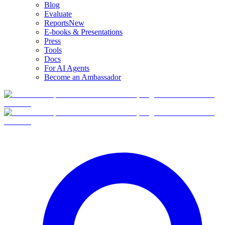
Blog
Evaluate
Reports
New
E-books & Presentations
Press
Tools
Docs
For AI Agents
Become an Ambassador