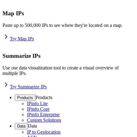
Map IPs
Paste up to 500,000 IPs to see where they're located on a map.
Try Map IPs
Summarize IPs
Use our data visualization tool to create a visual overview of
multiple IPs.
Try Summarize IPs
Products
Products
IPinfo Lite
IPinfo Core
IPinfo Enterprise
Custom Solutions
Data
Data
IP to Geolocation