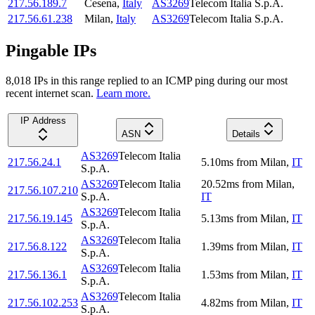
217.56.189.7
Cesena
,
Italy
AS3269
Telecom Italia S.p.A.
217.56.61.238
Milan
,
Italy
AS3269
Telecom Italia S.p.A.
Pingable IPs
8,018
IP
s
in this range replied to an ICMP ping during our most
recent internet scan.
Learn more.
IP Address
ASN
Details
AS3269
Telecom Italia
217.56.24.1
5.10
ms
from
Milan
,
IT
S.p.A.
AS3269
Telecom Italia
20.52
ms
from
Milan
,
217.56.107.210
S.p.A.
IT
AS3269
Telecom Italia
217.56.19.145
5.13
ms
from
Milan
,
IT
S.p.A.
AS3269
Telecom Italia
217.56.8.122
1.39
ms
from
Milan
,
IT
S.p.A.
AS3269
Telecom Italia
217.56.136.1
1.53
ms
from
Milan
,
IT
S.p.A.
AS3269
Telecom Italia
217.56.102.253
4.82
ms
from
Milan
,
IT
S.p.A.