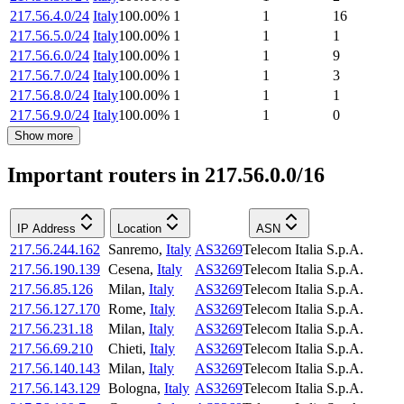
217.56.4.0/24
Italy
100.00
%
1
1
16
217.56.5.0/24
Italy
100.00
%
1
1
1
217.56.6.0/24
Italy
100.00
%
1
1
9
217.56.7.0/24
Italy
100.00
%
1
1
3
217.56.8.0/24
Italy
100.00
%
1
1
1
217.56.9.0/24
Italy
100.00
%
1
1
0
Show more
Important routers in 217.56.0.0/16
IP Address
Location
ASN
217.56.244.162
Sanremo
,
Italy
AS3269
Telecom Italia S.p.A.
217.56.190.139
Cesena
,
Italy
AS3269
Telecom Italia S.p.A.
217.56.85.126
Milan
,
Italy
AS3269
Telecom Italia S.p.A.
217.56.127.170
Rome
,
Italy
AS3269
Telecom Italia S.p.A.
217.56.231.18
Milan
,
Italy
AS3269
Telecom Italia S.p.A.
217.56.69.210
Chieti
,
Italy
AS3269
Telecom Italia S.p.A.
217.56.140.143
Milan
,
Italy
AS3269
Telecom Italia S.p.A.
217.56.143.129
Bologna
,
Italy
AS3269
Telecom Italia S.p.A.