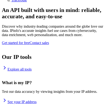
Traceroute
An API built with users in mind: reliable,
accurate, and easy-to-use
Discover why industry-leading companies around the globe love our
data. IPinfo's accurate insights fuel use cases from cybersecurity,
data enrichment, web personalization, and much more.
Get started for free
Contact sales
Our IP tools
Explore all tools
What is my IP?
Test our data accuracy by viewing insights from your IP address.
See your IP address