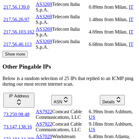
AS3269
Telecom Italia
217.56.139.0
0.89
ms
from
Milan
,
IT
S.p.A.
AS3269
Telecom Italia
217.56.26.97
1.48
ms
from
Milan
,
IT
S.p.A.
AS3269
Telecom Italia
217.56.103.162
4.69
ms
from
Milan
,
IT
S.p.A.
AS3269
Telecom Italia
217.56.46.113
6.68
ms
from
Milan
,
IT
S.p.A.
Show more
Other Pingable IPs
Below is a random selection of 25 IPs that replied to an ICMP ping
during our most recent internet scan.
IP Address
ASN
Details
AS7922
Comcast Cable
6.39
ms
from
Ashburn
,
73.250.98.48
Communications, LLC
US
AS7922
Comcast Cable
9.18
ms
from
Ashburn
,
73.147.138.16
Communications, LLC
US
AS7029
Windstream
6.40
ms
from
Atlanta
,