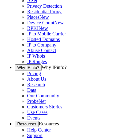
ASN
Privacy Detection
Residential Proxy
Places
New
Device Count
New
RPKI
New
IP to Mobile Carrier
Hosted Domains
IP to Company
Abuse Contact
IP Whois
IP Ranges
Why IPinfo?
Why IPinfo?
Pricing
About Us
Research
Data
Our Community
ProbeNet
Customers Stories
Use Cases
Events
Resources
Resources
Help Center
Support