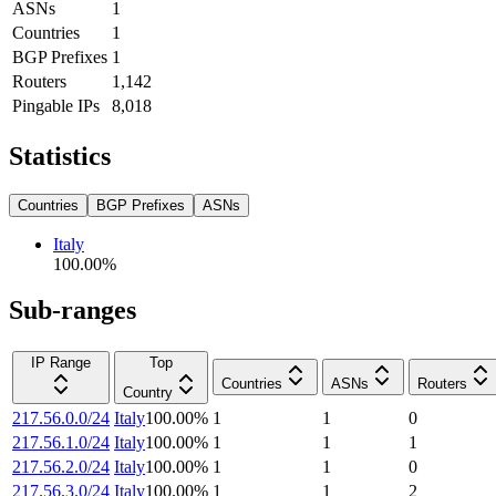
ASNs
1
Countries
1
BGP Prefixes
1
Routers
1,142
Pingable IPs
8,018
Statistics
Countries
BGP Prefixes
ASNs
Italy
100.00
%
Sub-ranges
IP Range
Top
Countries
ASNs
Routers
Country
217.56.0.0/24
Italy
100.00
%
1
1
0
217.56.1.0/24
Italy
100.00
%
1
1
1
217.56.2.0/24
Italy
100.00
%
1
1
0
217.56.3.0/24
Italy
100.00
%
1
1
2