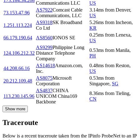
173.184.34.208
Communications LLC
US
AS7922
Comcast Cable
3.14
ms
from
Denver
,
73.153.47.96
Communications, LLC
US
AS9318
SK Broadband
5.26
ms
from
Incheon
,
1.251.113.224
Co Ltd
KR
0.25
ms
from
Lenexa
,
66.179.190.64
AS8560
IONOS SE
US
AS9299
Philippine Long
0.53
ms
from
Manila
,
124.106.212.32
Distance Telephone
PH
Company
AS14618
Amazon.com,
0.48
ms
from
Reston
,
44.208.66.16
Inc.
US
AS8075
Microsoft
0.53
ms
from
20.212.109.48
Corporation
Singapore
,
SG
AS4837
CHINA
8.36
ms
from
Tieling
,
113.230.145.96
UNICOM China169
CN
Backbone
Show more
Traceroute
Below is a recent traceroute taken from the IPinfo ProbeNet to an IP