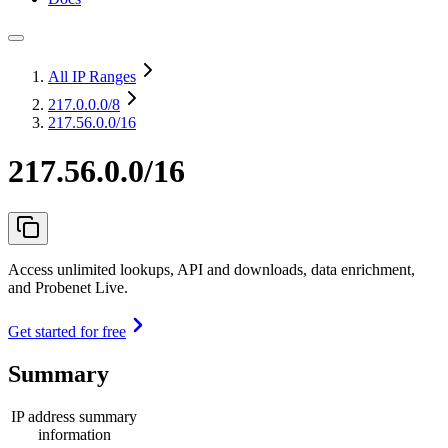
All IP Ranges
217.0.0.0
/8
217.56.0.0/16
217.56.0.0/16
Access unlimited lookups, API and downloads, data enrichment,
and Probenet Live.
Get started for free
Summary
IP address summary
information