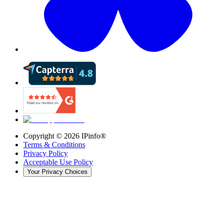
Copyright ©
2026
IPinfo®
Terms & Conditions
Privacy Policy
Acceptable Use Policy
Your Privacy Choices