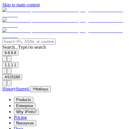
Skip to main content
Search...
Type
to search
/
8.8.8.8
1.1.1.1
AS15169
History
Starred
?
Hotkeys
Products
Enterprise
Why IPinfo?
Pricing
Resources
Docs