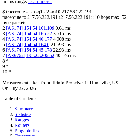
in this range.
Learn more.
$
traceroute -a -n -q1
-f2
-m10
217.56.222.191
traceroute to
217.56.222.191
(
217.56.222.191
):
10
hops max,
52
byte packets
2
[
AS174
]
154.54.161.109
0.61
ms
3
[
AS174
]
154.54.165.22
3.515
ms
4
[
AS174
]
154.54.40.177
4.908
ms
5
[
AS174
]
154.54.164.6
21.593
ms
6
[
AS174
]
154.54.45.178
22.93
ms
7
[
AS6762
]
195.22.206.52
40.146
ms
8
*
9
*
10
*
Measurement taken from
IPinfo ProbeNet
in
Huntsville, US
On
July 22, 2026
Table of Contents
Summary
Statistics
Ranges
Routers
Pingable IPs