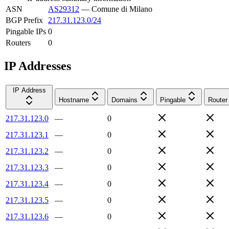
ASN
AS29312
—
Comune di Milano
BGP Prefix
217.31.123.0/24
Pingable IPs
0
Routers
0
IP Addresses
IP Address
Hostname
Domains
Pingable
Router
217.31.123.0
—
0
217.31.123.1
—
0
217.31.123.2
—
0
217.31.123.3
—
0
217.31.123.4
—
0
217.31.123.5
—
0
217.31.123.6
—
0