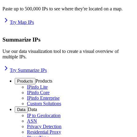
Paste up to 500,000 IPs to see where they're located on a map.
Try Map IPs
Summarize IPs
Use our data visualization tool to create a visual overview of
multiple IPs.
Try Summarize IPs
Products
Products
IPinfo Lite
IPinfo Core
IPinfo Enterprise
Custom Solutions
Data
Data
IP to Geolocation
ASN
Privacy Detection
Residential Proxy