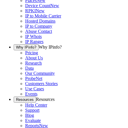
Places
New
Device Count
New
RPKI
New
IP to Mobile Carrier
Hosted Domains
IP to Company
Abuse Contact
IP Whois
IP Ranges
Why IPinfo?
Why IPinfo?
Pricing
About Us
Research
Data
Our Community
ProbeNet
Customers Stories
Use Cases
Events
Resources
Resources
Help Center
Support
Blog
Evaluate
Reports
New