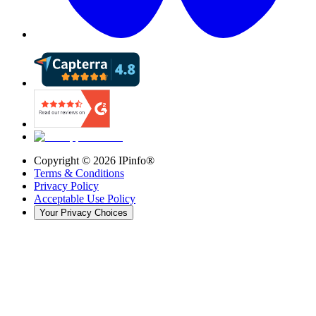
Copyright ©
2026
IPinfo®
Terms & Conditions
Privacy Policy
Acceptable Use Policy
Your Privacy Choices