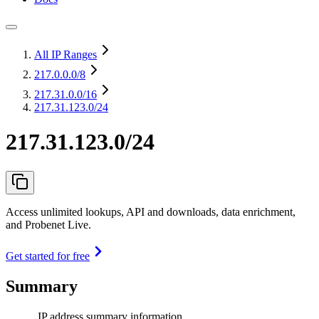
All IP Ranges
217.0.0.0
/8
217.31.0.0
/16
217.31.123.0/24
217.31.123.0/24
Access unlimited lookups, API and downloads, data enrichment,
and Probenet Live.
Get started for free
Summary
IP address summary information