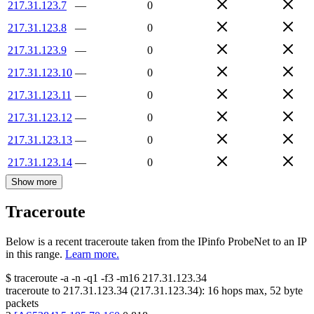
217.31.123.7
—
0
217.31.123.8
—
0
217.31.123.9
—
0
217.31.123.10
—
0
217.31.123.11
—
0
217.31.123.12
—
0
217.31.123.13
—
0
217.31.123.14
—
0
Show more
Traceroute
Below is a recent traceroute taken from the IPinfo ProbeNet to an IP
in this range.
Learn more.
$
traceroute -a -n -q1
-f3
-m16
217.31.123.34
traceroute to
217.31.123.34
(
217.31.123.34
):
16
hops max,
52
byte
packets