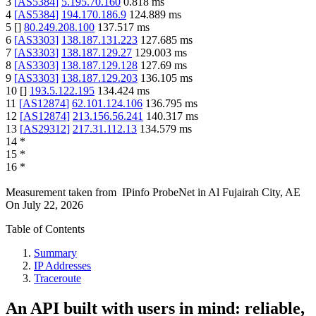
3
[
AS5384
]
5.195.70.160
0.818
ms
4
[
AS5384
]
194.170.186.9
124.889
ms
5
[
]
80.249.208.100
137.517
ms
6
[
AS3303
]
138.187.131.223
127.685
ms
7
[
AS3303
]
138.187.129.27
129.003
ms
8
[
AS3303
]
138.187.129.128
127.69
ms
9
[
AS3303
]
138.187.129.203
136.105
ms
10
[
]
193.5.122.195
134.424
ms
11
[
AS12874
]
62.101.124.106
136.795
ms
12
[
AS12874
]
213.156.56.241
140.317
ms
13
[
AS29312
]
217.31.112.13
134.579
ms
14
*
15
*
16
*
Measurement taken from
IPinfo ProbeNet
in
Al Fujairah City, AE
On
July 22, 2026
Table of Contents
Summary
IP Addresses
Traceroute
An API built with users in mind: reliable,