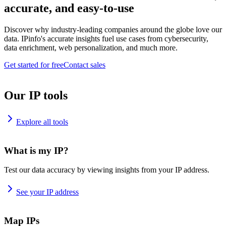
accurate, and easy-to-use
Discover why industry-leading companies around the globe love our
data. IPinfo's accurate insights fuel use cases from cybersecurity,
data enrichment, web personalization, and much more.
Get started for free
Contact sales
Our IP tools
Explore all tools
What is my IP?
Test our data accuracy by viewing insights from your IP address.
See your IP address
Map IPs