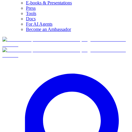
E-books & Presentations
Press
Tools
Docs
For AI Agents
Become an Ambassador