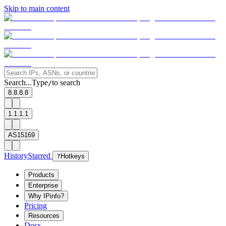
Skip to main content
Search...
Type
to search
/
8.8.8.8
1.1.1.1
AS15169
History
Starred
?
Hotkeys
Products
Enterprise
Why IPinfo?
Pricing
Resources
Docs