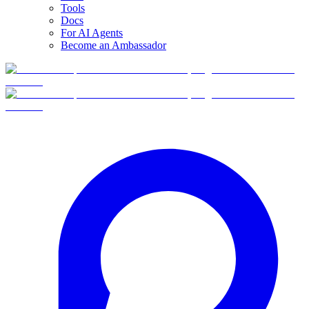
Tools
Docs
For AI Agents
Become an Ambassador