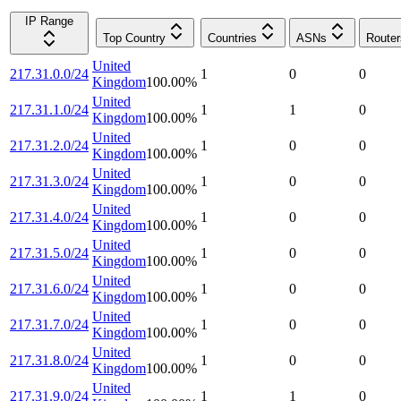
IP Range
Top Country
Countries
ASNs
Router
United
217.31.0.0/24
1
0
0
Kingdom
100.00
%
United
217.31.1.0/24
1
1
0
Kingdom
100.00
%
United
217.31.2.0/24
1
0
0
Kingdom
100.00
%
United
217.31.3.0/24
1
0
0
Kingdom
100.00
%
United
217.31.4.0/24
1
0
0
Kingdom
100.00
%
United
217.31.5.0/24
1
0
0
Kingdom
100.00
%
United
217.31.6.0/24
1
0
0
Kingdom
100.00
%
United
217.31.7.0/24
1
0
0
Kingdom
100.00
%
United
217.31.8.0/24
1
0
0
Kingdom
100.00
%
United
217.31.9.0/24
1
1
0