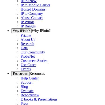
RPKI
New
IP to Mobile Carrier
Hosted Domains
IP to Company
Abuse Contact
IP Whois
IP Ranges
Why IPinfo?
Why IPinfo?
Pricing
About Us
Research
Data
Our Community
ProbeNet
Customers Stories
Use Cases
Events
Resources
Resources
Help Center
Support
Blog
Evaluate
Reports
New
E-books & Presentations
Press