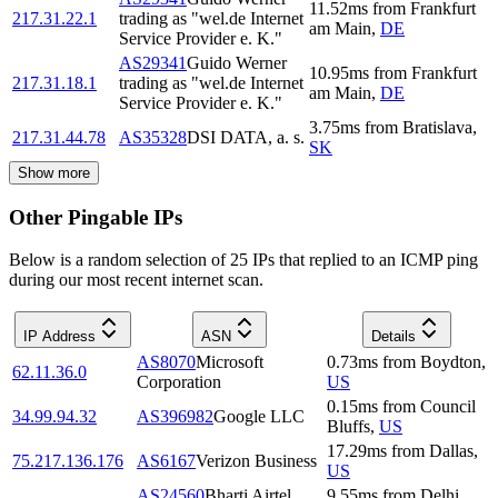
11.52
ms
from
Frankfurt
217.31.22.1
trading as "wel.de Internet
am Main
,
DE
Service Provider e. K."
AS29341
Guido Werner
10.95
ms
from
Frankfurt
217.31.18.1
trading as "wel.de Internet
am Main
,
DE
Service Provider e. K."
3.75
ms
from
Bratislava
,
217.31.44.78
AS35328
DSI DATA, a. s.
SK
Show more
Other Pingable IPs
Below is a random selection of 25 IPs that replied to an ICMP ping
during our most recent internet scan.
IP Address
ASN
Details
AS8070
Microsoft
0.73
ms
from
Boydton
,
62.11.36.0
Corporation
US
0.15
ms
from
Council
34.99.94.32
AS396982
Google LLC
Bluffs
,
US
17.29
ms
from
Dallas
,
75.217.136.176
AS6167
Verizon Business
US
AS24560
Bharti Airtel
9.55
ms
from
Delhi
,