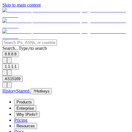
Skip to main content
Search...
Type
to search
/
8.8.8.8
1.1.1.1
AS15169
History
Starred
?
Hotkeys
Products
Enterprise
Why IPinfo?
Pricing
Resources
Docs