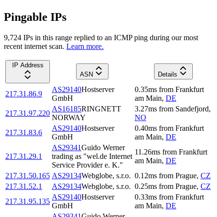
Pingable IPs
9,724
IP
s
in this range replied to an ICMP ping during our most
recent internet scan.
Learn more.
IP Address
ASN
Details
AS29140
Hostserver
0.35
ms
from
Frankfurt
217.31.86.9
GmbH
am Main
,
DE
AS16185
RINGNETT
3.27
ms
from
Sandefjord
,
217.31.97.220
NORWAY
NO
AS29140
Hostserver
0.40
ms
from
Frankfurt
217.31.83.6
GmbH
am Main
,
DE
AS29341
Guido Werner
11.26
ms
from
Frankfurt
217.31.29.1
trading as "wel.de Internet
am Main
,
DE
Service Provider e. K."
217.31.50.165
AS29134
Webglobe, s.r.o.
0.12
ms
from
Prague
,
CZ
217.31.52.1
AS29134
Webglobe, s.r.o.
0.25
ms
from
Prague
,
CZ
AS29140
Hostserver
0.33
ms
from
Frankfurt
217.31.95.135
GmbH
am Main
,
DE
AS29341
Guido Werner