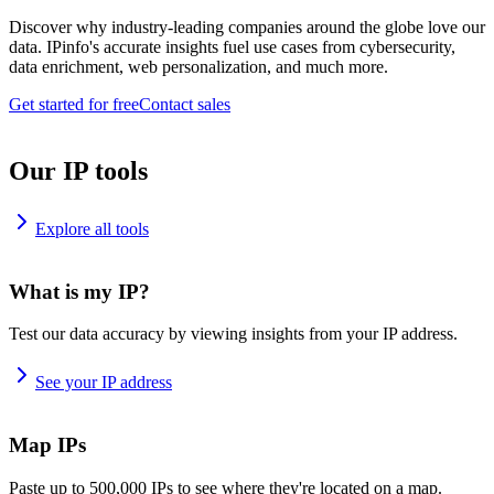
Discover why industry-leading companies around the globe love our
data. IPinfo's accurate insights fuel use cases from cybersecurity,
data enrichment, web personalization, and much more.
Get started for free
Contact sales
Our IP tools
Explore all tools
What is my IP?
Test our data accuracy by viewing insights from your IP address.
See your IP address
Map IPs
Paste up to 500,000 IPs to see where they're located on a map.