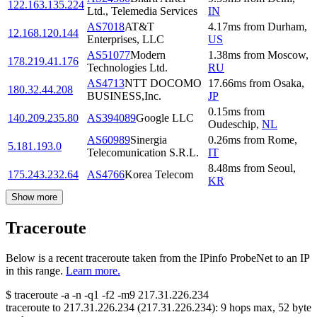
122.163.135.224
Ltd., Telemedia Services
IN
AS7018
AT&T
4.17
ms
from
Durham
,
12.168.120.144
Enterprises, LLC
US
AS51077
Modern
1.38
ms
from
Moscow
,
178.219.41.176
Technologies Ltd.
RU
AS4713
NTT DOCOMO
17.66
ms
from
Osaka
,
180.32.44.208
BUSINESS,Inc.
JP
0.15
ms
from
140.209.235.80
AS394089
Google LLC
Oudeschip
,
NL
AS60989
Sinergia
0.26
ms
from
Rome
,
5.181.193.0
Telecomunication S.R.L.
IT
8.48
ms
from
Seoul
,
175.243.232.64
AS4766
Korea Telecom
KR
Show more
Traceroute
Below is a recent traceroute taken from the IPinfo ProbeNet to an IP
in this range.
Learn more.
$
traceroute -a -n -q1
-f2
-m9
217.31.226.234
traceroute to
217.31.226.234
(
217.31.226.234
):
9
hops max,
52
byte