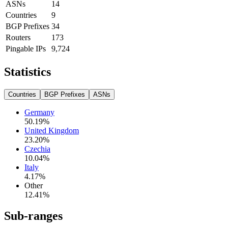
ASNs
14
Countries
9
BGP Prefixes
34
Routers
173
Pingable IPs
9,724
Statistics
Countries
BGP Prefixes
ASNs
Germany
50.19
%
United Kingdom
23.20
%
Czechia
10.04
%
Italy
4.17
%
Other
12.41
%
Sub-ranges