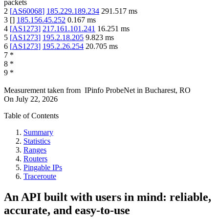
packets
2
[
AS60068
]
185.229.189.234
291.517
ms
3
[
]
185.156.45.252
0.167
ms
4
[
AS1273
]
217.161.101.241
16.251
ms
5
[
AS1273
]
195.2.18.205
9.823
ms
6
[
AS1273
]
195.2.26.254
20.705
ms
7
*
8
*
9
*
Measurement taken from
IPinfo ProbeNet
in
Bucharest, RO
On
July 22, 2026
Table of Contents
Summary
Statistics
Ranges
Routers
Pingable IPs
Traceroute
An API built with users in mind: reliable,
accurate, and easy-to-use