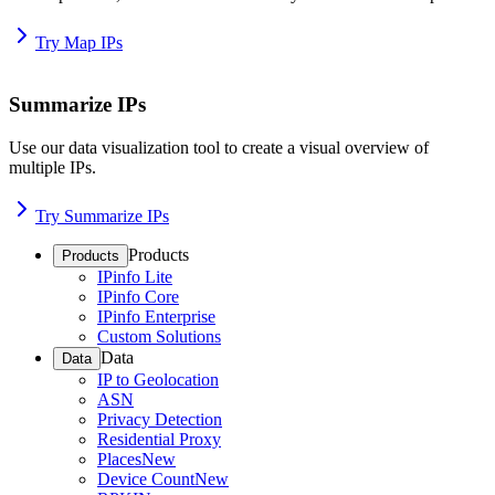
Try Map IPs
Summarize IPs
Use our data visualization tool to create a visual overview of
multiple IPs.
Try Summarize IPs
Products
Products
IPinfo Lite
IPinfo Core
IPinfo Enterprise
Custom Solutions
Data
Data
IP to Geolocation
ASN
Privacy Detection
Residential Proxy
Places
New
Device Count
New