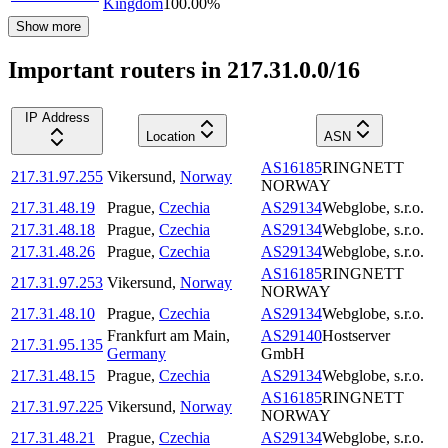
Kingdom
100.00
%
Show more
Important routers in 217.31.0.0/16
IP Address
Location
ASN
AS16185
RINGNETT
217.31.97.255
Vikersund
,
Norway
NORWAY
217.31.48.19
Prague
,
Czechia
AS29134
Webglobe, s.r.o.
217.31.48.18
Prague
,
Czechia
AS29134
Webglobe, s.r.o.
217.31.48.26
Prague
,
Czechia
AS29134
Webglobe, s.r.o.
AS16185
RINGNETT
217.31.97.253
Vikersund
,
Norway
NORWAY
217.31.48.10
Prague
,
Czechia
AS29134
Webglobe, s.r.o.
Frankfurt am Main
,
AS29140
Hostserver
217.31.95.135
Germany
GmbH
217.31.48.15
Prague
,
Czechia
AS29134
Webglobe, s.r.o.
AS16185
RINGNETT
217.31.97.225
Vikersund
,
Norway
NORWAY
217.31.48.21
Prague
,
Czechia
AS29134
Webglobe, s.r.o.