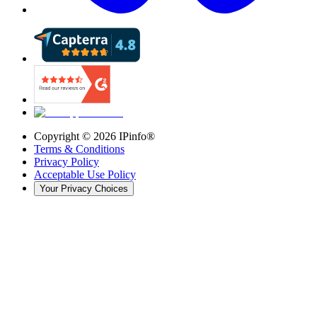
Copyright ©
2026
IPinfo®
Terms & Conditions
Privacy Policy
Acceptable Use Policy
Your Privacy Choices