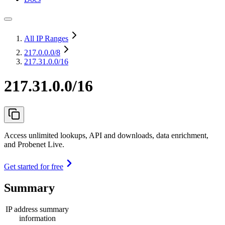
All IP Ranges
217.0.0.0
/8
217.31.0.0/16
217.31.0.0/16
Access unlimited lookups, API and downloads, data enrichment,
and Probenet Live.
Get started for free
Summary
IP address summary
information