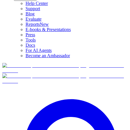
Help Center
Support
Blog
Evaluate
Reports
New
E-books & Presentations
Press
Tools
Docs
For AI Agents
Become an Ambassador