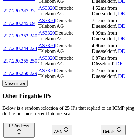
Telekom AG
Duesseldorf
,
DE
AS3320
Deutsche
4.52
ms
from
217.230.247.33
Telekom AG
Duesseldorf
,
DE
AS3320
Deutsche
7.12
ms
from
217.230.245.69
Telekom AG
Duesseldorf
,
DE
AS3320
Deutsche
4.99
ms
from
217.230.252.240
Telekom AG
Duesseldorf
,
DE
AS3320
Deutsche
4.96
ms
from
217.230.244.224
Telekom AG
Duesseldorf
,
DE
AS3320
Deutsche
6.87
ms
from
217.230.255.250
Telekom AG
Düsseldorf
,
DE
AS3320
Deutsche
6.77
ms
from
217.230.250.229
Telekom AG
Duesseldorf
,
DE
Show more
Other Pingable IPs
Below is a random selection of 25 IPs that replied to an ICMP ping
during our most recent internet scan.
IP Address
ASN
Details