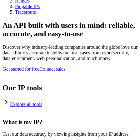
Ranges
Pingable IPs
Traceroute
An API built with users in mind: reliable,
accurate, and easy-to-use
Discover why industry-leading companies around the globe love our
data. IPinfo's accurate insights fuel use cases from cybersecurity,
data enrichment, web personalization, and much more.
Get started for free
Contact sales
Our IP tools
Explore all tools
What is my IP?
Test our data accuracy by viewing insights from your IP address.