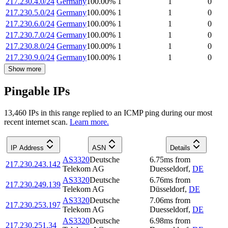
217.230.4.0/24
Germany
100.00
%
1
1
0
217.230.5.0/24
Germany
100.00
%
1
1
0
217.230.6.0/24
Germany
100.00
%
1
1
0
217.230.7.0/24
Germany
100.00
%
1
1
0
217.230.8.0/24
Germany
100.00
%
1
1
0
217.230.9.0/24
Germany
100.00
%
1
1
0
Show more
Pingable IPs
13,460
IP
s
in this range replied to an ICMP ping during our most
recent internet scan.
Learn more.
IP Address
ASN
Details
AS3320
Deutsche
6.75
ms
from
217.230.243.142
Telekom AG
Duesseldorf
,
DE
AS3320
Deutsche
6.76
ms
from
217.230.249.139
Telekom AG
Düsseldorf
,
DE
AS3320
Deutsche
7.06
ms
from
217.230.253.197
Telekom AG
Duesseldorf
,
DE
AS3320
Deutsche
6.98
ms
from
217.230.251.34