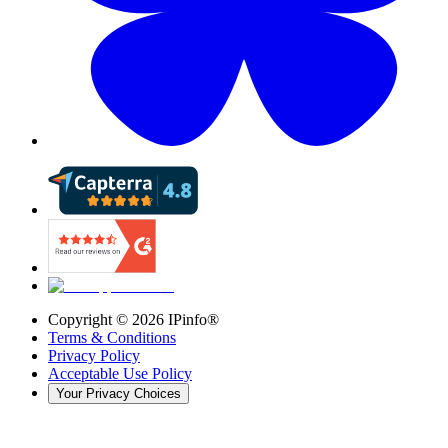
Copyright ©
2026
IPinfo®
Terms & Conditions
Privacy Policy
Acceptable Use Policy
Your Privacy Choices