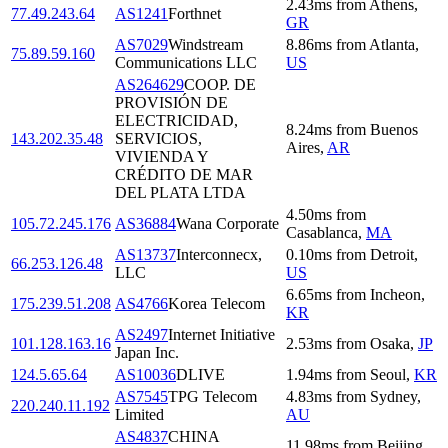
2.43
ms
from
Athens
,
77.49.243.64
AS1241
Forthnet
GR
AS7029
Windstream
8.86
ms
from
Atlanta
,
75.89.59.160
Communications LLC
US
AS264629
COOP. DE
PROVISIÓN DE
ELECTRICIDAD,
8.24
ms
from
Buenos
143.202.35.48
SERVICIOS,
Aires
,
AR
VIVIENDA Y
CRÉDITO DE MAR
DEL PLATA LTDA
4.50
ms
from
105.72.245.176
AS36884
Wana Corporate
Casablanca
,
MA
AS13737
Interconnecx,
0.10
ms
from
Detroit
,
66.253.126.48
LLC
US
6.65
ms
from
Incheon
,
175.239.51.208
AS4766
Korea Telecom
KR
AS2497
Internet Initiative
101.128.163.16
2.53
ms
from
Osaka
,
JP
Japan Inc.
124.5.65.64
AS10036
DLIVE
1.94
ms
from
Seoul
,
KR
AS7545
TPG Telecom
4.83
ms
from
Sydney
,
220.240.11.192
Limited
AU
AS4837
CHINA
11.98
ms
from
Beijing
,