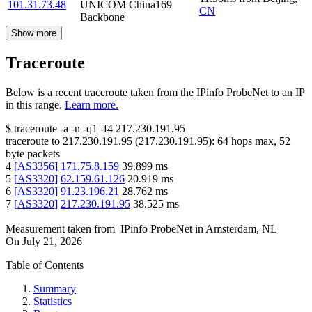
101.31.73.48
UNICOM China169
CN
Backbone
Show more
Traceroute
Below is a recent traceroute taken from the IPinfo ProbeNet to an IP
in this range.
Learn more.
$
traceroute -a -n -q1
-f4
217.230.191.95
traceroute to
217.230.191.95
(
217.230.191.95
):
64
hops max,
52
byte packets
4
[
AS3356
]
171.75.8.159
39.899
ms
5
[
AS3320
]
62.159.61.126
20.919
ms
6
[
AS3320
]
91.23.196.21
28.762
ms
7
[
AS3320
]
217.230.191.95
38.525
ms
Measurement taken from
IPinfo ProbeNet
in
Amsterdam, NL
On
July 21, 2026
Table of Contents
Summary
Statistics