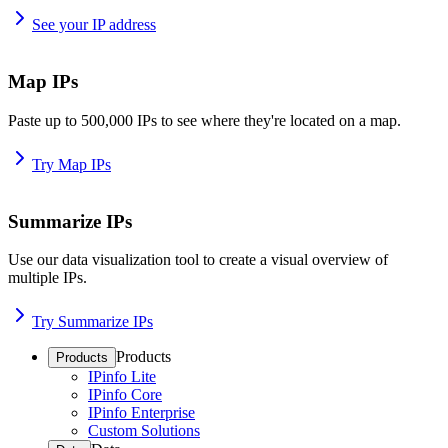
See your IP address
Map IPs
Paste up to 500,000 IPs to see where they're located on a map.
Try Map IPs
Summarize IPs
Use our data visualization tool to create a visual overview of
multiple IPs.
Try Summarize IPs
Products
Products
IPinfo Lite
IPinfo Core
IPinfo Enterprise
Custom Solutions