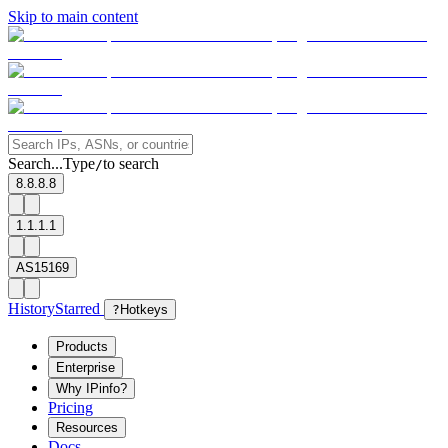
Skip to main content
Search...
Type
to search
/
8.8.8.8
1.1.1.1
AS15169
History
Starred
?
Hotkeys
Products
Enterprise
Why IPinfo?
Pricing
Resources
Docs