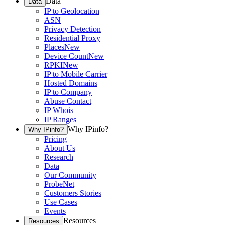
Data
Data
IP to Geolocation
ASN
Privacy Detection
Residential Proxy
Places
New
Device Count
New
RPKI
New
IP to Mobile Carrier
Hosted Domains
IP to Company
Abuse Contact
IP Whois
IP Ranges
Why IPinfo?
Why IPinfo?
Pricing
About Us
Research
Data
Our Community
ProbeNet
Customers Stories
Use Cases
Events
Resources
Resources