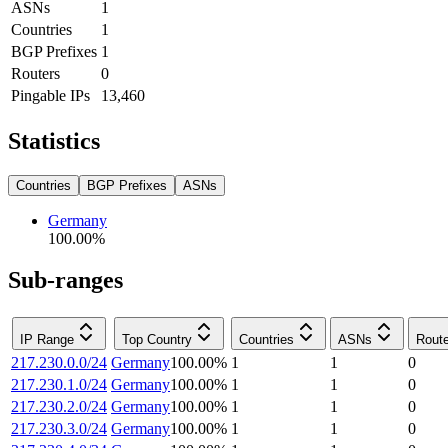
ASNs
1
Countries
1
BGP Prefixes
1
Routers
0
Pingable IPs
13,460
Statistics
Countries
BGP Prefixes
ASNs
Germany
100.00
%
Sub-ranges
IP Range
Top Country
Countries
ASNs
Rout
217.230.0.0/24
Germany
100.00
%
1
1
0
217.230.1.0/24
Germany
100.00
%
1
1
0
217.230.2.0/24
Germany
100.00
%
1
1
0
217.230.3.0/24
Germany
100.00
%
1
1
0