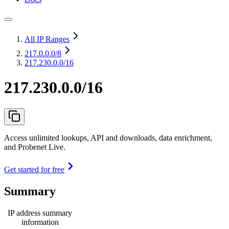
All IP Ranges
217.0.0.0
/8
217.230.0.0/16
217.230.0.0/16
Access unlimited lookups, API and downloads, data enrichment,
and Probenet Live.
Get started for free
Summary
IP address summary
information