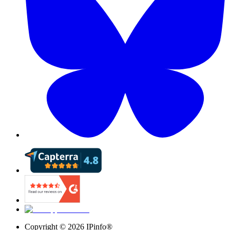
Copyright ©
2026
IPinfo®