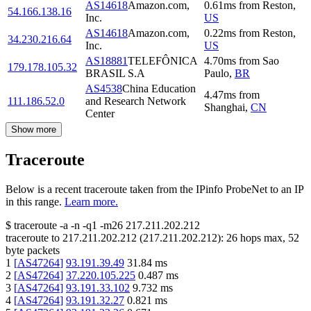
AS14618
Amazon.com,
0.61
ms
from
Reston
,
54.166.138.16
Inc.
US
AS14618
Amazon.com,
0.22
ms
from
Reston
,
34.230.216.64
Inc.
US
AS18881
TELEFÔNICA
4.70
ms
from
Sao
179.178.105.32
BRASIL S.A
Paulo
,
BR
AS4538
China Education
4.47
ms
from
111.186.52.0
and Research Network
Shanghai
,
CN
Center
Show more
Traceroute
Below is a recent traceroute taken from the IPinfo ProbeNet to an IP
in this range.
Learn more.
$
traceroute -a -n -q1
-m26
217.211.202.212
traceroute to
217.211.202.212
(
217.211.202.212
):
26
hops max,
52
byte packets
1
[
AS47264
]
93.191.39.49
31.84
ms
2
[
AS47264
]
37.220.105.225
0.487
ms
3
[
AS47264
]
93.191.33.102
9.732
ms
4
[
AS47264
]
93.191.32.27
0.821
ms