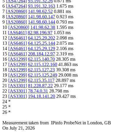
5
[
AS47264
]
93.191.32.26
0.671
ms
6
[
AS47264
]
93.191.32.163
1.675
ms
7
[
AS20860
]
141.98.62.52
0.881
ms
8
[
AS20860
]
141.98.60.147
0.923
ms
9
[
AS20860
]
141.98.60.144
0.793
ms
10
[
AS20860
]
141.98.62.38
1.595
ms
11
[
AS6461
]
82.98.196.97
1.053
ms
12
[
AS6461
]
64.125.29.202
2.098
ms
13
[
AS6461
]
64.125.25.144
2.075
ms
14
[
AS6461
]
64.125.29.129
2.106
ms
15
[
AS6461
]
208.184.12.97
2.319
ms
16
[
AS1299
]
62.115.140.70
28.305
ms
17
[
AS1299
]
62.115.122.160
41.863
ms
18
[
AS1299
]
62.115.127.23
39.308
ms
19
[
AS1299
]
62.115.125.249
29.008
ms
20
[
AS1299
]
62.115.35.117
28.897
ms
21
[
AS3301
]
81.228.87.22
29.177
ms
22
[
AS3301
]
78.74.0.31
28.798
ms
23
[
AS3301
]
194.18.141.20
29.427
ms
24
*
25
*
26
*
Measurement taken from
IPinfo ProbeNet
in
London, GB
On
July 21, 2026