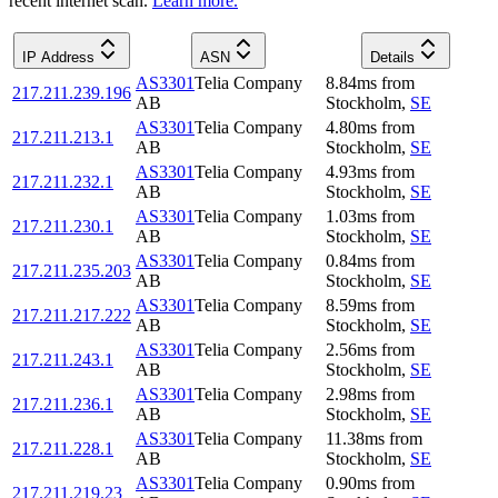
recent internet scan.
Learn more.
IP Address
ASN
Details
AS3301
Telia Company
8.84
ms
from
217.211.239.196
AB
Stockholm
,
SE
AS3301
Telia Company
4.80
ms
from
217.211.213.1
AB
Stockholm
,
SE
AS3301
Telia Company
4.93
ms
from
217.211.232.1
AB
Stockholm
,
SE
AS3301
Telia Company
1.03
ms
from
217.211.230.1
AB
Stockholm
,
SE
AS3301
Telia Company
0.84
ms
from
217.211.235.203
AB
Stockholm
,
SE
AS3301
Telia Company
8.59
ms
from
217.211.217.222
AB
Stockholm
,
SE
AS3301
Telia Company
2.56
ms
from
217.211.243.1
AB
Stockholm
,
SE
AS3301
Telia Company
2.98
ms
from
217.211.236.1
AB
Stockholm
,
SE
AS3301
Telia Company
11.38
ms
from
217.211.228.1
AB
Stockholm
,
SE
AS3301
Telia Company
0.90
ms
from
217.211.219.23