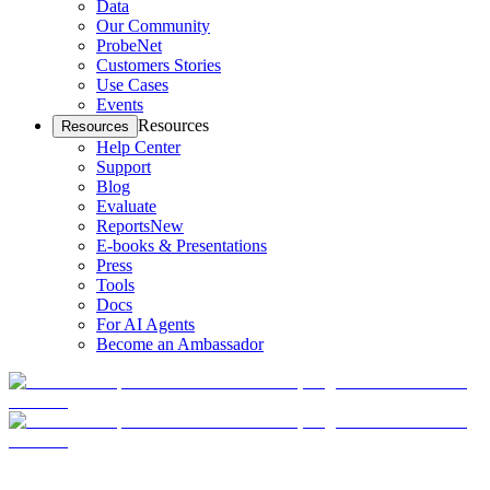
Data
Our Community
ProbeNet
Customers Stories
Use Cases
Events
Resources
Resources
Help Center
Support
Blog
Evaluate
Reports
New
E-books & Presentations
Press
Tools
Docs
For AI Agents
Become an Ambassador