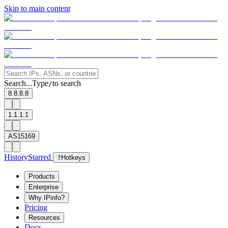
Skip to main content
Search...
Type
to search
/
8.8.8.8
1.1.1.1
AS15169
History
Starred
?
Hotkeys
Products
Enterprise
Why IPinfo?
Pricing
Resources
Docs