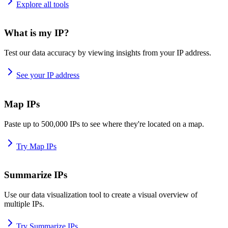
Explore all tools
What is my IP?
Test our data accuracy by viewing insights from your IP address.
See your IP address
Map IPs
Paste up to 500,000 IPs to see where they're located on a map.
Try Map IPs
Summarize IPs
Use our data visualization tool to create a visual overview of
multiple IPs.
Try Summarize IPs