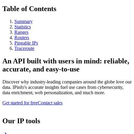
Table of Contents
Summary
Statistics
Ranges
Routers
Pingable IPs
Traceroute
An API built with users in mind: reliable,
accurate, and easy-to-use
Discover why industry-leading companies around the globe love our
data. IPinfo's accurate insights fuel use cases from cybersecurity,
data enrichment, web personalization, and much more.
Get started for free
Contact sales
Our IP tools