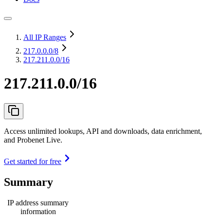
All IP Ranges
217.0.0.0
/8
217.211.0.0/16
217.211.0.0/16
Access unlimited lookups, API and downloads, data enrichment,
and Probenet Live.
Get started for free
Summary
IP address summary
information