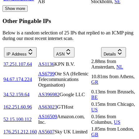
AB
Stockholm
,
SE
Show more
Other Pingable IPs
Below is a random selection of 25 IPs that replied to an ICMP ping
during our most recent internet scan.
IP Address
ASN
Details
2.88
ms
from
37.251.107.64
AS1136
KPN B.V.
Amsterdam
,
NL
AS6799
Ote SA (Hellenic
10.81
ms
from
Athens
,
94.67.174.224
Telecommunications
GR
Organisation)
0.13
ms
from
Brussels
,
34.52.159.64
AS396982
Google LLC
BE
0.15
ms
from
Chicago
,
162.251.60.96
AS63023
GTHost
US
AS16509
Amazon.com,
0.16
ms
from
52.15.100.112
Inc.
Columbus
,
US
1.85
ms
from
London
,
176.251.212.160
AS5607
Sky UK Limited
GB