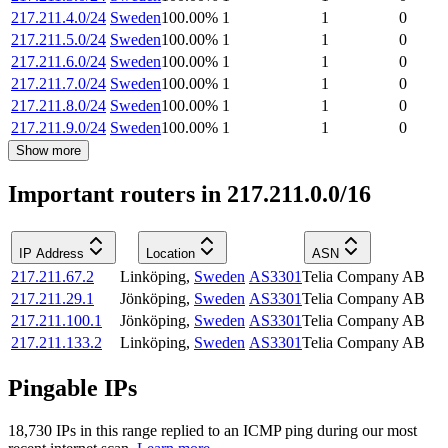
217.211.4.0/24
Sweden
100.00
%
1
1
0
217.211.5.0/24
Sweden
100.00
%
1
1
0
217.211.6.0/24
Sweden
100.00
%
1
1
0
217.211.7.0/24
Sweden
100.00
%
1
1
0
217.211.8.0/24
Sweden
100.00
%
1
1
0
217.211.9.0/24
Sweden
100.00
%
1
1
0
Show more
Important routers in 217.211.0.0/16
IP Address
Location
ASN
217.211.67.2
Linköping
,
Sweden
AS3301
Telia Company AB
217.211.29.1
Jönköping
,
Sweden
AS3301
Telia Company AB
217.211.100.1
Jönköping
,
Sweden
AS3301
Telia Company AB
217.211.133.2
Linköping
,
Sweden
AS3301
Telia Company AB
Pingable IPs
18,730
IP
s
in this range replied to an ICMP ping during our most