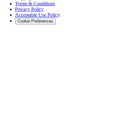
Terms & Conditions
Privacy Policy
Acceptable Use Policy
Cookie Preferences