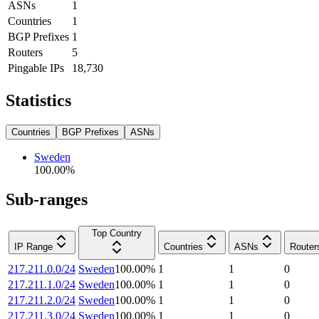
ASNs
1
Countries
1
BGP Prefixes
1
Routers
5
Pingable IPs
18,730
Statistics
Countries
BGP Prefixes
ASNs
Sweden
100.00
%
Sub-ranges
Top Country
IP Range
Countries
ASNs
Router
217.211.0.0/24
Sweden
100.00
%
1
1
0
217.211.1.0/24
Sweden
100.00
%
1
1
0
217.211.2.0/24
Sweden
100.00
%
1
1
0
217.211.3.0/24
Sweden
100.00
%
1
1
0