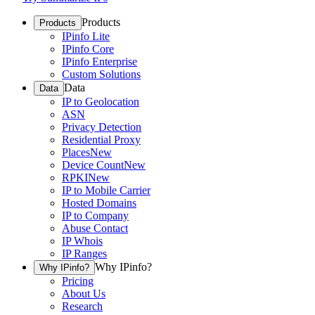
Products
Products
IPinfo Lite
IPinfo Core
IPinfo Enterprise
Custom Solutions
Data
Data
IP to Geolocation
ASN
Privacy Detection
Residential Proxy
Places
New
Device Count
New
RPKI
New
IP to Mobile Carrier
Hosted Domains
IP to Company
Abuse Contact
IP Whois
IP Ranges
Why IPinfo?
Why IPinfo?
Pricing
About Us
Research