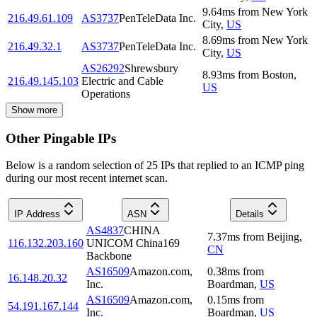
9.64
ms
from
New York
216.49.61.109
AS3737
PenTeleData Inc.
City
,
US
8.69
ms
from
New York
216.49.32.1
AS3737
PenTeleData Inc.
City
,
US
AS26292
Shrewsbury
8.93
ms
from
Boston
,
216.49.145.103
Electric and Cable
US
Operations
Show more
Other Pingable IPs
Below is a random selection of 25 IPs that replied to an ICMP ping
during our most recent internet scan.
IP Address
ASN
Details
AS4837
CHINA
7.37
ms
from
Beijing
,
116.132.203.160
UNICOM China169
CN
Backbone
AS16509
Amazon.com,
0.38
ms
from
16.148.20.32
Inc.
Boardman
,
US
AS16509
Amazon.com,
0.15
ms
from
54.191.167.144
Inc.
Boardman
,
US