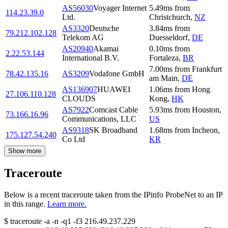
AS56030
Voyager Internet
5.49
ms
from
114.23.39.0
Ltd.
Christchurch
,
NZ
AS3320
Deutsche
3.84
ms
from
79.212.102.128
Telekom AG
Duesseldorf
,
DE
AS20940
Akamai
0.10
ms
from
2.22.53.144
International B.V.
Fortaleza
,
BR
7.00
ms
from
Frankfurt
78.42.135.16
AS3209
Vodafone GmbH
am Main
,
DE
AS136907
HUAWEI
1.06
ms
from
Hong
27.106.110.128
CLOUDS
Kong
,
HK
AS7922
Comcast Cable
5.93
ms
from
Houston
,
73.166.16.96
Communications, LLC
US
AS9318
SK Broadband
1.68
ms
from
Incheon
,
175.127.54.240
Co Ltd
KR
Show more
Traceroute
Below is a recent traceroute taken from the IPinfo ProbeNet to an IP
in this range.
Learn more.
$
traceroute -a -n -q1
-f3
216.49.237.229