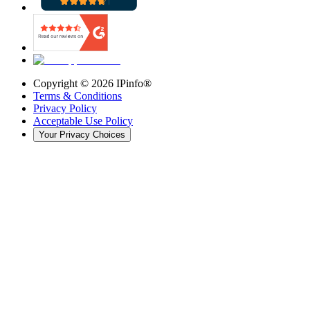
Copyright ©
2026
IPinfo®
Terms & Conditions
Privacy Policy
Acceptable Use Policy
Your Privacy Choices