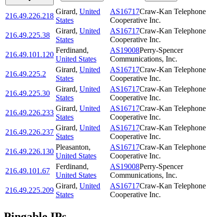
Girard
,
United
AS16717
Craw-Kan Telephone
216.49.226.218
States
Cooperative Inc.
Girard
,
United
AS16717
Craw-Kan Telephone
216.49.225.38
States
Cooperative Inc.
Ferdinand
,
AS19008
Perry-Spencer
216.49.101.120
United States
Communications, Inc.
Girard
,
United
AS16717
Craw-Kan Telephone
216.49.225.2
States
Cooperative Inc.
Girard
,
United
AS16717
Craw-Kan Telephone
216.49.225.30
States
Cooperative Inc.
Girard
,
United
AS16717
Craw-Kan Telephone
216.49.226.233
States
Cooperative Inc.
Girard
,
United
AS16717
Craw-Kan Telephone
216.49.226.237
States
Cooperative Inc.
Pleasanton
,
AS16717
Craw-Kan Telephone
216.49.226.130
United States
Cooperative Inc.
Ferdinand
,
AS19008
Perry-Spencer
216.49.101.67
United States
Communications, Inc.
Girard
,
United
AS16717
Craw-Kan Telephone
216.49.225.209
States
Cooperative Inc.
Pingable IPs