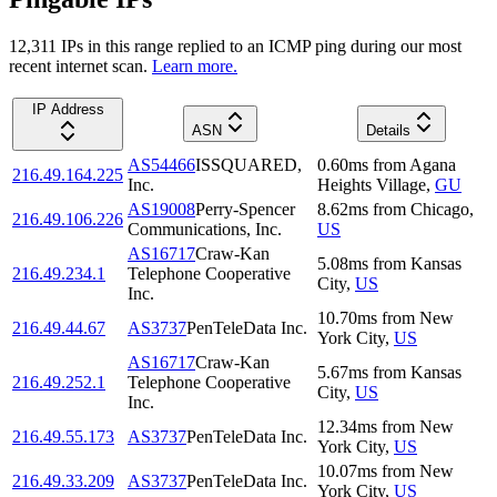
12,311
IP
s
in this range replied to an ICMP ping during our most
recent internet scan.
Learn more.
IP Address
ASN
Details
AS54466
ISSQUARED,
0.60
ms
from
Agana
216.49.164.225
Inc.
Heights Village
,
GU
AS19008
Perry-Spencer
8.62
ms
from
Chicago
,
216.49.106.226
Communications, Inc.
US
AS16717
Craw-Kan
5.08
ms
from
Kansas
216.49.234.1
Telephone Cooperative
City
,
US
Inc.
10.70
ms
from
New
216.49.44.67
AS3737
PenTeleData Inc.
York City
,
US
AS16717
Craw-Kan
5.67
ms
from
Kansas
216.49.252.1
Telephone Cooperative
City
,
US
Inc.
12.34
ms
from
New
216.49.55.173
AS3737
PenTeleData Inc.
York City
,
US
10.07
ms
from
New
216.49.33.209
AS3737
PenTeleData Inc.
York City
,
US