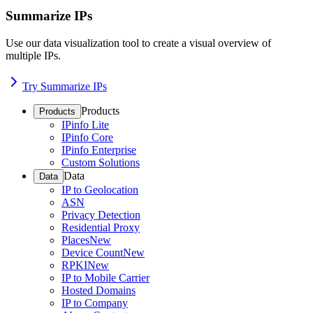
Summarize IPs
Use our data visualization tool to create a visual overview of
multiple IPs.
Try Summarize IPs
Products
Products
IPinfo Lite
IPinfo Core
IPinfo Enterprise
Custom Solutions
Data
Data
IP to Geolocation
ASN
Privacy Detection
Residential Proxy
Places
New
Device Count
New
RPKI
New
IP to Mobile Carrier
Hosted Domains
IP to Company