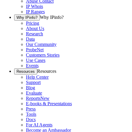
Abuse Contact
IP Whois
IP Ranges
Why IPinfo?
Why IPinfo?
Pricing
About Us
Research
Data
Our Community
ProbeNet
Customers Stories
Use Cases
Events
Resources
Resources
Help Center
Support
Blog
Evaluate
Reports
New
E-books & Presentations
Press
Tools
Docs
For AI Agents
Become an Ambassador