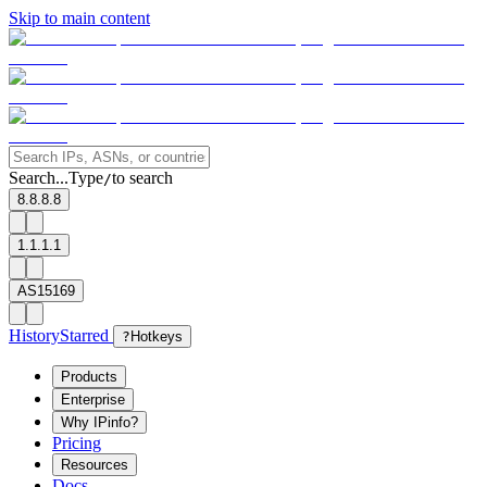
Skip to main content
Search...
Type
to search
/
8.8.8.8
1.1.1.1
AS15169
History
Starred
?
Hotkeys
Products
Enterprise
Why IPinfo?
Pricing
Resources
Docs