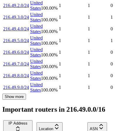
United
216.49.2.0/24
1
1
0
States
100.00
%
United
216.49.3.0/24
1
1
1
States
100.00
%
United
216.49.4.0/24
1
1
0
States
100.00
%
United
216.49.5.0/24
1
1
1
States
100.00
%
United
216.49.6.0/24
1
1
0
States
100.00
%
United
216.49.7.0/24
1
1
0
States
100.00
%
United
216.49.8.0/24
1
1
0
States
100.00
%
United
216.49.9.0/24
1
1
0
States
100.00
%
Show more
Important routers in 216.49.0.0/16
IP Address
Location
ASN