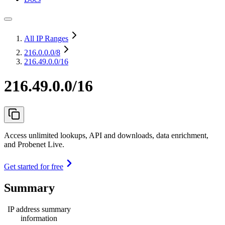
All IP Ranges
216.0.0.0
/8
216.49.0.0/16
216.49.0.0/16
Access unlimited lookups, API and downloads, data enrichment,
and Probenet Live.
Get started for free
Summary
IP address summary
information