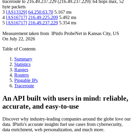
traceroute to
216.49.237.229
(
216.49.237.229
):
64
hops max,
52
byte packets
3
[
AS13329
]
64.250.63.70
5.167
ms
4
[
AS16717
]
216.49.225.209
5.492
ms
5
[
AS16717
]
216.49.237.229
5.354
ms
Measurement taken from
IPinfo ProbeNet
in
Kansas City, US
On
July 22, 2026
Table of Contents
Summary
Statistics
Ranges
Routers
Pingable IPs
Traceroute
An API built with users in mind: reliable,
accurate, and easy-to-use
Discover why industry-leading companies around the globe love our
data. IPinfo's accurate insights fuel use cases from cybersecurity,
data enrichment, web personalization, and much more.