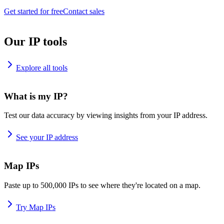
Get started for free
Contact sales
Our IP tools
Explore all tools
What is my IP?
Test our data accuracy by viewing insights from your IP address.
See your IP address
Map IPs
Paste up to 500,000 IPs to see where they're located on a map.
Try Map IPs