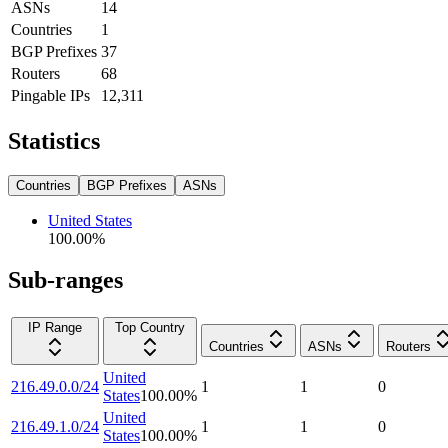
ASNs
14
Countries
1
BGP Prefixes
37
Routers
68
Pingable IPs
12,311
Statistics
Countries
BGP Prefixes
ASNs
United States
100.00
%
Sub-ranges
IP Range
Top Country
Countries
ASNs
Routers
United
216.49.0.0/24
1
1
0
States
100.00
%
United
216.49.1.0/24
1
1
0
States
100.00
%