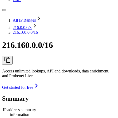
All IP Ranges
216.0.0.0
/8
216.160.0.0/16
216.160.0.0/16
Access unlimited lookups, API and downloads, data enrichment,
and Probenet Live.
Get started for free
Summary
IP address summary
information