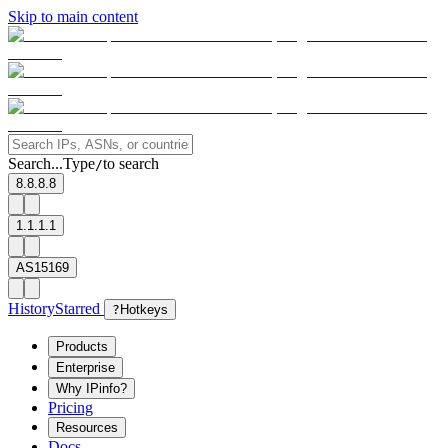
Skip to main content
Search...
Type
to search
/
8.8.8.8
1.1.1.1
AS15169
History
Starred
?
Hotkeys
Products
Enterprise
Why IPinfo?
Pricing
Resources
Docs