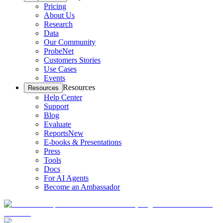
Pricing
About Us
Research
Data
Our Community
ProbeNet
Customers Stories
Use Cases
Events
Resources
Resources
Help Center
Support
Blog
Evaluate
Reports
New
E-books & Presentations
Press
Tools
Docs
For AI Agents
Become an Ambassador