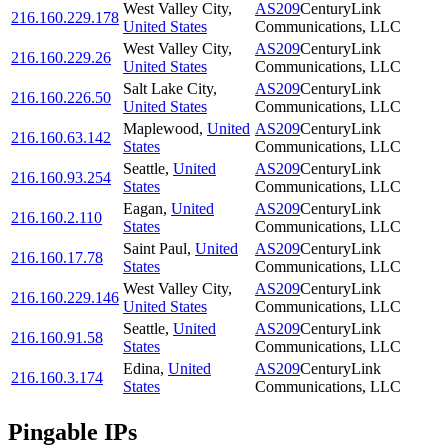
West Valley City
,
AS209
CenturyLink
216.160.229.178
United States
Communications, LLC
West Valley City
,
AS209
CenturyLink
216.160.229.26
United States
Communications, LLC
Salt Lake City
,
AS209
CenturyLink
216.160.226.50
United States
Communications, LLC
Maplewood
,
United
AS209
CenturyLink
216.160.63.142
States
Communications, LLC
Seattle
,
United
AS209
CenturyLink
216.160.93.254
States
Communications, LLC
Eagan
,
United
AS209
CenturyLink
216.160.2.110
States
Communications, LLC
Saint Paul
,
United
AS209
CenturyLink
216.160.17.78
States
Communications, LLC
West Valley City
,
AS209
CenturyLink
216.160.229.146
United States
Communications, LLC
Seattle
,
United
AS209
CenturyLink
216.160.91.58
States
Communications, LLC
Edina
,
United
AS209
CenturyLink
216.160.3.174
States
Communications, LLC
Pingable IPs