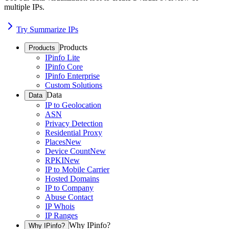
multiple IPs.
Try Summarize IPs
Products
Products
IPinfo Lite
IPinfo Core
IPinfo Enterprise
Custom Solutions
Data
Data
IP to Geolocation
ASN
Privacy Detection
Residential Proxy
Places
New
Device Count
New
RPKI
New
IP to Mobile Carrier
Hosted Domains
IP to Company
Abuse Contact
IP Whois
IP Ranges
Why IPinfo?
Why IPinfo?