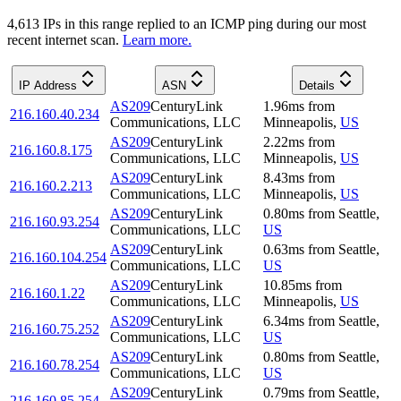
4,613
IP
s
in this range replied to an ICMP ping during our most
recent internet scan.
Learn more.
IP Address
ASN
Details
AS209
CenturyLink
1.96
ms
from
216.160.40.234
Communications, LLC
Minneapolis
,
US
AS209
CenturyLink
2.22
ms
from
216.160.8.175
Communications, LLC
Minneapolis
,
US
AS209
CenturyLink
8.43
ms
from
216.160.2.213
Communications, LLC
Minneapolis
,
US
AS209
CenturyLink
0.80
ms
from
Seattle
,
216.160.93.254
Communications, LLC
US
AS209
CenturyLink
0.63
ms
from
Seattle
,
216.160.104.254
Communications, LLC
US
AS209
CenturyLink
10.85
ms
from
216.160.1.22
Communications, LLC
Minneapolis
,
US
AS209
CenturyLink
6.34
ms
from
Seattle
,
216.160.75.252
Communications, LLC
US
AS209
CenturyLink
0.80
ms
from
Seattle
,
216.160.78.254
Communications, LLC
US
AS209
CenturyLink
0.79
ms
from
Seattle
,
216.160.85.254