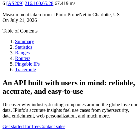
6
[
AS209
]
216.160.65.28
67.419
ms
Measurement taken from
IPinfo ProbeNet
in
Charlotte, US
On
July 21, 2026
Table of Contents
Summary
Statistics
Ranges
Routers
Pingable IPs
Traceroute
An API built with users in mind: reliable,
accurate, and easy-to-use
Discover why industry-leading companies around the globe love our
data. IPinfo's accurate insights fuel use cases from cybersecurity,
data enrichment, web personalization, and much more.
Get started for free
Contact sales