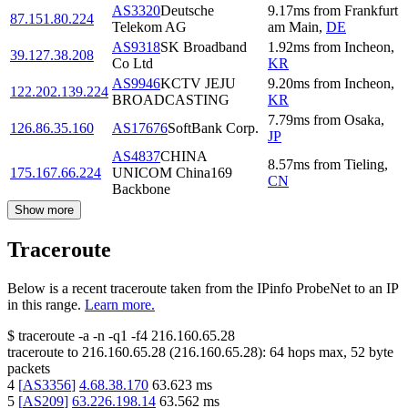
AS3320
Deutsche
9.17
ms
from
Frankfurt
87.151.80.224
Telekom AG
am Main
,
DE
AS9318
SK Broadband
1.92
ms
from
Incheon
,
39.127.38.208
Co Ltd
KR
AS9946
KCTV JEJU
9.20
ms
from
Incheon
,
122.202.139.224
BROADCASTING
KR
7.79
ms
from
Osaka
,
126.86.35.160
AS17676
SoftBank Corp.
JP
AS4837
CHINA
8.57
ms
from
Tieling
,
175.167.66.224
UNICOM China169
CN
Backbone
Show more
Traceroute
Below is a recent traceroute taken from the IPinfo ProbeNet to an IP
in this range.
Learn more.
$
traceroute -a -n -q1
-f4
216.160.65.28
traceroute to
216.160.65.28
(
216.160.65.28
):
64
hops max,
52
byte
packets
4
[
AS3356
]
4.68.38.170
63.623
ms
5
[
AS209
]
63.226.198.14
63.562
ms