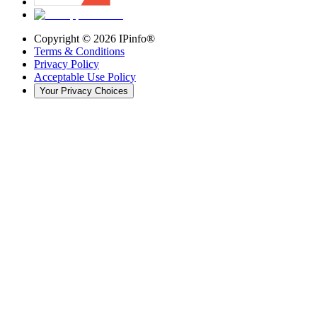
Copyright ©
2026
IPinfo®
Terms & Conditions
Privacy Policy
Acceptable Use Policy
Your Privacy Choices