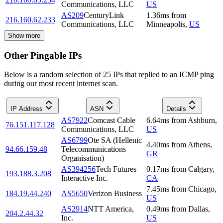
Communications, LLC
US
AS209
CenturyLink
1.36
ms
from
216.160.62.233
Communications, LLC
Minneapolis
,
US
Show more
Other Pingable IPs
Below is a random selection of 25 IPs that replied to an ICMP ping
during our most recent internet scan.
IP Address
ASN
Details
AS7922
Comcast Cable
6.64
ms
from
Ashburn
,
76.151.117.128
Communications, LLC
US
AS6799
Ote SA (Hellenic
4.40
ms
from
Athens
,
94.66.159.48
Telecommunications
GR
Organisation)
AS394256
Tech Futures
0.17
ms
from
Calgary
,
193.188.3.208
Interactive Inc.
CA
7.45
ms
from
Chicago
,
184.19.44.240
AS5650
Verizon Business
US
AS2914
NTT America,
0.49
ms
from
Dallas
,
204.2.44.32
Inc.
US