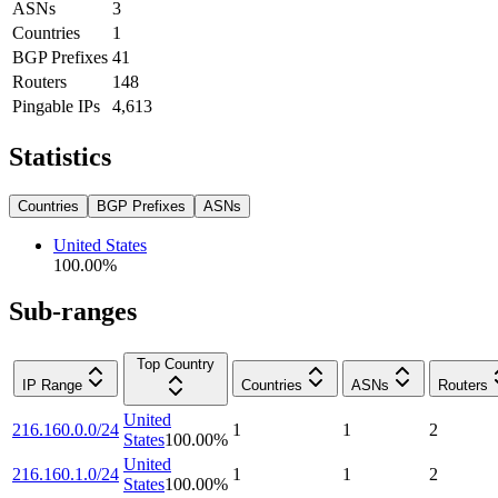
ASNs
3
Countries
1
BGP Prefixes
41
Routers
148
Pingable IPs
4,613
Statistics
Countries
BGP Prefixes
ASNs
United States
100.00
%
Sub-ranges
Top Country
IP Range
Countries
ASNs
Routers
United
216.160.0.0/24
1
1
2
States
100.00
%
United
216.160.1.0/24
1
1
2
States
100.00
%