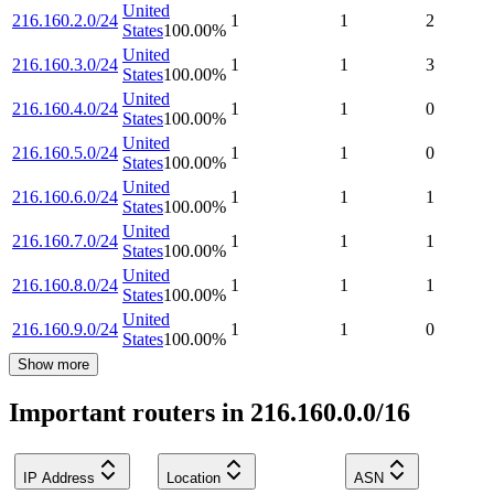
United
216.160.2.0/24
1
1
2
States
100.00
%
United
216.160.3.0/24
1
1
3
States
100.00
%
United
216.160.4.0/24
1
1
0
States
100.00
%
United
216.160.5.0/24
1
1
0
States
100.00
%
United
216.160.6.0/24
1
1
1
States
100.00
%
United
216.160.7.0/24
1
1
1
States
100.00
%
United
216.160.8.0/24
1
1
1
States
100.00
%
United
216.160.9.0/24
1
1
0
States
100.00
%
Show more
Important routers in 216.160.0.0/16
IP Address
Location
ASN