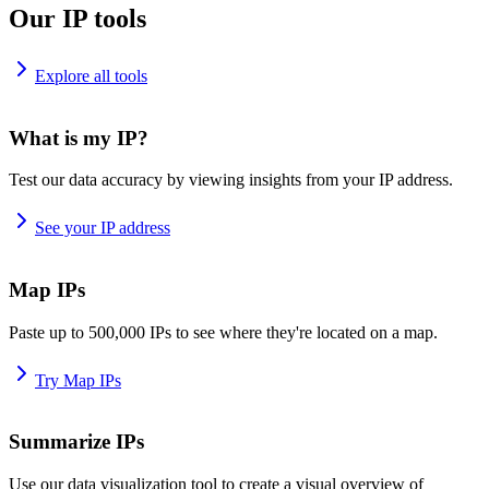
Our IP tools
Explore all tools
What is my IP?
Test our data accuracy by viewing insights from your IP address.
See your IP address
Map IPs
Paste up to 500,000 IPs to see where they're located on a map.
Try Map IPs
Summarize IPs
Use our data visualization tool to create a visual overview of