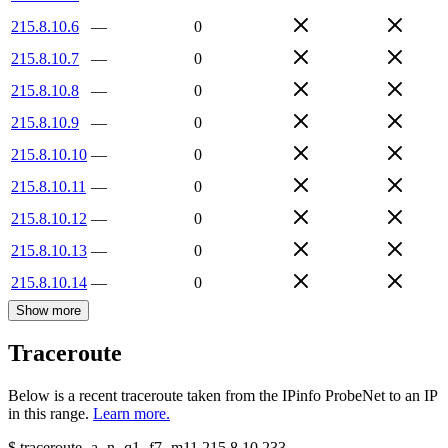
215.8.10.6
—
0
215.8.10.7
—
0
215.8.10.8
—
0
215.8.10.9
—
0
215.8.10.10
—
0
215.8.10.11
—
0
215.8.10.12
—
0
215.8.10.13
—
0
215.8.10.14
—
0
Show more
Traceroute
Below is a recent traceroute taken from the IPinfo ProbeNet to an IP
in this range.
Learn more.
$
traceroute -a -n -q1
-f7
-m11
215.8.10.233