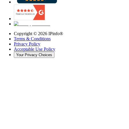
Copyright ©
2026
IPinfo®
Terms & Conditions
Privacy Policy
Acceptable Use Policy
Your Privacy Choices