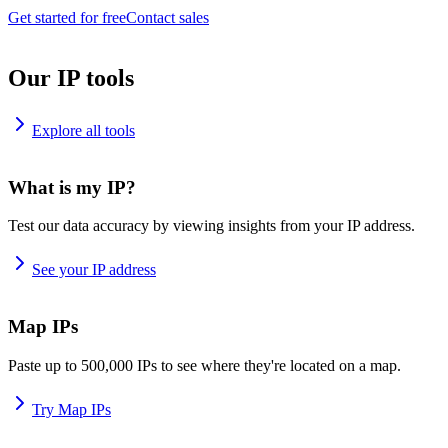
Get started for free
Contact sales
Our IP tools
Explore all tools
What is my IP?
Test our data accuracy by viewing insights from your IP address.
See your IP address
Map IPs
Paste up to 500,000 IPs to see where they're located on a map.
Try Map IPs