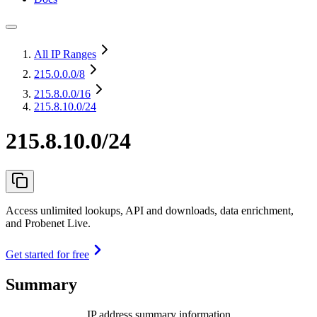
All IP Ranges
215.0.0.0
/8
215.8.0.0
/16
215.8.10.0/24
215.8.10.0/24
Access unlimited lookups, API and downloads, data enrichment,
and Probenet Live.
Get started for free
Summary
IP address summary information