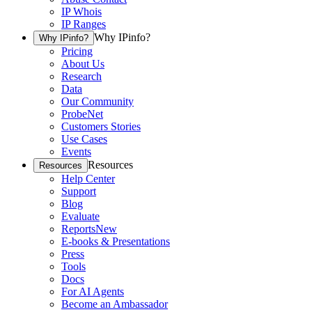
IP Whois
IP Ranges
Why IPinfo?
Why IPinfo?
Pricing
About Us
Research
Data
Our Community
ProbeNet
Customers Stories
Use Cases
Events
Resources
Resources
Help Center
Support
Blog
Evaluate
Reports
New
E-books & Presentations
Press
Tools
Docs
For AI Agents
Become an Ambassador