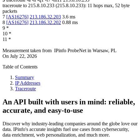
traceroute to
215.8.10.233
(
215.8.10.233
):
11
hops max,
52
byte
packets
7
[
AS16276
]
213.186.32.203
3.6
ms
8
[
AS16276
]
213.186.32.202
0.88
ms
9
*
10
*
11
*
Measurement taken from
IPinfo ProbeNet
in
Warsaw, PL
On
July 22, 2026
Table of Contents
Summary
IP Addresses
Traceroute
An API built with users in mind: reliable,
accurate, and easy-to-use
Discover why industry-leading companies around the globe love our
data. IPinfo's accurate insights fuel use cases from cybersecurity,
data enrichment, web personalization, and much more.