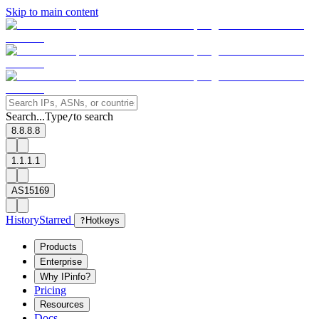
Skip to main content
Search...
Type
to search
/
8.8.8.8
1.1.1.1
AS15169
History
Starred
?
Hotkeys
Products
Enterprise
Why IPinfo?
Pricing
Resources
Docs