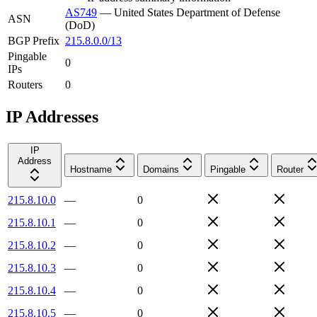
AS749
—
United States Department of Defense
ASN
(DoD)
BGP Prefix
215.8.0.0/13
Pingable
0
IPs
Routers
0
IP Addresses
IP
Address
Hostname
Domains
Pingable
Router
215.8.10.0
—
0
215.8.10.1
—
0
215.8.10.2
—
0
215.8.10.3
—
0
215.8.10.4
—
0
215.8.10.5
—
0