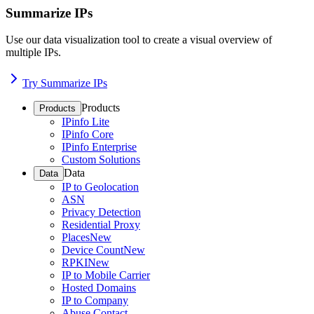
Summarize IPs
Use our data visualization tool to create a visual overview of
multiple IPs.
Try Summarize IPs
Products
Products
IPinfo Lite
IPinfo Core
IPinfo Enterprise
Custom Solutions
Data
Data
IP to Geolocation
ASN
Privacy Detection
Residential Proxy
Places
New
Device Count
New
RPKI
New
IP to Mobile Carrier
Hosted Domains
IP to Company
Abuse Contact