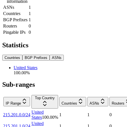
information
ASNs
1
Countries
1
BGP Prefixes
1
Routers
0
Pingable IPs
0
Statistics
Countries
BGP Prefixes
ASNs
United States
100.00
%
Sub-ranges
Top Country
IP Range
Countries
ASNs
Routers
United
215.201.0.0/24
1
1
0
States
100.00
%
United
215.201.1.0/24
1
1
0