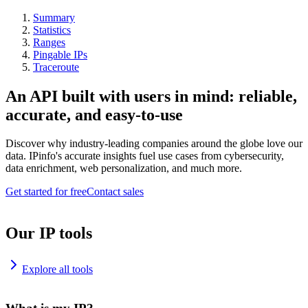
Summary
Statistics
Ranges
Pingable IPs
Traceroute
An API built with users in mind: reliable,
accurate, and easy-to-use
Discover why industry-leading companies around the globe love our
data. IPinfo's accurate insights fuel use cases from cybersecurity,
data enrichment, web personalization, and much more.
Get started for free
Contact sales
Our IP tools
Explore all tools