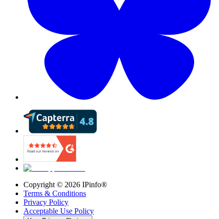
Copyright ©
2026
IPinfo®
Terms & Conditions
Privacy Policy
Acceptable Use Policy