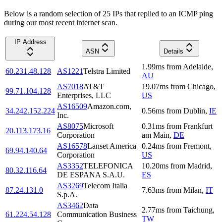
Below is a random selection of 25 IPs that replied to an ICMP ping
during our most recent internet scan.
IP Address
ASN
Details
1.99
ms
from
Adelaide
,
60.231.48.128
AS1221
Telstra Limited
AU
AS7018
AT&T
19.07
ms
from
Chicago
,
99.71.104.128
Enterprises, LLC
US
AS16509
Amazon.com,
34.242.152.224
0.56
ms
from
Dublin
,
IE
Inc.
AS8075
Microsoft
0.31
ms
from
Frankfurt
20.113.173.16
Corporation
am Main
,
DE
AS16578
Lanset America
0.24
ms
from
Fremont
,
69.94.140.64
Corporation
US
AS3352
TELEFONICA
10.20
ms
from
Madrid
,
80.32.116.64
DE ESPANA S.A.U.
ES
AS3269
Telecom Italia
87.24.131.0
7.63
ms
from
Milan
,
IT
S.p.A.
AS3462
Data
2.77
ms
from
Taichung
,
61.224.54.128
Communication Business
TW