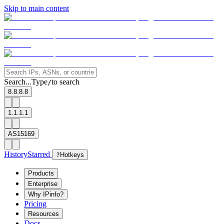
Skip to main content
Search...
Type
to search
/
8.8.8.8
1.1.1.1
AS15169
History
Starred
?
Hotkeys
Products
Enterprise
Why IPinfo?
Pricing
Resources
Docs