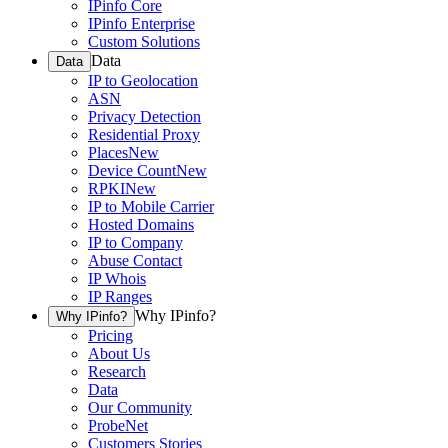
IPinfo Core
IPinfo Enterprise
Custom Solutions
Data
Data
IP to Geolocation
ASN
Privacy Detection
Residential Proxy
Places
New
Device Count
New
RPKI
New
IP to Mobile Carrier
Hosted Domains
IP to Company
Abuse Contact
IP Whois
IP Ranges
Why IPinfo?
Why IPinfo?
Pricing
About Us
Research
Data
Our Community
ProbeNet
Customers Stories