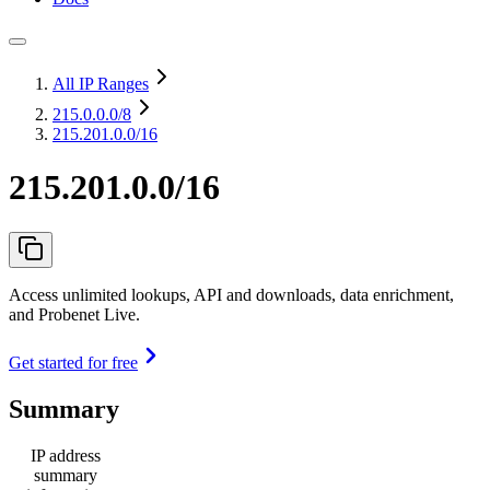
All IP Ranges
215.0.0.0
/8
215.201.0.0/16
215.201.0.0/16
Access unlimited lookups, API and downloads, data enrichment,
and Probenet Live.
Get started for free
Summary
IP address
summary