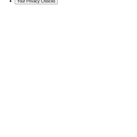
Your Privacy Choices