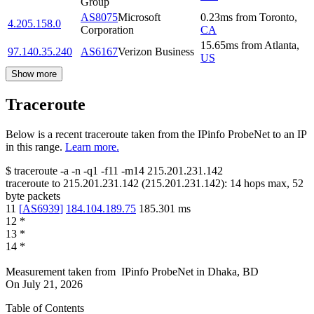
Group
AS8075
Microsoft
0.23
ms
from
Toronto
,
4.205.158.0
Corporation
CA
15.65
ms
from
Atlanta
,
97.140.35.240
AS6167
Verizon Business
US
Show more
Traceroute
Below is a recent traceroute taken from the IPinfo ProbeNet to an IP
in this range.
Learn more.
$
traceroute -a -n -q1
-f11
-m14
215.201.231.142
traceroute to
215.201.231.142
(
215.201.231.142
):
14
hops max,
52
byte packets
11
[
AS6939
]
184.104.189.75
185.301
ms
12
*
13
*
14
*
Measurement taken from
IPinfo ProbeNet
in
Dhaka, BD
On
July 21, 2026
Table of Contents