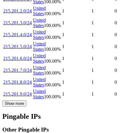
States
100.00
%
United
215.201.2.0/24
1
1
0
States
100.00
%
United
215.201.3.0/24
1
1
0
States
100.00
%
United
215.201.4.0/24
1
1
0
States
100.00
%
United
215.201.5.0/24
1
1
0
States
100.00
%
United
215.201.6.0/24
1
1
0
States
100.00
%
United
215.201.7.0/24
1
1
0
States
100.00
%
United
215.201.8.0/24
1
1
0
States
100.00
%
United
215.201.9.0/24
1
1
0
States
100.00
%
Show more
Pingable IPs
Other Pingable IPs