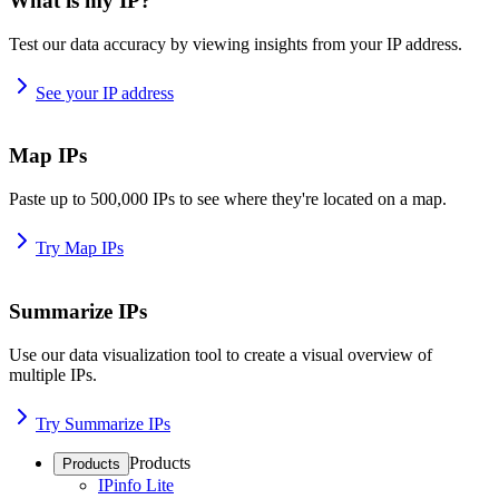
What is my IP?
Test our data accuracy by viewing insights from your IP address.
See your IP address
Map IPs
Paste up to 500,000 IPs to see where they're located on a map.
Try Map IPs
Summarize IPs
Use our data visualization tool to create a visual overview of
multiple IPs.
Try Summarize IPs
Products
Products
IPinfo Lite