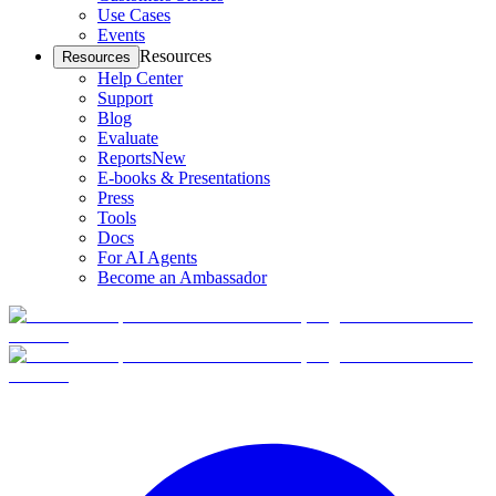
Use Cases
Events
Resources
Resources
Help Center
Support
Blog
Evaluate
Reports
New
E-books & Presentations
Press
Tools
Docs
For AI Agents
Become an Ambassador