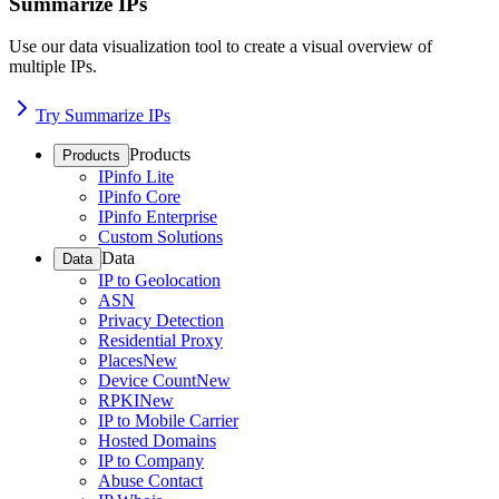
Summarize IPs
Use our data visualization tool to create a visual overview of
multiple IPs.
Try Summarize IPs
Products
Products
IPinfo Lite
IPinfo Core
IPinfo Enterprise
Custom Solutions
Data
Data
IP to Geolocation
ASN
Privacy Detection
Residential Proxy
Places
New
Device Count
New
RPKI
New
IP to Mobile Carrier
Hosted Domains
IP to Company
Abuse Contact