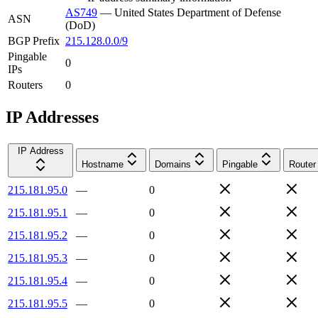
AS749
—
United States Department of Defense
ASN
(DoD)
BGP Prefix
215.128.0.0/9
Pingable
0
IPs
Routers
0
IP Addresses
IP Address
Hostname
Domains
Pingable
Router
215.181.95.0
—
0
215.181.95.1
—
0
215.181.95.2
—
0
215.181.95.3
—
0
215.181.95.4
—
0
215.181.95.5
—
0