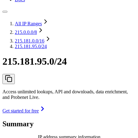
All IP Ranges
215.0.0.0
/8
215.181.0.0
/16
215.181.95.0/24
215.181.95.0/24
Access unlimited lookups, API and downloads, data enrichment,
and Probenet Live.
Get started for free
Summary
IP address summary information