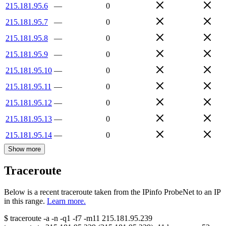
215.181.95.6
—
0
215.181.95.7
—
0
215.181.95.8
—
0
215.181.95.9
—
0
215.181.95.10
—
0
215.181.95.11
—
0
215.181.95.12
—
0
215.181.95.13
—
0
215.181.95.14
—
0
Show more
Traceroute
Below is a recent traceroute taken from the IPinfo ProbeNet to an IP
in this range.
Learn more.
$
traceroute -a -n -q1
-f7
-m11
215.181.95.239