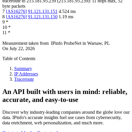
traceroute to
215.181.95.239
(
215.181.95.239
):
11
hops max,
52
byte packets
7
[
AS16276
]
91.121.131.151
4.524
ms
8
[
AS16276
]
91.121.131.150
1.19
ms
9
*
10
*
11
*
Measurement taken from
IPinfo ProbeNet
in
Warsaw, PL
On
July 22, 2026
Table of Contents
Summary
IP Addresses
Traceroute
An API built with users in mind: reliable,
accurate, and easy-to-use
Discover why industry-leading companies around the globe love our
data. IPinfo's accurate insights fuel use cases from cybersecurity,
data enrichment, web personalization, and much more.