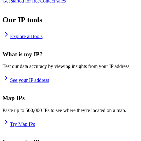
Get started for free
Contact sales
Our IP tools
Explore all tools
What is my IP?
Test our data accuracy by viewing insights from your IP address.
See your IP address
Map IPs
Paste up to 500,000 IPs to see where they're located on a map.
Try Map IPs