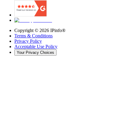
Copyright ©
2026
IPinfo®
Terms & Conditions
Privacy Policy
Acceptable Use Policy
Your Privacy Choices