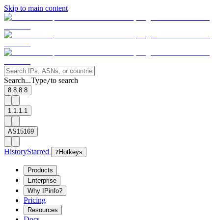
Skip to main content
Search...
Type
to search
/
8.8.8.8
1.1.1.1
AS15169
History
Starred
?
Hotkeys
Products
Enterprise
Why IPinfo?
Pricing
Resources
Docs