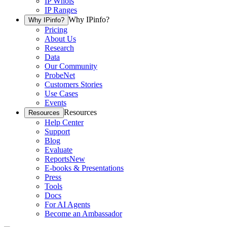
IP Whois
IP Ranges
Why IPinfo?
Why IPinfo?
Pricing
About Us
Research
Data
Our Community
ProbeNet
Customers Stories
Use Cases
Events
Resources
Resources
Help Center
Support
Blog
Evaluate
Reports
New
E-books & Presentations
Press
Tools
Docs
For AI Agents
Become an Ambassador