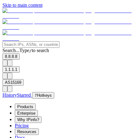
Skip to main content
Search...
Type
to search
/
8.8.8.8
1.1.1.1
AS15169
History
Starred
?
Hotkeys
Products
Enterprise
Why IPinfo?
Pricing
Resources
Docs