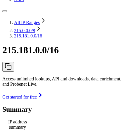
All IP Ranges
215.0.0.0
/8
215.181.0.0/16
215.181.0.0/16
Access unlimited lookups, API and downloads, data enrichment,
and Probenet Live.
Get started for free
Summary
IP address
summary