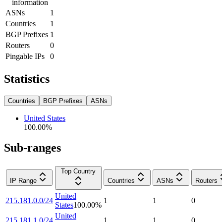
information
ASNs
1
Countries
1
BGP Prefixes
1
Routers
0
Pingable IPs
0
Statistics
Countries
BGP Prefixes
ASNs
United States
100.00
%
Sub-ranges
Top Country
IP Range
Countries
ASNs
Routers
United
215.181.0.0/24
1
1
0
States
100.00
%
United
215.181.1.0/24
1
1
0