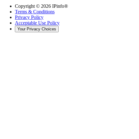
Copyright ©
2026
IPinfo®
Terms & Conditions
Privacy Policy
Acceptable Use Policy
Your Privacy Choices