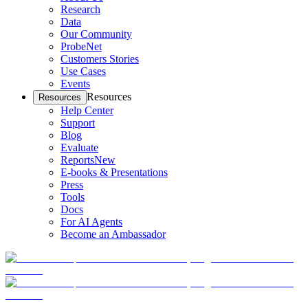
Research
Data
Our Community
ProbeNet
Customers Stories
Use Cases
Events
Resources
Resources
Help Center
Support
Blog
Evaluate
Reports
New
E-books & Presentations
Press
Tools
Docs
For AI Agents
Become an Ambassador