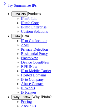
Try Summarize IPs
Products
Products
IPinfo Lite
IPinfo Core
IPinfo Enterprise
Custom Solutions
Data
Data
IP to Geolocation
ASN
Privacy Detection
Residential Proxy
Places
New
Device Count
New
RPKI
New
IP to Mobile Carrier
Hosted Domains
IP to Company
Abuse Contact
IP Whois
IP Ranges
Why IPinfo?
Why IPinfo?
Pricing
About Us