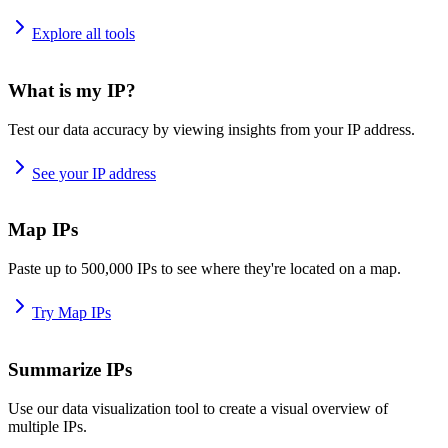
Explore all tools
What is my IP?
Test our data accuracy by viewing insights from your IP address.
See your IP address
Map IPs
Paste up to 500,000 IPs to see where they're located on a map.
Try Map IPs
Summarize IPs
Use our data visualization tool to create a visual overview of
multiple IPs.