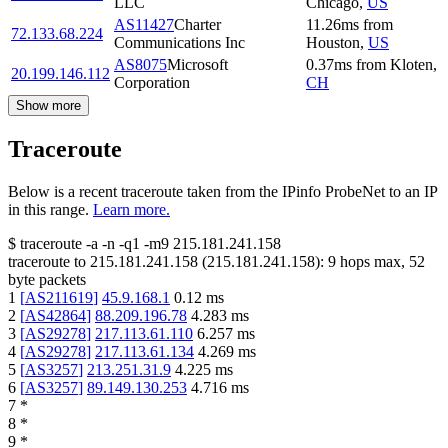
LLC
Chicago
,
US
AS11427
Charter
11.26
ms
from
72.133.68.224
Communications Inc
Houston
,
US
AS8075
Microsoft
0.37
ms
from
Kloten
,
20.199.146.112
Corporation
CH
Show more
Traceroute
Below is a recent traceroute taken from the IPinfo ProbeNet to an IP
in this range.
Learn more.
$
traceroute -a -n -q1
-m9
215.181.241.158
traceroute to
215.181.241.158
(
215.181.241.158
):
9
hops max,
52
byte packets
1
[
AS211619
]
45.9.168.1
0.12
ms
2
[
AS42864
]
88.209.196.78
4.283
ms
3
[
AS29278
]
217.113.61.110
6.257
ms
4
[
AS29278
]
217.113.61.134
4.269
ms
5
[
AS3257
]
213.251.31.9
4.225
ms
6
[
AS3257
]
89.149.130.253
4.716
ms
7
*
8
*
9
*