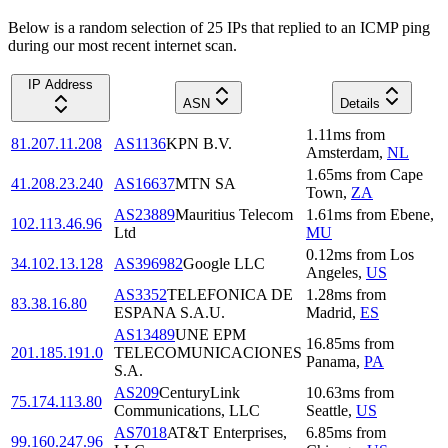
Below is a random selection of 25 IPs that replied to an ICMP ping
during our most recent internet scan.
IP Address
ASN
Details
1.11
ms
from
81.207.11.208
AS1136
KPN B.V.
Amsterdam
,
NL
1.65
ms
from
Cape
41.208.23.240
AS16637
MTN SA
Town
,
ZA
AS23889
Mauritius Telecom
1.61
ms
from
Ebene
,
102.113.46.96
Ltd
MU
0.12
ms
from
Los
34.102.13.128
AS396982
Google LLC
Angeles
,
US
AS3352
TELEFONICA DE
1.28
ms
from
83.38.16.80
ESPANA S.A.U.
Madrid
,
ES
AS13489
UNE EPM
16.85
ms
from
201.185.191.0
TELECOMUNICACIONES
Panama
,
PA
S.A.
AS209
CenturyLink
10.63
ms
from
75.174.113.80
Communications, LLC
Seattle
,
US
AS7018
AT&T Enterprises,
6.85
ms
from
99.160.247.96