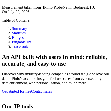
Measurement taken from
IPinfo ProbeNet
in
Budapest, HU
On
July 22, 2026
Table of Contents
Summary
Statistics
Ranges
Pingable IPs
Traceroute
An API built with users in mind: reliable,
accurate, and easy-to-use
Discover why industry-leading companies around the globe love our
data. IPinfo's accurate insights fuel use cases from cybersecurity,
data enrichment, web personalization, and much more.
Get started for free
Contact sales
Our IP tools