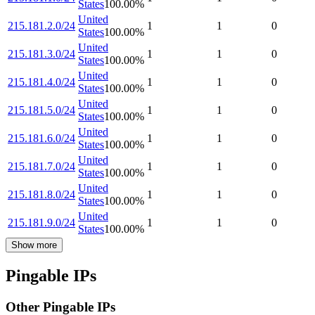
States
100.00
%
United
215.181.2.0/24
1
1
0
States
100.00
%
United
215.181.3.0/24
1
1
0
States
100.00
%
United
215.181.4.0/24
1
1
0
States
100.00
%
United
215.181.5.0/24
1
1
0
States
100.00
%
United
215.181.6.0/24
1
1
0
States
100.00
%
United
215.181.7.0/24
1
1
0
States
100.00
%
United
215.181.8.0/24
1
1
0
States
100.00
%
United
215.181.9.0/24
1
1
0
States
100.00
%
Show more
Pingable IPs
Other Pingable IPs