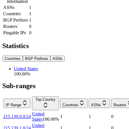
information
ASNs
1
Countries
1
BGP Prefixes
1
Routers
0
Pingable IPs
0
Statistics
Countries
BGP Prefixes
ASNs
United States
100.00
%
Sub-ranges
Top Country
IP Range
Countries
ASNs
Routers
United
215.139.0.0/24
1
1
0
States
100.00
%
United
215.139.1.0/24
1
1
0