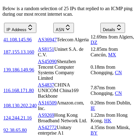
Below is a random selection of 25 IPs that replied to an ICMP ping
during our most recent internet scan.
IP Address
ASN
Details
12.69
ms
from
Algiers
,
41.108.145.96
AS36947
Telecom Algeria
DZ
AS8151
Uninet S.A. de
12.85
ms
from
187.155.13.160
C.V.
Cancún
,
MX
AS45090
Shenzhen
Tencent Computer
0.18
ms
from
139.186.149.96
Systems Company
Chongqing
,
CN
Limited
AS4837
CHINA
7.87
ms
from
116.168.171.80
UNICOM China169
Chongqing
,
CN
Backbone
AS16509
Amazon.com,
0.20
ms
from
Dublin
,
108.130.202.240
Inc.
IE
AS9269
Hong Kong
1.22
ms
from
Hong
124.244.21.16
Broadband Network Ltd.
Kong
,
HK
AS42772
Unitary
4.35
ms
from
Minsk
,
92.38.65.80
enterprise A1
BY