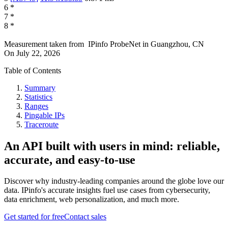
6
*
7
*
8
*
Measurement taken from
IPinfo ProbeNet
in
Guangzhou, CN
On
July 22, 2026
Table of Contents
Summary
Statistics
Ranges
Pingable IPs
Traceroute
An API built with users in mind: reliable,
accurate, and easy-to-use
Discover why industry-leading companies around the globe love our
data. IPinfo's accurate insights fuel use cases from cybersecurity,
data enrichment, web personalization, and much more.
Get started for free
Contact sales