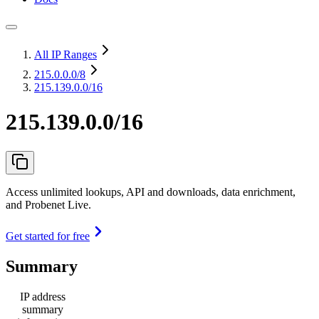
All IP Ranges
215.0.0.0
/8
215.139.0.0/16
215.139.0.0/16
Access unlimited lookups, API and downloads, data enrichment,
and Probenet Live.
Get started for free
Summary
IP address
summary