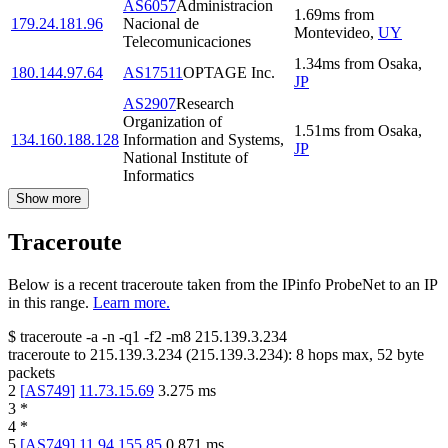
AS6057
Administracion
1.69
ms
from
179.24.181.96
Nacional de
Montevideo
,
UY
Telecomunicaciones
1.34
ms
from
Osaka
,
180.144.97.64
AS17511
OPTAGE Inc.
JP
AS2907
Research
Organization of
1.51
ms
from
Osaka
,
134.160.188.128
Information and Systems,
JP
National Institute of
Informatics
Show more
Traceroute
Below is a recent traceroute taken from the IPinfo ProbeNet to an IP
in this range.
Learn more.
$
traceroute -a -n -q1
-f2
-m8
215.139.3.234
traceroute to
215.139.3.234
(
215.139.3.234
):
8
hops max,
52
byte
packets
2
[
AS749
]
11.73.15.69
3.275
ms
3
*
4
*
5
[
AS749
]
11.94.155.85
0.871
ms