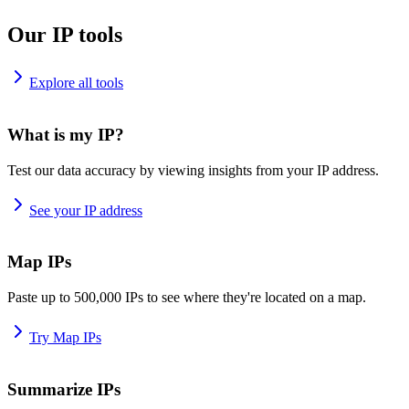
Our IP tools
Explore all tools
What is my IP?
Test our data accuracy by viewing insights from your IP address.
See your IP address
Map IPs
Paste up to 500,000 IPs to see where they're located on a map.
Try Map IPs
Summarize IPs