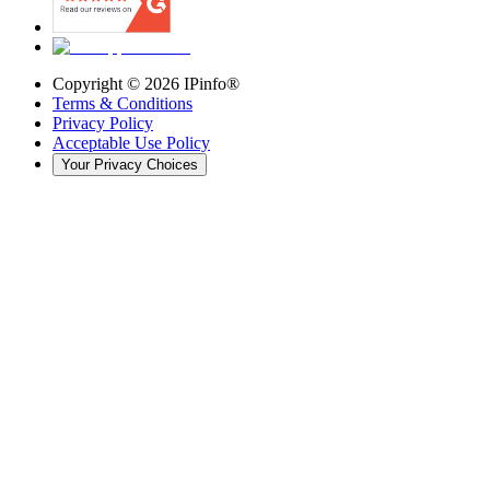
Copyright ©
2026
IPinfo®
Terms & Conditions
Privacy Policy
Acceptable Use Policy
Your Privacy Choices