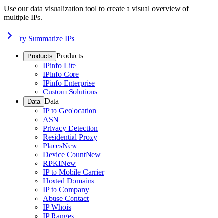
Use our data visualization tool to create a visual overview of
multiple IPs.
Try Summarize IPs
Products
Products
IPinfo Lite
IPinfo Core
IPinfo Enterprise
Custom Solutions
Data
Data
IP to Geolocation
ASN
Privacy Detection
Residential Proxy
Places
New
Device Count
New
RPKI
New
IP to Mobile Carrier
Hosted Domains
IP to Company
Abuse Contact
IP Whois
IP Ranges