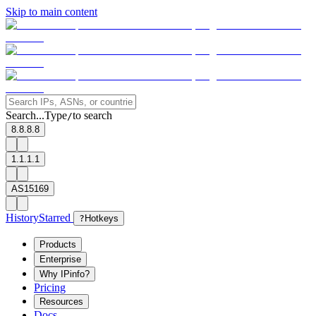
Skip to main content
Search...
Type
to search
/
8.8.8.8
1.1.1.1
AS15169
History
Starred
?
Hotkeys
Products
Enterprise
Why IPinfo?
Pricing
Resources
Docs