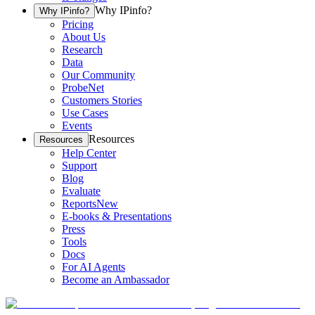
Why IPinfo?
Why IPinfo?
Pricing
About Us
Research
Data
Our Community
ProbeNet
Customers Stories
Use Cases
Events
Resources
Resources
Help Center
Support
Blog
Evaluate
Reports
New
E-books & Presentations
Press
Tools
Docs
For AI Agents
Become an Ambassador