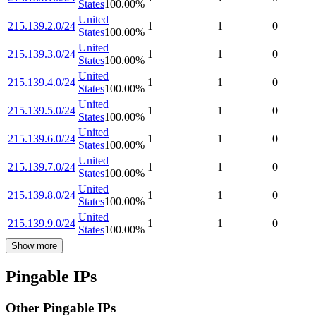
States
100.00
%
United
215.139.2.0/24
1
1
0
States
100.00
%
United
215.139.3.0/24
1
1
0
States
100.00
%
United
215.139.4.0/24
1
1
0
States
100.00
%
United
215.139.5.0/24
1
1
0
States
100.00
%
United
215.139.6.0/24
1
1
0
States
100.00
%
United
215.139.7.0/24
1
1
0
States
100.00
%
United
215.139.8.0/24
1
1
0
States
100.00
%
United
215.139.9.0/24
1
1
0
States
100.00
%
Show more
Pingable IPs
Other Pingable IPs