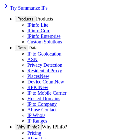
Try Summarize IPs
Products
Products
IPinfo Lite
IPinfo Core
IPinfo Enterprise
Custom Solutions
Data
Data
IP to Geolocation
ASN
Privacy Detection
Residential Proxy
Places
New
Device Count
New
RPKI
New
IP to Mobile Carrier
Hosted Domains
IP to Company
Abuse Contact
IP Whois
IP Ranges
Why IPinfo?
Why IPinfo?
Pricing
About Us