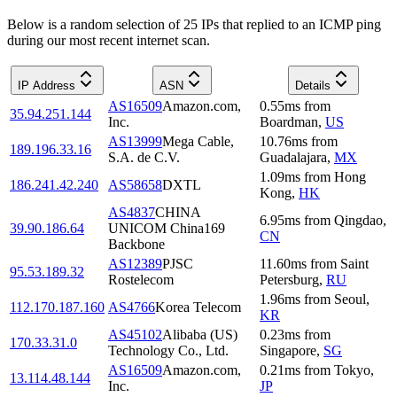
Below is a random selection of 25 IPs that replied to an ICMP ping
during our most recent internet scan.
IP Address
ASN
Details
AS16509
Amazon.com,
0.55
ms
from
35.94.251.144
Inc.
Boardman
,
US
AS13999
Mega Cable,
10.76
ms
from
189.196.33.16
S.A. de C.V.
Guadalajara
,
MX
1.09
ms
from
Hong
186.241.42.240
AS58658
DXTL
Kong
,
HK
AS4837
CHINA
6.95
ms
from
Qingdao
,
39.90.186.64
UNICOM China169
CN
Backbone
AS12389
PJSC
11.60
ms
from
Saint
95.53.189.32
Rostelecom
Petersburg
,
RU
1.96
ms
from
Seoul
,
112.170.187.160
AS4766
Korea Telecom
KR
AS45102
Alibaba (US)
0.23
ms
from
170.33.31.0
Technology Co., Ltd.
Singapore
,
SG
AS16509
Amazon.com,
0.21
ms
from
Tokyo
,
13.114.48.144
Inc.
JP