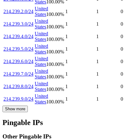
States
100.00
%
United
214.239.2.0/24
1
1
0
States
100.00
%
United
214.239.3.0/24
1
1
0
States
100.00
%
United
214.239.4.0/24
1
1
0
States
100.00
%
United
214.239.5.0/24
1
1
0
States
100.00
%
United
214.239.6.0/24
1
1
0
States
100.00
%
United
214.239.7.0/24
1
1
0
States
100.00
%
United
214.239.8.0/24
1
1
0
States
100.00
%
United
214.239.9.0/24
1
1
0
States
100.00
%
Show more
Pingable IPs
Other Pingable IPs