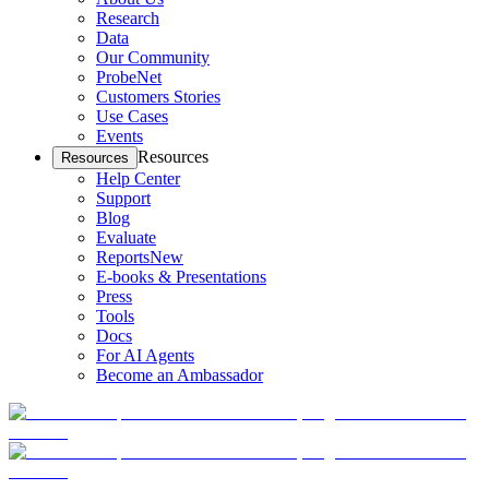
Research
Data
Our Community
ProbeNet
Customers Stories
Use Cases
Events
Resources
Resources
Help Center
Support
Blog
Evaluate
Reports
New
E-books & Presentations
Press
Tools
Docs
For AI Agents
Become an Ambassador