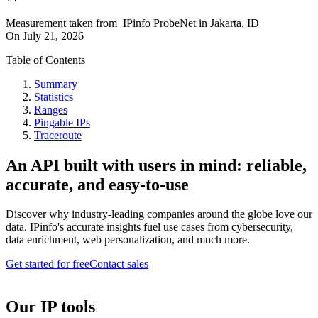
Measurement taken from
IPinfo ProbeNet
in
Jakarta, ID
On
July 21, 2026
Table of Contents
Summary
Statistics
Ranges
Pingable IPs
Traceroute
An API built with users in mind: reliable,
accurate, and easy-to-use
Discover why industry-leading companies around the globe love our
data. IPinfo's accurate insights fuel use cases from cybersecurity,
data enrichment, web personalization, and much more.
Get started for free
Contact sales
Our IP tools