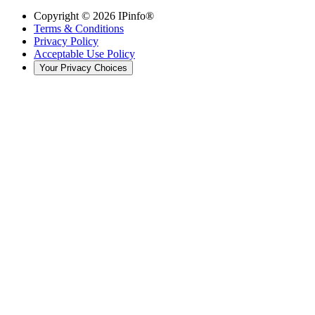
Copyright ©
2026
IPinfo®
Terms & Conditions
Privacy Policy
Acceptable Use Policy
Your Privacy Choices