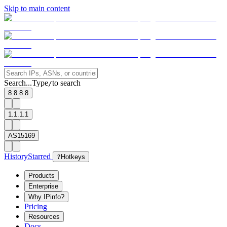
Skip to main content
Search...
Type
to search
/
8.8.8.8
1.1.1.1
AS15169
History
Starred
?
Hotkeys
Products
Enterprise
Why IPinfo?
Pricing
Resources
Docs