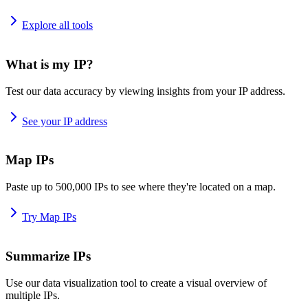
Explore all tools
What is my IP?
Test our data accuracy by viewing insights from your IP address.
See your IP address
Map IPs
Paste up to 500,000 IPs to see where they're located on a map.
Try Map IPs
Summarize IPs
Use our data visualization tool to create a visual overview of
multiple IPs.