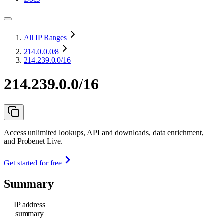
All IP Ranges
214.0.0.0
/8
214.239.0.0/16
214.239.0.0/16
Access unlimited lookups, API and downloads, data enrichment,
and Probenet Live.
Get started for free
Summary
IP address
summary