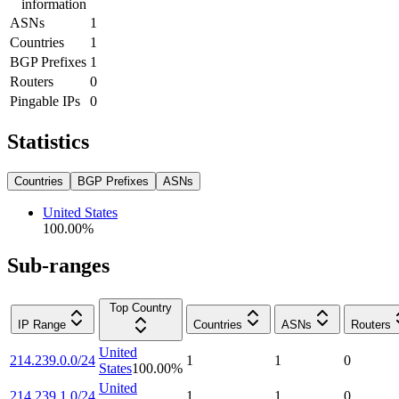
information
ASNs
1
Countries
1
BGP Prefixes
1
Routers
0
Pingable IPs
0
Statistics
Countries
BGP Prefixes
ASNs
United States
100.00
%
Sub-ranges
Top Country
IP Range
Countries
ASNs
Routers
United
214.239.0.0/24
1
1
0
States
100.00
%
United
214.239.1.0/24
1
1
0