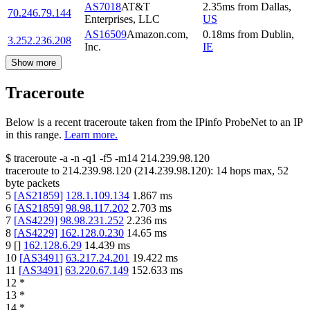
AS7018
AT&T
2.35
ms
from
Dallas
,
70.246.79.144
Enterprises, LLC
US
AS16509
Amazon.com,
0.18
ms
from
Dublin
,
3.252.236.208
Inc.
IE
Show more
Traceroute
Below is a recent traceroute taken from the IPinfo ProbeNet to an IP
in this range.
Learn more.
$
traceroute -a -n -q1
-f5
-m14
214.239.98.120
traceroute to
214.239.98.120
(
214.239.98.120
):
14
hops max,
52
byte packets
5
[
AS21859
]
128.1.109.134
1.867
ms
6
[
AS21859
]
98.98.117.202
2.703
ms
7
[
AS4229
]
98.98.231.252
2.236
ms
8
[
AS4229
]
162.128.0.230
14.65
ms
9
[
]
162.128.6.29
14.439
ms
10
[
AS3491
]
63.217.24.201
19.422
ms
11
[
AS3491
]
63.220.67.149
152.633
ms
12
*
13
*
14
*