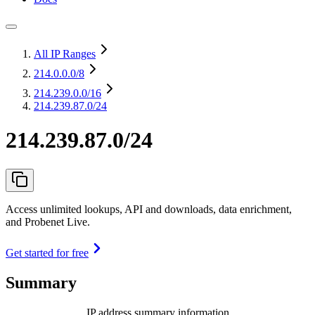
All IP Ranges
214.0.0.0
/8
214.239.0.0
/16
214.239.87.0/24
214.239.87.0/24
Access unlimited lookups, API and downloads, data enrichment,
and Probenet Live.
Get started for free
Summary
IP address summary information