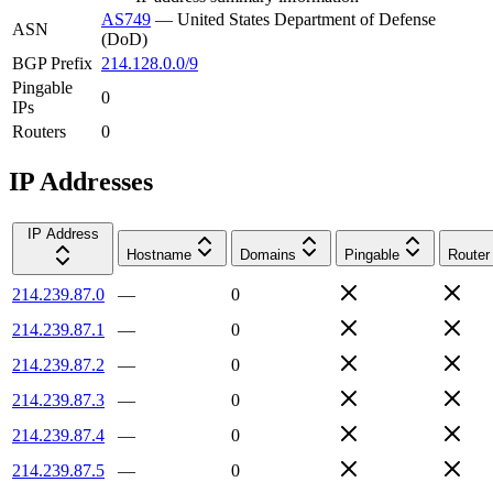
AS749
—
United States Department of Defense
ASN
(DoD)
BGP Prefix
214.128.0.0/9
Pingable
0
IPs
Routers
0
IP Addresses
IP Address
Hostname
Domains
Pingable
Router
214.239.87.0
—
0
214.239.87.1
—
0
214.239.87.2
—
0
214.239.87.3
—
0
214.239.87.4
—
0
214.239.87.5
—
0