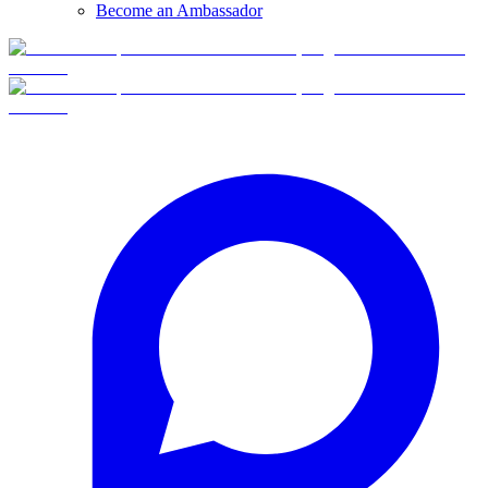
Become an Ambassador