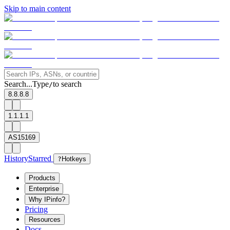
Skip to main content
Search...
Type
to search
/
8.8.8.8
1.1.1.1
AS15169
History
Starred
?
Hotkeys
Products
Enterprise
Why IPinfo?
Pricing
Resources
Docs