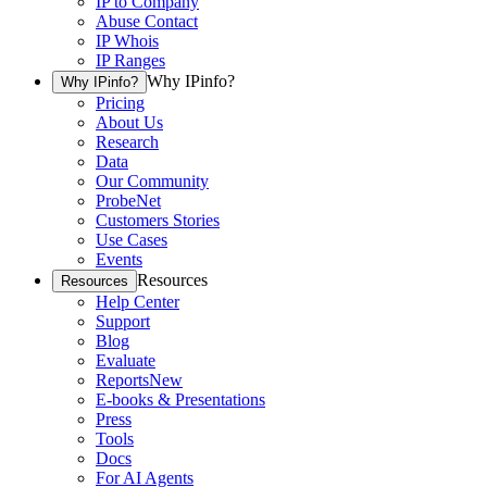
IP to Company
Abuse Contact
IP Whois
IP Ranges
Why IPinfo?
Why IPinfo?
Pricing
About Us
Research
Data
Our Community
ProbeNet
Customers Stories
Use Cases
Events
Resources
Resources
Help Center
Support
Blog
Evaluate
Reports
New
E-books & Presentations
Press
Tools
Docs
For AI Agents