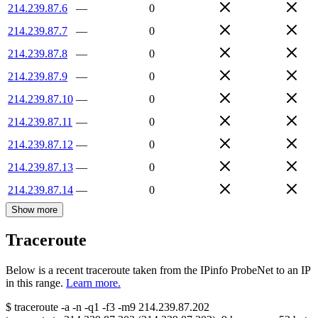
214.239.87.6
—
0
214.239.87.7
—
0
214.239.87.8
—
0
214.239.87.9
—
0
214.239.87.10
—
0
214.239.87.11
—
0
214.239.87.12
—
0
214.239.87.13
—
0
214.239.87.14
—
0
Show more
Traceroute
Below is a recent traceroute taken from the IPinfo ProbeNet to an IP
in this range.
Learn more.
$
traceroute -a -n -q1
-f3
-m9
214.239.87.202