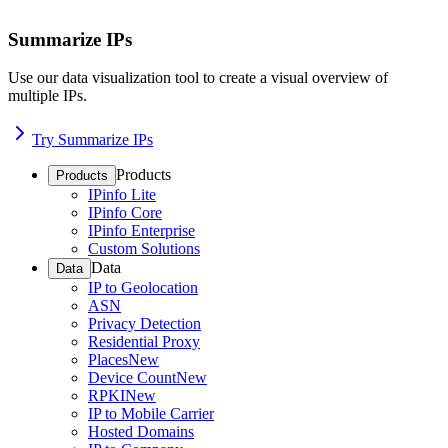
Summarize IPs
Use our data visualization tool to create a visual overview of
multiple IPs.
Try Summarize IPs
Products
Products
IPinfo Lite
IPinfo Core
IPinfo Enterprise
Custom Solutions
Data
Data
IP to Geolocation
ASN
Privacy Detection
Residential Proxy
Places
New
Device Count
New
RPKI
New
IP to Mobile Carrier
Hosted Domains