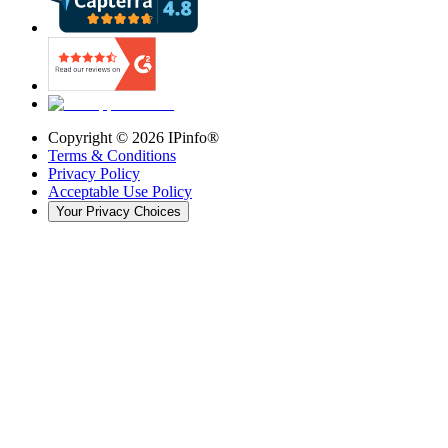
Copyright ©
2026
IPinfo®
Terms & Conditions
Privacy Policy
Acceptable Use Policy
Your Privacy Choices