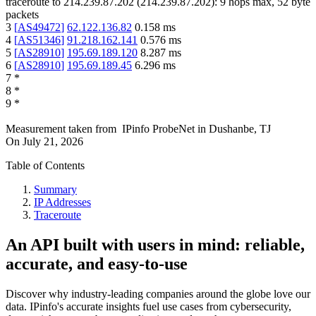
traceroute to
214.239.87.202
(
214.239.87.202
):
9
hops max,
52
byte
packets
3
[
AS49472
]
62.122.136.82
0.158
ms
4
[
AS51346
]
91.218.162.141
0.576
ms
5
[
AS28910
]
195.69.189.120
8.287
ms
6
[
AS28910
]
195.69.189.45
6.296
ms
7
*
8
*
9
*
Measurement taken from
IPinfo ProbeNet
in
Dushanbe, TJ
On
July 21, 2026
Table of Contents
Summary
IP Addresses
Traceroute
An API built with users in mind: reliable,
accurate, and easy-to-use
Discover why industry-leading companies around the globe love our
data. IPinfo's accurate insights fuel use cases from cybersecurity,