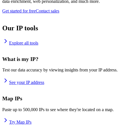
data enrichment, web personalization, and much more.
Get started for free
Contact sales
Our IP tools
Explore all tools
What is my IP?
Test our data accuracy by viewing insights from your IP address.
See your IP address
Map IPs
Paste up to 500,000 IPs to see where they're located on a map.
Try Map IPs