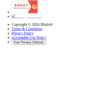
Copyright ©
2026
IPinfo®
Terms & Conditions
Privacy Policy
Acceptable Use Policy
Your Privacy Choices