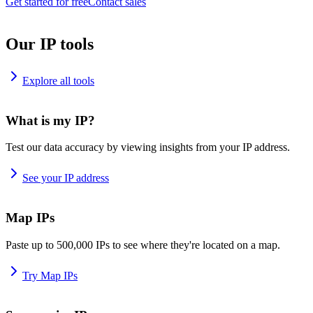
Get started for free
Contact sales
Our IP tools
Explore all tools
What is my IP?
Test our data accuracy by viewing insights from your IP address.
See your IP address
Map IPs
Paste up to 500,000 IPs to see where they're located on a map.
Try Map IPs