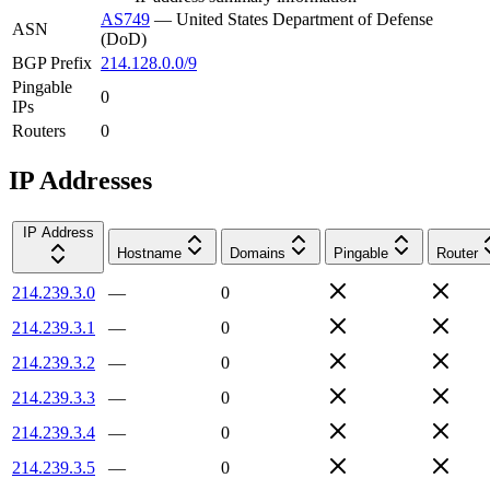
AS749
—
United States Department of Defense
ASN
(DoD)
BGP Prefix
214.128.0.0/9
Pingable
0
IPs
Routers
0
IP Addresses
IP Address
Hostname
Domains
Pingable
Router
214.239.3.0
—
0
214.239.3.1
—
0
214.239.3.2
—
0
214.239.3.3
—
0
214.239.3.4
—
0
214.239.3.5
—
0