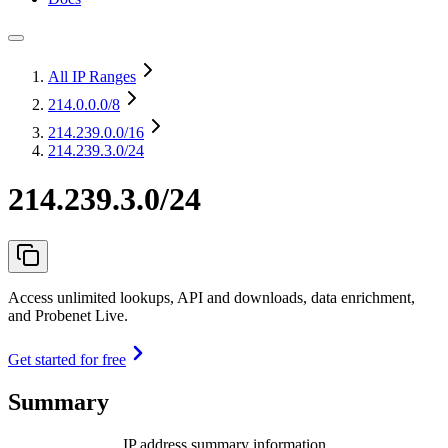
All IP Ranges
214.0.0.0
/8
214.239.0.0
/16
214.239.3.0/24
214.239.3.0/24
Access unlimited lookups, API and downloads, data enrichment,
and Probenet Live.
Get started for free
Summary
IP address summary information