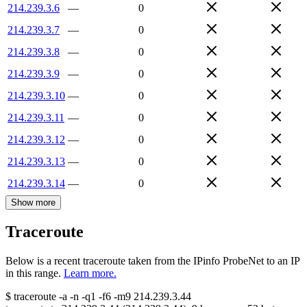
214.239.3.6
—
0
214.239.3.7
—
0
214.239.3.8
—
0
214.239.3.9
—
0
214.239.3.10
—
0
214.239.3.11
—
0
214.239.3.12
—
0
214.239.3.13
—
0
214.239.3.14
—
0
Show more
Traceroute
Below is a recent traceroute taken from the IPinfo ProbeNet to an IP
in this range.
Learn more.
$
traceroute -a -n -q1
-f6
-m9
214.239.3.44