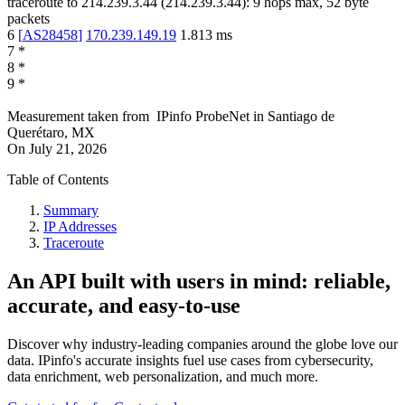
traceroute to
214.239.3.44
(
214.239.3.44
):
9
hops max,
52
byte
packets
6
[
AS28458
]
170.239.149.19
1.813
ms
7
*
8
*
9
*
Measurement taken from
IPinfo ProbeNet
in
Santiago de
Querétaro, MX
On
July 21, 2026
Table of Contents
Summary
IP Addresses
Traceroute
An API built with users in mind: reliable,
accurate, and easy-to-use
Discover why industry-leading companies around the globe love our
data. IPinfo's accurate insights fuel use cases from cybersecurity,
data enrichment, web personalization, and much more.