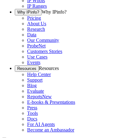
IP Whois
IP Ranges
Why IPinfo?
Why IPinfo?
Pricing
About Us
Research
Data
Our Community
ProbeNet
Customers Stories
Use Cases
Events
Resources
Resources
Help Center
Support
Blog
Evaluate
Reports
New
E-books & Presentations
Press
Tools
Docs
For AI Agents
Become an Ambassador