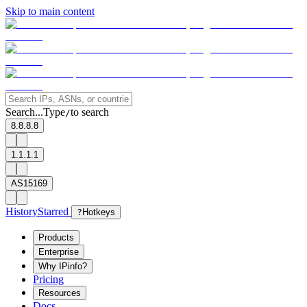
Skip to main content
Search...
Type
to search
/
8.8.8.8
1.1.1.1
AS15169
History
Starred
?
Hotkeys
Products
Enterprise
Why IPinfo?
Pricing
Resources
Docs