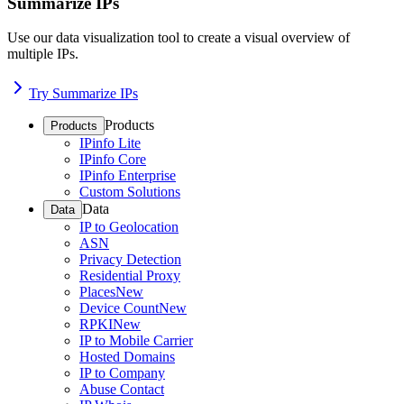
Summarize IPs
Use our data visualization tool to create a visual overview of
multiple IPs.
Try Summarize IPs
Products
Products
IPinfo Lite
IPinfo Core
IPinfo Enterprise
Custom Solutions
Data
Data
IP to Geolocation
ASN
Privacy Detection
Residential Proxy
Places
New
Device Count
New
RPKI
New
IP to Mobile Carrier
Hosted Domains
IP to Company
Abuse Contact