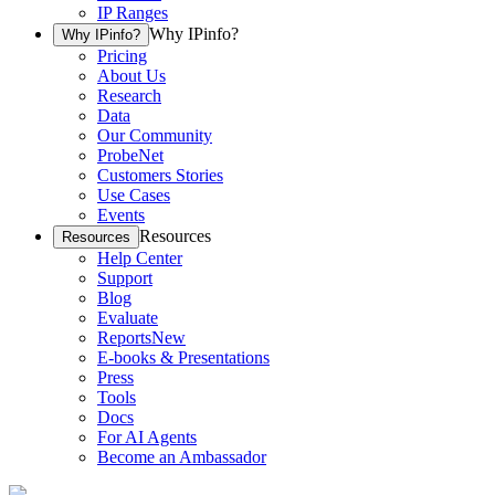
IP Ranges
Why IPinfo?
Why IPinfo?
Pricing
About Us
Research
Data
Our Community
ProbeNet
Customers Stories
Use Cases
Events
Resources
Resources
Help Center
Support
Blog
Evaluate
Reports
New
E-books & Presentations
Press
Tools
Docs
For AI Agents
Become an Ambassador