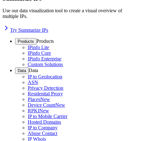
Use our data visualization tool to create a visual overview of
multiple IPs.
Try Summarize IPs
Products
Products
IPinfo Lite
IPinfo Core
IPinfo Enterprise
Custom Solutions
Data
Data
IP to Geolocation
ASN
Privacy Detection
Residential Proxy
Places
New
Device Count
New
RPKI
New
IP to Mobile Carrier
Hosted Domains
IP to Company
Abuse Contact
IP Whois