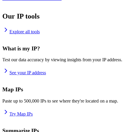
Our IP tools
Explore all tools
What is my IP?
Test our data accuracy by viewing insights from your IP address.
See your IP address
Map IPs
Paste up to 500,000 IPs to see where they're located on a map.
Try Map IPs
Summarize IPs