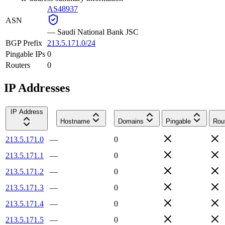
AS48937
ASN
—
Saudi National Bank JSC
BGP Prefix
213.5.171.0/24
Pingable IPs
0
Routers
0
IP Addresses
IP Address
Hostname
Domains
Pingable
Rou
213.5.171.0
—
0
213.5.171.1
—
0
213.5.171.2
—
0
213.5.171.3
—
0
213.5.171.4
—
0
213.5.171.5
—
0