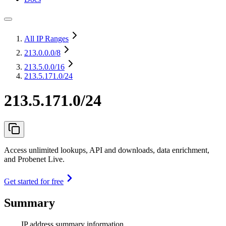
All IP Ranges
213.0.0.0
/8
213.5.0.0
/16
213.5.171.0/24
213.5.171.0/24
Access unlimited lookups, API and downloads, data enrichment,
and Probenet Live.
Get started for free
Summary
IP address summary information