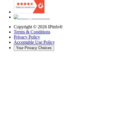
Copyright ©
2026
IPinfo®
Terms & Conditions
Privacy Policy
Acceptable Use Policy
Your Privacy Choices