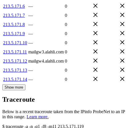
213.5.171.6
—
0
213.5.171.7
—
0
213.5.171.8
—
0
213.5.171.9
—
0
213.5.171.10
—
0
213.5.171.11
mailgw3.alahli.com
0
213.5.171.12
mailgw4.alahli.com
0
213.5.171.13
—
0
213.5.171.14
—
0
Show more
Traceroute
Below is a recent traceroute taken from the IPinfo ProbeNet to an IP
in this range.
Learn more.
$
traceroute -a -n -q1
-f8
-m11
213.5.171.119