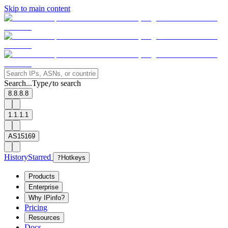
Skip to main content
Search...
Type
to search
/
8.8.8.8
1.1.1.1
AS15169
History
Starred
?
Hotkeys
Products
Enterprise
Why IPinfo?
Pricing
Resources
Docs