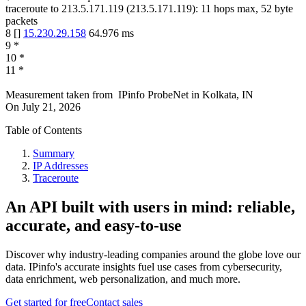
traceroute to
213.5.171.119
(
213.5.171.119
):
11
hops max,
52
byte
packets
8
[
]
15.230.29.158
64.976
ms
9
*
10
*
11
*
Measurement taken from
IPinfo ProbeNet
in
Kolkata, IN
On
July 21, 2026
Table of Contents
Summary
IP Addresses
Traceroute
An API built with users in mind: reliable,
accurate, and easy-to-use
Discover why industry-leading companies around the globe love our
data. IPinfo's accurate insights fuel use cases from cybersecurity,
data enrichment, web personalization, and much more.
Get started for free
Contact sales