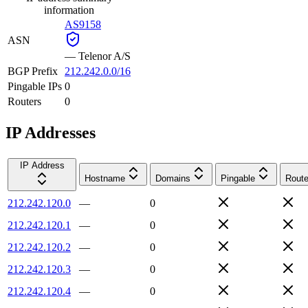
information
AS9158
ASN
—
Telenor A/S
BGP Prefix
212.242.0.0/16
Pingable IPs
0
Routers
0
IP Addresses
IP Address
Hostname
Domains
Pingable
Route
212.242.120.0
—
0
212.242.120.1
—
0
212.242.120.2
—
0
212.242.120.3
—
0
212.242.120.4
—
0