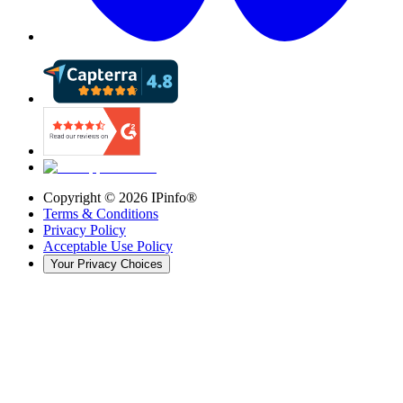
Copyright ©
2026
IPinfo®
Terms & Conditions
Privacy Policy
Acceptable Use Policy
Your Privacy Choices