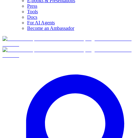
E-books & Presentations
Press
Tools
Docs
For AI Agents
Become an Ambassador