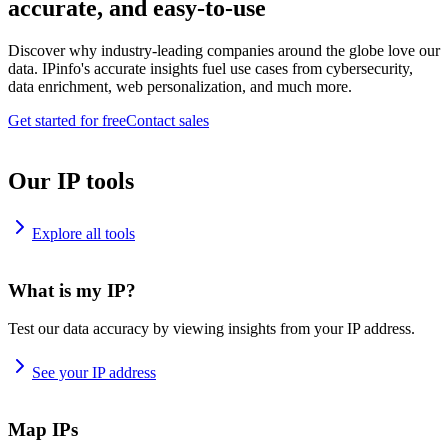
accurate, and easy-to-use
Discover why industry-leading companies around the globe love our
data. IPinfo's accurate insights fuel use cases from cybersecurity,
data enrichment, web personalization, and much more.
Get started for free
Contact sales
Our IP tools
Explore all tools
What is my IP?
Test our data accuracy by viewing insights from your IP address.
See your IP address
Map IPs