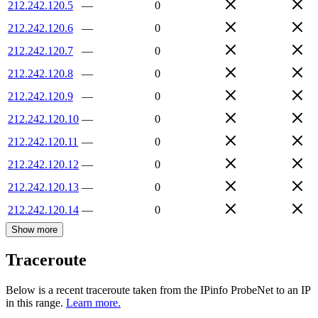
212.242.120.5
—
0
212.242.120.6
—
0
212.242.120.7
—
0
212.242.120.8
—
0
212.242.120.9
—
0
212.242.120.10
—
0
212.242.120.11
—
0
212.242.120.12
—
0
212.242.120.13
—
0
212.242.120.14
—
0
Show more
Traceroute
Below is a recent traceroute taken from the IPinfo ProbeNet to an IP
in this range.
Learn more.