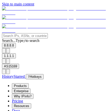
Skip to main content
Search...
Type
to search
/
8.8.8.8
1.1.1.1
AS15169
History
Starred
?
Hotkeys
Products
Enterprise
Why IPinfo?
Pricing
Resources
Docs