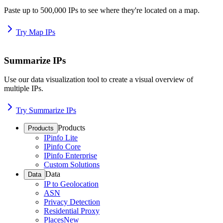
Paste up to 500,000 IPs to see where they're located on a map.
Try Map IPs
Summarize IPs
Use our data visualization tool to create a visual overview of
multiple IPs.
Try Summarize IPs
Products
Products
IPinfo Lite
IPinfo Core
IPinfo Enterprise
Custom Solutions
Data
Data
IP to Geolocation
ASN
Privacy Detection
Residential Proxy
Places
New