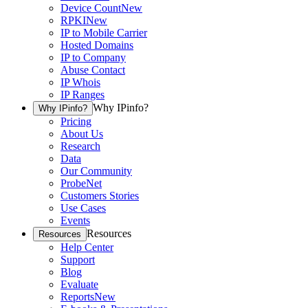
Device Count
New
RPKI
New
IP to Mobile Carrier
Hosted Domains
IP to Company
Abuse Contact
IP Whois
IP Ranges
Why IPinfo?
Why IPinfo?
Pricing
About Us
Research
Data
Our Community
ProbeNet
Customers Stories
Use Cases
Events
Resources
Resources
Help Center
Support
Blog
Evaluate
Reports
New