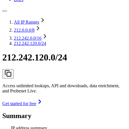
All IP Ranges
212.0.0.0
/8
212.242.0.0
/16
212.242.120.0/24
212.242.120.0/24
Access unlimited lookups, API and downloads, data enrichment,
and Probenet Live.
Get started for free
Summary
IP address summary