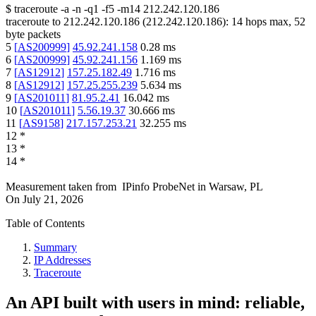
$
traceroute -a -n -q1
-f5
-m14
212.242.120.186
traceroute to
212.242.120.186
(
212.242.120.186
):
14
hops max,
52
byte packets
5
[
AS200999
]
45.92.241.158
0.28
ms
6
[
AS200999
]
45.92.241.156
1.169
ms
7
[
AS12912
]
157.25.182.49
1.716
ms
8
[
AS12912
]
157.25.255.239
5.634
ms
9
[
AS201011
]
81.95.2.41
16.042
ms
10
[
AS201011
]
5.56.19.37
30.666
ms
11
[
AS9158
]
217.157.253.21
32.255
ms
12
*
13
*
14
*
Measurement taken from
IPinfo ProbeNet
in
Warsaw, PL
On
July 21, 2026
Table of Contents
Summary
IP Addresses
Traceroute
An API built with users in mind: reliable,