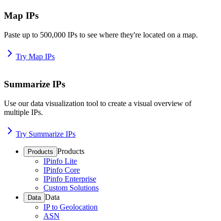
Map IPs
Paste up to 500,000 IPs to see where they're located on a map.
Try Map IPs
Summarize IPs
Use our data visualization tool to create a visual overview of
multiple IPs.
Try Summarize IPs
Products
Products
IPinfo Lite
IPinfo Core
IPinfo Enterprise
Custom Solutions
Data
Data
IP to Geolocation
ASN