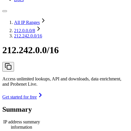
All IP Ranges
212.0.0.0
/8
212.242.0.0/16
212.242.0.0/16
Access unlimited lookups, API and downloads, data enrichment,
and Probenet Live.
Get started for free
Summary
IP address summary
information