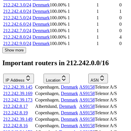
212.242.3.0/24
Denmark
100.00
%
1
1
0
212.242.4.0/24
Denmark
100.00
%
1
1
1
212.242.5.0/24
Denmark
100.00
%
1
1
0
212.242.6.0/24
Denmark
100.00
%
1
1
0
212.242.7.0/24
Denmark
100.00
%
1
1
0
212.242.8.0/24
Denmark
100.00
%
1
1
4
212.242.9.0/24
Denmark
100.00
%
1
1
0
Show more
Important routers in 212.242.0.0/16
IP Address
Location
ASN
212.242.39.145
Copenhagen
,
Denmark
AS9158
Telenor A/S
212.242.39.169
Copenhagen
,
Denmark
AS9158
Telenor A/S
212.242.39.173
Copenhagen
,
Denmark
AS9158
Telenor A/S
212.242.8.17
Albertslund
,
Denmark
AS9158
Telenor A/S
212.242.8.19
Copenhagen
,
Denmark
AS9158
Telenor A/S
212.242.39.149
Copenhagen
,
Denmark
AS9158
Telenor A/S
212.242.8.16
Copenhagen
,
Denmark
AS9158
Telenor A/S