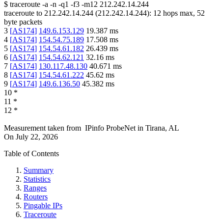
$
traceroute -a -n -q1
-f3
-m12
212.242.14.244
traceroute to
212.242.14.244
(
212.242.14.244
):
12
hops max,
52
byte packets
3
[
AS174
]
149.6.153.129
19.387
ms
4
[
AS174
]
154.54.75.189
17.508
ms
5
[
AS174
]
154.54.61.182
26.439
ms
6
[
AS174
]
154.54.62.121
32.16
ms
7
[
AS174
]
130.117.48.130
40.671
ms
8
[
AS174
]
154.54.61.222
45.62
ms
9
[
AS174
]
149.6.136.50
45.382
ms
10
*
11
*
12
*
Measurement taken from
IPinfo ProbeNet
in
Tirana, AL
On
July 22, 2026
Table of Contents
Summary
Statistics
Ranges
Routers
Pingable IPs
Traceroute