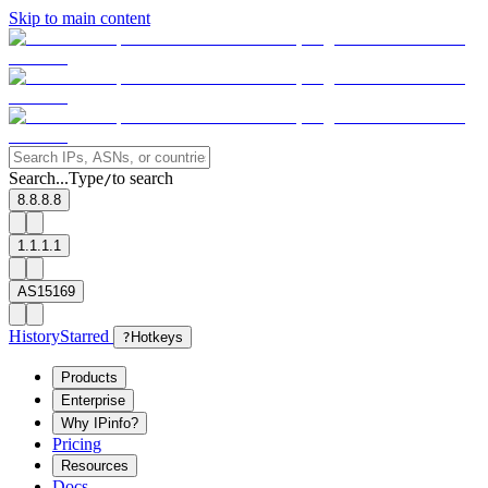
Skip to main content
Search...
Type
to search
/
8.8.8.8
1.1.1.1
AS15169
History
Starred
?
Hotkeys
Products
Enterprise
Why IPinfo?
Pricing
Resources
Docs