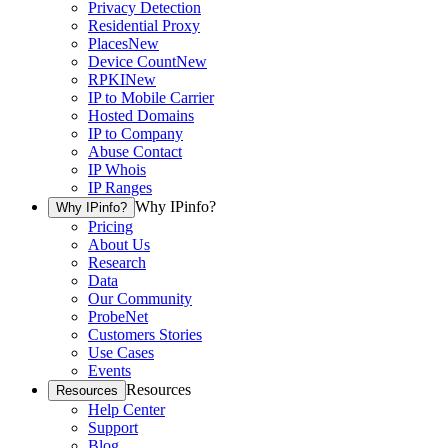
Privacy Detection
Residential Proxy
Places
New
Device Count
New
RPKI
New
IP to Mobile Carrier
Hosted Domains
IP to Company
Abuse Contact
IP Whois
IP Ranges
Why IPinfo?
Why IPinfo?
Pricing
About Us
Research
Data
Our Community
ProbeNet
Customers Stories
Use Cases
Events
Resources
Resources
Help Center
Support
Blog