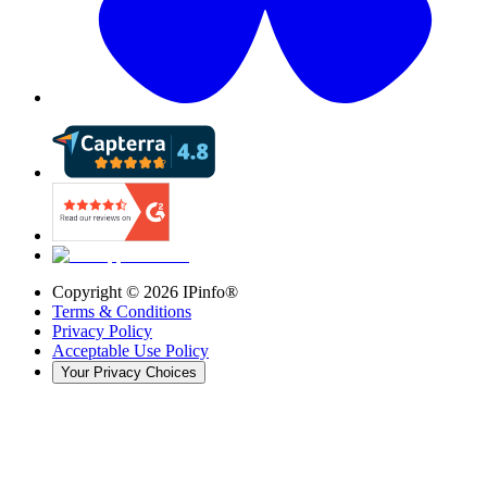
Copyright ©
2026
IPinfo®
Terms & Conditions
Privacy Policy
Acceptable Use Policy
Your Privacy Choices