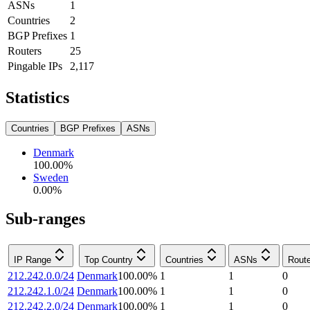
ASNs
1
Countries
2
BGP Prefixes
1
Routers
25
Pingable IPs
2,117
Statistics
Countries
BGP Prefixes
ASNs
Denmark
100.00
%
Sweden
0.00
%
Sub-ranges
IP Range
Top Country
Countries
ASNs
Rout
212.242.0.0/24
Denmark
100.00
%
1
1
0
212.242.1.0/24
Denmark
100.00
%
1
1
0
212.242.2.0/24
Denmark
100.00
%
1
1
0