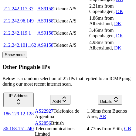
2.21
ms
from
212.242.117.37
AS9158
Telenor A/S
Copenhagen
,
DK
1.86
ms
from
212.242.96.149
AS9158
Telenor A/S
Albertslund
,
DK
3.46
ms
from
212.242.119.1
AS9158
Telenor A/S
Copenhagen
,
DK
4.98
ms
from
212.242.101.162
AS9158
Telenor A/S
Albertslund
,
DK
Show more
Other Pingable IPs
Below is a random selection of 25 IPs that replied to an ICMP ping
during our most recent internet scan.
IP Address
ASN
Details
AS22927
Telefonica de
1.38
ms
from
Buenos
186.129.12.128
Argentina
Aires
,
AR
AS2856
British
86.168.151.240
Telecommunications
4.77
ms
from
Erith
,
GB
Limited