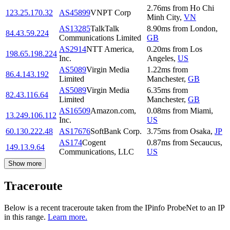
2.76
ms
from
Ho Chi
123.25.170.32
AS45899
VNPT Corp
Minh City
,
VN
AS13285
TalkTalk
8.90
ms
from
London
,
84.43.59.224
Communications Limited
GB
AS2914
NTT America,
0.20
ms
from
Los
198.65.198.224
Inc.
Angeles
,
US
AS5089
Virgin Media
1.22
ms
from
86.4.143.192
Limited
Manchester
,
GB
AS5089
Virgin Media
6.35
ms
from
82.43.116.64
Limited
Manchester
,
GB
AS16509
Amazon.com,
0.08
ms
from
Miami
,
13.249.106.112
Inc.
US
60.130.222.48
AS17676
SoftBank Corp.
3.75
ms
from
Osaka
,
JP
AS174
Cogent
0.87
ms
from
Secaucus
,
149.13.9.64
Communications, LLC
US
Show more
Traceroute
Below is a recent traceroute taken from the IPinfo ProbeNet to an IP
in this range.
Learn more.