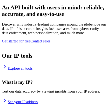
An API built with users in mind: reliable,
accurate, and easy-to-use
Discover why industry-leading companies around the globe love our
data. IPinfo's accurate insights fuel use cases from cybersecurity,
data enrichment, web personalization, and much more.
Get started for free
Contact sales
Our IP tools
Explore all tools
What is my IP?
Test our data accuracy by viewing insights from your IP address.
See your IP address