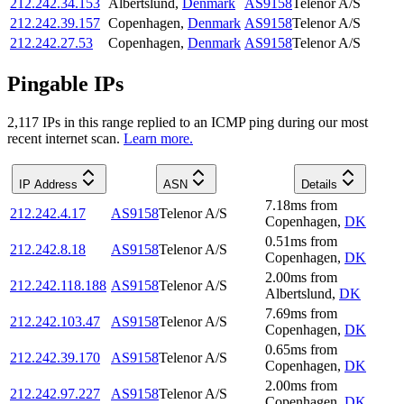
212.242.34.153
Albertslund
,
Denmark
AS9158
Telenor A/S
212.242.39.157
Copenhagen
,
Denmark
AS9158
Telenor A/S
212.242.27.53
Copenhagen
,
Denmark
AS9158
Telenor A/S
Pingable IPs
2,117
IP
s
in this range replied to an ICMP ping during our most
recent internet scan.
Learn more.
IP Address
ASN
Details
7.18
ms
from
212.242.4.17
AS9158
Telenor A/S
Copenhagen
,
DK
0.51
ms
from
212.242.8.18
AS9158
Telenor A/S
Copenhagen
,
DK
2.00
ms
from
212.242.118.188
AS9158
Telenor A/S
Albertslund
,
DK
7.69
ms
from
212.242.103.47
AS9158
Telenor A/S
Copenhagen
,
DK
0.65
ms
from
212.242.39.170
AS9158
Telenor A/S
Copenhagen
,
DK
2.00
ms
from
212.242.97.227
AS9158
Telenor A/S
Copenhagen
,
DK