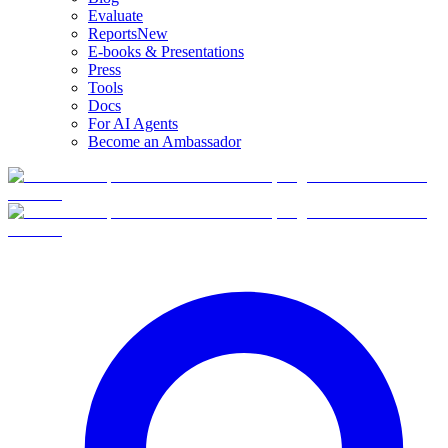
Evaluate
Reports
New
E-books & Presentations
Press
Tools
Docs
For AI Agents
Become an Ambassador