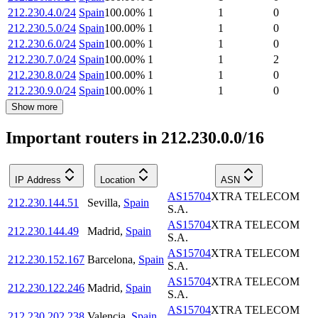
212.230.4.0/24
Spain
100.00
%
1
1
0
212.230.5.0/24
Spain
100.00
%
1
1
0
212.230.6.0/24
Spain
100.00
%
1
1
0
212.230.7.0/24
Spain
100.00
%
1
1
2
212.230.8.0/24
Spain
100.00
%
1
1
0
212.230.9.0/24
Spain
100.00
%
1
1
0
Show more
Important routers in 212.230.0.0/16
IP Address
Location
ASN
AS15704
XTRA TELECOM
212.230.144.51
Sevilla
,
Spain
S.A.
AS15704
XTRA TELECOM
212.230.144.49
Madrid
,
Spain
S.A.
AS15704
XTRA TELECOM
212.230.152.167
Barcelona
,
Spain
S.A.
AS15704
XTRA TELECOM
212.230.122.246
Madrid
,
Spain
S.A.
AS15704
XTRA TELECOM
212.230.202.238
Valencia
,
Spain