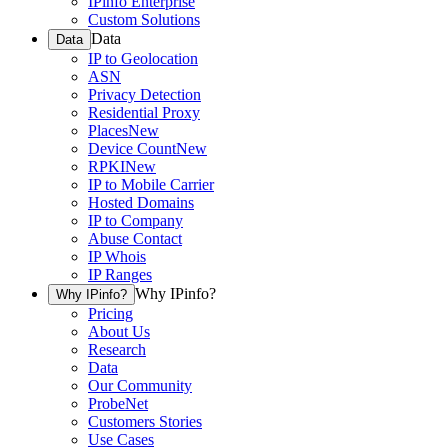
IPinfo Enterprise
Custom Solutions
Data
Data
IP to Geolocation
ASN
Privacy Detection
Residential Proxy
Places
New
Device Count
New
RPKI
New
IP to Mobile Carrier
Hosted Domains
IP to Company
Abuse Contact
IP Whois
IP Ranges
Why IPinfo?
Why IPinfo?
Pricing
About Us
Research
Data
Our Community
ProbeNet
Customers Stories
Use Cases