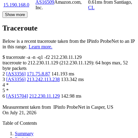
AS16509
Amazon.com,
0.61
ms
from
Santiago
,
15.190.168.0
Inc.
CL
Show more
Traceroute
Below is a recent traceroute taken from the IPinfo ProbeNet to an IP
in this range.
Learn more.
$
traceroute -a -n -q1
-f2
212.230.11.129
traceroute to
212.230.11.129
(
212.230.11.129
):
64
hops max,
52
byte packets
2
[
AS3356
]
171.75.8.87
141.193
ms
3
[
AS3356
]
213.242.113.238
133.342
ms
4
*
5
*
6
[
AS15704
]
212.230.11.129
142.98
ms
Measurement taken from
IPinfo ProbeNet
in
Casper, US
On
July 21, 2026
Table of Contents
Summary