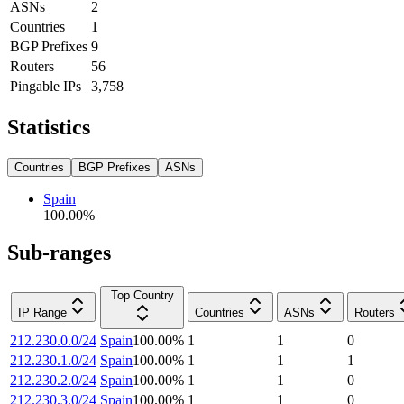
ASNs
2
Countries
1
BGP Prefixes
9
Routers
56
Pingable IPs
3,758
Statistics
Countries
BGP Prefixes
ASNs
Spain
100.00
%
Sub-ranges
Top Country
IP Range
Countries
ASNs
Routers
212.230.0.0/24
Spain
100.00
%
1
1
0
212.230.1.0/24
Spain
100.00
%
1
1
1
212.230.2.0/24
Spain
100.00
%
1
1
0
212.230.3.0/24
Spain
100.00
%
1
1
0