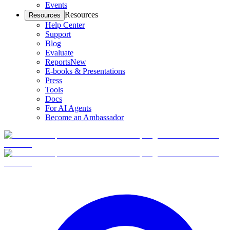
Events
Resources
Resources
Help Center
Support
Blog
Evaluate
Reports
New
E-books & Presentations
Press
Tools
Docs
For AI Agents
Become an Ambassador