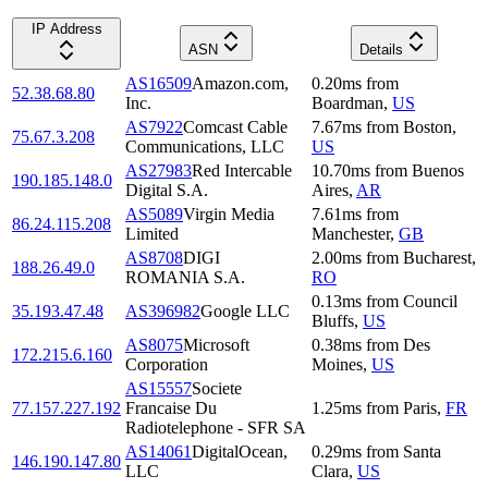
IP Address
ASN
Details
AS16509
Amazon.com,
0.20
ms
from
52.38.68.80
Inc.
Boardman
,
US
AS7922
Comcast Cable
7.67
ms
from
Boston
,
75.67.3.208
Communications, LLC
US
AS27983
Red Intercable
10.70
ms
from
Buenos
190.185.148.0
Digital S.A.
Aires
,
AR
AS5089
Virgin Media
7.61
ms
from
86.24.115.208
Limited
Manchester
,
GB
AS8708
DIGI
2.00
ms
from
Bucharest
,
188.26.49.0
ROMANIA S.A.
RO
0.13
ms
from
Council
35.193.47.48
AS396982
Google LLC
Bluffs
,
US
AS8075
Microsoft
0.38
ms
from
Des
172.215.6.160
Corporation
Moines
,
US
AS15557
Societe
77.157.227.192
Francaise Du
1.25
ms
from
Paris
,
FR
Radiotelephone - SFR SA
AS14061
DigitalOcean,
0.29
ms
from
Santa
146.190.147.80
LLC
Clara
,
US