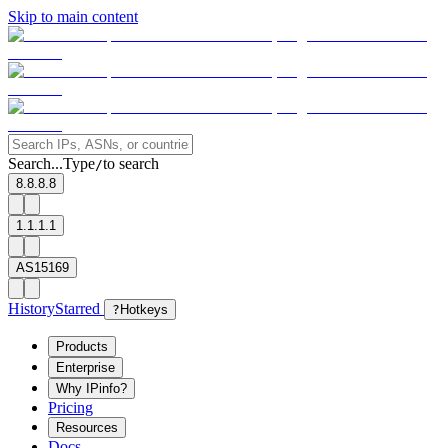
Skip to main content
Search...
Type
to search
/
8.8.8.8
1.1.1.1
AS15169
History
Starred
?
Hotkeys
Products
Enterprise
Why IPinfo?
Pricing
Resources
Docs