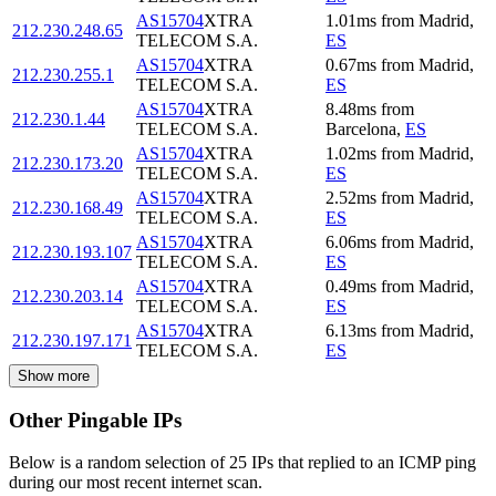
AS15704
XTRA
1.01
ms
from
Madrid
,
212.230.248.65
TELECOM S.A.
ES
AS15704
XTRA
0.67
ms
from
Madrid
,
212.230.255.1
TELECOM S.A.
ES
AS15704
XTRA
8.48
ms
from
212.230.1.44
TELECOM S.A.
Barcelona
,
ES
AS15704
XTRA
1.02
ms
from
Madrid
,
212.230.173.20
TELECOM S.A.
ES
AS15704
XTRA
2.52
ms
from
Madrid
,
212.230.168.49
TELECOM S.A.
ES
AS15704
XTRA
6.06
ms
from
Madrid
,
212.230.193.107
TELECOM S.A.
ES
AS15704
XTRA
0.49
ms
from
Madrid
,
212.230.203.14
TELECOM S.A.
ES
AS15704
XTRA
6.13
ms
from
Madrid
,
212.230.197.171
TELECOM S.A.
ES
Show more
Other Pingable IPs
Below is a random selection of 25 IPs that replied to an ICMP ping
during our most recent internet scan.