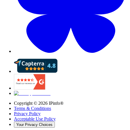
Copyright ©
2026
IPinfo®
Terms & Conditions
Privacy Policy
Acceptable Use Policy
Your Privacy Choices