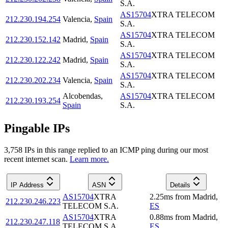
S.A.
AS15704
XTRA TELECOM
212.230.194.254
Valencia
,
Spain
S.A.
AS15704
XTRA TELECOM
212.230.152.142
Madrid
,
Spain
S.A.
AS15704
XTRA TELECOM
212.230.122.242
Madrid
,
Spain
S.A.
AS15704
XTRA TELECOM
212.230.202.234
Valencia
,
Spain
S.A.
Alcobendas
,
AS15704
XTRA TELECOM
212.230.193.254
Spain
S.A.
Pingable IPs
3,758
IP
s
in this range replied to an ICMP ping during our most
recent internet scan.
Learn more.
IP Address
ASN
Details
AS15704
XTRA
2.25
ms
from
Madrid
,
212.230.246.223
TELECOM S.A.
ES
AS15704
XTRA
0.88
ms
from
Madrid
,
212.230.247.118
TELECOM S.A.
ES