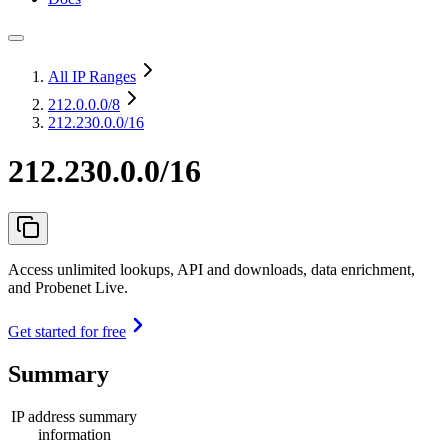
All IP Ranges
212.0.0.0
/8
212.230.0.0/16
212.230.0.0/16
Access unlimited lookups, API and downloads, data enrichment,
and Probenet Live.
Get started for free
Summary
IP address summary
information