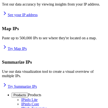
Test our data accuracy by viewing insights from your IP address.
See your IP address
Map IPs
Paste up to 500,000 IPs to see where they're located on a map.
Try Map IPs
Summarize IPs
Use our data visualization tool to create a visual overview of
multiple IPs.
Try Summarize IPs
Products
Products
IPinfo Lite
IPinfo Core