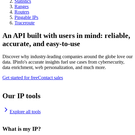
Statistics
Ranges
Routers
Pingable IPs
Traceroute
An API built with users in mind: reliable,
accurate, and easy-to-use
Discover why industry-leading companies around the globe love our
data. IPinfo's accurate insights fuel use cases from cybersecurity,
data enrichment, web personalization, and much more.
Get started for free
Contact sales
Our IP tools
Explore all tools
What is my IP?