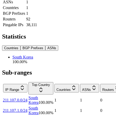
ASNs
1
Countries
1
BGP Prefixes
1
Routers
92
Pingable IPs
38,111
Statistics
Countries
BGP Prefixes
ASNs
South Korea
100.00
%
Sub-ranges
Top Country
IP Range
Countries
ASNs
Routers
South
211.107.0.0/24
1
1
0
Korea
100.00
%
South
211.107.1.0/24
1
1
0
Korea
100.00
%