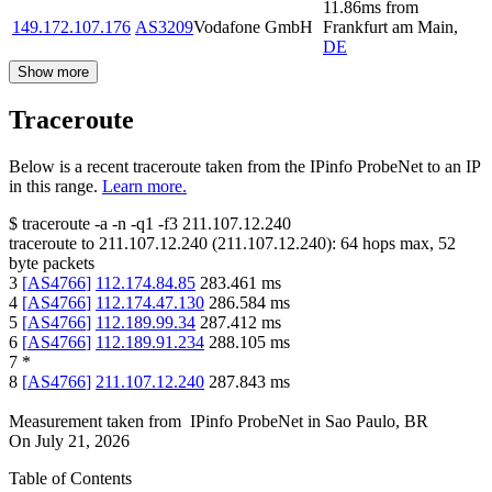
11.86
ms
from
149.172.107.176
AS3209
Vodafone GmbH
Frankfurt am Main
,
DE
Show more
Traceroute
Below is a recent traceroute taken from the IPinfo ProbeNet to an IP
in this range.
Learn more.
$
traceroute -a -n -q1
-f3
211.107.12.240
traceroute to
211.107.12.240
(
211.107.12.240
):
64
hops max,
52
byte packets
3
[
AS4766
]
112.174.84.85
283.461
ms
4
[
AS4766
]
112.174.47.130
286.584
ms
5
[
AS4766
]
112.189.99.34
287.412
ms
6
[
AS4766
]
112.189.91.234
288.105
ms
7
*
8
[
AS4766
]
211.107.12.240
287.843
ms
Measurement taken from
IPinfo ProbeNet
in
Sao Paulo, BR
On
July 21, 2026
Table of Contents