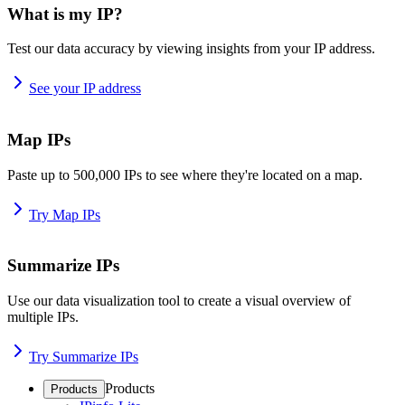
What is my IP?
Test our data accuracy by viewing insights from your IP address.
See your IP address
Map IPs
Paste up to 500,000 IPs to see where they're located on a map.
Try Map IPs
Summarize IPs
Use our data visualization tool to create a visual overview of
multiple IPs.
Try Summarize IPs
Products
Products