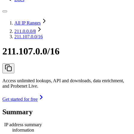
All IP Ranges
211.0.0.0
/8
211.107.0.0/16
211.107.0.0/16
Access unlimited lookups, API and downloads, data enrichment,
and Probenet Live.
Get started for free
Summary
IP address summary
information