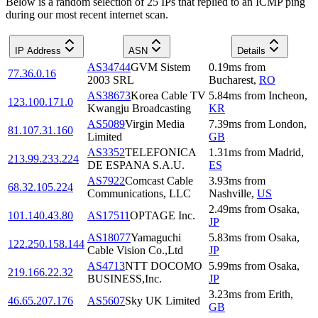
Below is a random selection of 25 IPs that replied to an ICMP ping
during our most recent internet scan.
IP Address
ASN
Details
AS34744
GVM Sistem
0.19
ms
from
77.36.0.16
2003 SRL
Bucharest
,
RO
AS38673
Korea Cable TV
5.84
ms
from
Incheon
,
123.100.171.0
Kwangju Broadcasting
KR
AS5089
Virgin Media
7.39
ms
from
London
,
81.107.31.160
Limited
GB
AS3352
TELEFONICA
1.31
ms
from
Madrid
,
213.99.233.224
DE ESPANA S.A.U.
ES
AS7922
Comcast Cable
3.93
ms
from
68.32.105.224
Communications, LLC
Nashville
,
US
2.49
ms
from
Osaka
,
101.140.43.80
AS17511
OPTAGE Inc.
JP
AS18077
Yamaguchi
5.83
ms
from
Osaka
,
122.250.158.144
Cable Vision Co.,Ltd
JP
AS4713
NTT DOCOMO
5.99
ms
from
Osaka
,
219.166.22.32
BUSINESS,Inc.
JP
3.23
ms
from
Erith
,
46.65.207.176
AS5607
Sky UK Limited
GB