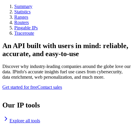
Summary
Statistics
Ranges
Routers
Pingable IPs
Traceroute
An API built with users in mind: reliable,
accurate, and easy-to-use
Discover why industry-leading companies around the globe love our
data. IPinfo's accurate insights fuel use cases from cybersecurity,
data enrichment, web personalization, and much more.
Get started for free
Contact sales
Our IP tools
Explore all tools