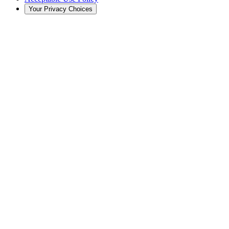
Your Privacy Choices