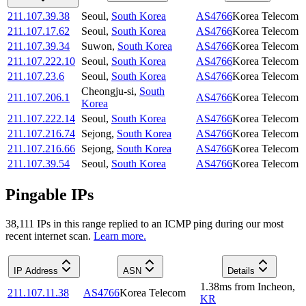
211.107.39.38
Seoul
,
South Korea
AS4766
Korea Telecom
211.107.17.62
Seoul
,
South Korea
AS4766
Korea Telecom
211.107.39.34
Suwon
,
South Korea
AS4766
Korea Telecom
211.107.222.10
Seoul
,
South Korea
AS4766
Korea Telecom
211.107.23.6
Seoul
,
South Korea
AS4766
Korea Telecom
Cheongju-si
,
South
211.107.206.1
AS4766
Korea Telecom
Korea
211.107.222.14
Seoul
,
South Korea
AS4766
Korea Telecom
211.107.216.74
Sejong
,
South Korea
AS4766
Korea Telecom
211.107.216.66
Sejong
,
South Korea
AS4766
Korea Telecom
211.107.39.54
Seoul
,
South Korea
AS4766
Korea Telecom
Pingable IPs
38,111
IP
s
in this range replied to an ICMP ping during our most
recent internet scan.
Learn more.
IP Address
ASN
Details
1.38
ms
from
Incheon
,
211.107.11.38
AS4766
Korea Telecom
KR