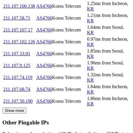
1.25
ms
from
Incheon
,
211.107.100.138
AS4766
Korea Telecom
KR
1.21
ms
from
Incheon
,
211.107.58.71
AS4766
Korea Telecom
KR
1.64
ms
from
Seoul
,
211.107.107.17
AS4766
Korea Telecom
KR
0.97
ms
from
Incheon
,
211.107.102.126
AS4766
Korea Telecom
KR
1.85
ms
from
Seoul
,
211.107.33.91
AS4766
Korea Telecom
KR
1.96
ms
from
Seoul
,
211.107.9.125
AS4766
Korea Telecom
KR
1.32
ms
from
Seoul
,
211.107.74.119
AS4766
Korea Telecom
KR
1.84
ms
from
Incheon
,
211.107.68.74
AS4766
Korea Telecom
KR
1.86
ms
from
Incheon
,
211.107.50.190
AS4766
Korea Telecom
KR
Show more
Other Pingable IPs