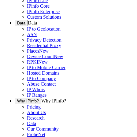
IPinfo Lite
IPinfo Core
IPinfo Enterprise
Custom Solutions
Data
Data
IP to Geolocation
ASN
Privacy Detection
Residential Proxy
Places
New
Device Count
New
RPKI
New
IP to Mobile Carrier
Hosted Domains
IP to Company
Abuse Contact
IP Whois
IP Ranges
Why IPinfo?
Why IPinfo?
Pricing
About Us
Research
Data
Our Community
ProbeNet