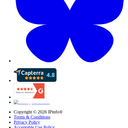
Copyright ©
2026
IPinfo®
Terms & Conditions
Privacy Policy
Acceptable Use Policy