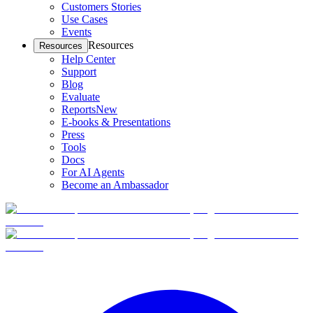
Customers Stories
Use Cases
Events
Resources
Resources
Help Center
Support
Blog
Evaluate
Reports
New
E-books & Presentations
Press
Tools
Docs
For AI Agents
Become an Ambassador