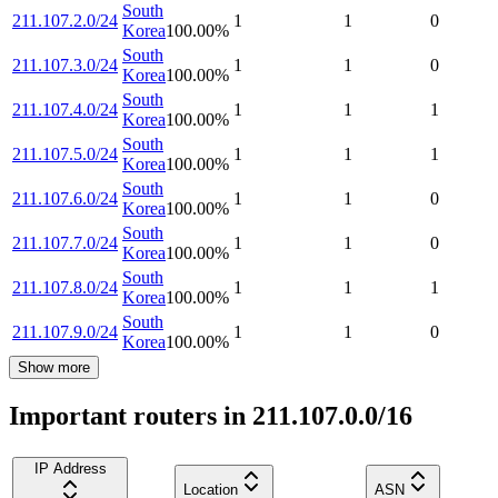
South
211.107.2.0/24
1
1
0
Korea
100.00
%
South
211.107.3.0/24
1
1
0
Korea
100.00
%
South
211.107.4.0/24
1
1
1
Korea
100.00
%
South
211.107.5.0/24
1
1
1
Korea
100.00
%
South
211.107.6.0/24
1
1
0
Korea
100.00
%
South
211.107.7.0/24
1
1
0
Korea
100.00
%
South
211.107.8.0/24
1
1
1
Korea
100.00
%
South
211.107.9.0/24
1
1
0
Korea
100.00
%
Show more
Important routers in 211.107.0.0/16
IP Address
Location
ASN