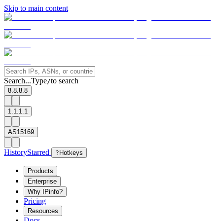
Skip to main content
Search...
Type
to search
/
8.8.8.8
1.1.1.1
AS15169
History
Starred
?
Hotkeys
Products
Enterprise
Why IPinfo?
Pricing
Resources
Docs