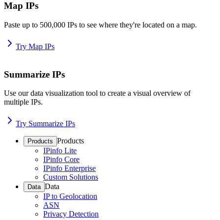
Map IPs
Paste up to 500,000 IPs to see where they're located on a map.
Try Map IPs
Summarize IPs
Use our data visualization tool to create a visual overview of
multiple IPs.
Try Summarize IPs
Products
Products
IPinfo Lite
IPinfo Core
IPinfo Enterprise
Custom Solutions
Data
Data
IP to Geolocation
ASN
Privacy Detection