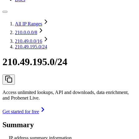
All IP Ranges
210.0.0.0
/8
210.49.0.0
/16
210.49.195.0/24
210.49.195.0/24
Access unlimited lookups, API and downloads, data enrichment,
and Probenet Live.
Get started for free
Summary
IP address summary information