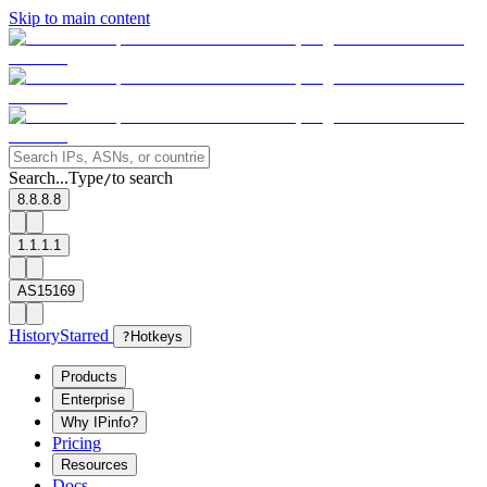
Skip to main content
Search...
Type
to search
/
8.8.8.8
1.1.1.1
AS15169
History
Starred
?
Hotkeys
Products
Enterprise
Why IPinfo?
Pricing
Resources
Docs