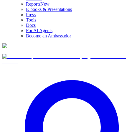
Reports
New
E-books & Presentations
Press
Tools
Docs
For AI Agents
Become an Ambassador