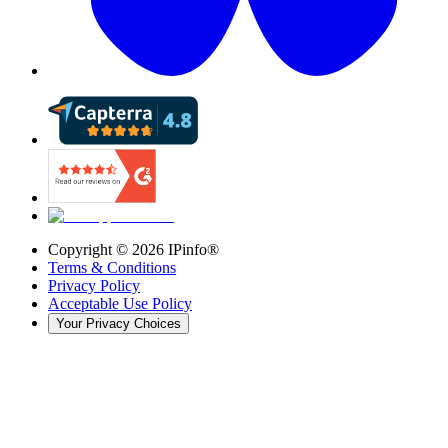
Copyright ©
2026
IPinfo®
Terms & Conditions
Privacy Policy
Acceptable Use Policy
Your Privacy Choices