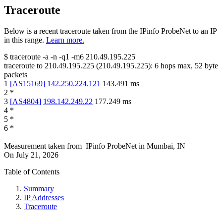
Traceroute
Below is a recent traceroute taken from the IPinfo ProbeNet to an IP
in this range.
Learn more.
$
traceroute -a -n -q1
-m6
210.49.195.225
traceroute to
210.49.195.225
(
210.49.195.225
):
6
hops max,
52
byte
packets
1
[
AS15169
]
142.250.224.121
143.491
ms
2
*
3
[
AS4804
]
198.142.249.22
177.249
ms
4
*
5
*
6
*
Measurement taken from
IPinfo ProbeNet
in
Mumbai, IN
On
July 21, 2026
Table of Contents
Summary
IP Addresses
Traceroute