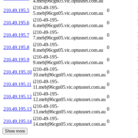
4.mebj96cgn05.vic.optusnet.com.au
i210-49-195-
210.49.195.5
0
5.mebj96cgn05.vic.optusnet.com.au
i210-49-195-
210.49.195.6
0
6.mebj96cgn05.vic.optusnet.com.au
i210-49-195-
210.49.195.7
0
7.mebj96cgn05.vic.optusnet.com.au
i210-49-195-
210.49.195.8
0
8.mebj96cgn05.vic.optusnet.com.au
i210-49-195-
210.49.195.9
0
9.mebj96cgn05.vic.optusnet.com.au
i210-49-195-
210.49.195.10
0
10.mebj96cgn05.vic.optusnet.com.au
i210-49-195-
210.49.195.11
0
11.mebj96cgn05.vic.optusnet.com.au
i210-49-195-
210.49.195.12
0
12.mebj96cgn05.vic.optusnet.com.au
i210-49-195-
210.49.195.13
0
13.mebj96cgn05.vic.optusnet.com.au
i210-49-195-
210.49.195.14
0
14.mebj96cgn05.vic.optusnet.com.au
Show more