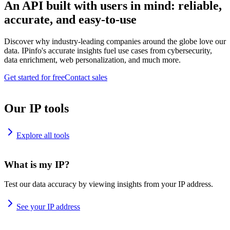
An API built with users in mind: reliable,
accurate, and easy-to-use
Discover why industry-leading companies around the globe love our
data. IPinfo's accurate insights fuel use cases from cybersecurity,
data enrichment, web personalization, and much more.
Get started for free
Contact sales
Our IP tools
Explore all tools
What is my IP?
Test our data accuracy by viewing insights from your IP address.
See your IP address