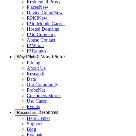
Residential Proxy
Places
New
Device Count
New
RPKI
New
IP to Mobile Carrier
Hosted Domains
IP to Company
Abuse Contact
IP Whois
IP Ranges
Why IPinfo?
Why IPinfo?
Pricing
About Us
Research
Data
Our Community
ProbeNet
Customers Stories
Use Cases
Events
Resources
Resources
Help Center
Support
Blog
Evaluate