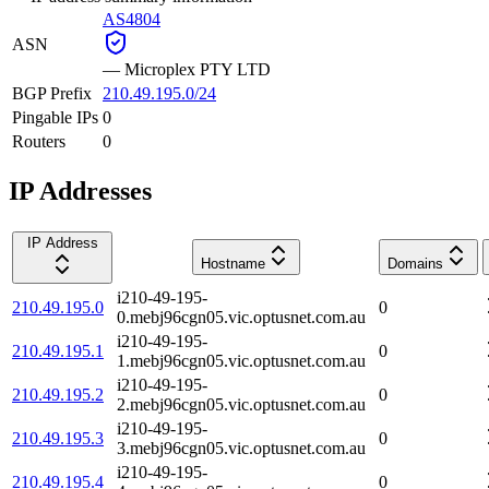
AS4804
ASN
—
Microplex PTY LTD
BGP Prefix
210.49.195.0/24
Pingable IPs
0
Routers
0
IP Addresses
IP Address
Hostname
Domains
i210-49-195-
210.49.195.0
0
0.mebj96cgn05.vic.optusnet.com.au
i210-49-195-
210.49.195.1
0
1.mebj96cgn05.vic.optusnet.com.au
i210-49-195-
210.49.195.2
0
2.mebj96cgn05.vic.optusnet.com.au
i210-49-195-
210.49.195.3
0
3.mebj96cgn05.vic.optusnet.com.au
i210-49-195-
210.49.195.4
0