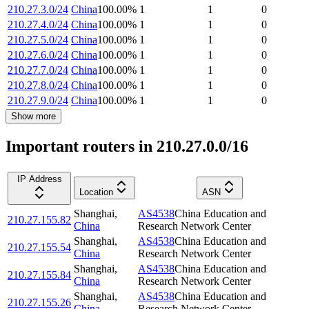
210.27.3.0/24
China
100.00
%
1
1
0
210.27.4.0/24
China
100.00
%
1
1
0
210.27.5.0/24
China
100.00
%
1
1
0
210.27.6.0/24
China
100.00
%
1
1
0
210.27.7.0/24
China
100.00
%
1
1
0
210.27.8.0/24
China
100.00
%
1
1
0
210.27.9.0/24
China
100.00
%
1
1
0
Show more
Important routers in 210.27.0.0/16
IP Address
Location
ASN
Shanghai
,
AS4538
China Education and
210.27.155.82
China
Research Network Center
Shanghai
,
AS4538
China Education and
210.27.155.54
China
Research Network Center
Shanghai
,
AS4538
China Education and
210.27.155.84
China
Research Network Center
Shanghai
,
AS4538
China Education and
210.27.155.26
China
Research Network Center