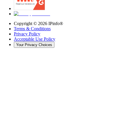
Copyright ©
2026
IPinfo®
Terms & Conditions
Privacy Policy
Acceptable Use Policy
Your Privacy Choices