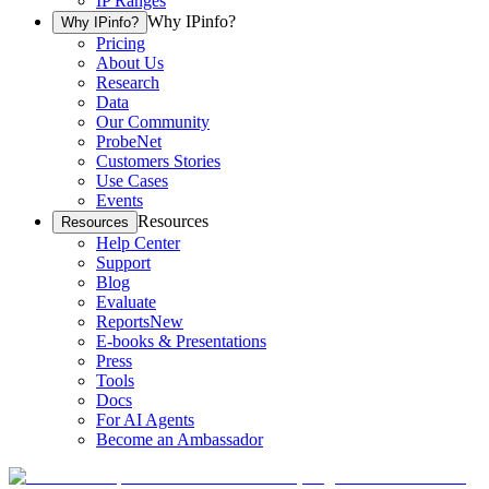
IP Ranges
Why IPinfo?
Why IPinfo?
Pricing
About Us
Research
Data
Our Community
ProbeNet
Customers Stories
Use Cases
Events
Resources
Resources
Help Center
Support
Blog
Evaluate
Reports
New
E-books & Presentations
Press
Tools
Docs
For AI Agents
Become an Ambassador