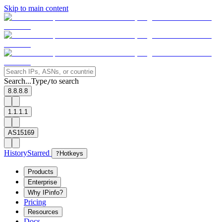
Skip to main content
Search...
Type
to search
/
8.8.8.8
1.1.1.1
AS15169
History
Starred
?
Hotkeys
Products
Enterprise
Why IPinfo?
Pricing
Resources
Docs