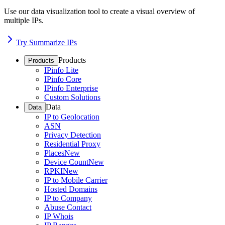
Use our data visualization tool to create a visual overview of
multiple IPs.
Try Summarize IPs
Products
Products
IPinfo Lite
IPinfo Core
IPinfo Enterprise
Custom Solutions
Data
Data
IP to Geolocation
ASN
Privacy Detection
Residential Proxy
Places
New
Device Count
New
RPKI
New
IP to Mobile Carrier
Hosted Domains
IP to Company
Abuse Contact
IP Whois