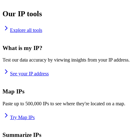
Our IP tools
Explore all tools
What is my IP?
Test our data accuracy by viewing insights from your IP address.
See your IP address
Map IPs
Paste up to 500,000 IPs to see where they're located on a map.
Try Map IPs
Summarize IPs