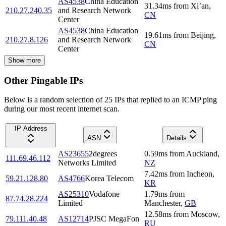
AS4538
China Education
31.34
ms
from
Xi’an
,
210.27.240.35
and Research Network
CN
Center
AS4538
China Education
19.61
ms
from
Beijing
,
210.27.8.126
and Research Network
CN
Center
Show more
Other Pingable IPs
Below is a random selection of 25 IPs that replied to an ICMP ping
during our most recent internet scan.
IP Address
ASN
Details
AS23655
2degrees
0.59
ms
from
Auckland
,
111.69.46.112
Networks Limited
NZ
7.42
ms
from
Incheon
,
59.21.128.80
AS4766
Korea Telecom
KR
AS25310
Vodafone
1.79
ms
from
87.74.28.224
Limited
Manchester
,
GB
12.58
ms
from
Moscow
,
79.111.40.48
AS12714
PJSC MegaFon
RU