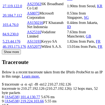
AS23563
SK Broadband
27.119.122.0
1.90
ms
from
Seoul
,
KR
Co Ltd
AS8075
Microsoft
0.53
ms
from
20.184.7.112
Corporation
Singapore
,
SG
AS150216
PT Khazanah
0.44
ms
from
Jakarta
,
103.4.76.0
Net Indonesia
ID
AS25310
Vodafone
7.63
ms
from
84.9.230.0
Limited
Manchester
,
GB
5.23.44.176
AS13193
Keyyo SA
1.82
ms
from
Paris
,
FR
46.193.173.176
AS52075
Wifirst S.A.S.
13.01
ms
from
Paris
,
FR
Show more
Traceroute
Below is a recent traceroute taken from the IPinfo ProbeNet to an IP
in this range.
Learn more.
$
traceroute -a -n -q1
-f8
-m12
210.27.192.126
traceroute to
210.27.192.126
(
210.27.192.126
):
12
hops max,
52
byte packets
8
[
AS4538
]
101.4.130.77
5.676
ms
9
[
AS4538
]
219.224.103.66
5.55
ms