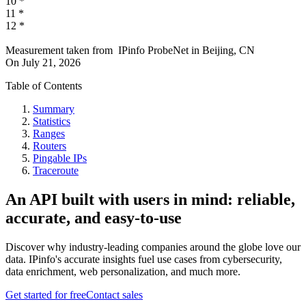
10
*
11
*
12
*
Measurement taken from
IPinfo ProbeNet
in
Beijing, CN
On
July 21, 2026
Table of Contents
Summary
Statistics
Ranges
Routers
Pingable IPs
Traceroute
An API built with users in mind: reliable,
accurate, and easy-to-use
Discover why industry-leading companies around the globe love our
data. IPinfo's accurate insights fuel use cases from cybersecurity,
data enrichment, web personalization, and much more.
Get started for free
Contact sales