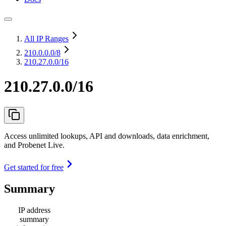
All IP Ranges
210.0.0.0
/8
210.27.0.0/16
210.27.0.0/16
Access unlimited lookups, API and downloads, data enrichment,
and Probenet Live.
Get started for free
Summary
IP address
summary