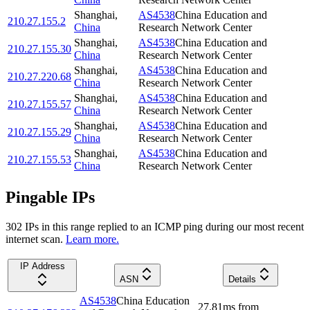
Shanghai
,
AS4538
China Education and
210.27.155.2
China
Research Network Center
Shanghai
,
AS4538
China Education and
210.27.155.30
China
Research Network Center
Shanghai
,
AS4538
China Education and
210.27.220.68
China
Research Network Center
Shanghai
,
AS4538
China Education and
210.27.155.57
China
Research Network Center
Shanghai
,
AS4538
China Education and
210.27.155.29
China
Research Network Center
Shanghai
,
AS4538
China Education and
210.27.155.53
China
Research Network Center
Pingable IPs
302
IP
s
in this range replied to an ICMP ping during our most recent
internet scan.
Learn more.
IP Address
ASN
Details
AS4538
China Education
27.81
ms
from