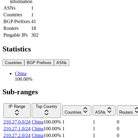
information
ASNs
1
Countries
1
BGP Prefixes
41
Routers
18
Pingable IPs
302
Statistics
Countries
BGP Prefixes
ASNs
China
100.00
%
Sub-ranges
IP Range
Top Country
Countries
ASNs
Routers
210.27.0.0/24
China
100.00
%
1
1
0
210.27.1.0/24
China
100.00
%
1
1
0
210.27.2.0/24
China
100.00
%
1
1
0