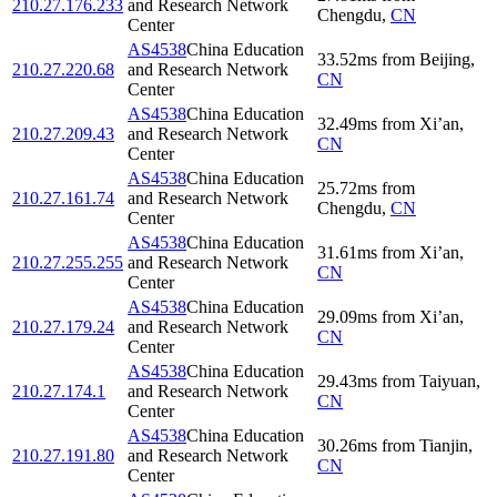
210.27.176.233
and Research Network
Chengdu
,
CN
Center
AS4538
China Education
33.52
ms
from
Beijing
,
210.27.220.68
and Research Network
CN
Center
AS4538
China Education
32.49
ms
from
Xi’an
,
210.27.209.43
and Research Network
CN
Center
AS4538
China Education
25.72
ms
from
210.27.161.74
and Research Network
Chengdu
,
CN
Center
AS4538
China Education
31.61
ms
from
Xi’an
,
210.27.255.255
and Research Network
CN
Center
AS4538
China Education
29.09
ms
from
Xi’an
,
210.27.179.24
and Research Network
CN
Center
AS4538
China Education
29.43
ms
from
Taiyuan
,
210.27.174.1
and Research Network
CN
Center
AS4538
China Education
30.26
ms
from
Tianjin
,
210.27.191.80
and Research Network
CN
Center